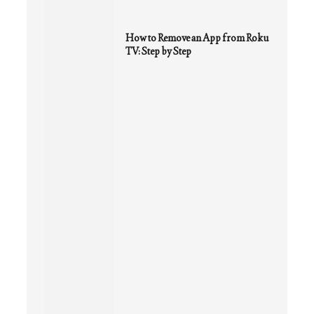
How to Remove an App from Roku
TV: Step by Step