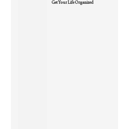
Get Your Life Organized