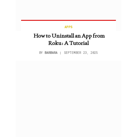
APPS
How to Uninstall an App from
Roku: A Tutorial
BY
BARBARA
SEPTEMBER 23, 2025