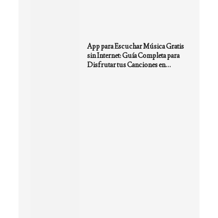
App para Escuchar Música Gratis
sin Internet: Guía Completa para
Disfrutar tus Canciones en
Cualquier Lugar