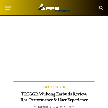
UNCATEGORIZED
TRIGGR Wukong Earbuds Review:
Real Performance & User Experience
BY
BARBARA
AUGUST 5, 2026