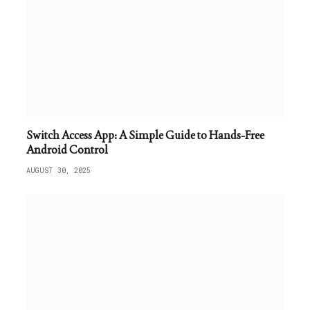
Switch Access App: A Simple Guide to Hands-Free
Android Control
AUGUST 30, 2025