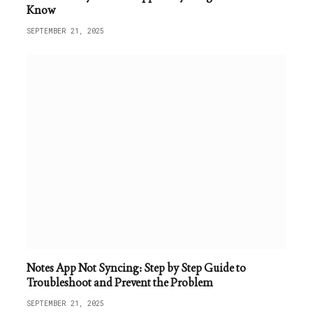
Know
SEPTEMBER 21, 2025
Notes App Not Syncing: Step by Step Guide to
Troubleshoot and Prevent the Problem
SEPTEMBER 21, 2025