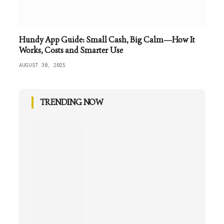
Hundy App Guide: Small Cash, Big Calm—How It
Works, Costs and Smarter Use
AUGUST 30, 2025
TRENDING NOW