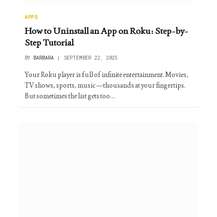
APPS
How to Uninstall an App on Roku: Step-by-
Step Tutorial
BY
BARBARA
SEPTEMBER 22, 2025
Your Roku player is full of infinite entertainment. Movies,
TV shows, sports, music—thousands at your fingertips.
But sometimes the list gets too…