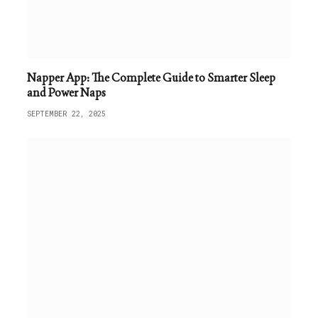
Napper App: The Complete Guide to Smarter Sleep
and Power Naps
SEPTEMBER 22, 2025