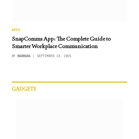
APPS
SnapComms App: The Complete Guide to
Smarter Workplace Communication
BY
BARBARA
SEPTEMBER 23, 2025
GADGETS