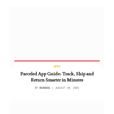
APPS
Parceled App Guide: Track, Ship and
Return Smarter in Minutes
BY
BARBARA
AUGUST 30, 2025