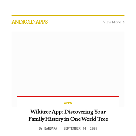
ANDROID APPS
View More
APPS
Wikitree App: Discovering Your
Family History in One World Tree
BY
BARBARA
SEPTEMBER 14, 2025