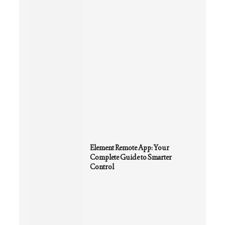
Element Remote App: Your
Complete Guide to Smarter
Control