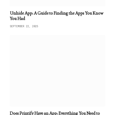
Unhide App: A Guide to Finding the Apps You Know
You Had
SEPTEMBER 22, 2025
Does Printify Have an App: Everything You Need to