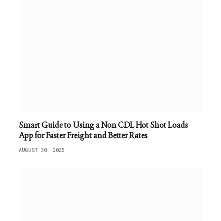
Smart Guide to Using a Non CDL Hot Shot Loads
App for Faster Freight and Better Rates
AUGUST 30, 2025