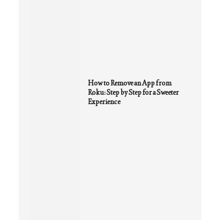
How to Remove an App from
Roku: Step by Step for a Sweeter
Experience