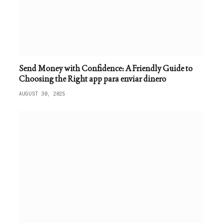
Send Money with Confidence: A Friendly Guide to
Choosing the Right app para enviar dinero
AUGUST 30, 2025