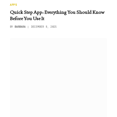
APPS
Quick Step App: Everything You Should Know
Before You Use It
BY
BARBARA
DECEMBER 8, 2025