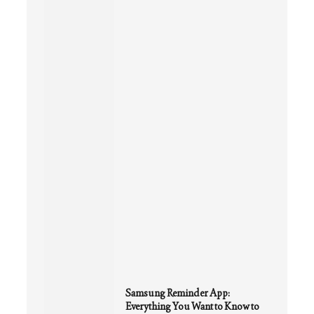
Samsung Reminder App:
Everything You Want to Know to