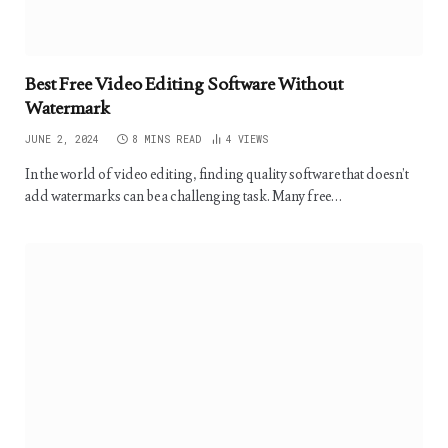
Best Free Video Editing Software Without
Watermark
JUNE 2, 2024
8 MINS READ
4
VIEWS
In the world of video editing, finding quality software that doesn’t
add watermarks can be a challenging task. Many free…