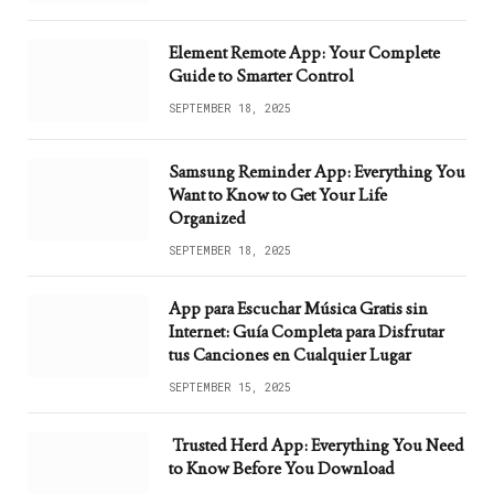
Element Remote App: Your Complete
Guide to Smarter Control
SEPTEMBER 18, 2025
Samsung Reminder App: Everything You
Want to Know to Get Your Life
Organized
SEPTEMBER 18, 2025
App para Escuchar Música Gratis sin
Internet: Guía Completa para Disfrutar
tus Canciones en Cualquier Lugar
SEPTEMBER 15, 2025
Trusted Herd App: Everything You Need
to Know Before You Download