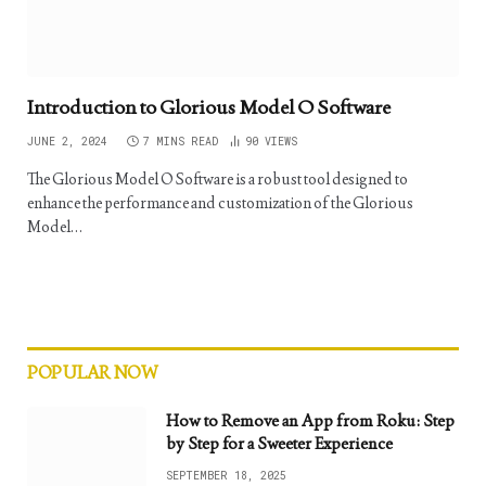
Introduction to Glorious Model O Software
JUNE 2, 2024
7 MINS READ
90
VIEWS
The Glorious Model O Software is a robust tool designed to
enhance the performance and customization of the Glorious
Model…
POPULAR NOW
How to Remove an App from Roku: Step
by Step for a Sweeter Experience
SEPTEMBER 18, 2025