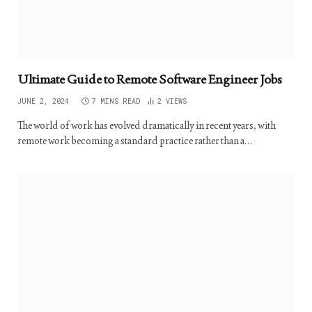
Ultimate Guide to Remote Software Engineer Jobs
JUNE 2, 2024
7 MINS READ
2
VIEWS
The world of work has evolved dramatically in recent years, with
remote work becoming a standard practice rather than a…