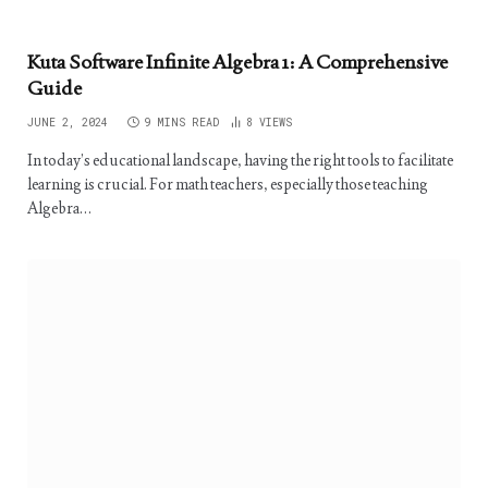
Kuta Software Infinite Algebra 1: A Comprehensive
Guide
JUNE 2, 2024
9 MINS READ
8
VIEWS
In today’s educational landscape, having the right tools to facilitate
learning is crucial. For math teachers, especially those teaching
Algebra…