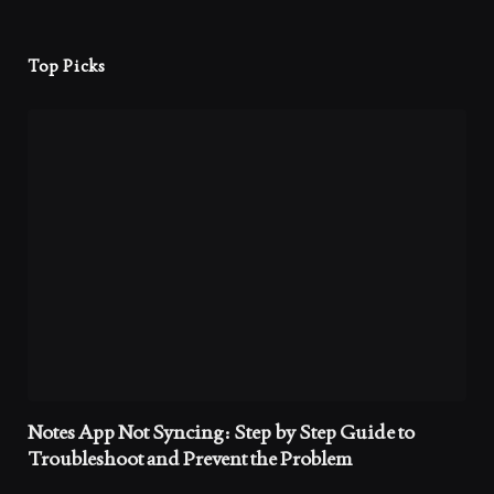
Top Picks
Notes App Not Syncing: Step by Step Guide to
Troubleshoot and Prevent the Problem