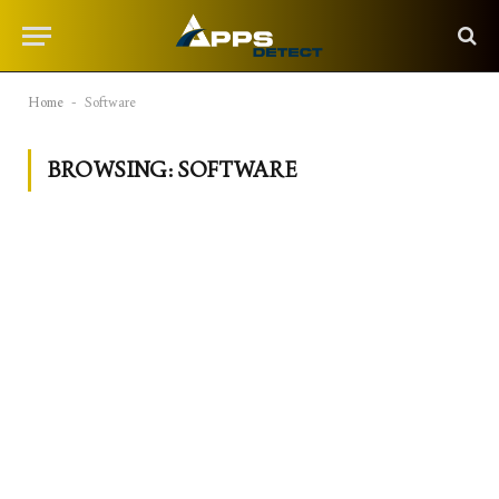
Home
-
Software
BROWSING:
SOFTWARE