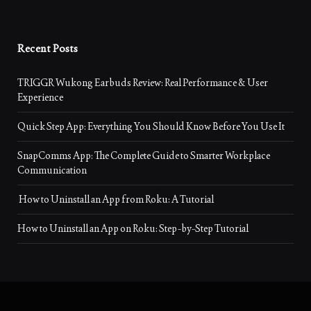
Recent Posts
TRIGGR Wukong Earbuds Review: Real Performance & User
Experience
Quick Step App: Everything You Should Know Before You Use It
SnapComms App: The Complete Guide to Smarter Workplace
Communication
How to Uninstall an App from Roku: A Tutorial
How to Uninstall an App on Roku: Step-by-Step Tutorial