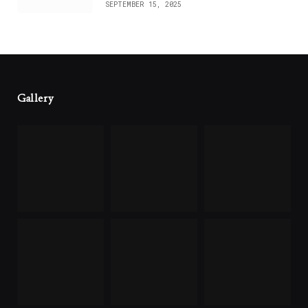
SEPTEMBER 15, 2025
Gallery