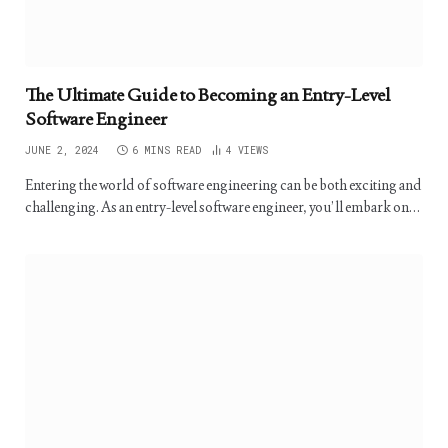
The Ultimate Guide to Becoming an Entry-Level
Software Engineer
JUNE 2, 2024
6 MINS READ
4
VIEWS
Entering the world of software engineering can be both exciting and
challenging. As an entry-level software engineer, you’ll embark on…