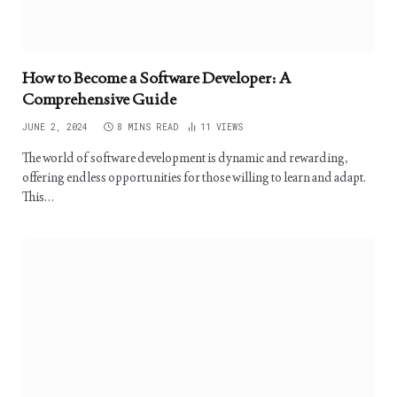
How to Become a Software Developer: A
Comprehensive Guide
JUNE 2, 2024
8 MINS READ
11
VIEWS
The world of software development is dynamic and rewarding,
offering endless opportunities for those willing to learn and adapt.
This…