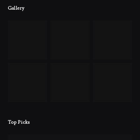
Gallery
Top Picks