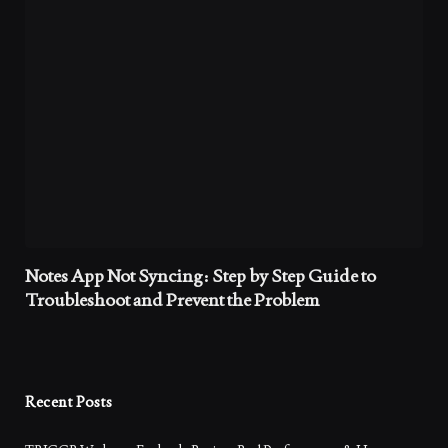
Notes App Not Syncing: Step by Step Guide to
Troubleshoot and Prevent the Problem
Recent Posts