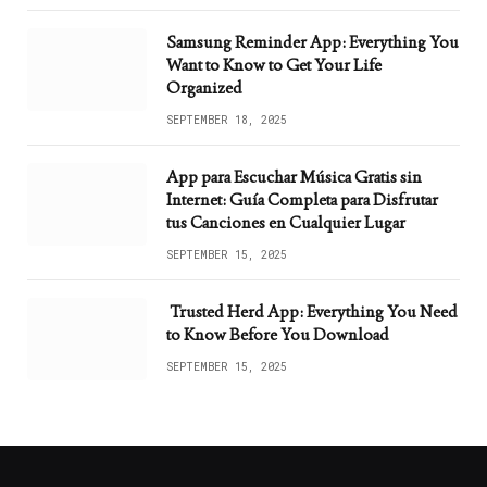
Samsung Reminder App: Everything You
Want to Know to Get Your Life
Organized
SEPTEMBER 18, 2025
App para Escuchar Música Gratis sin
Internet: Guía Completa para Disfrutar
tus Canciones en Cualquier Lugar
SEPTEMBER 15, 2025
Trusted Herd App: Everything You Need
to Know Before You Download
SEPTEMBER 15, 2025