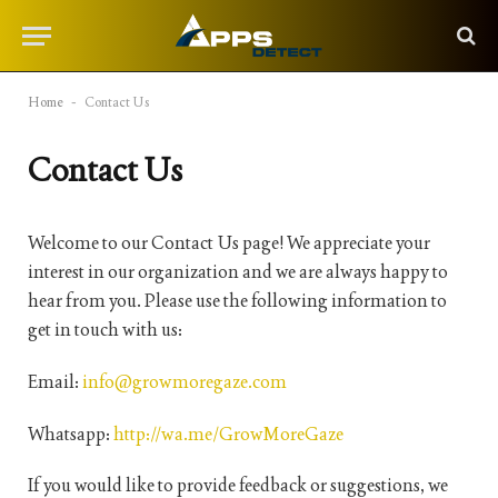
Home
-
Contact Us
Contact Us
Welcome to our Contact Us page! We appreciate your
interest in our organization and we are always happy to
hear from you. Please use the following information to
get in touch with us:
Email:
info@growmoregaze.com
Whatsapp:
http://wa.me/GrowMoreGaze
If you would like to provide feedback or suggestions, we