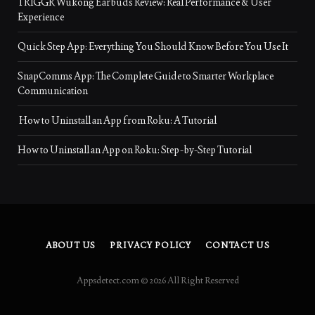
TRIGGR Wukong Earbuds Review: Real Performance & User
Experience
Quick Step App: Everything You Should Know Before You Use It
SnapComms App: The Complete Guide to Smarter Workplace
Communication
How to Uninstall an App from Roku: A Tutorial
How to Uninstall an App on Roku: Step-by-Step Tutorial
ABOUT US
PRIVACY POLICY
CONTACT US
Appsdetect.com © 2026 All Right Reserved