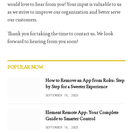
would love to hear from you! Your input is valuable to us
as we strive to improve our organization and better serve
our customers.
Thank you for taking the time to contact us. We look
forward to hearing from you soon!
POPULAR NOW
How to Remove an App from Roku: Step
by Step for a Sweeter Experience
SEPTEMBER 18, 2025
Element Remote App: Your Complete
Guide to Smarter Control
SEPTEMBER 18, 2025