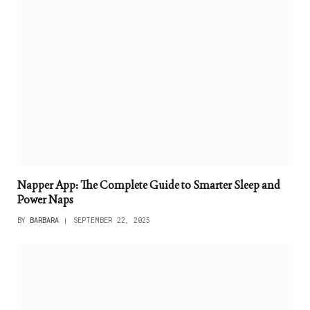
Napper App: The Complete Guide to Smarter Sleep and
Power Naps
BY
BARBARA
SEPTEMBER 22, 2025