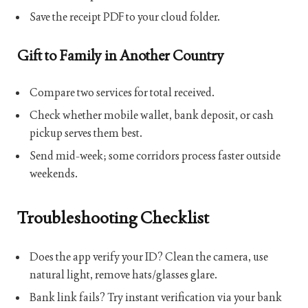
Save the receipt PDF to your cloud folder.
Gift to Family in Another Country
Compare two services for total received.
Check whether mobile wallet, bank deposit, or cash
pickup serves them best.
Send mid-week; some corridors process faster outside
weekends.
Troubleshooting Checklist
Does the app verify your ID? Clean the camera, use
natural light, remove hats/glasses glare.
Bank link fails? Try instant verification via your bank