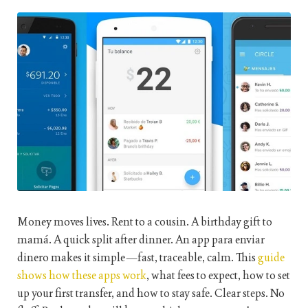
Money moves lives. Rent to a cousin. A birthday gift to
mamá. A quick split after dinner. An
app para enviar
dinero
makes it simple—fast, traceable, calm. This
guide
shows how these apps work
, what fees to expect, how to set
up your first transfer, and how to stay safe. Clear steps. No