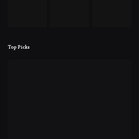
Top Picks