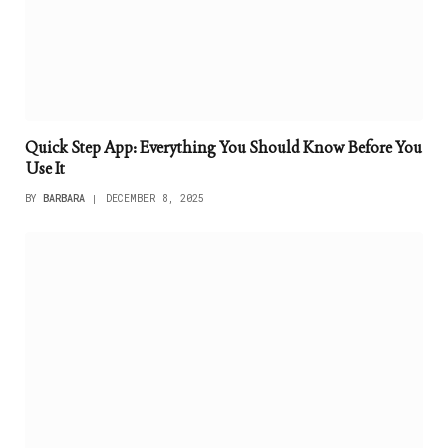
Quick Step App: Everything You Should Know Before You
Use It
BY
BARBARA
DECEMBER 8, 2025