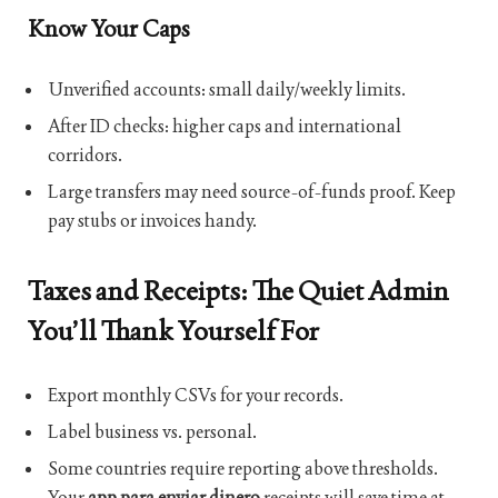
Know Your Caps
Unverified accounts: small daily/weekly limits.
After ID checks: higher caps and international
corridors.
Large transfers may need source-of-funds proof. Keep
pay stubs or invoices handy.
Taxes and Receipts: The Quiet Admin
You’ll Thank Yourself For
Export monthly CSVs for your records.
Label business vs. personal.
Some countries require reporting above thresholds.
Your
app para enviar dinero
receipts will save time at