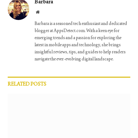
Barbara
Website
Barbara is a seasoned tech enthusiast and dedicated
blogger at AppsDetect.com. With a keen eye for
emerging trends and a passion for exploring the
latest in mobile apps and technology, she brings
insightful reviews, tips, and guides to help readers
navigate the ever-evolving digital landscape.
RELATED
POSTS