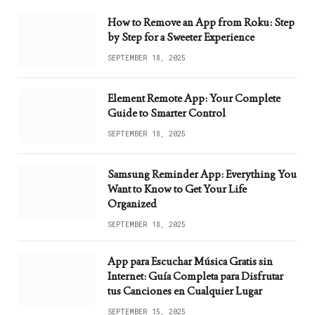
How to Remove an App from Roku: Step
by Step for a Sweeter Experience
SEPTEMBER 18, 2025
Element Remote App: Your Complete
Guide to Smarter Control
SEPTEMBER 18, 2025
Samsung Reminder App: Everything You
Want to Know to Get Your Life
Organized
SEPTEMBER 18, 2025
App para Escuchar Música Gratis sin
Internet: Guía Completa para Disfrutar
tus Canciones en Cualquier Lugar
SEPTEMBER 15, 2025