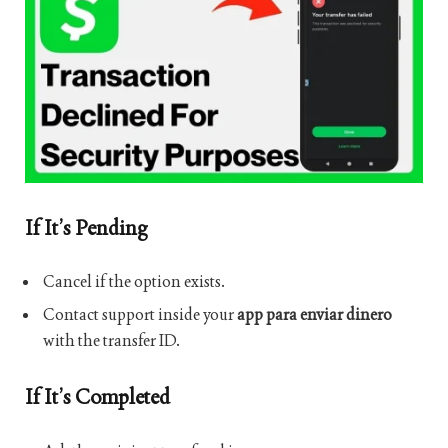
If It’s Pending
Cancel if the option exists.
Contact support inside your
app para enviar dinero
with the transfer ID.
If It’s Completed