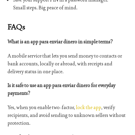
Small steps. Big peace of mind.
FAQs
What is an app para enviar dinero in simple terms?
A mobile service that lets you send money to contacts or
bank accounts, locally or abroad, with receipts and
delivery status in one place.
Is it safe to use an app para enviar dinero for everyday
payments?
Yes, when you enable two-factor,
lock the app
, verify
recipients, and avoid sending to unknown sellers without
protection.