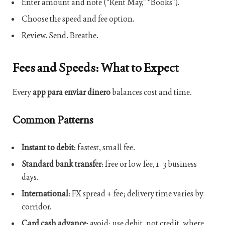
Enter amount and note (“Rent May,” “Books”).
Choose the speed and fee option.
Review. Send. Breathe.
Fees and Speeds: What to Expect
Every
app para enviar dinero
balances cost and time.
Common Patterns
Instant to debit
: fastest, small fee.
Standard bank transfer
: free or low fee, 1–3 business
days.
International
: FX spread + fee; delivery time varies by
corridor.
Card cash advance
: avoid; use debit, not credit, where