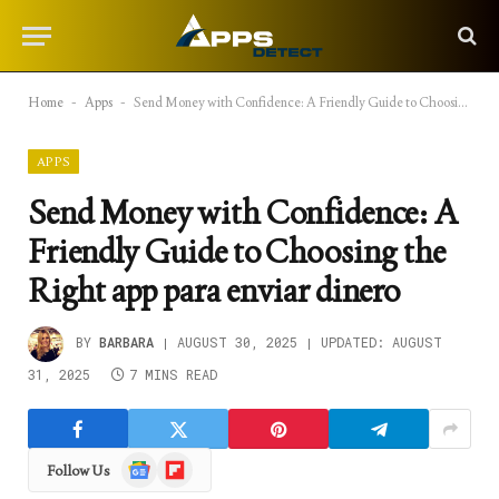
Home
-
Apps
-
Send Money with Confidence: A Friendly Guide to Choosing the Right app para enviar dinero
APPS
Send Money with Confidence: A
Friendly Guide to Choosing the
Right app para enviar dinero
BY
BARBARA
AUGUST 30, 2025
UPDATED:
AUGUST
31, 2025
7 MINS READ
Google
Flipboard
Follow Us
News