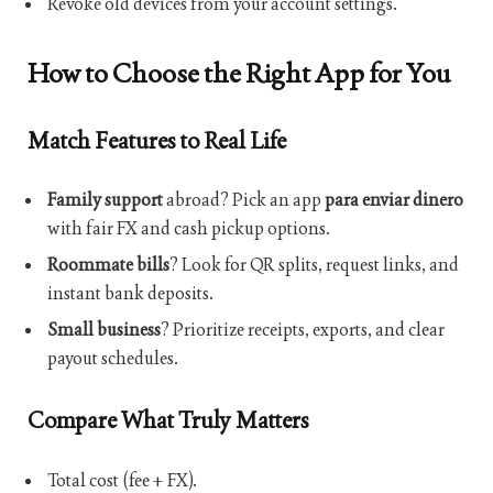
Revoke old devices from your account settings.
How to Choose the Right App for You
Match Features to Real Life
Family support
abroad? Pick an app
para enviar dinero
with fair FX and cash pickup options.
Roommate bills
? Look for QR splits, request links, and
instant bank deposits.
Small business
? Prioritize receipts, exports, and clear
payout schedules.
Compare What Truly Matters
Total cost (fee + FX).