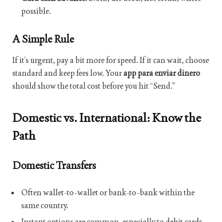
possible.
A Simple Rule
If it’s urgent, pay a bit more for speed. If it can wait, choose
standard and keep fees low. Your
app para enviar dinero
should show the total cost before you hit “Send.”
Domestic vs. International: Know the
Path
Domestic Transfers
Often wallet-to-wallet or bank-to-bank within the
same country.
Instant options are common, especially to debit cards.