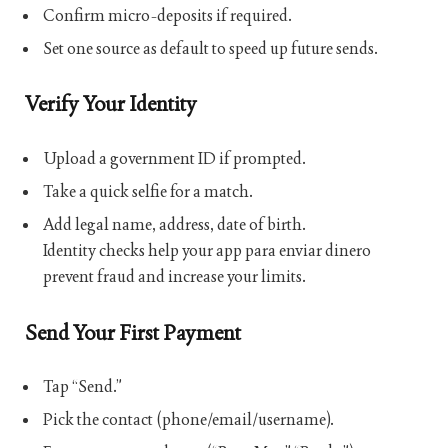
Confirm micro-deposits if required.
Set one source as default to speed up future sends.
Verify Your Identity
Upload a government ID if prompted.
Take a quick selfie for a match.
Add legal name, address, date of birth.
Identity checks help your
app para enviar dinero
prevent fraud and increase your limits.
Send Your First Payment
Tap “Send.”
Pick the contact (phone/email/username).