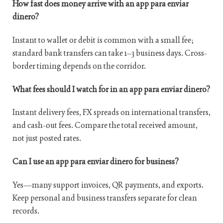
How fast does money arrive with an app para enviar
dinero?
Instant to wallet or debit is common with a small fee;
standard bank transfers can take 1–3 business days. Cross-
border timing depends on the corridor.
What fees should I watch for in an app para enviar dinero?
Instant delivery fees, FX spreads on international transfers,
and cash-out fees. Compare the total received amount,
not just posted rates.
Can I use an app para enviar dinero for business?
Yes—many support invoices, QR payments, and exports.
Keep personal and business transfers separate for clean
records.