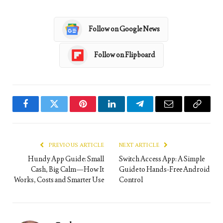
Follow on Google News
Follow on Flipboard
Facebook
Twitter
Pinterest
LinkedIn
Telegram
Email
Copy
Link
PREVIOUS ARTICLE
NEXT ARTICLE
Hundy App Guide: Small
Switch Access App: A Simple
Cash, Big Calm—How It
Guide to Hands-Free Android
Works, Costs and Smarter Use
Control