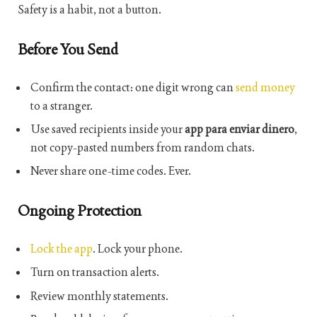
Safety is a habit, not a button.
Before You Send
Confirm the contact: one digit wrong can
send money
to a stranger.
Use saved recipients inside your
app para enviar dinero
,
not copy-pasted numbers from random chats.
Never share one-time codes. Ever.
Ongoing Protection
Lock the app
. Lock your phone.
Turn on transaction alerts.
Review monthly statements.