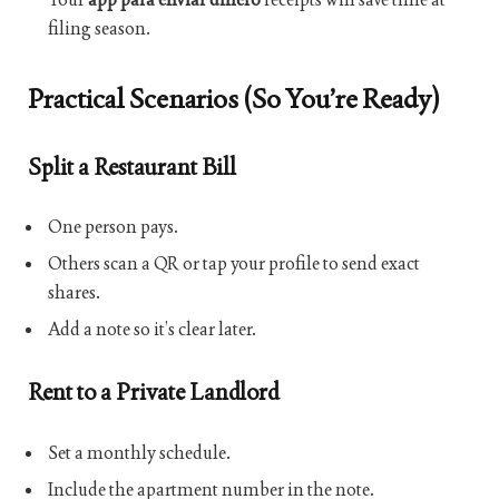
filing season.
Practical Scenarios (So You’re Ready)
Split a Restaurant Bill
One person pays.
Others scan a QR or tap your profile to send exact
shares.
Add a note so it’s clear later.
Rent to a Private Landlord
Set a monthly schedule.
Include the apartment number in the note.