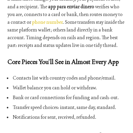
and a recipient. The
app para enviar dinero
verifies who
you are, connects to a card or bank, then routes money to
a contact or
phone number
. Some transfers stay inside the
same platform wallet; others land directly in a bank
account. Timing depends on rails and region. The best
part: receipts and status updates live in one tidy thread.
Core Pieces You’ll See in Almost Every App
Contacts list with country codes and phone/email.
Wallet balance you can hold or withdraw.
Bank or card connections for funding and cash-out.
Transfer speed choices: instant, same day, standard.
Notifications for sent, received, refunded.