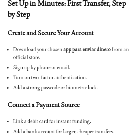
Set Up in Minutes: First Transfer, Step
by Step
Create and Secure Your Account
Download your chosen
app para enviar dinero
from an
official store.
Sign up by phone or email.
Turn on two-factor authentication.
Add a strong passcode or biometric lock.
Connect a Payment Source
Link a debit card for instant funding.
Add a bank account for larger, cheaper transfers.