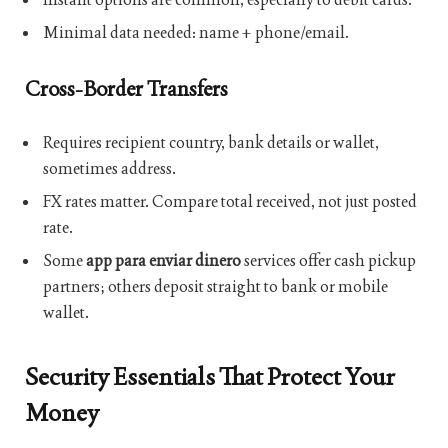
Minimal data needed: name + phone/email.
Cross-Border Transfers
Requires recipient country, bank details or wallet,
sometimes address.
FX rates matter. Compare total received, not just posted
rate.
Some
app para enviar dinero
services offer cash pickup
partners; others deposit straight to bank or mobile
wallet.
Security Essentials That Protect Your
Money