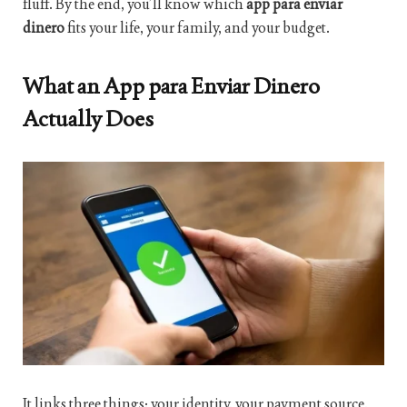
fluff. By the end, you’ll know which
app para enviar
dinero
fits your life, your family, and your budget.
What an App para Enviar Dinero
Actually Does
It links three things: your identity, your payment source,