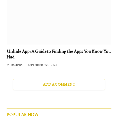
Unhide App: A Guide to Finding the Apps You Know You
Had
BY
BARBARA
SEPTEMBER 22, 2025
ADD A COMMENT
POPULAR NOW