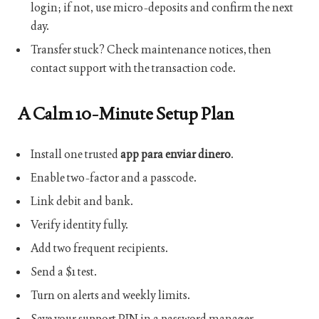
login; if not, use micro-deposits and confirm the next
day.
Transfer stuck? Check maintenance notices, then
contact support with the transaction code.
A Calm 10-Minute Setup Plan
Install one trusted
app para enviar dinero
.
Enable two-factor and a passcode.
Link debit and bank.
Verify identity fully.
Add two frequent recipients.
Send a $1 test.
Turn on alerts and weekly limits.
Save your support PIN in a password manager.