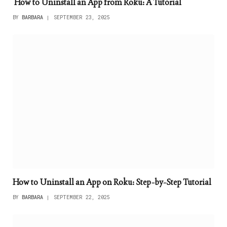
How to Uninstall an App from Roku: A Tutorial
BY
BARBARA
SEPTEMBER 23, 2025
How to Uninstall an App on Roku: Step-by-Step Tutorial
BY
BARBARA
SEPTEMBER 22, 2025