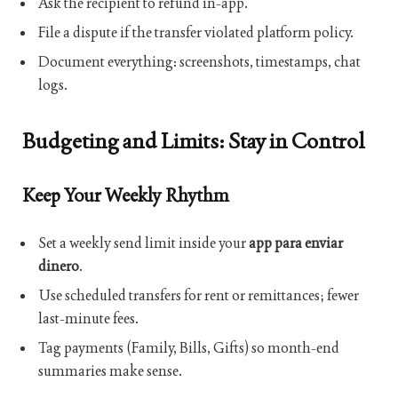
Ask the recipient to refund in-app.
File a dispute if the transfer violated platform policy.
Document everything: screenshots, timestamps, chat
logs.
Budgeting and Limits: Stay in Control
Keep Your Weekly Rhythm
Set a weekly send limit inside your
app para enviar
dinero
.
Use scheduled transfers for rent or remittances; fewer
last-minute fees.
Tag payments (Family, Bills, Gifts) so month-end
summaries make sense.