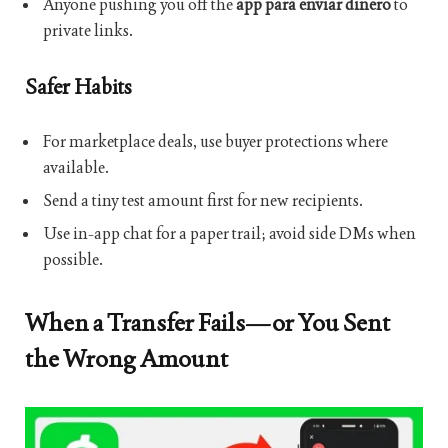
Anyone pushing you off the
app para enviar dinero
to
private links.
Safer Habits
For marketplace deals, use buyer protections where
available.
Send a tiny test amount first for new recipients.
Use in-app chat for a paper trail; avoid side DMs when
possible.
When a Transfer Fails—or You Sent
the Wrong Amount