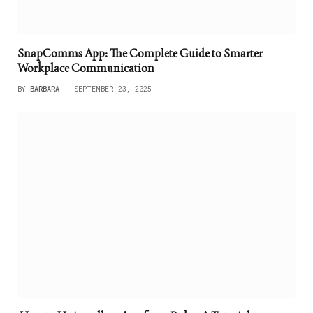
SnapComms App: The Complete Guide to Smarter
Workplace Communication
BY
BARBARA
SEPTEMBER 23, 2025