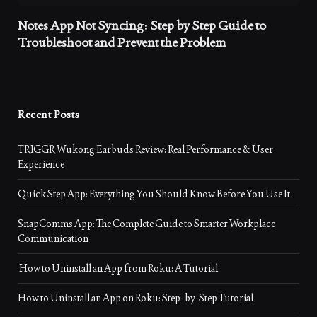
Notes App Not Syncing: Step by Step Guide to
Troubleshoot and Prevent the Problem
Recent Posts
TRIGGR Wukong Earbuds Review: Real Performance & User
Experience
Quick Step App: Everything You Should Know Before You Use It
SnapComms App: The Complete Guide to Smarter Workplace
Communication
How to Uninstall an App from Roku: A Tutorial
How to Uninstall an App on Roku: Step-by-Step Tutorial