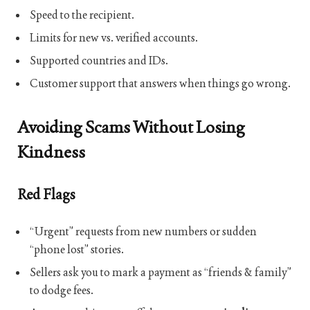
Speed to the recipient.
Limits for new vs. verified accounts.
Supported countries and IDs.
Customer support that answers when things go wrong.
Avoiding Scams Without Losing
Kindness
Red Flags
“Urgent” requests from new numbers or sudden
“phone lost” stories.
Sellers ask you to mark a payment as “friends & family”
to dodge fees.