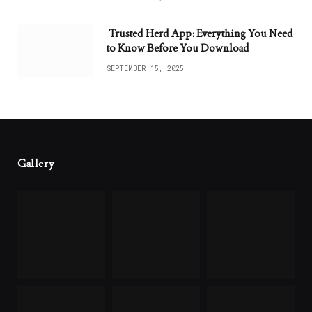
Trusted Herd App: Everything You Need
to Know Before You Download
SEPTEMBER 15, 2025
Gallery