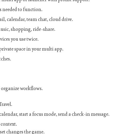
 needed to function.
il, calendar, team chat, cloud drive.
usic, shopping, ride-share.
vices you use twice.
private space in your
multi app
.
tches.
l organize workflows.
Travel
.
alendar, start a focus mode, send a check-in message.
 context.
et changes the game.