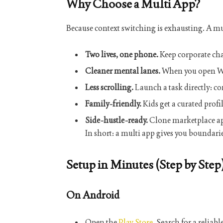
Why Choose a Multi App?
Because context switching is exhausting. A
mu
Two lives, one phone.
Keep corporate cha
Cleaner mental lanes.
When you open Wor
Less scrolling.
Launch a task directly: co
Family-friendly.
Kids get a curated profi
Side-hustle-ready.
Clone marketplace app
In short: a
multi app
gives you boundarie
Setup in Minutes (Step by Step
On Android
Open the
Play Store
. Search for a reliabl