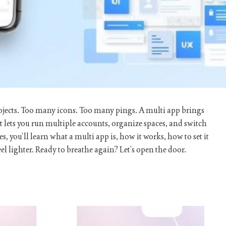
rojects. Too many icons. Too many pings. A
multi app
brings
lets you run multiple accounts, organize spaces, and switch
s, you’ll learn what a
multi app
is, how it works, how to set it
el lighter. Ready to breathe again? Let’s open the door.