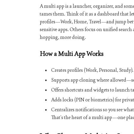
A
multi app
is a launcher, organizer, and someti
tames them. Think of it as a dashboard that le
profiles—Work, Home, Travel—and jump bet
sensitive apps. Others focus on unified search 
hopping, more doing.
How a Multi App Works
Creates
profiles
(Work, Personal, Study).
Supports
app cloning
where allowed—s
Offers
shortcuts
and
widgets
to launch ta
Adds
locks
(PIN or biometrics) for privat
Centralizes
notifications
so you see what 
That’s the heart of a
multi app
—one plac