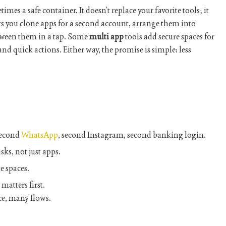
mes a safe container. It doesn’t replace your favorite tools; it
ts you clone apps for a second account, arrange them into
ween them in a tap. Some
multi app
tools add secure spaces for
and quick actions. Either way, the promise is simple: less
econd
WhatsApp
, second Instagram, second banking login.
sks, not just apps.
e spaces.
matters first.
e, many flows.