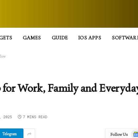
GETS
GAMES
GUIDE
IOS APPS
SOFTWAR
Flow
for Work, Family and Everyda
, 2025
7 MINS READ
Goo
Telegram
Follow Us