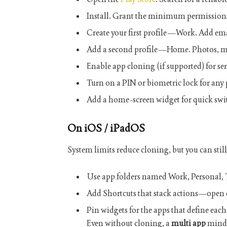
Install. Grant the minimum permissions
Create your first profile—
Work
. Add ema
Add a second profile—
Home
. Photos, m
Enable app cloning (if supported) for ser
Turn on a PIN or biometric lock for any 
Add a home-screen widget for quick swi
On iOS / iPadOS
System limits reduce cloning, but you can stil
Use app folders named
Work
,
Personal
,
Add
Shortcuts
that stack actions—open c
Pin widgets for the apps that define each
Even without cloning, a
multi app
minds