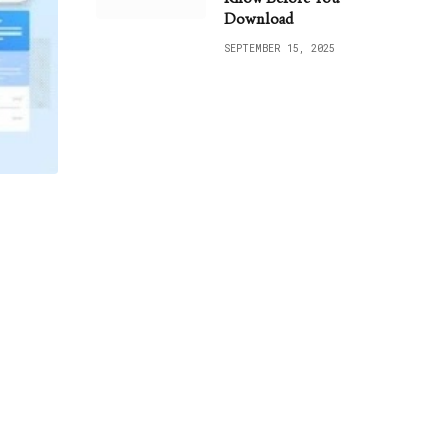
Download
SEPTEMBER 15, 2025