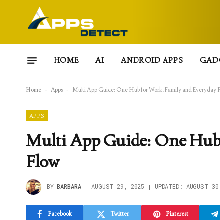
HOME
AI
ANDROID APPS
GAD
Home
-
Apps
-
Multi App Guide: One Hub for Work, Family and Everyday 
APPS
Multi App Guide: One Hub 
Flow
BY
BARBARA
AUGUST 29, 2025
UPDATED:
AUGUST 30
Facebook
Twitter
Pinterest