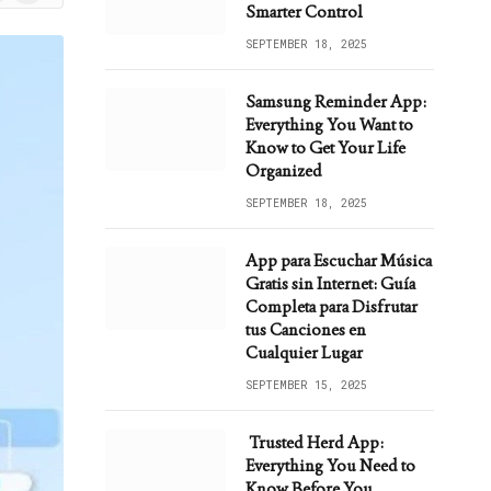
ws
Smarter Control
SEPTEMBER 18, 2025
Samsung Reminder App:
Everything You Want to
Know to Get Your Life
Organized
SEPTEMBER 18, 2025
App para Escuchar Música
Gratis sin Internet: Guía
Completa para Disfrutar
tus Canciones en
Cualquier Lugar
SEPTEMBER 15, 2025
Trusted Herd App:
Everything You Need to
Know Before You