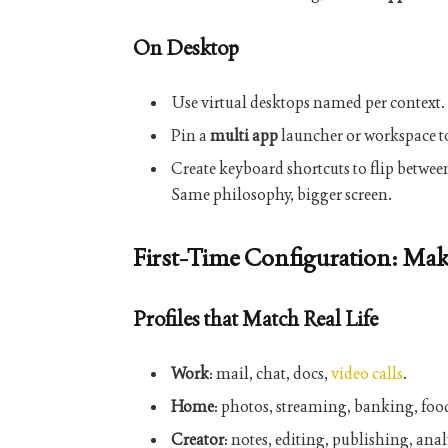
On Desktop
Use virtual desktops named per context.
Pin a
multi app
launcher or workspace to
Create keyboard shortcuts to flip betwee
Same philosophy, bigger screen.
First-Time Configuration: Mak
Profiles that Match Real Life
Work
: mail, chat, docs,
video calls
.
Home
: photos, streaming, banking, food
Creator
: notes, editing, publishing, anal