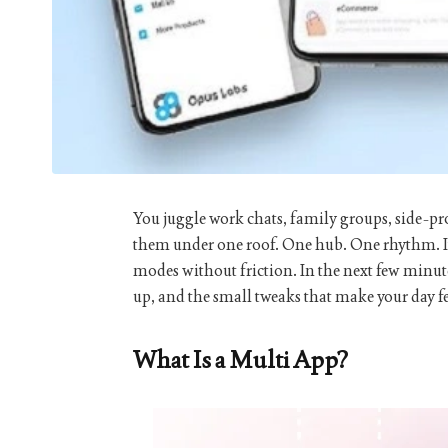
You juggle work chats, family groups, side-p
them under one roof. One hub. One rhythm. It 
modes without friction. In the next few minute
up, and the small tweaks that make your day fe
What Is a Multi App?