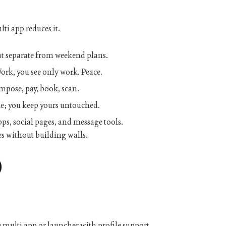
lti app
reduces it.
t separate from weekend plans.
k, you see only work. Peace.
mpose, pay, book, scan.
le; you keep yours untouched.
s, social pages, and message tools.
s without building walls.
)
e
multi app
or launcher with profile support.