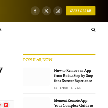
SUBSCRIBE
Facebook
X
Instagram
(Twitter)
E
POPULAR NOW
y
How to Remove an App
from Roku: Step by Step
for a Sweeter Experience
SEPTEMBER 18, 2025
Element Remote App:
gle
Flipboard
Your Complete Guide to