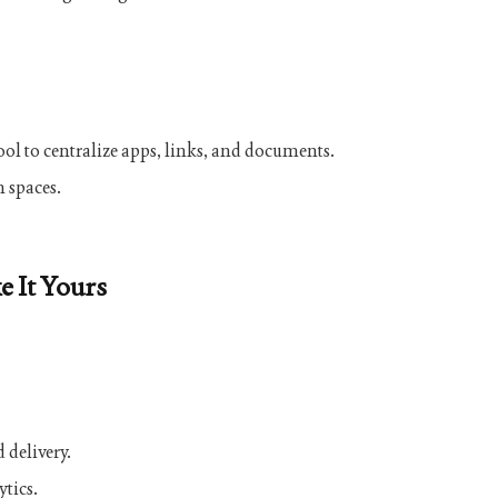
ol to centralize apps, links, and documents.
n spaces.
e It Yours
 delivery.
ytics.