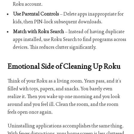
Roku account.
Use Parental Controls
– Delete apps inappropriate for
kids, then PIN-lock subsequent downloads.
Match with Roku Search
– Instead of having duplicate
apps installed, use Roku Search to find programs across
devices. This reduces clutter significantly.
Emotional Side of Cleaning Up Roku
Think of your Roku as a living room. Years pass, and it’s
filled with toys, papers, and snacks. You barely even
realize it. Then you wake up one morning and you look
around and you feel ill. Clean the room, and the room
feels open once again.
Uninstalling applications accomplishes the same thing.
With fewer distractions, your home screen is less cluttered.