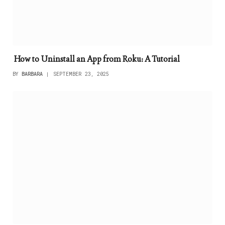
How to Uninstall an App from Roku: A Tutorial
BY
BARBARA
SEPTEMBER 23, 2025