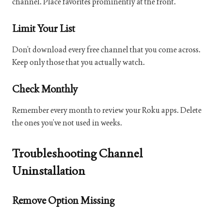
channel. Place favorites prominently at the front.
Limit Your List
Don’t download every free channel that you come across.
Keep only those that you actually watch.
Check Monthly
Remember every month to review your Roku apps. Delete
the ones you’ve not used in weeks.
Troubleshooting Channel
Uninstallation
Remove Option Missing