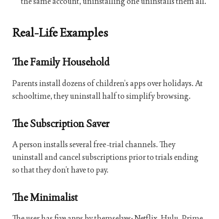
the same account, uninstalling one uninstalls them all.
Real-Life Examples
The Family Household
Parents install dozens of children’s apps over holidays. At
schooltime, they uninstall half to simplify browsing.
The Subscription Saver
A person installs several free-trial channels. They
uninstall and cancel subscriptions prior to trials ending
so that they don’t have to pay.
The Minimalist
The user has five apps by themselves: Netflix, Hulu, Prime