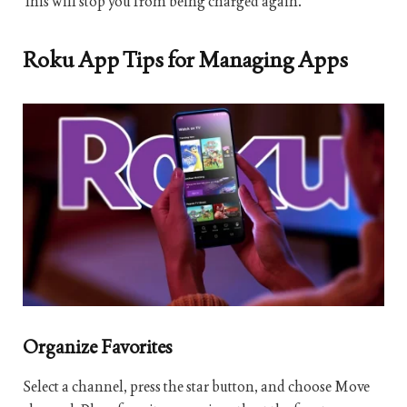
This will stop you from being charged again.
Roku App Tips for Managing Apps
Organize Favorites
Select a channel, press the star button, and choose Move