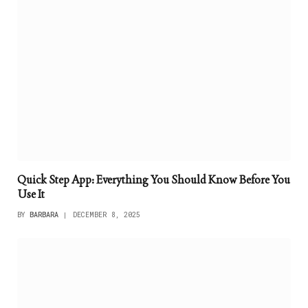
Quick Step App: Everything You Should Know Before You
Use It
BY
BARBARA
DECEMBER 8, 2025