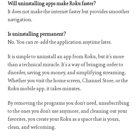
Will uninstalling apps make Roku faster?
It does not make the internet faster but provides smoother
navigation.
Is uninstalling permanent?
No. You can re-add the application anytime later.
It is simple to uninstall an app from Roku, but it’s more
than a technical miracle. It’s a way of bringing order to
disorder, saving you money, and simplifying streaming.
Whether you visit the home screen, Channel Store, or the
Roku mobile app, it takes minutes.
By removing the programs you don’t need, unsubscribing
to the ones you don’t use anymore, and cleaning out your
favorites, you create your Roku as a space that is yours,
clean, and welcoming.