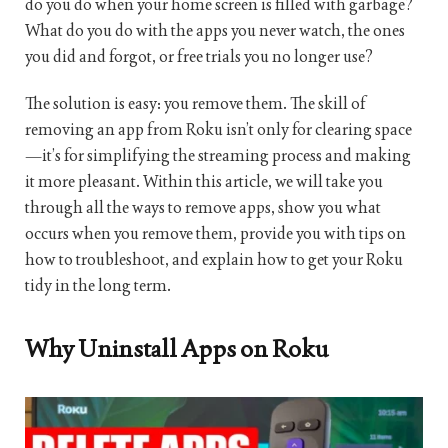
do you do when your home screen is filled with garbage?
What do you do with the apps you never watch, the ones
you did and forgot, or free trials you no longer use?
The solution is easy: you remove them. The skill of
removing an app from Roku isn’t only for clearing space
—it’s for simplifying the streaming process and making
it more pleasant. Within this article, we will take you
through all the ways to remove apps, show you what
occurs when you remove them, provide you with tips on
how to troubleshoot, and explain how to get your Roku
tidy in the long term.
Why Uninstall Apps on Roku