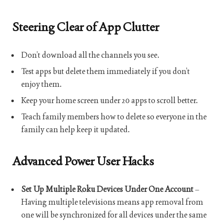
Steering Clear of App Clutter
Don’t download all the channels you see.
Test apps but delete them immediately if you don’t
enjoy them.
Keep your home screen under 20 apps to scroll better.
Teach family members how to delete so everyone in the
family can help keep it updated.
Advanced Power User Hacks
Set Up Multiple Roku Devices Under One Account
–
Having multiple televisions means app removal from
one will be synchronized for all devices under the same