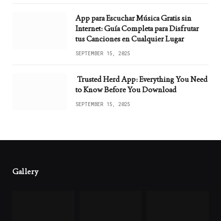
App para Escuchar Música Gratis sin
Internet: Guía Completa para Disfrutar
tus Canciones en Cualquier Lugar
SEPTEMBER 15, 2025
Trusted Herd App: Everything You Need
to Know Before You Download
SEPTEMBER 15, 2025
Gallery