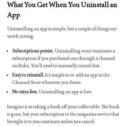
What You Get When You Uninstall an
App
Uninstalling an app is simple, but a couple of things are
worth noting.
Subscriptions persist.
Uninstalling won’t terminate a
subscription if you purchased one through a channel
on Roku. You’ll need to manually cancel that.
Easy to reinstall.
It’s simple to re-add an app in the
Channel Store whenever you desire.
No extra fees.
Uninstalling an app is free.
Imagine it as taking a book off your coffee table. The book
is gone, but your subscription to the magazine service that
brought it to you continues unless you cancel.