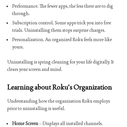
Performance. The fewer apps, the less there are to dig
through.
Subscription control. Some apps trick you into free
trials. Uninstalling them stops surprise charges.
Personalization. An organized Roku feels more like
yours.
Uninstalling is spring cleaning for your life digitally. It
clears your screen and mind.
Learning about Roku’s Organization
Understanding how the organization Roku employs
prior to uninstalling is useful.
Home Screen
– Displays all installed channels.