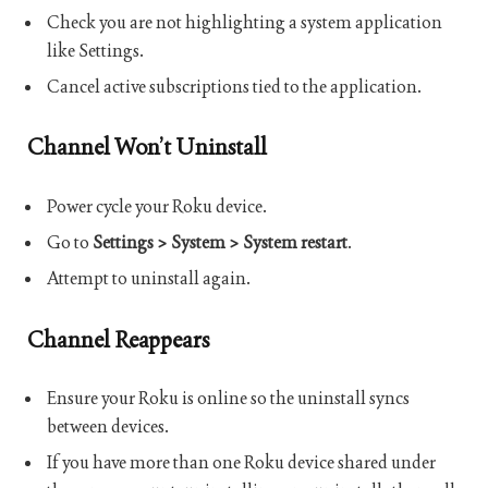
Check you are not highlighting a system application
like Settings.
Cancel active subscriptions tied to the application.
Channel Won’t Uninstall
Power cycle your Roku device.
Go to
Settings > System > System restart
.
Attempt to uninstall again.
Channel Reappears
Ensure your Roku is online so the uninstall syncs
between devices.
If you have more than one Roku device shared under