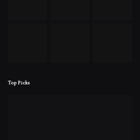
Top Picks