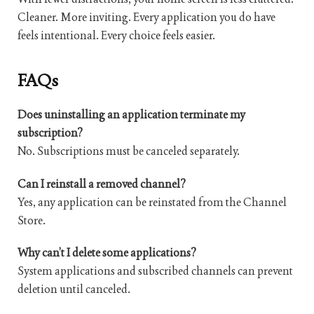
Cleaner. More inviting. Every application you do have
feels intentional. Every choice feels easier.
FAQs
Does uninstalling an application terminate my
subscription?
No. Subscriptions must be canceled separately.
Can I reinstall a removed channel?
Yes, any application can be reinstated from the Channel
Store.
Why can’t I delete some applications?
System applications and subscribed channels can prevent
deletion until canceled.