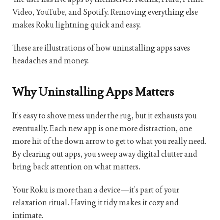
Video, YouTube, and Spotify. Removing everything else
makes Roku lightning quick and easy.
These are illustrations of how uninstalling apps saves
headaches and money.
Why Uninstalling Apps Matters
It’s easy to shove mess under the rug, but it exhausts you
eventually. Each new app is one more distraction, one
more hit of the down arrow to get to what you really need.
By clearing out apps, you sweep away digital clutter and
bring back attention on what matters.
Your Roku is more than a device—it’s part of your
relaxation ritual. Having it tidy makes it cozy and
intimate.