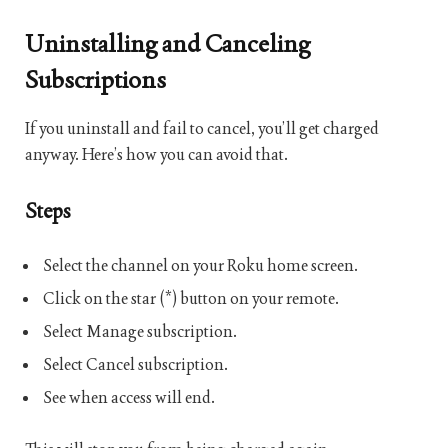
Uninstalling and Canceling
Subscriptions
If you uninstall and fail to cancel, you’ll get charged
anyway. Here’s how you can avoid that.
Steps
Select the channel on your Roku home screen.
Click on the star (*) button on your remote.
Select Manage subscription.
Select Cancel subscription.
See when access will end.