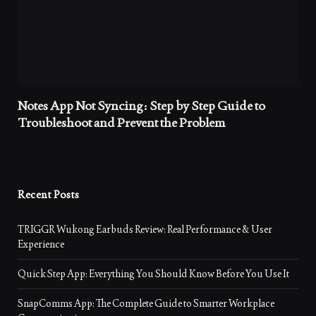
Notes App Not Syncing: Step by Step Guide to
Troubleshoot and Prevent the Problem
Recent Posts
TRIGGR Wukong Earbuds Review: Real Performance & User
Experience
Quick Step App: Everything You Should Know Before You Use It
SnapComms App: The Complete Guide to Smarter Workplace