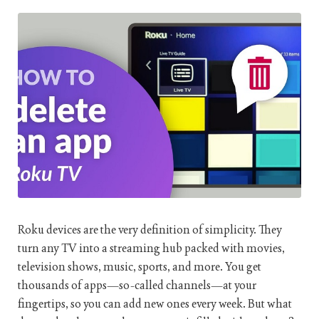
Roku devices are the very definition of simplicity. They
turn any TV into a streaming hub packed with movies,
television shows, music, sports, and more. You get
thousands of apps—so-called channels—at your
fingertips, so you can add new ones every week. But what