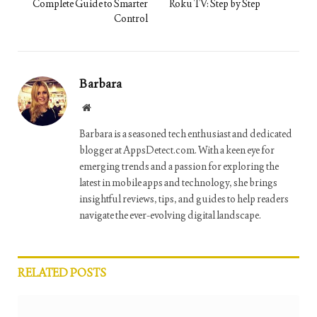
Complete Guide to Smarter
Roku TV: Step by Step
Control
Barbara
Website
Barbara is a seasoned tech enthusiast and dedicated
blogger at AppsDetect.com. With a keen eye for
emerging trends and a passion for exploring the
latest in mobile apps and technology, she brings
insightful reviews, tips, and guides to help readers
navigate the ever-evolving digital landscape.
RELATED
POSTS