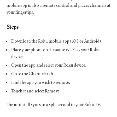
mobile app is also a remote control and places channels at
your fingertips.
Steps
Download the Roku mobile app (iOS or Android).
Place your phone on the same Wi-Fi as your Roku
device.
Open the app and select your Roku device.
Go to the Channels tab.
Find the app you wish to remove.
Touch it and select Remove.
The uninstall syncs in a split second to your Roku TV.