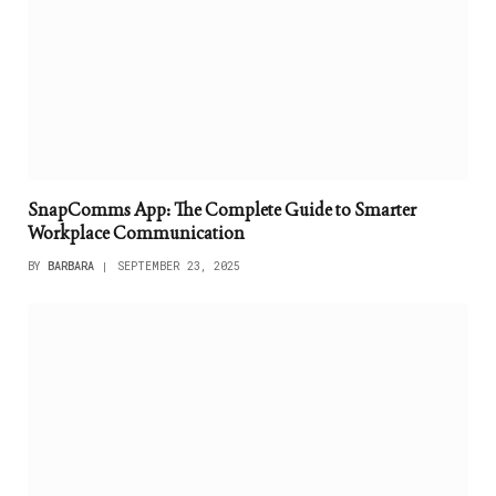
SnapComms App: The Complete Guide to Smarter
Workplace Communication
BY
BARBARA
SEPTEMBER 23, 2025