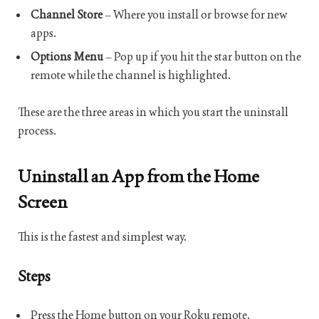
Channel Store
– Where you install or browse for new
apps.
Options Menu
– Pop up if you hit the star button on the
remote while the channel is highlighted.
These are the three areas in which you start the uninstall
process.
Uninstall an App from the Home
Screen
This is the fastest and simplest way.
Steps
Press the Home button on your Roku remote.