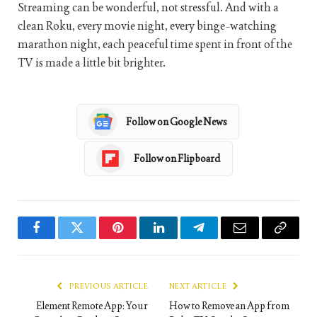
Streaming can be wonderful, not stressful. And with a
clean Roku, every movie night, every binge-watching
marathon night, each peaceful time spent in front of the
TV is made a little bit brighter.
Follow on Google News
Follow on Flipboard
Facebook
Twitter
Pinterest
LinkedIn
Telegram
Email
Copy
Link
PREVIOUS ARTICLE
NEXT ARTICLE
Element Remote App: Your
How to Remove an App from