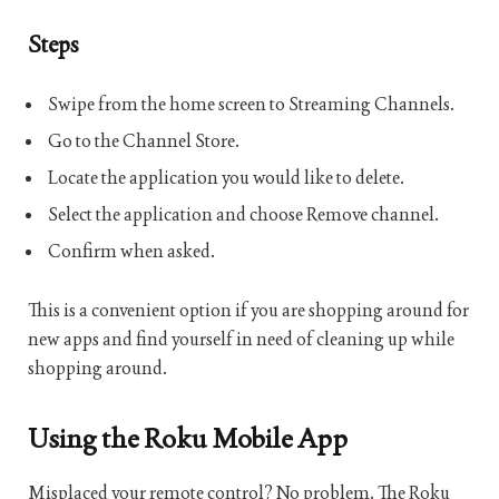
Steps
Swipe from the home screen to Streaming Channels.
Go to the Channel Store.
Locate the application you would like to delete.
Select the application and choose Remove channel.
Confirm when asked.
This is a convenient option if you are shopping around for
new apps and find yourself in need of cleaning up while
shopping around.
Using the Roku Mobile App
Misplaced your remote control? No problem. The Roku