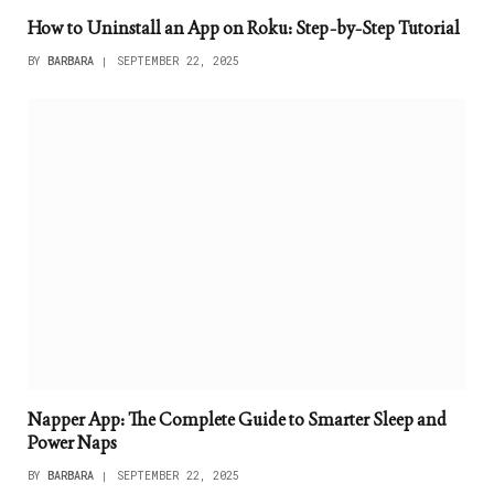
How to Uninstall an App on Roku: Step-by-Step Tutorial
BY
BARBARA
SEPTEMBER 22, 2025
Napper App: The Complete Guide to Smarter Sleep and
Power Naps
BY
BARBARA
SEPTEMBER 22, 2025