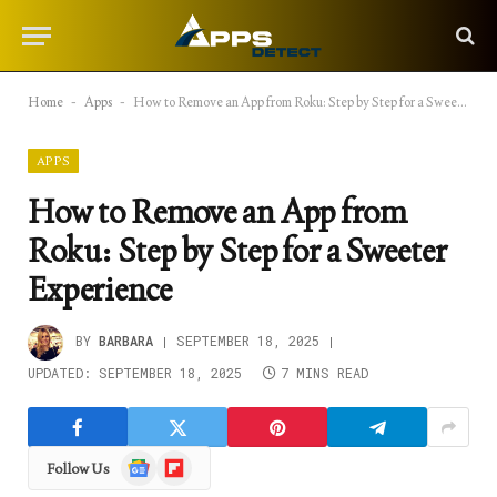
Home
-
Apps
-
How to Remove an App from Roku: Step by Step for a Sweeter Experience
APPS
How to Remove an App from
Roku: Step by Step for a Sweeter
Experience
BY
BARBARA
SEPTEMBER 18, 2025
UPDATED:
SEPTEMBER 18, 2025
7 MINS READ
Google
Flipboard
Follow Us
News