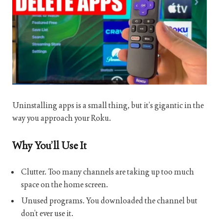
Uninstalling apps is a small thing, but it’s gigantic in the
way you approach your Roku.
Why You’ll Use It
Clutter. Too many channels are taking up too much
space on the home screen.
Unused programs. You downloaded the channel but
don’t ever use it.