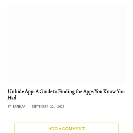
Unhide App: A Guide to Finding the Apps You Know You
Had
BY
BARBARA
SEPTEMBER 22, 2025
ADD A COMMENT