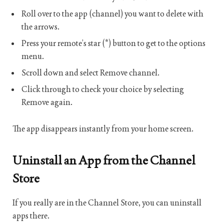
Roll over to the app (channel) you want to delete with
the arrows.
Press your remote’s star (*) button to get to the options
menu.
Scroll down and select Remove channel.
Click through to check your choice by selecting
Remove again.
The app disappears instantly from your home screen.
Uninstall an App from the Channel
Store
If you really are in the Channel Store, you can uninstall
apps there.