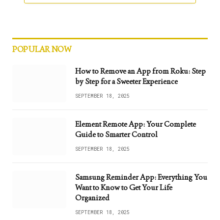
POPULAR NOW
How to Remove an App from Roku: Step
by Step for a Sweeter Experience
SEPTEMBER 18, 2025
Element Remote App: Your Complete
Guide to Smarter Control
SEPTEMBER 18, 2025
Samsung Reminder App: Everything You
Want to Know to Get Your Life
Organized
SEPTEMBER 18, 2025