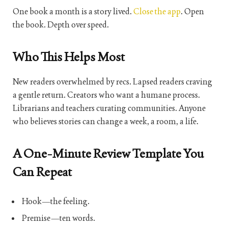
One book a month is a story lived.
Close the app
. Open
the book. Depth over speed.
Who This Helps Most
New readers overwhelmed by recs. Lapsed readers craving
a gentle return. Creators who want a humane process.
Librarians and teachers curating communities. Anyone
who believes stories can change a week, a room, a life.
A One-Minute Review Template You
Can Repeat
Hook—the feeling.
Premise—ten words.