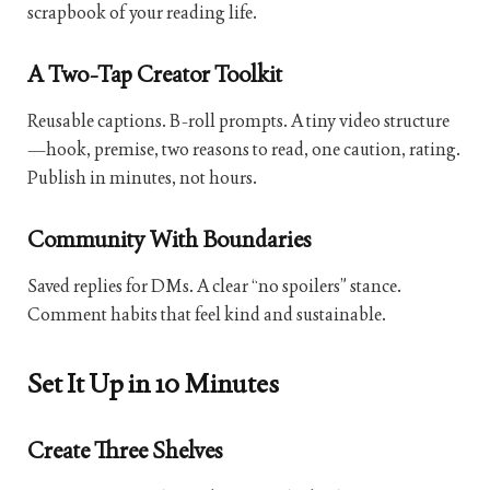
scrapbook of your reading life.
A Two-Tap Creator Toolkit
Reusable captions. B-roll prompts. A tiny video structure
—hook, premise, two reasons to read, one caution, rating.
Publish in minutes, not hours.
Community With Boundaries
Saved replies for DMs. A clear “no spoilers” stance.
Comment habits that feel kind and sustainable.
Set It Up in 10 Minutes
Create Three Shelves