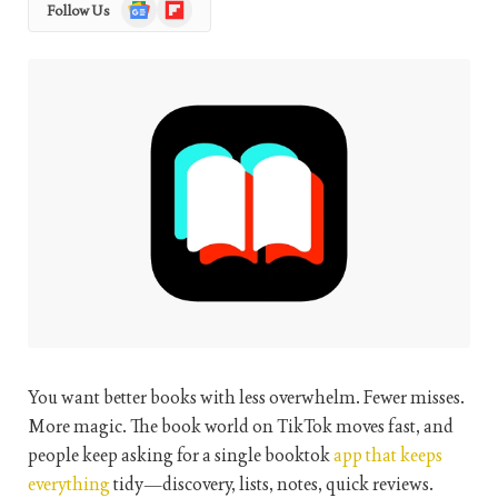
Google
Flipboard
Follow Us
News
You want better books with less overwhelm. Fewer misses.
More magic. The book world on TikTok moves fast, and
people keep asking for a single booktok
app that keeps
everything
tidy—discovery, lists, notes, quick reviews.