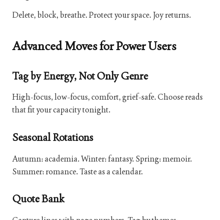
Delete, block, breathe. Protect your space. Joy returns.
Advanced Moves for Power Users
Tag by Energy, Not Only Genre
High-focus, low-focus, comfort, grief-safe. Choose reads
that fit your capacity tonight.
Seasonal Rotations
Autumn: academia. Winter: fantasy. Spring: memoir.
Summer: romance. Taste as a calendar.
Quote Bank