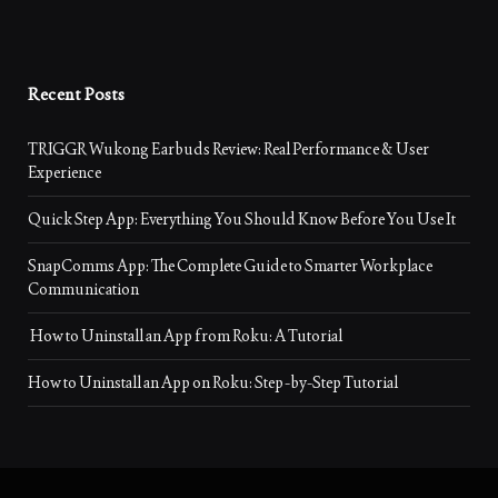
Recent Posts
TRIGGR Wukong Earbuds Review: Real Performance & User
Experience
Quick Step App: Everything You Should Know Before You Use It
SnapComms App: The Complete Guide to Smarter Workplace
Communication
How to Uninstall an App from Roku: A Tutorial
How to Uninstall an App on Roku: Step-by-Step Tutorial