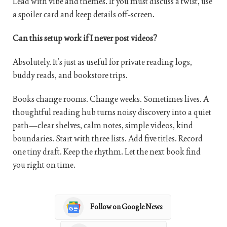
Lead with vibe and themes. If you must discuss a twist, use
a spoiler card and keep details off-screen.
Can this setup work if I never post videos?
Absolutely. It’s just as useful for private reading logs,
buddy reads, and bookstore trips.
Books change rooms. Change weeks. Sometimes lives. A
thoughtful reading hub turns noisy discovery into a quiet
path—clear shelves, calm notes, simple videos, kind
boundaries. Start with three lists. Add five titles. Record
one tiny draft. Keep the rhythm. Let the next book find
you right on time.
Follow on Google News