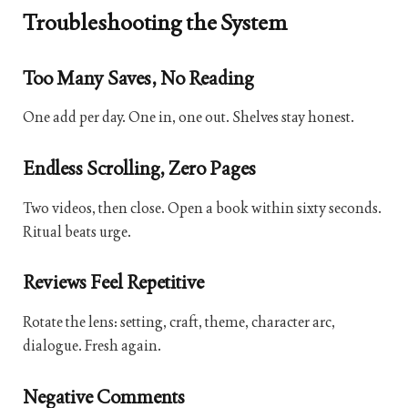
Troubleshooting the System
Too Many Saves, No Reading
One add per day. One in, one out. Shelves stay honest.
Endless Scrolling, Zero Pages
Two videos, then close. Open a book within sixty seconds.
Ritual beats urge.
Reviews Feel Repetitive
Rotate the lens: setting, craft, theme, character arc,
dialogue. Fresh again.
Negative Comments