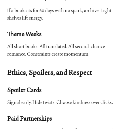
If a book sits for 60 days with no spark, archive. Light
shelves lift energy.
Theme Weeks
All short books. All translated. All second-chance
romance. Constraints create momentum.
Ethics, Spoilers, and Respect
Spoiler Cards
Signal early. Hide twists. Choose kindness over clicks.
Paid Partnerships