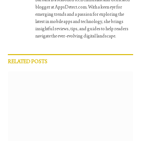
blogger at AppsDetect.com. With a keen eye for
emerging trends and a passion for exploring the
latest in mobile apps and technology, she brings
insightful reviews, tips, and guides to help readers
navigate the ever-evolving digital landscape.
RELATED
POSTS