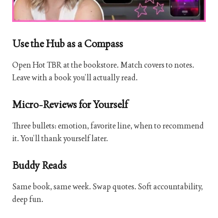
Use the Hub as a Compass
Open Hot TBR at the bookstore. Match covers to notes.
Leave with a book you’ll actually read.
Micro-Reviews for Yourself
Three bullets: emotion, favorite line, when to recommend
it. You’ll thank yourself later.
Buddy Reads
Same book, same week. Swap quotes. Soft accountability,
deep fun.