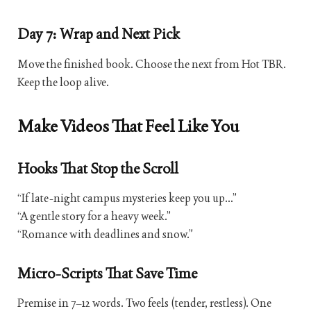
Day 7: Wrap and Next Pick
Move the finished book. Choose the next from Hot TBR.
Keep the loop alive.
Make Videos That Feel Like You
Hooks That Stop the Scroll
“If late-night campus mysteries keep you up…”
“A gentle story for a heavy week.”
“Romance with deadlines and snow.”
Micro-Scripts That Save Time
Premise in 7–12 words. Two feels (tender, restless). One