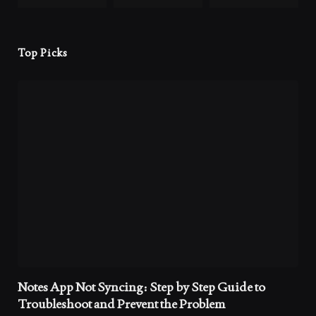
Top Picks
Notes App Not Syncing: Step by Step Guide to
Troubleshoot and Prevent the Problem