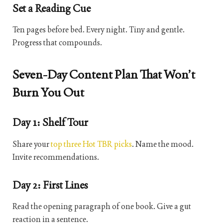
Set a Reading Cue
Ten pages before bed. Every night. Tiny and gentle.
Progress that compounds.
Seven-Day Content Plan That Won’t
Burn You Out
Day 1: Shelf Tour
Share your
top three Hot TBR picks
. Name the mood.
Invite recommendations.
Day 2: First Lines
Read the opening paragraph of one book. Give a gut
reaction in a sentence.