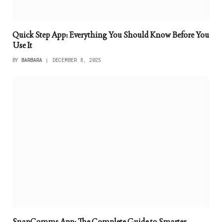
Quick Step App: Everything You Should Know Before You
Use It
BY
BARBARA
DECEMBER 8, 2025
SnapComms App: The Complete Guide to Smarter