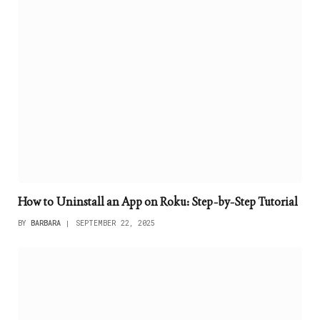
How to Uninstall an App on Roku: Step-by-Step Tutorial
BY
BARBARA
SEPTEMBER 22, 2025