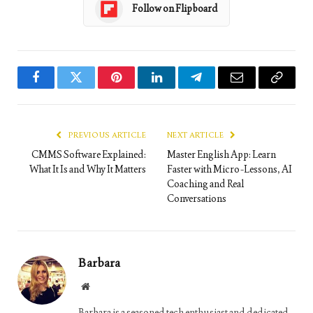
Follow on Flipboard
Facebook
Twitter
Pinterest
LinkedIn
Telegram
Email
Copy
Link
PREVIOUS ARTICLE
NEXT ARTICLE
CMMS Software Explained:
Master English App: Learn
What It Is and Why It Matters
Faster with Micro-Lessons, AI
Coaching and Real
Conversations
Barbara
Website
Barbara is a seasoned tech enthusiast and dedicated