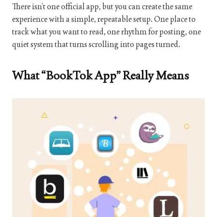
There isn’t one official app, but you can create the same
experience with a simple, repeatable setup. One place to
track what you want to read, one rhythm for posting, one
quiet system that turns scrolling into pages turned.
What “BookTok App” Really Means