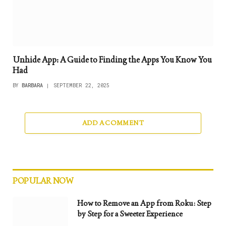
Unhide App: A Guide to Finding the Apps You Know You
Had
BY
BARBARA
SEPTEMBER 22, 2025
ADD A COMMENT
POPULAR NOW
How to Remove an App from Roku: Step
by Step for a Sweeter Experience