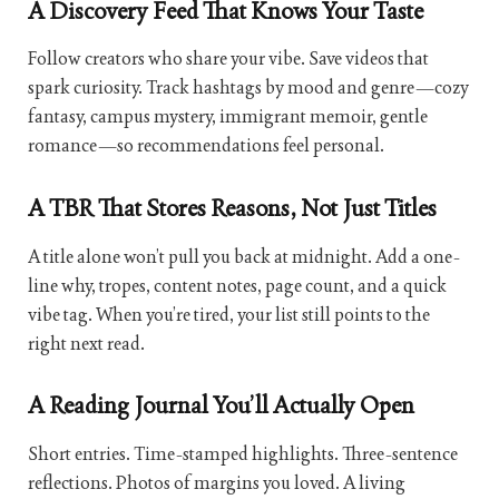
A Discovery Feed That Knows Your Taste
Follow creators who share your vibe. Save videos that
spark curiosity. Track hashtags by mood and genre—cozy
fantasy, campus mystery, immigrant memoir, gentle
romance—so recommendations feel personal.
A TBR That Stores Reasons, Not Just Titles
A title alone won’t pull you back at midnight. Add a one-
line why, tropes, content notes, page count, and a quick
vibe tag. When you’re tired, your list still points to the
right next read.
A Reading Journal You’ll Actually Open
Short entries. Time-stamped highlights. Three-sentence
reflections. Photos of margins you loved. A living