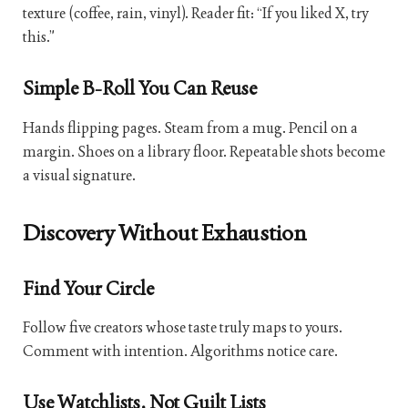
texture (coffee, rain, vinyl). Reader fit: “If you liked X, try
this.”
Simple B-Roll You Can Reuse
Hands flipping pages. Steam from a mug. Pencil on a
margin. Shoes on a library floor. Repeatable shots become
a visual signature.
Discovery Without Exhaustion
Find Your Circle
Follow five creators whose taste truly maps to yours.
Comment with intention. Algorithms notice care.
Use Watchlists, Not Guilt Lists