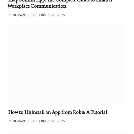
Workplace Communication
BY
BARBARA
SEPTEMBER 23, 2025
How to Uninstall an App from Roku: A Tutorial
BY
BARBARA
SEPTEMBER 23, 2025