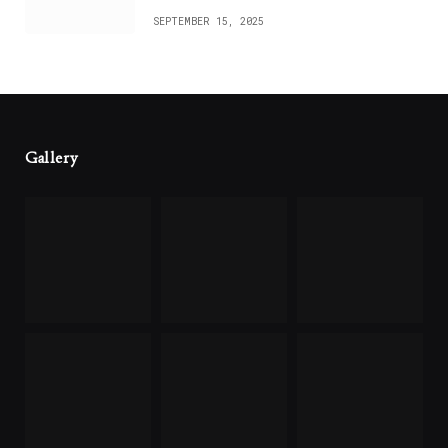
SEPTEMBER 15, 2025
Gallery