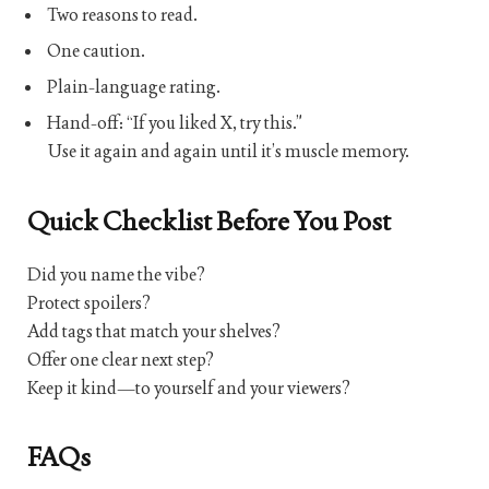
Two reasons to read.
One caution.
Plain-language rating.
Hand-off: “If you liked X, try this.”
Use it again and again until it’s muscle memory.
Quick Checklist Before You Post
Did you name the vibe?
Protect spoilers?
Add tags that match your shelves?
Offer one clear next step?
Keep it kind—to yourself and your viewers?
FAQs