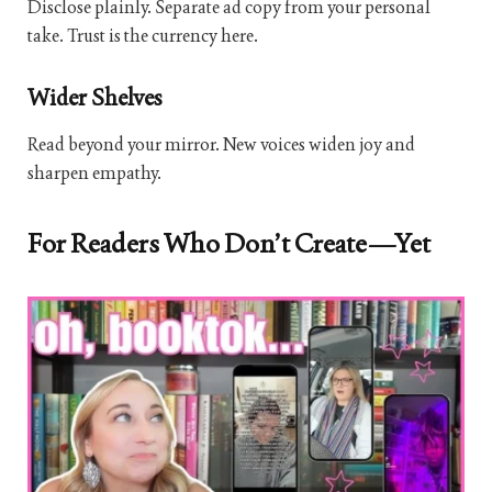
Disclose plainly. Separate ad copy from your personal
take. Trust is the currency here.
Wider Shelves
Read beyond your mirror. New voices widen joy and
sharpen empathy.
For Readers Who Don’t Create—Yet