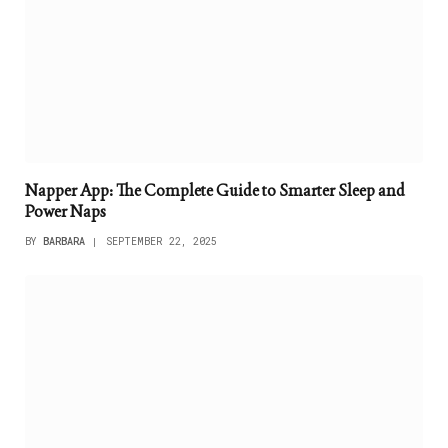
Napper App: The Complete Guide to Smarter Sleep and
Power Naps
BY
BARBARA
SEPTEMBER 22, 2025