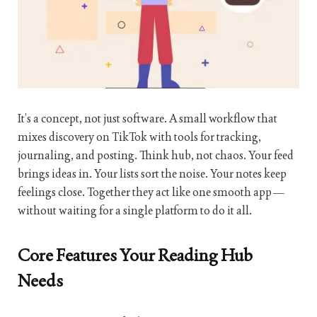
It’s a concept, not just software. A small workflow that
mixes discovery on TikTok with tools for tracking,
journaling, and posting. Think hub, not chaos. Your feed
brings ideas in. Your lists sort the noise. Your notes keep
feelings close. Together they act like one smooth app—
without waiting for a single platform to do it all.
Core Features Your Reading Hub
Needs