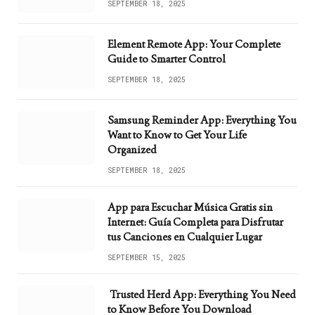
SEPTEMBER 18, 2025
Element Remote App: Your Complete
Guide to Smarter Control
SEPTEMBER 18, 2025
Samsung Reminder App: Everything You
Want to Know to Get Your Life
Organized
SEPTEMBER 18, 2025
App para Escuchar Música Gratis sin
Internet: Guía Completa para Disfrutar
tus Canciones en Cualquier Lugar
SEPTEMBER 15, 2025
Trusted Herd App: Everything You Need
to Know Before You Download