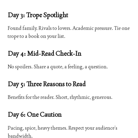
Day 3: Trope Spotlight
Found family. Rivals to lovers. Academic pressure. Tie one
trope to a book on your list.
Day 4: Mid-Read Check-In
No spoilers. Share a quote, a feeling, a question.
Day 5: Three Reasons to Read
Benefits for the reader. Short, rhythmic, generous.
Day 6: One Caution
Pacing, spice, heavy themes. Respect your audience’s
bandwidth.