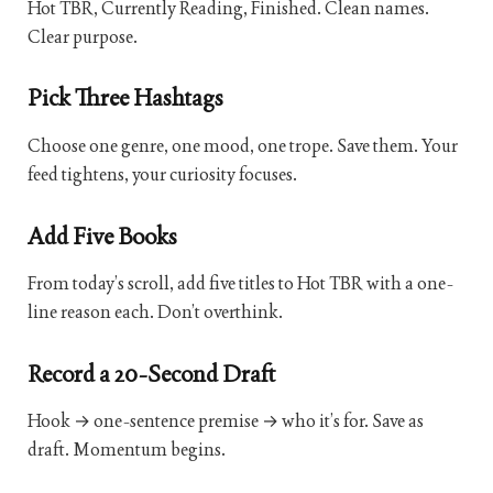
Hot TBR, Currently Reading, Finished. Clean names.
Clear purpose.
Pick Three Hashtags
Choose one genre, one mood, one trope. Save them. Your
feed tightens, your curiosity focuses.
Add Five Books
From today’s scroll, add five titles to Hot TBR with a one-
line reason each. Don’t overthink.
Record a 20-Second Draft
Hook → one-sentence premise → who it’s for. Save as
draft. Momentum begins.