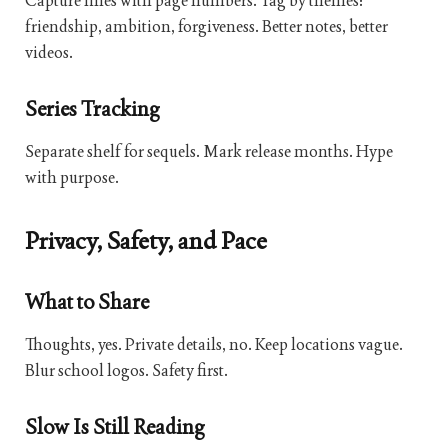
Capture lines with page numbers. Tag by themes:
friendship, ambition, forgiveness. Better notes, better
videos.
Series Tracking
Separate shelf for sequels. Mark release months. Hype
with purpose.
Privacy, Safety, and Pace
What to Share
Thoughts, yes. Private details, no. Keep locations vague.
Blur school logos. Safety first.
Slow Is Still Reading