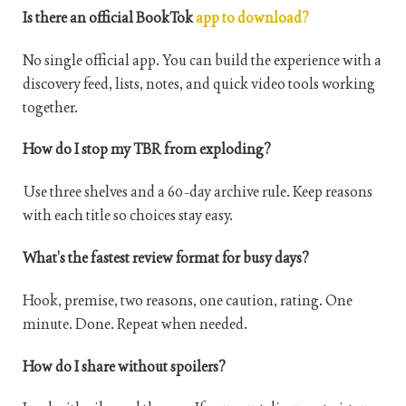
Is there an official BookTok
app to download?
No single official app. You can build the experience with a
discovery feed, lists, notes, and quick video tools working
together.
How do I stop my TBR from exploding?
Use three shelves and a 60-day archive rule. Keep reasons
with each title so choices stay easy.
What’s the fastest review format for busy days?
Hook, premise, two reasons, one caution, rating. One
minute. Done. Repeat when needed.
How do I share without spoilers?