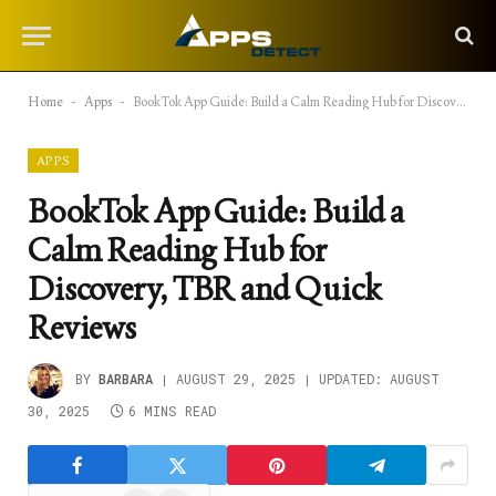
Home
-
Apps
-
BookTok App Guide: Build a Calm Reading Hub for Discovery, TBR and Quick Reviews
APPS
BookTok App Guide: Build a
Calm Reading Hub for
Discovery, TBR and Quick
Reviews
BY
BARBARA
AUGUST 29, 2025
UPDATED:
AUGUST
30, 2025
6 MINS READ