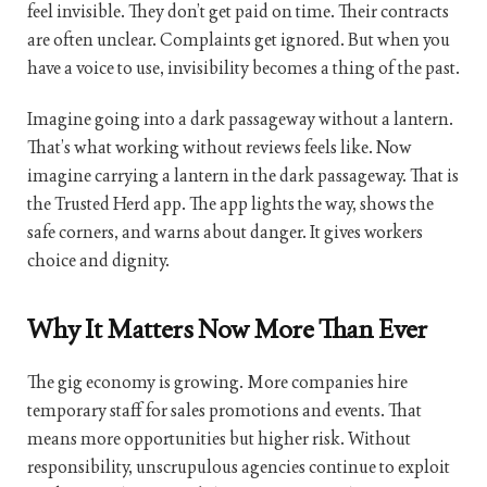
feel invisible. They don’t get paid on time. Their contracts
are often unclear. Complaints get ignored. But when you
have a voice to use, invisibility becomes a thing of the past.
Imagine going into a dark passageway without a lantern.
That’s what working without reviews feels like. Now
imagine carrying a lantern in the dark passageway. That is
the Trusted Herd app. The app lights the way, shows the
safe corners, and warns about danger. It gives workers
choice and dignity.
Why It Matters Now More Than Ever
The gig economy is growing. More companies hire
temporary staff for sales promotions and events. That
means more opportunities but higher risk. Without
responsibility, unscrupulous agencies continue to exploit