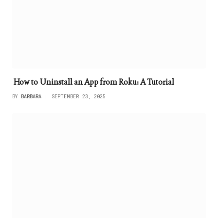
How to Uninstall an App from Roku: A Tutorial
BY
BARBARA
SEPTEMBER 23, 2025