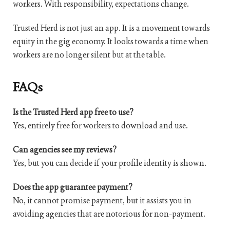
workers. With responsibility, expectations change.
Trusted Herd is not just an app. It is a movement towards
equity in the gig economy. It looks towards a time when
workers are no longer silent but at the table.
FAQs
Is the Trusted Herd app free to use?
Yes, entirely free for workers to download and use.
Can agencies see my reviews?
Yes, but you can decide if your profile identity is shown.
Does the app guarantee payment?
No, it cannot promise payment, but it assists you in
avoiding agencies that are notorious for non-payment.