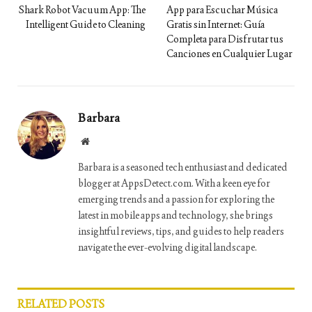
Shark Robot Vacuum App: The
App para Escuchar Música
Intelligent Guide to Cleaning
Gratis sin Internet: Guía
Completa para Disfrutar tus
Canciones en Cualquier Lugar
Barbara
Website
Barbara is a seasoned tech enthusiast and dedicated
blogger at AppsDetect.com. With a keen eye for
emerging trends and a passion for exploring the
latest in mobile apps and technology, she brings
insightful reviews, tips, and guides to help readers
navigate the ever-evolving digital landscape.
RELATED
POSTS