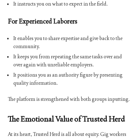
It instructs you on what to expect in the field.
For Experienced Laborers
It enables you to share expertise and give back to the
community.
It keeps you from repeating the same tasks over and
over again with unreliable employers.
It positions you as an authority figure by presenting
quality information.
The platform is strengthened with both groups inputting.
The Emotional Value of Trusted Herd
At its heart, Trusted Herd is all about equity. Gig workers