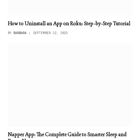
How to Uninstall an App on Roku: Step-by-Step Tutorial
BY
BARBARA
SEPTEMBER 22, 2025
Napper App: The Complete Guide to Smarter Sleep and