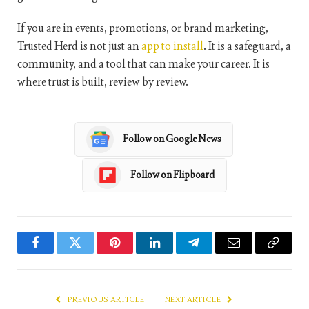
If you are in events, promotions, or brand marketing,
Trusted Herd is not just an
app to install
. It is a safeguard, a
community, and a tool that can make your career. It is
where trust is built, review by review.
Follow on Google News
Follow on Flipboard
Facebook
Twitter
Pinterest
LinkedIn
Telegram
Email
Copy
Link
PREVIOUS ARTICLE
NEXT ARTICLE