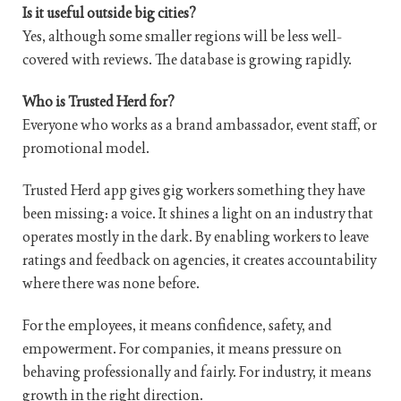
Is it useful outside big cities?
Yes, although some smaller regions will be less well-
covered with reviews. The database is growing rapidly.
Who is Trusted Herd for?
Everyone who works as a brand ambassador, event staff, or
promotional model.
Trusted Herd app gives gig workers something they have
been missing: a voice. It shines a light on an industry that
operates mostly in the dark. By enabling workers to leave
ratings and feedback on agencies, it creates accountability
where there was none before.
For the employees, it means confidence, safety, and
empowerment. For companies, it means pressure on
behaving professionally and fairly. For industry, it means
growth in the right direction.