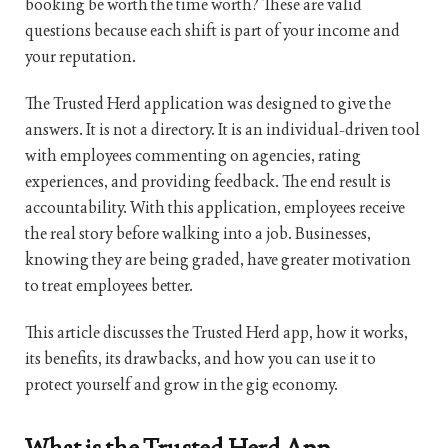
booking be worth the time worth? These are valid
questions because each shift is part of your income and
your reputation.
The Trusted Herd application was designed to give the
answers. It is not a directory. It is an individual-driven tool
with employees commenting on agencies, rating
experiences, and providing feedback. The end result is
accountability. With this application, employees receive
the real story before walking into a job. Businesses,
knowing they are being graded, have greater motivation
to treat employees better.
This article discusses the Trusted Herd app, how it works,
its benefits, its drawbacks, and how you can use it to
protect yourself and grow in the gig economy.
What is the Trusted Herd App