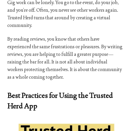
Gig work can be lonely. You go to the event, do your job,
and you’re off. Often, you never see other workers again.
Trusted Herd turns that around by creating a virtual
community.
By reading reviews, you know that others have
experienced the same frustrations or pleasures. By writing
reviews, you are helping to fulfill a greater purpose—
raising the bar for all. It is not all about individual
workers protecting themselves. It is about the community
as a whole coming together.
Best Practices for Using the Trusted
Herd App