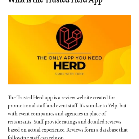
The Trusted Herd app is a review website created for
promotional staff and event staff. It’s similar to Yelp, but
with event companies and agencies in place of
restaurants. Staff provide ratings and detailed reviews
based on actual experience. Reviews form a database that
following staff can rely on.