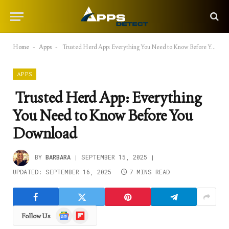
Home
-
Apps
-
Trusted Herd App: Everything You Need to Know Before You Download
APPS
Trusted Herd App: Everything
You Need to Know Before You
Download
BY
BARBARA
SEPTEMBER 15, 2025
UPDATED:
SEPTEMBER 16, 2025
7 MINS READ
Google
Flipboard
Follow Us
News