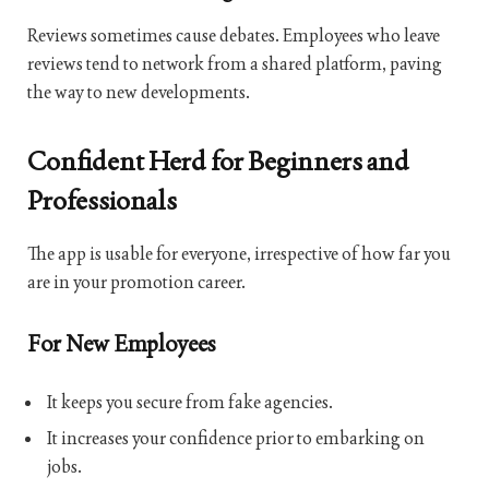
Reviews sometimes cause debates. Employees who leave
reviews tend to network from a shared platform, paving
the way to new developments.
Confident Herd for Beginners and
Professionals
The app is usable for everyone, irrespective of how far you
are in your promotion career.
For New Employees
It keeps you secure from fake agencies.
It increases your confidence prior to embarking on
jobs.