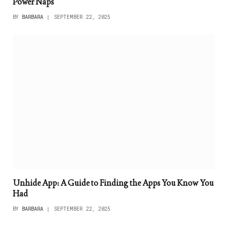
Power Naps
BY
BARBARA
SEPTEMBER 22, 2025
Unhide App: A Guide to Finding the Apps You Know You
Had
BY
BARBARA
SEPTEMBER 22, 2025