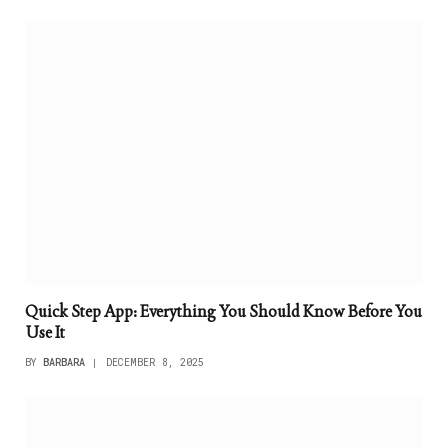
Quick Step App: Everything You Should Know Before You
Use It
BY
BARBARA
DECEMBER 8, 2025