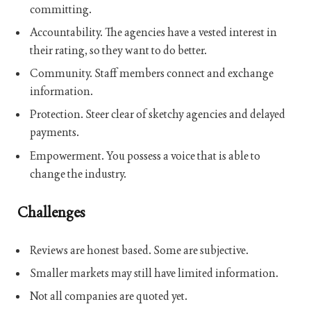
committing.
Accountability. The agencies have a vested interest in
their rating, so they want to do better.
Community. Staff members connect and exchange
information.
Protection. Steer clear of sketchy agencies and delayed
payments.
Empowerment. You possess a voice that is able to
change the industry.
Challenges
Reviews are honest based. Some are subjective.
Smaller markets may still have limited information.
Not all companies are quoted yet.