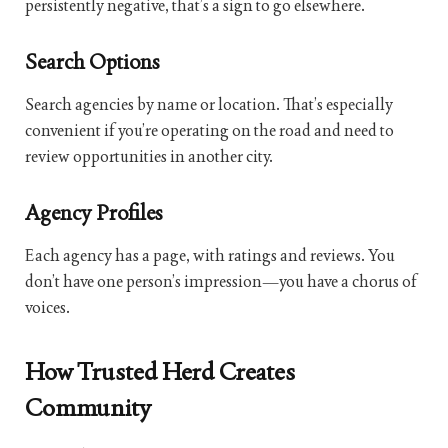
persistently negative, that’s a sign to go elsewhere.
Search Options
Search agencies by name or location. That’s especially
convenient if you’re operating on the road and need to
review opportunities in another city.
Agency Profiles
Each agency has a page, with ratings and reviews. You
don’t have one person’s impression—you have a chorus of
voices.
How Trusted Herd Creates
Community