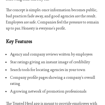
The concept is simple: once information becomes public,
bad practices fade away, and good agencies are the result.
Employees are safe. Companies feel the pressure to remain
up to par. Honesty is everyone’s profit.
Key Features
Agency and company reviews written by employees
Star ratings giving an instant image of credibility
Search tools for locating agencies in your town
Company profile pages showing a company’s overall
rating
A growing network of promotion professionals
The Trusted Herd app is meant to provide employees with