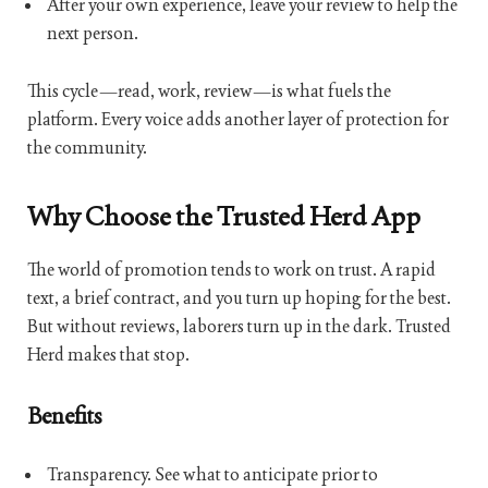
After your own experience, leave your review to help the
next person.
This cycle—read, work, review—is what fuels the
platform. Every voice adds another layer of protection for
the community.
Why Choose the Trusted Herd App
The world of promotion tends to work on trust. A rapid
text, a brief contract, and you turn up hoping for the best.
But without reviews, laborers turn up in the dark. Trusted
Herd makes that stop.
Benefits
Transparency. See what to anticipate prior to