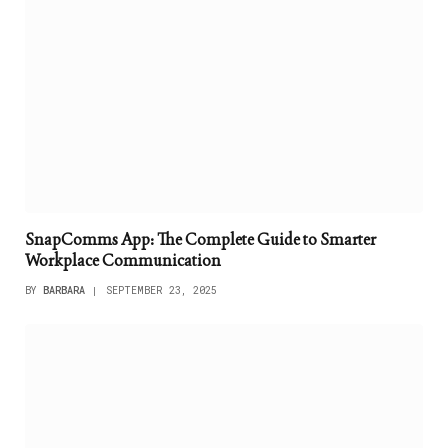
SnapComms App: The Complete Guide to Smarter
Workplace Communication
BY
BARBARA
SEPTEMBER 23, 2025