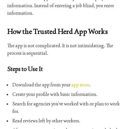
information. Instead of entering a job blind, you enter
information.
How the Trusted Herd App Works
The app is not complicated. It is not intimidating. The
process is sequential.
Steps to Use It
Download the app from your
app store
.
Create your profile with basic information.
Search for agencies you’ve worked with or plan to work
for.
Read reviews left by other workers.