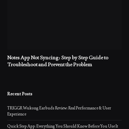
Notes App Not Syncing: Step by Step Guide to
Troubleshoot and Prevent the Problem
Recent Posts
TRIGGR Wukong Earbuds Review: Real Performance & User
Experience
Quick Step App: Everything You Should Know Before You Use It