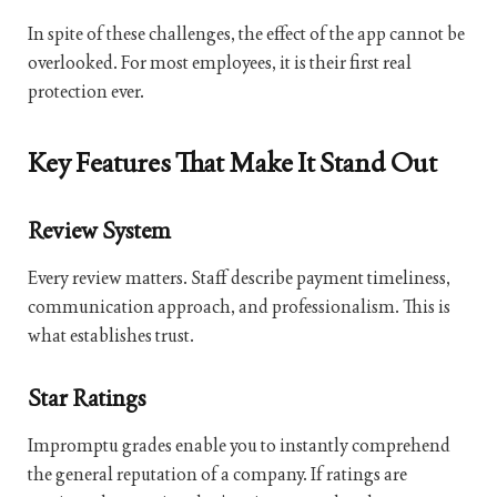
In spite of these challenges, the effect of the app cannot be
overlooked. For most employees, it is their first real
protection ever.
Key Features That Make It Stand Out
Review System
Every review matters. Staff describe payment timeliness,
communication approach, and professionalism. This is
what establishes trust.
Star Ratings
Impromptu grades enable you to instantly comprehend
the general reputation of a company. If ratings are