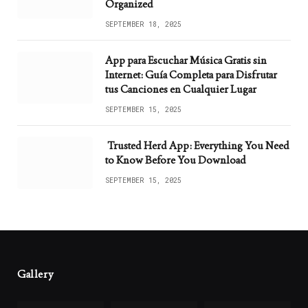
Organized
SEPTEMBER 18, 2025
App para Escuchar Música Gratis sin
Internet: Guía Completa para Disfrutar
tus Canciones en Cualquier Lugar
SEPTEMBER 15, 2025
Trusted Herd App: Everything You Need
to Know Before You Download
SEPTEMBER 15, 2025
Gallery