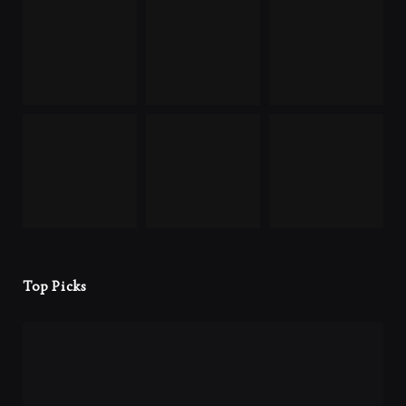
Top Picks