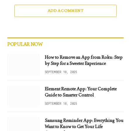
ADD A COMMENT
POPULAR NOW
How to Remove an App from Roku: Step
by Step for a Sweeter Experience
SEPTEMBER 18, 2025
Element Remote App: Your Complete
Guide to Smarter Control
SEPTEMBER 18, 2025
Samsung Reminder App: Everything You
Want to Know to Get Your Life