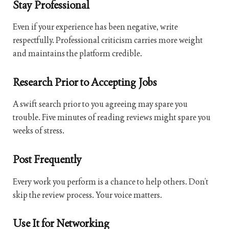
Stay Professional
Even if your experience has been negative, write
respectfully. Professional criticism carries more weight
and maintains the platform credible.
Research Prior to Accepting Jobs
A swift search prior to you agreeing may spare you
trouble. Five minutes of reading reviews might spare you
weeks of stress.
Post Frequently
Every work you perform is a chance to help others. Don’t
skip the review process. Your voice matters.
Use It for Networking