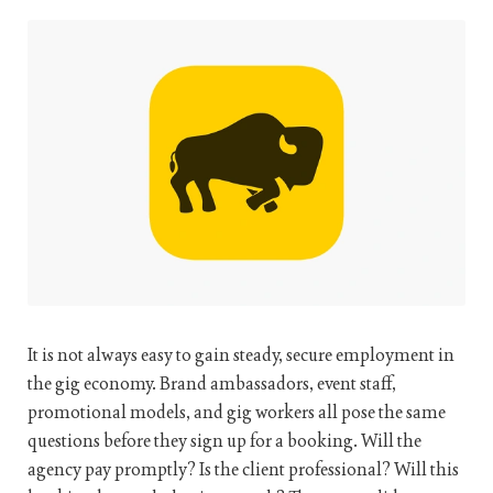
It is not always easy to gain steady, secure employment in
the gig economy. Brand ambassadors, event staff,
promotional models, and gig workers all pose the same
questions before they sign up for a booking. Will the
agency pay promptly? Is the client professional? Will this