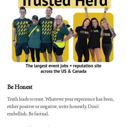
Be Honest
Truth leads to trust. Whatever your experience has been,
either positive or negative, write honestly. Don’t
embellish. Be factual.