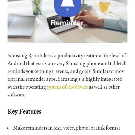
Samsung Reminder is a productivity feature at the level of
Android that exists on every Samsung phone and tablet. It
reminds you of things, events, and goals. Similar to most
original reminder apps, Samsung’s is highly integrated
with the operating
system of the device
as well as other
software.
Key Features
Make reminders in text, voice, photo, or link format