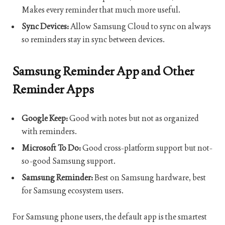
Makes every reminder that much more useful.
Sync Devices:
Allow Samsung Cloud to sync on always
so reminders stay in sync between devices.
Samsung Reminder App and Other
Reminder Apps
Google Keep:
Good with notes but not as organized
with reminders.
Microsoft To Do:
Good cross-platform support but not-
so-good Samsung support.
Samsung Reminder:
Best on Samsung hardware, best
for Samsung ecosystem users.
For Samsung phone users, the default app is the smartest