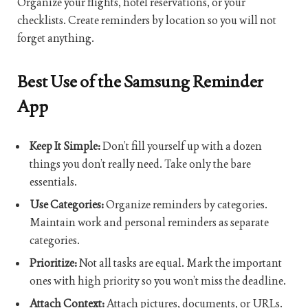
Organize your flights, hotel reservations, or your
checklists. Create reminders by location so you will not
forget anything.
Best Use of the Samsung Reminder
App
Keep It Simple:
Don’t fill yourself up with a dozen
things you don’t really need. Take only the bare
essentials.
Use Categories:
Organize reminders by categories.
Maintain work and personal reminders as separate
categories.
Prioritize:
Not all tasks are equal. Mark the important
ones with high priority so you won’t miss the deadline.
Attach Context:
Attach pictures, documents, or URLs.