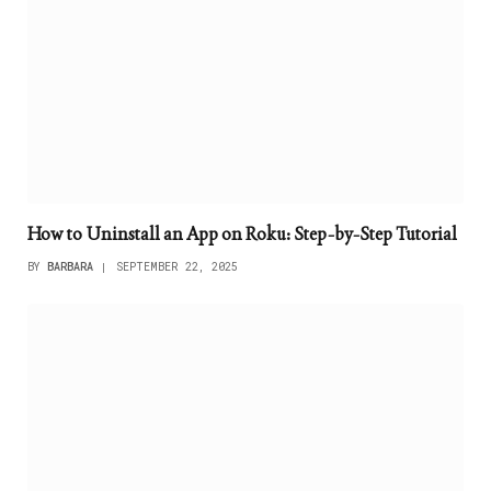
How to Uninstall an App on Roku: Step-by-Step Tutorial
BY
BARBARA
SEPTEMBER 22, 2025