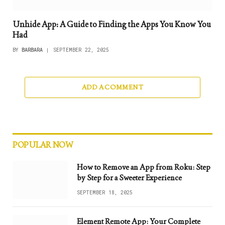
Unhide App: A Guide to Finding the Apps You Know You
Had
BY
BARBARA
SEPTEMBER 22, 2025
ADD A COMMENT
POPULAR NOW
How to Remove an App from Roku: Step
by Step for a Sweeter Experience
SEPTEMBER 18, 2025
Element Remote App: Your Complete