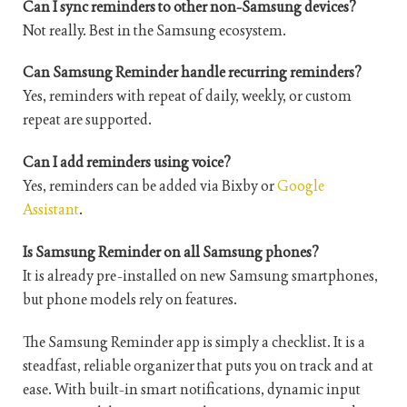
Can I sync reminders to other non-Samsung devices?
Not really. Best in the Samsung ecosystem.
Can Samsung Reminder handle recurring reminders?
Yes, reminders with repeat of daily, weekly, or custom
repeat are supported.
Can I add reminders using voice?
Yes, reminders can be added via Bixby or
Google
Assistant
.
Is Samsung Reminder on all Samsung phones?
It is already pre-installed on new Samsung smartphones,
but phone models rely on features.
The Samsung Reminder app is simply a checklist. It is a
steadfast, reliable organizer that puts you on track and at
ease. With built-in smart notifications, dynamic input