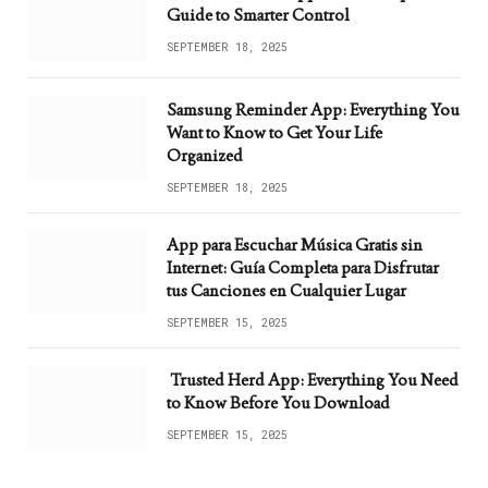
Guide to Smarter Control
SEPTEMBER 18, 2025
Samsung Reminder App: Everything You
Want to Know to Get Your Life
Organized
SEPTEMBER 18, 2025
App para Escuchar Música Gratis sin
Internet: Guía Completa para Disfrutar
tus Canciones en Cualquier Lugar
SEPTEMBER 15, 2025
Trusted Herd App: Everything You Need
to Know Before You Download
SEPTEMBER 15, 2025