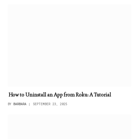
How to Uninstall an App from Roku: A Tutorial
BY
BARBARA
SEPTEMBER 23, 2025