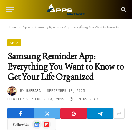
Home
-
Apps
-
Samsung Reminder App: Everything You Want to Know to Get Your Life Organized
APPS
Samsung Reminder App:
Everything You Want to Know to
Get Your Life Organized
BY
BARBARA
SEPTEMBER 18, 2025
UPDATED:
SEPTEMBER 18, 2025
6 MINS READ
Google
Flipboard
Follow Us
News