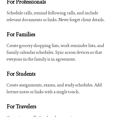
For Professionals
Schedule calls, remind following calls, and include
relevant documents or links. Never forget client details.
For Families
Create grocery shopping lists, work reminder lists, and
family calendar schedules. Sync across devices so that
everyone in the family is in agreement.
For Students
Create assignments, exams, and study schedules. Add
lecture notes or links with a single touch.
For Travelers