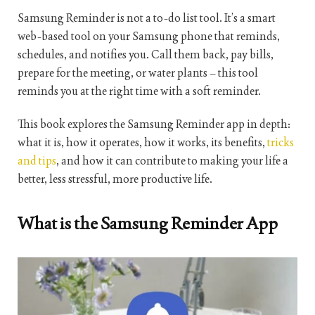
Samsung Reminder is not a to-do list tool. It’s a smart
web-based tool on your Samsung phone that reminds,
schedules, and notifies you. Call them back, pay bills,
prepare for the meeting, or water plants – this tool
reminds you at the right time with a soft reminder.
This book explores the Samsung Reminder app in depth:
what it is, how it operates, how it works, its benefits,
tricks
and tips
, and how it can contribute to making your life a
better, less stressful, more productive life.
What is the Samsung Reminder App