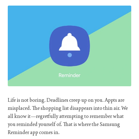
Life is not boring. Deadlines creep up on you. Appts are
misplaced. The shopping list disappears into thin air. We
all know it—regretfully attempting to remember what
you reminded yourself of. That is where the Samsung
Reminder app comes in.