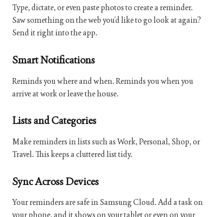
Type, dictate, or even paste photos to create a reminder.
Saw something on the web you’d like to go look at again?
Send it right into the app.
Smart Notifications
Reminds you where and when. Reminds you when you
arrive at work or leave the house.
Lists and Categories
Make reminders in lists such as Work, Personal, Shop, or
Travel. This keeps a cluttered list tidy.
Sync Across Devices
Your reminders are safe in Samsung Cloud. Add a task on
your phone, and it shows on your tablet or even on your