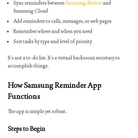
Sync reminders between
Samsung devices
and
Samsung Cloud
Add reminders to calls, messages, or web pages
Remember where and when you need
Sort tasks by type and level of priority
It’s not a to-do list. It’s a virtual backroom secretary to
accomplish things.
How Samsung Reminder App
Functions
The app is simple yet robust.
Steps to Begin