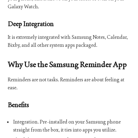
Galaxy Watch.
Deep Integration
It is extremely integrated with Samsung Notes, Calendar,
Bixby, and all other system apps packaged.
Why Use the Samsung Reminder App
Reminders are not tasks. Reminders are about feeling at
ease.
Benefits
Integration. Pre-installed on your Samsung phone
straight from the box, it ties into apps you utilize.