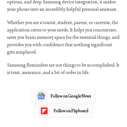
options, and deep Samsung device integration, it makes
your phone into an incredibly helpful personal assistant.
Whether you are a tourist, student, parent, or careerist, the
application caters to your needs. It helps you concentrate,
saves you brain memory space for the essential things, and
provides you with confidence that nothing significant
gets misplaced.
Samsung Reminders are not things to be accomplished. It
is trust, assurance, and a bit of order in life.
Follow on Google News
Follow on Flipboard