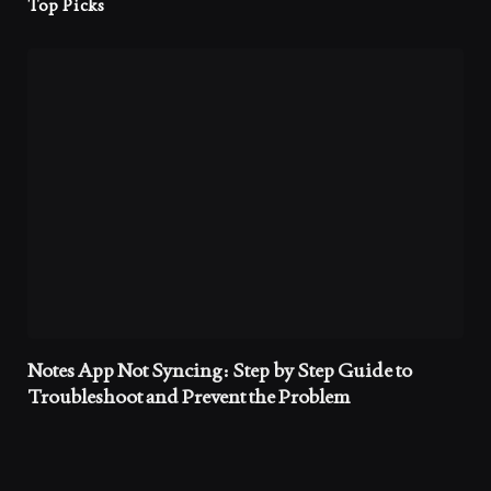
Top Picks
Notes App Not Syncing: Step by Step Guide to
Troubleshoot and Prevent the Problem