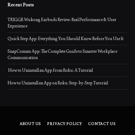
Recent Posts
TRIGGR Wukong Earbuds Review: Real Performance & User
Experience
Quick Step App: Everything You Should Know Before You Use It
SnapComms App: The Complete Guide to Smarter Workplace
Communication
How to Uninstall an App from Roku: A Tutorial
How to Uninstall an App on Roku: Step-by-Step Tutorial
ABOUT US
PRIVACY POLICY
CONTACT US