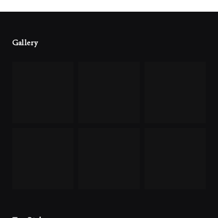
Gallery