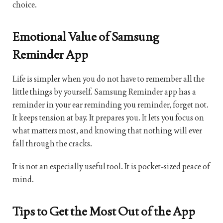
choice.
Emotional Value of Samsung
Reminder App
Life is simpler when you do not have to remember all the
little things by yourself. Samsung Reminder app has a
reminder in your ear reminding you reminder, forget not.
It keeps tension at bay. It prepares you. It lets you focus on
what matters most, and knowing that nothing will ever
fall through the cracks.
It is not an especially useful tool. It is pocket-sized peace of
mind.
Tips to Get the Most Out of the App