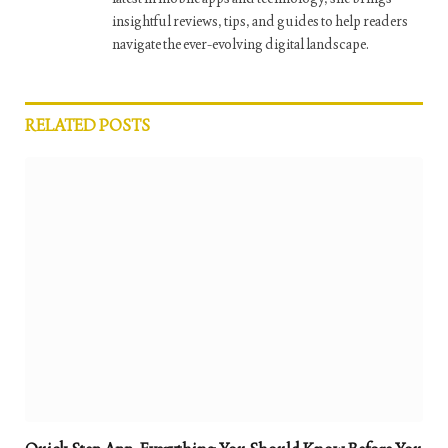
insightful reviews, tips, and guides to help readers
navigate the ever-evolving digital landscape.
RELATED
POSTS