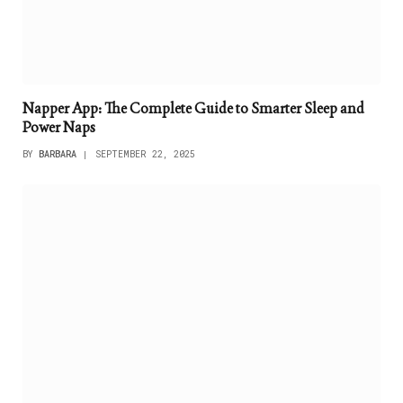
Napper App: The Complete Guide to Smarter Sleep and
Power Naps
BY
BARBARA
SEPTEMBER 22, 2025