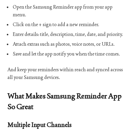
Open the Samsung Reminder app from your app
menu.
Click on the + sign to add a new reminder.
Enter details: title, description, time, date, and priority.
Attach extras such as photos, voice notes, or URLs.
Save and let the app notify you when the time comes.
And keep your reminders within reach and synced across
all your Samsung devices.
What Makes Samsung Reminder App
So Great
Multiple Input Channels