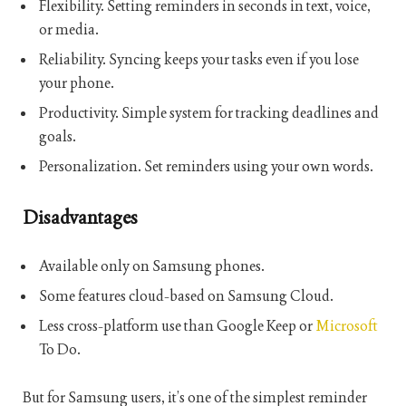
Flexibility. Setting reminders in seconds in text, voice,
or media.
Reliability. Syncing keeps your tasks even if you lose
your phone.
Productivity. Simple system for tracking deadlines and
goals.
Personalization. Set reminders using your own words.
Disadvantages
Available only on Samsung phones.
Some features cloud-based on Samsung Cloud.
Less cross-platform use than Google Keep or
Microsoft
To Do.
But for Samsung users, it’s one of the simplest reminder