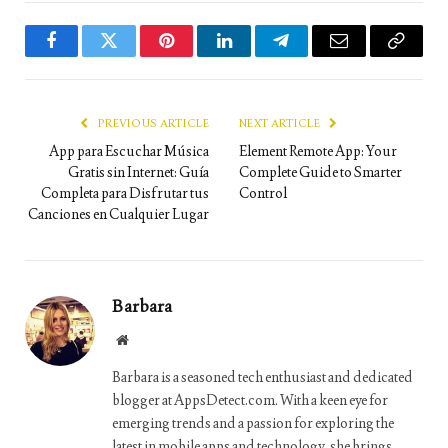
Facebook
Twitter
Pinterest
LinkedIn
Telegram
Email
Copy
Link
PREVIOUS ARTICLE
NEXT ARTICLE
App para Escuchar Música
Element Remote App: Your
Gratis sin Internet: Guía
Complete Guide to Smarter
Completa para Disfrutar tus
Control
Canciones en Cualquier Lugar
Barbara
Website
Barbara is a seasoned tech enthusiast and dedicated
blogger at AppsDetect.com. With a keen eye for
emerging trends and a passion for exploring the
latest in mobile apps and technology, she brings