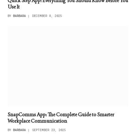
Quick Step App: Everything You Should Know Before You
Use It
BY
BARBARA
DECEMBER 8, 2025
SnapComms App: The Complete Guide to Smarter
Workplace Communication
BY
BARBARA
SEPTEMBER 23, 2025