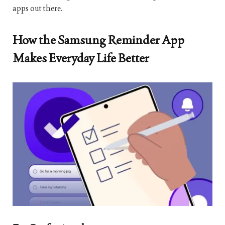
apps out there.
How the Samsung Reminder App
Makes Everyday Life Better