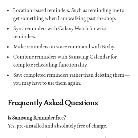
Location-based reminders. Such as reminding me to
get something when I am walking past the shop.
Sync reminders with Galaxy Watch for wrist
reminders.
Make reminders on voice command with Bixby.
Combine reminders with Samsung Calendar for
complete scheduling functionality.
Save completed reminders rather than deleting them—
you may have to use them again.
Frequently Asked Questions
Is Samsung Reminder free?
Yes, pre-installed and absolutely free of charge.