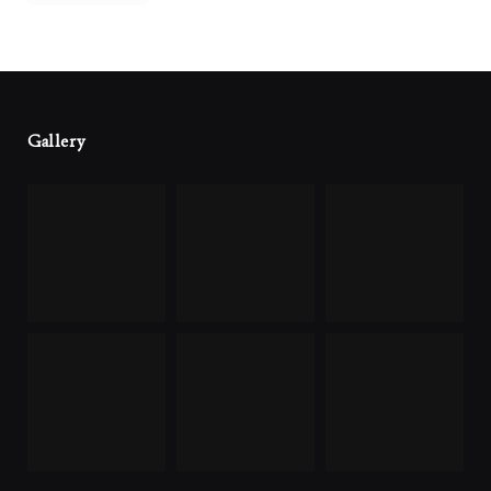
Gallery