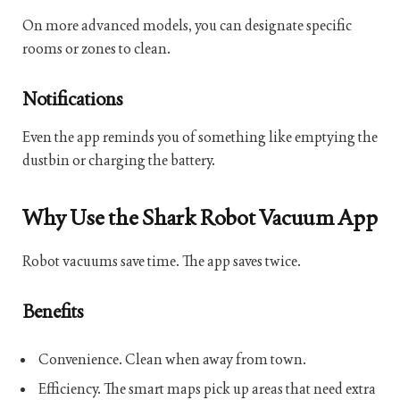
On more advanced models, you can designate specific
rooms or zones to clean.
Notifications
Even the app reminds you of something like emptying the
dustbin or charging the battery.
Why Use the Shark Robot Vacuum App
Robot vacuums save time. The app saves twice.
Benefits
Convenience. Clean when away from town.
Efficiency. The smart maps pick up areas that need extra