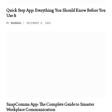
Quick Step App: Everything You Should Know Before You
Use It
BY
BARBARA
DECEMBER 8, 2025
SnapComms App: The Complete Guide to Smarter
Workplace Communication