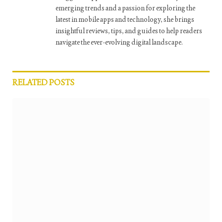
emerging trends and a passion for exploring the
latest in mobile apps and technology, she brings
insightful reviews, tips, and guides to help readers
navigate the ever-evolving digital landscape.
RELATED
POSTS