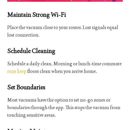
Maintain Strong Wi-Fi
Place the vacuum close to your router. Lost signals equal
lost connection.
Schedule Cleaning
Schedule a daily clean. Morning or lunch-time commute
runs keep
floors clean when you arrive home.
Set Boundaries
Most vacuums have the option to set no-go zones or
boundaries through the app. This stops the vacuum from
touching sensitive areas.