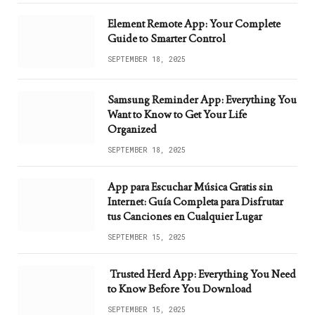
Element Remote App: Your Complete
Guide to Smarter Control
SEPTEMBER 18, 2025
Samsung Reminder App: Everything You
Want to Know to Get Your Life
Organized
SEPTEMBER 18, 2025
App para Escuchar Música Gratis sin
Internet: Guía Completa para Disfrutar
tus Canciones en Cualquier Lugar
SEPTEMBER 15, 2025
Trusted Herd App: Everything You Need
to Know Before You Download
SEPTEMBER 15, 2025