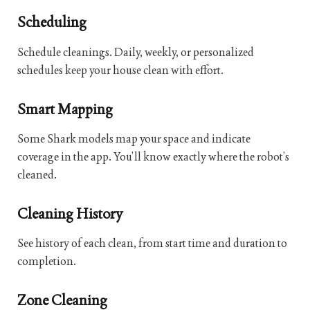
Scheduling
Schedule cleanings. Daily, weekly, or personalized
schedules keep your house clean with effort.
Smart Mapping
Some Shark models map your space and indicate
coverage in the app. You’ll know exactly where the robot’s
cleaned.
Cleaning History
See history of each clean, from start time and duration to
completion.
Zone Cleaning