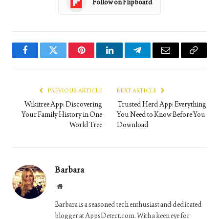
Follow on Flipboard
Facebook
Twitter
Pinterest
LinkedIn
Telegram
Email
Copy
Link
PREVIOUS ARTICLE
NEXT ARTICLE
Wikitree App: Discovering
Trusted Herd App: Everything
Your Family History in One
You Need to Know Before You
World Tree
Download
Barbara
Website
Barbara is a seasoned tech enthusiast and dedicated
blogger at AppsDetect.com. With a keen eye for