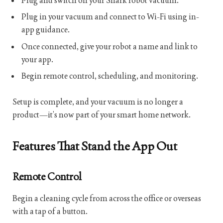
Plug and switch on your Shark robot vacuum.
Plug in your vacuum and connect to Wi-Fi using in-
app guidance.
Once connected, give your robot a name and link to
your app.
Begin remote control, scheduling, and monitoring.
Setup is complete, and your vacuum is no longer a
product—it’s now part of your smart home network.
Features That Stand the App Out
Remote Control
Begin a cleaning cycle from across the office or overseas
with a tap of a button.