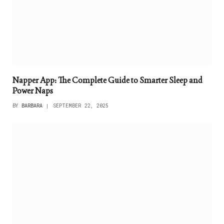
Napper App: The Complete Guide to Smarter Sleep and
Power Naps
BY
BARBARA
SEPTEMBER 22, 2025