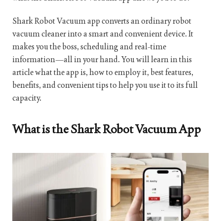
Shark Robot Vacuum app converts an ordinary robot
vacuum cleaner into a smart and convenient device. It
makes you the boss, scheduling and real-time
information—all in your hand. You will learn in this
article what the app is, how to employ it, best features,
benefits, and convenient tips to help you use it to its full
capacity.
What is the Shark Robot Vacuum App