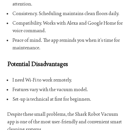
attention.
Consistency. Scheduling maintains clean floors daily.
Compatibility. Works with Alexa and Google Home for
voice command.
Peace of mind. The app reminds you when it’s time for
maintenance.
Potential Disadvantages
I need Wi-Fi to work remotely.
Features vary with the vacuum model.
Set-up is technical at first for beginners.
Despite these small problems, the Shark Robot Vacuum
app is one of the most user-friendly and convenient smart
cleaning systems.