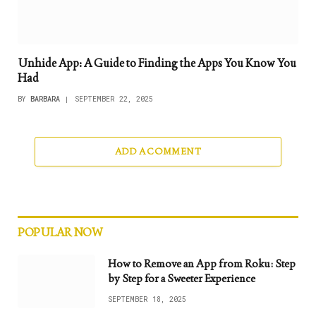
Unhide App: A Guide to Finding the Apps You Know You
Had
BY
BARBARA
SEPTEMBER 22, 2025
ADD A COMMENT
POPULAR NOW
How to Remove an App from Roku: Step
by Step for a Sweeter Experience
SEPTEMBER 18, 2025