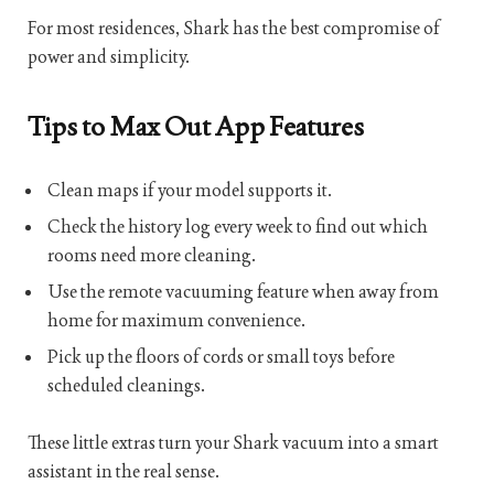
For most residences, Shark has the best compromise of
power and simplicity.
Tips to Max Out App Features
Clean maps if your model supports it.
Check the history log every week to find out which
rooms need more cleaning.
Use the remote vacuuming feature when away from
home for maximum convenience.
Pick up the floors of cords or small toys before
scheduled cleanings.
These little extras turn your Shark vacuum into a smart
assistant in the real sense.