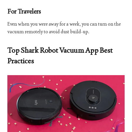
For Travelers
Even when you were away for a week, you can turn on the
vacuum remotely to avoid dust build-up.
Top Shark Robot Vacuum App Best
Practices