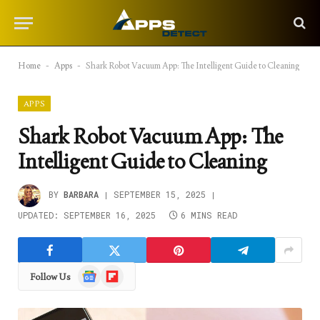
Home
-
Apps
-
Shark Robot Vacuum App: The Intelligent Guide to Cleaning
APPS
Shark Robot Vacuum App: The
Intelligent Guide to Cleaning
BY
BARBARA
SEPTEMBER 15, 2025
UPDATED:
SEPTEMBER 16, 2025
6 MINS READ
Google
Flipboard
Follow Us
News