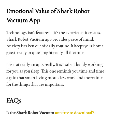
Emotional Value of Shark Robot
Vacuum App
Technology isn’t features—it’s the experience it creates.
Shark Robot Vacuum app provides peace of mind.
Anxiety is taken out of daily routine. It keeps your home
guest-ready or quiet-night ready all the time.
It is not really an app, really. It is a silent buddy working
for you as you sleep. This one reminds you time and time
again that smart living means less work and more time
for the things that are important.
FAQs
Is the Shark Robot Vacuum
app free to download?