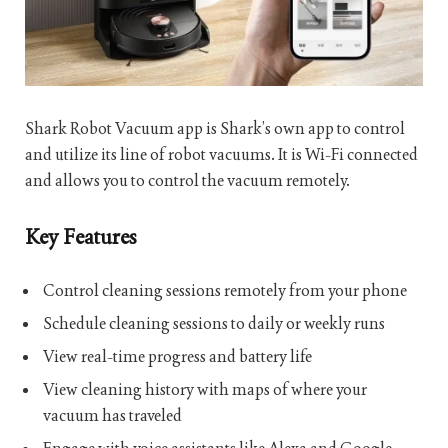
Shark Robot Vacuum app is Shark’s own app to control
and utilize its line of robot vacuums. It is Wi-Fi connected
and allows you to control the vacuum remotely.
Key Features
Control cleaning sessions remotely from your phone
Schedule cleaning sessions to daily or weekly runs
View real-time progress and battery life
View cleaning history with maps of where your
vacuum has traveled