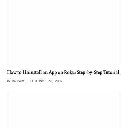
How to Uninstall an App on Roku: Step-by-Step Tutorial
BY
BARBARA
SEPTEMBER 22, 2025