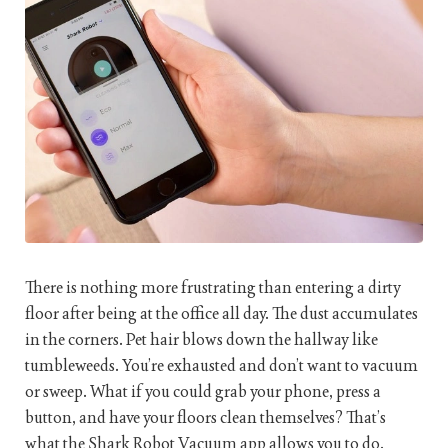
There is nothing more frustrating than entering a dirty
floor after being at the office all day. The dust accumulates
in the corners. Pet hair blows down the hallway like
tumbleweeds. You’re exhausted and don’t want to vacuum
or sweep. What if you could grab your phone, press a
button, and have your floors clean themselves? That’s
what the Shark Robot Vacuum app allows you to do.