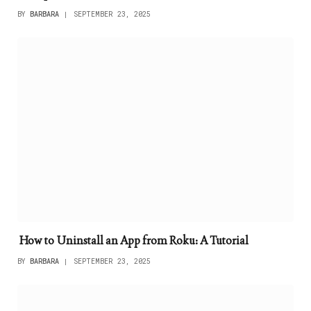
BY
BARBARA
SEPTEMBER 23, 2025
How to Uninstall an App from Roku: A Tutorial
BY
BARBARA
SEPTEMBER 23, 2025