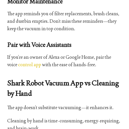
Monitor Maintenance
The app reminds you of filter replacements, brush cleans,
and dustbin empties. Don’t miss these reminders—they
keep the vacuum in top condition.
Pair with Voice Assistants
If you’re an owner of Alexa or Google Home, pair the
voice
control app
with the ease of hands-free.
Shark Robot Vacuum App vs Cleaning
by Hand
The app doesn’t substitute vacuuming—it enhances it.
Cleaning by hand is time-consuming, energy-requiring,
and brain-work.