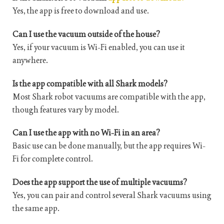
Yes, the app is free to download and use.
Can I use the vacuum outside of the house?
Yes, if your vacuum is Wi-Fi enabled, you can use it
anywhere.
Is the app compatible with all Shark models?
Most Shark robot vacuums are compatible with the app,
though features vary by model.
Can I use the app with no Wi-Fi in an area?
Basic use can be done manually, but the app requires Wi-
Fi for complete control.
Does the app support the use of multiple vacuums?
Yes, you can pair and control several Shark vacuums using
the same app.