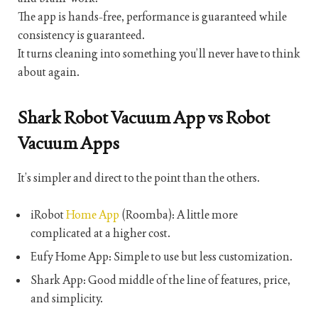
The app is hands-free, performance is guaranteed while
consistency is guaranteed.
It turns cleaning into something you’ll never have to think
about again.
Shark Robot Vacuum App vs Robot
Vacuum Apps
It’s simpler and direct to the point than the others.
iRobot
Home App
(Roomba): A little more
complicated at a higher cost.
Eufy Home App: Simple to use but less customization.
Shark App: Good middle of the line of features, price,
and simplicity.