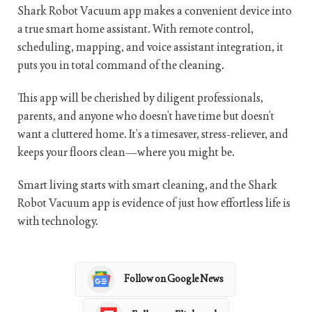
Shark Robot Vacuum app makes a convenient device into
a true smart home assistant. With remote control,
scheduling, mapping, and voice assistant integration, it
puts you in total command of the cleaning.
This app will be cherished by diligent professionals,
parents, and anyone who doesn’t have time but doesn’t
want a cluttered home. It’s a timesaver, stress-reliever, and
keeps your floors clean—where you might be.
Smart living starts with smart cleaning, and the Shark
Robot Vacuum app is evidence of just how effortless life is
with technology.
Follow on Google News