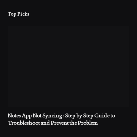
Top Picks
Notes App Not Syncing: Step by Step Guide to
Troubleshoot and Prevent the Problem