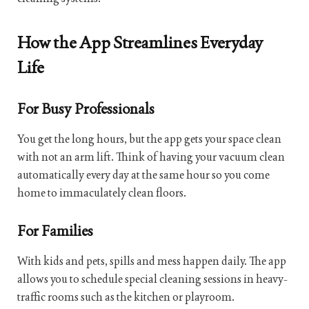
How the App Streamlines Everyday
Life
For Busy Professionals
You get the long hours, but the app gets your space clean
with not an arm lift. Think of having your vacuum clean
automatically every day at the same hour so you come
home to immaculately clean floors.
For Families
With kids and pets, spills and mess happen daily. The app
allows you to schedule special cleaning sessions in heavy-
traffic rooms such as the kitchen or playroom.