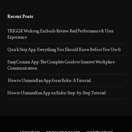
Recent Posts
TRIGGR Wukong Earbuds Review: Real Performance & User
Experience
Quick Step App: Everything You Should Know Before You Use It
SnapComms App: The Complete Guide to Smarter Workplace
Communication
How to Uninstall an App from Roku: A Tutorial
How to Uninstall an App on Roku: Step-by-Step Tutorial