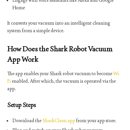
Engage with voice assistants like Alexa and Google
Home
It converts your vacuum into an intelligent cleaning
system from a simple device.
How Does the Shark Robot Vacuum
App Work
The app enables your Shark robot vacuum to become
Wi-
Fi
enabled. After which, the vacuum is operated via the
app.
Setup Steps
Download the
SharkClean app
from your app store.