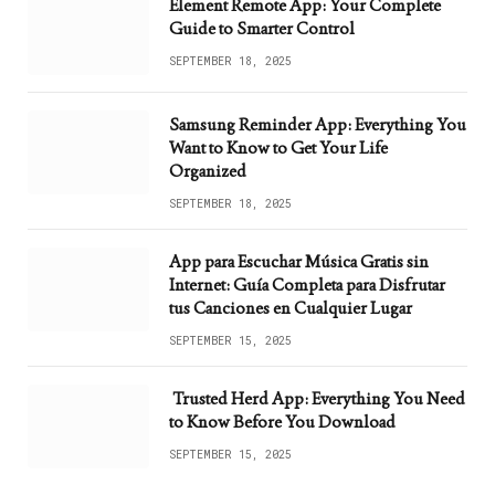
Element Remote App: Your Complete
Guide to Smarter Control
SEPTEMBER 18, 2025
Samsung Reminder App: Everything You
Want to Know to Get Your Life
Organized
SEPTEMBER 18, 2025
App para Escuchar Música Gratis sin
Internet: Guía Completa para Disfrutar
tus Canciones en Cualquier Lugar
SEPTEMBER 15, 2025
Trusted Herd App: Everything You Need
to Know Before You Download
SEPTEMBER 15, 2025