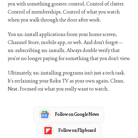
you with something greater: control. Control of clutter.
Control of memberships. Control of what you watch
when you walk through the door after work.
You un-install applications from your home screen,
Channel Store, mobile app, or web. And don’t forget—
un-subscribing un-installs. Always double verify that
you’re no longer paying for something that you don’t view.
Ultimately, un-installing programs isn’t just a tech task.
It’s reclaiming your Roku TV as your own again. Clean.
Neat. Focused on what you really want to watch.
Follow on Google News
Follow on Flipboard