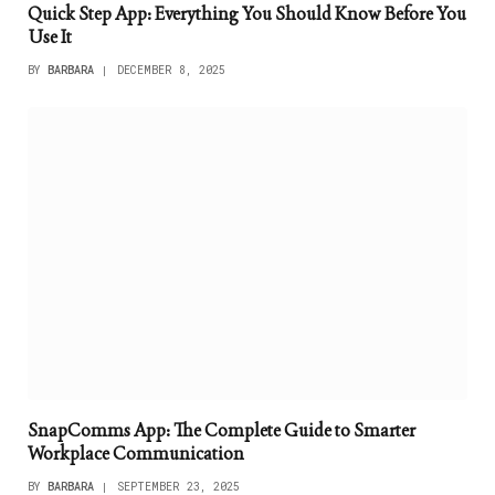
Quick Step App: Everything You Should Know Before You
Use It
BY
BARBARA
DECEMBER 8, 2025
SnapComms App: The Complete Guide to Smarter
Workplace Communication
BY
BARBARA
SEPTEMBER 23, 2025