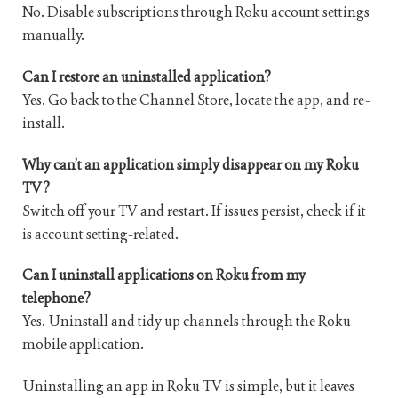
No. Disable subscriptions through Roku account settings
manually.
Can I restore an uninstalled application?
Yes. Go back to the Channel Store, locate the app, and re-
install.
Why can’t an application simply disappear on my Roku
TV?
Switch off your TV and restart. If issues persist, check if it
is account setting-related.
Can I uninstall applications on Roku from my
telephone?
Yes. Uninstall and tidy up channels through the Roku
mobile application.
Uninstalling an app in Roku TV is simple, but it leaves