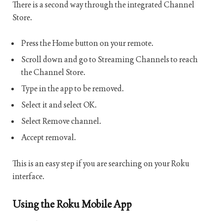
There is a second way through the integrated Channel
Store.
Press the Home button on your remote.
Scroll down and go to Streaming Channels to reach
the Channel Store.
Type in the app to be removed.
Select it and select OK.
Select Remove channel.
Accept removal.
This is an easy step if you are searching on your Roku
interface.
Using the Roku Mobile App