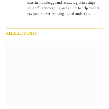
latest in mobile apps and technology, she brings
insightful reviews, tips, and guides to help readers
navigate the ever-evolving digital landscape.
RELATED
POSTS