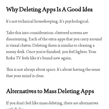
Why Deleting Apps Is A Good Idea
It’s not technical housekeeping. It’s psychological.
Take this into consideration: cluttered screens are
disorienting. Each of the extra apps that you carry around
is visual clutter. Deleting them is similar to clearing a
messy desk. Once you’re finished, you feel lighter. Your
Roku TV feels like it’s brand new again.
This is not always about space. It’s about having the sense
that your mind is clear.
Alternatives to Mass Deleting Apps
If you don’t feel like mass deleting, there are alternatives