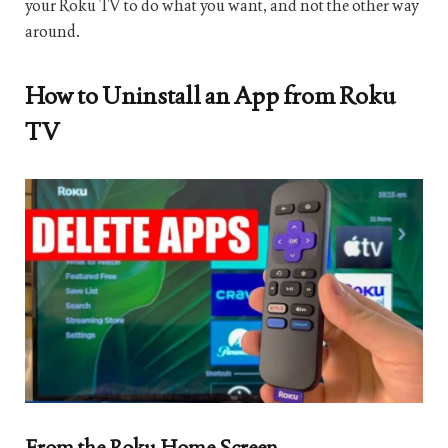
your Roku TV to do what you want, and not the other way
around.
How to Uninstall an App from Roku
TV
From the Roku Home Screen