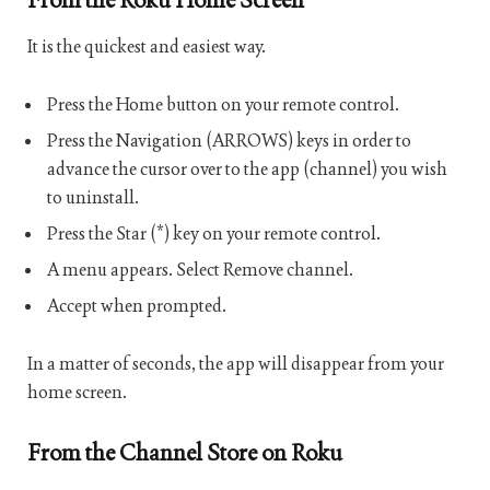
It is the quickest and easiest way.
Press the Home button on your remote control.
Press the Navigation (ARROWS) keys in order to
advance the cursor over to the app (channel) you wish
to uninstall.
Press the Star (*) key on your remote control.
A menu appears. Select Remove channel.
Accept when prompted.
In a matter of seconds, the app will disappear from your
home screen.
From the Channel Store on Roku