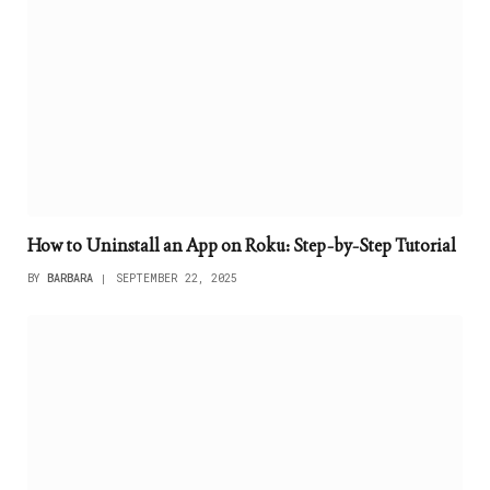
How to Uninstall an App on Roku: Step-by-Step Tutorial
BY
BARBARA
SEPTEMBER 22, 2025