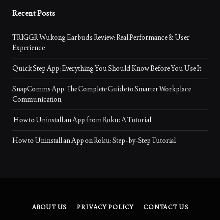
Recent Posts
TRIGGR Wukong Earbuds Review: Real Performance & User
Experience
Quick Step App: Everything You Should Know Before You Use It
SnapComms App: The Complete Guide to Smarter Workplace
Communication
How to Uninstall an App from Roku: A Tutorial
How to Uninstall an App on Roku: Step-by-Step Tutorial
ABOUT US
PRIVACY POLICY
CONTACT US