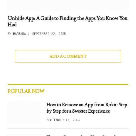
Unhide App: A Guide to Finding the Apps You Know You
Had
BY
BARBARA
SEPTEMBER 22, 2025
ADD A COMMENT
POPULAR NOW
How to Remove an App from Roku: Step
by Step for a Sweeter Experience
SEPTEMBER 18, 2025