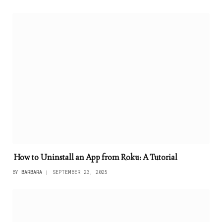
How to Uninstall an App from Roku: A Tutorial
BY
BARBARA
SEPTEMBER 23, 2025