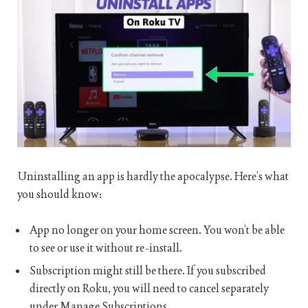
Uninstalling an app is hardly the apocalypse. Here’s what
you should know:
App no longer on your home screen. You won’t be able
to see or use it without re-install.
Subscription might still be there. If you subscribed
directly on Roku, you will need to cancel separately
under Manage Subscriptions.