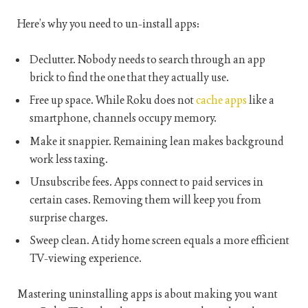
Here’s why you need to un-install apps:
Declutter. Nobody needs to search through an app
brick to find the one that they actually use.
Free up space. While Roku does not
cache apps
like a
smartphone, channels occupy memory.
Make it snappier. Remaining lean makes background
work less taxing.
Unsubscribe fees. Apps connect to paid services in
certain cases. Removing them will keep you from
surprise charges.
Sweep clean. A tidy home screen equals a more efficient
TV-viewing experience.
Mastering uninstalling apps is about making you want