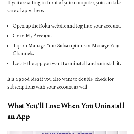
If you are sitting in front of your computer, you can take
care of apps there.
Open up the Roku website and log into your account.
Go to My Account.
Tap on Manage Your Subscriptions or Manage Your
Channels.
Locate the app you want to uninstall and uninstall it.
It is a good idea if you also want to double-check for
subscriptions with your account as well.
What You’ll Lose When You Uninstall
an App