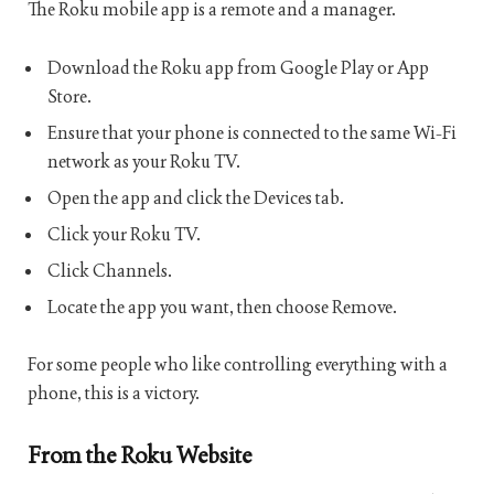
The Roku mobile app is a remote and a manager.
Download the Roku app from Google Play or App
Store.
Ensure that your phone is connected to the same Wi-Fi
network as your Roku TV.
Open the app and click the Devices tab.
Click your Roku TV.
Click Channels.
Locate the app you want, then choose Remove.
For some people who like controlling everything with a
phone, this is a victory.
From the Roku Website