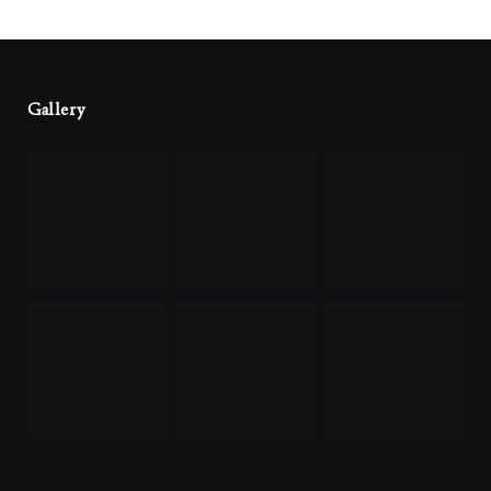
Gallery