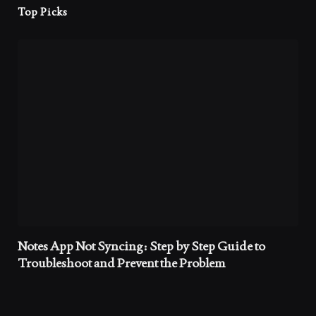
Top Picks
Notes App Not Syncing: Step by Step Guide to
Troubleshoot and Prevent the Problem