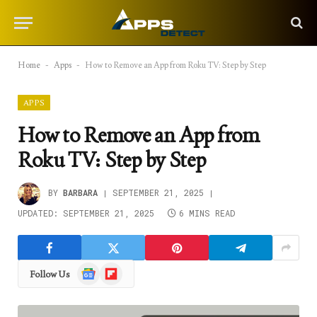
Home
-
Apps
-
How to Remove an App from Roku TV: Step by Step
APPS
How to Remove an App from
Roku TV: Step by Step
BY
BARBARA
SEPTEMBER 21, 2025
UPDATED:
SEPTEMBER 21, 2025
6 MINS READ
Google
Flipboard
Follow Us
News