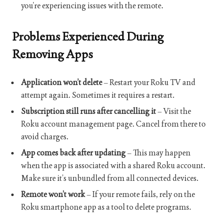
you’re experiencing issues with the remote.
Problems Experienced During
Removing Apps
Application won’t delete
– Restart your Roku TV and
attempt again. Sometimes it requires a restart.
Subscription still runs after cancelling it
– Visit the
Roku account management page. Cancel from there to
avoid charges.
App comes back after updating
– This may happen
when the app is associated with a shared Roku account.
Make sure it’s unbundled from all connected devices.
Remote won’t work
– If your remote fails, rely on the
Roku smartphone app as a tool to delete programs.