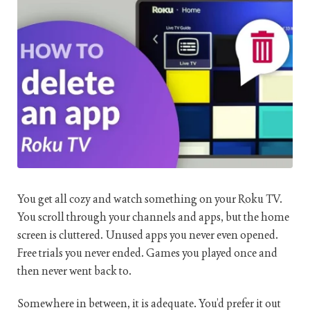
You get all cozy and watch something on your Roku TV.
You scroll through your channels and apps, but the home
screen is cluttered. Unused apps you never even opened.
Free trials you never ended. Games you played once and
then never went back to.
Somewhere in between, it is adequate. You’d prefer it out