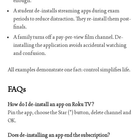
enough.
A student de-installs streaming apps during exam
periods to reduce distraction. They re-install them post-
finals.
A family turns off a pay-per-view film channel. De-
installing the application avoids accidental watching
and confusion.
All examples demonstrate one fact: control simplifies life.
FAQs
How do I de-install an app on Roku TV?
Pin the app, choose the Star (*) button, delete channel and
OK.
Does de-installing an app end the subscription?