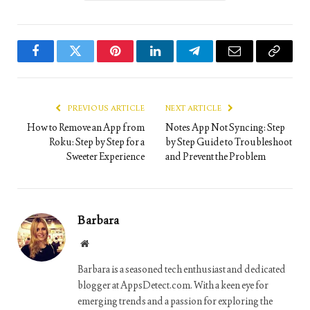
Facebook
Twitter
Pinterest
LinkedIn
Telegram
Email
Copy
Link
PREVIOUS ARTICLE
NEXT ARTICLE
How to Remove an App from
Notes App Not Syncing: Step
Roku: Step by Step for a
by Step Guide to Troubleshoot
Sweeter Experience
and Prevent the Problem
Barbara
Website
Barbara is a seasoned tech enthusiast and dedicated
blogger at AppsDetect.com. With a keen eye for
emerging trends and a passion for exploring the