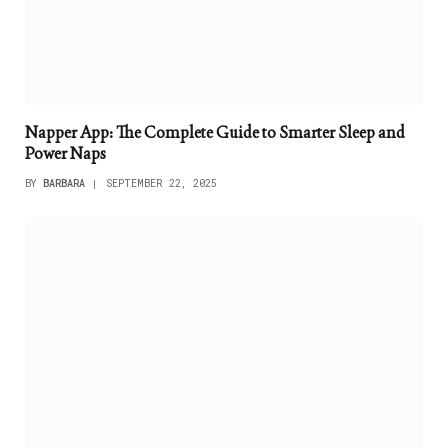
Napper App: The Complete Guide to Smarter Sleep and
Power Naps
BY
BARBARA
SEPTEMBER 22, 2025