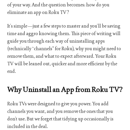
of your way. And the question becomes: how do you
eliminate an app on Roku TV?
It’s simple—just a few steps to master and you’ll be saving
time and aggro knowing them. This piece of writing will
guide you through each way of uninstalling apps
(technically “channels” for Roku), why you might need to
remove them, and what to expect afterward. Your Roku
TV will be leaned out, quicker and more efficient by the
end.
Why Uninstall an App from Roku TV?
Roku TVs were designed to give you power. You add
channels you want, and you remove the ones that you
don’t use. But we forget that tidying up occasionally is
included in the deal.