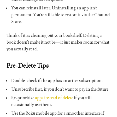
You can reinstall later. Uninstalling an app isn’t
permanent. You’re still able to restore it via the Channel
Store.
Think of it as cleaning out your bookshelf. Deleting a
book doesn’t make it not be—it just makes room for what
you actually read.
Pre-Delete Tips
Double-check if the app has an active subscription.
Unsubscribe first, if you don’t want to pay in the future.
Re-prioritize
apps instead of delete
if you still
occasionally use them.
Use the Roku mobile app for a smoother interface if