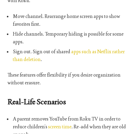
with Roku.
Move channel. Rearrange home screen apps to show
favorites first.
Hide channels. Temporary hiding is possible for some
apps.
Sign out. Sign out of shared
apps such as Netflix rather
than deletion
.
These features offer flexibility if you desire organization
without erasure.
Real-Life Scenarios
A parent removes YouTube from Roku TV in order to
reduce children’s
screen time
. Re-add when they are old