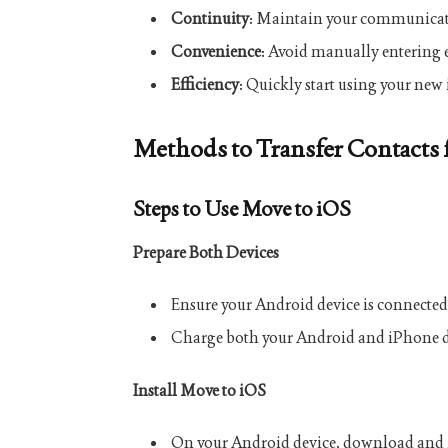
Continuity
: Maintain your communicati
Convenience
: Avoid manually entering 
Efficiency
: Quickly start using your new 
Methods to Transfer Contacts
Steps to Use Move to iOS
Prepare Both Devices
Ensure your Android device is connected
Charge both your Android and iPhone d
Install Move to iOS
On your Android device, download and i