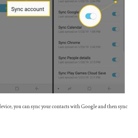
device, you can sync your contacts with Google and then sync