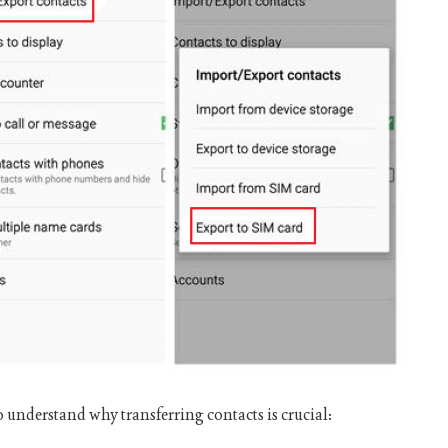
to understand why transferring contacts is crucial: