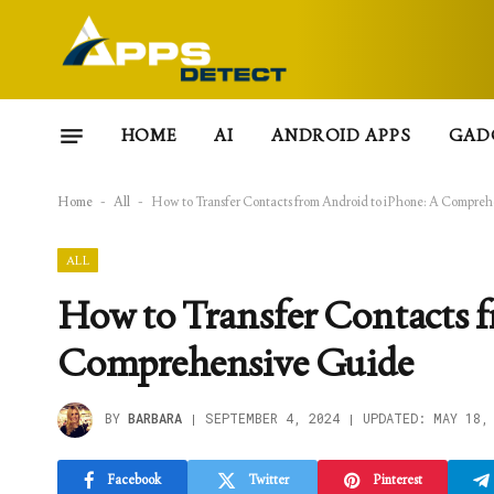
HOME
AI
ANDROID APPS
GAD
Home
-
All
-
How to Transfer Contacts from Android to iPhone: A Compreh
ALL
How to Transfer Contacts 
Comprehensive Guide
BY
BARBARA
SEPTEMBER 4, 2024
UPDATED:
MAY 18,
Facebook
Twitter
Pinterest