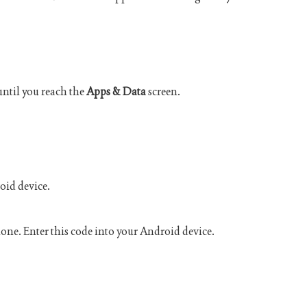
until you reach the
Apps & Data
screen.
oid device.
hone. Enter this code into your Android device.