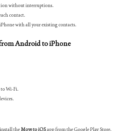
on without interruptions.
each contact.
iPhone with all your existing contacts.
 from Android to iPhone
 to Wi-Fi.
evices.
nstall the
Move to iOS
app from the Google Play Store.