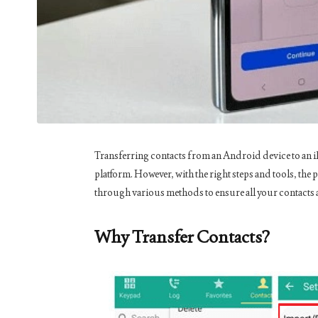
Transferring contacts from an Android device to an iPh
platform. However, with the right steps and tools, the
through various methods to ensure all your contacts 
Why Transfer Contacts?