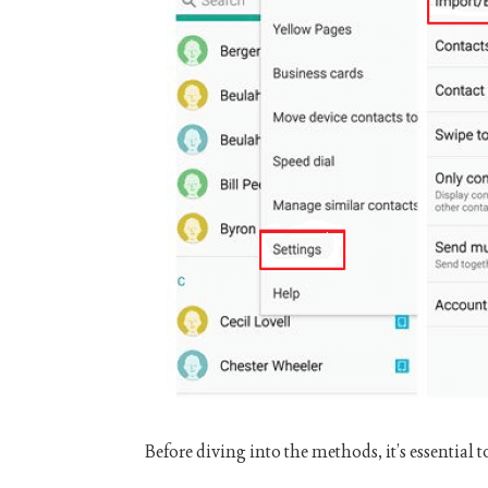
Before diving into the methods, it’s essential 