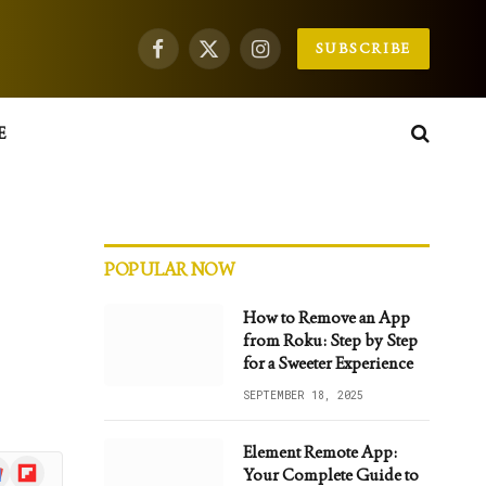
SUBSCRIBE
Facebook
X
Instagram
(Twitter)
E
POPULAR NOW
How to Remove an App
from Roku: Step by Step
for a Sweeter Experience
SEPTEMBER 18, 2025
Element Remote App:
gle
Flipboard
Your Complete Guide to