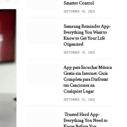
ws
Smarter Control
SEPTEMBER 18, 2025
Samsung Reminder App:
Everything You Want to
Know to Get Your Life
Organized
SEPTEMBER 18, 2025
App para Escuchar Música
Gratis sin Internet: Guía
Completa para Disfrutar
tus Canciones en
Cualquier Lugar
SEPTEMBER 15, 2025
Trusted Herd App:
Everything You Need to
Know Before You