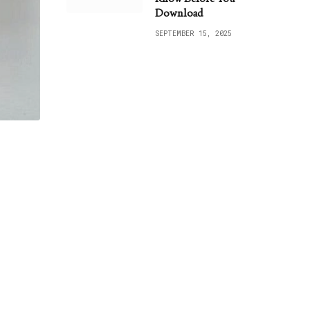
Download
SEPTEMBER 15, 2025