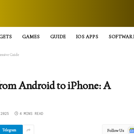
GETS
GAMES
GUIDE
IOS APPS
SOFTWAR
ensive Guide
from Android to iPhone: A
 2025
4 MINS READ
Goo
Telegram
Follow Us