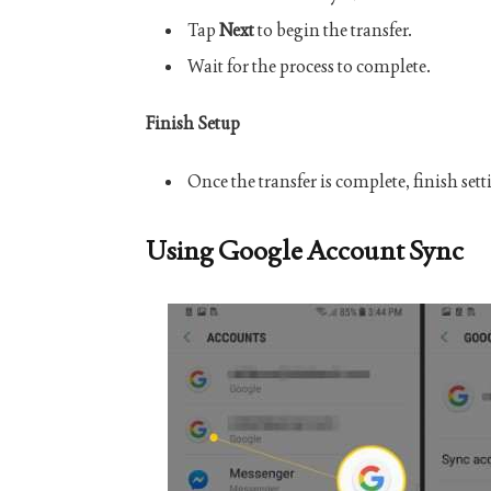
Tap
Next
to begin the transfer.
Wait for the process to complete.
Finish Setup
Once the transfer is complete, finish set
Using Google Account Sync