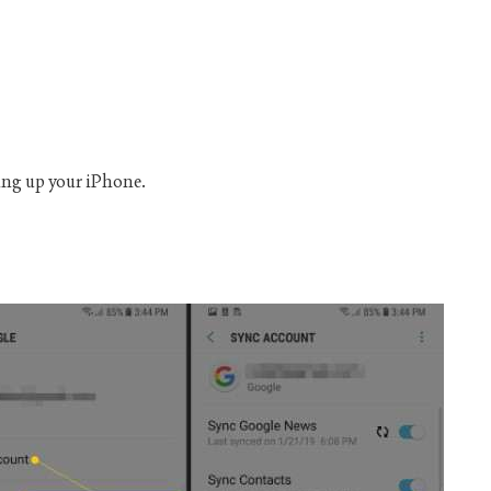
ting up your iPhone.