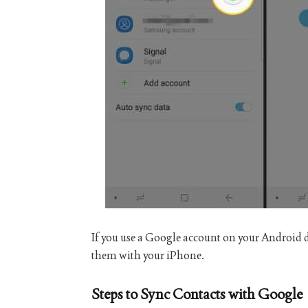
If you use a Google account on your Android 
them with your iPhone.
Steps to Sync Contacts with Google