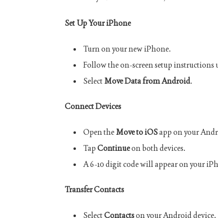
Set Up Your iPhone
Turn on your new iPhone.
Follow the on-screen setup instructions 
Select
Move Data from Android
.
Connect Devices
Open the
Move to iOS
app on your Andr
Tap
Continue
on both devices.
A 6-10 digit code will appear on your iP
Transfer Contacts
Select
Contacts
on your Android device.