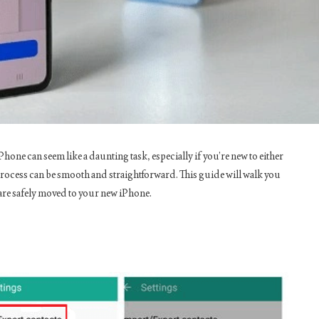
one can seem like a daunting task, especially if you’re new to either
 process can be smooth and straightforward. This guide will walk you
are safely moved to your new iPhone.