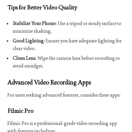
Tips for Better Video Quality
Stabilize Your Phone
: Use a tripod or steady surface to
minimize shaking.
Good Lighting
: Ensure you have adequate lighting for
clear video.
Clean Lens
: Wipe the camera lens before recording to
avoid smudges.
Advanced Video Recording Apps
For users seeking advanced features, consider these apps:
Filmic Pro
Filmic Pro is a professional-grade video recording app
with features including: