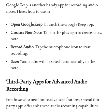
Google Keep is another handy app for recording audio
notes. Here’s how to use it:
Open Google Keep
: Launch the Google Keep app.
Create a New Note
: Tap on the plus sign to create a new
note.
Record Audio
: Tap the microphone icon to start
recording.
Save
: Your audio will be saved automatically in the
note.
Third-Party Apps for Advanced Audio
Recording
For those who need more advanced features, several third-
party apps offer enhanced audio recording capabilities.