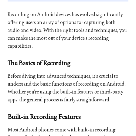
Recording on Android devices has evolved significantly,
offering users an array of options for capturing both
audio and video. With the right tools and techniques, you
can make the most out of your device’s recording
capabilities.
The Basics of Recording
Before diving into advanced techniques, it’s crucial to
understand the basic functions of recording on Android.
Whether you’re using the built-in features or third-party
apps, the general process is fairly straightforward.
Built-in Recording Features
Most Android phones come with built-in recording