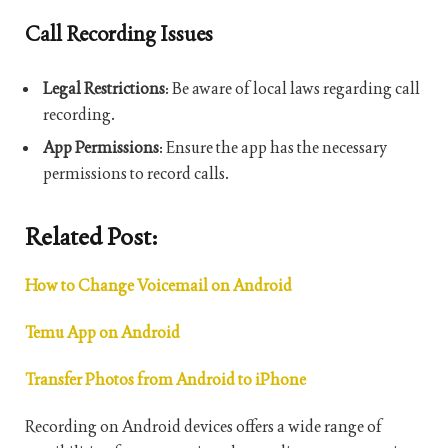
Call Recording Issues
Legal Restrictions
: Be aware of local laws regarding call
recording.
App Permissions
: Ensure the app has the necessary
permissions to record calls.
Related Post:
How to Change Voicemail on Android
Temu App on Android
Transfer Photos from Android to iPhone
Recording on Android devices offers a wide range of