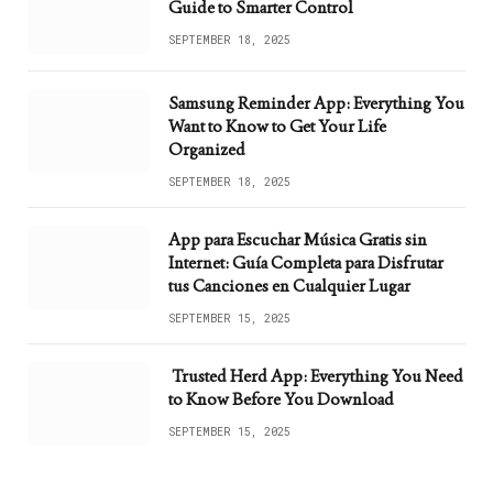
Guide to Smarter Control
SEPTEMBER 18, 2025
Samsung Reminder App: Everything You
Want to Know to Get Your Life
Organized
SEPTEMBER 18, 2025
App para Escuchar Música Gratis sin
Internet: Guía Completa para Disfrutar
tus Canciones en Cualquier Lugar
SEPTEMBER 15, 2025
Trusted Herd App: Everything You Need
to Know Before You Download
SEPTEMBER 15, 2025