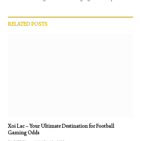
RELATED
POSTS
Xoi Lac – Your Ultimate Destination for Football
Gaming Odds