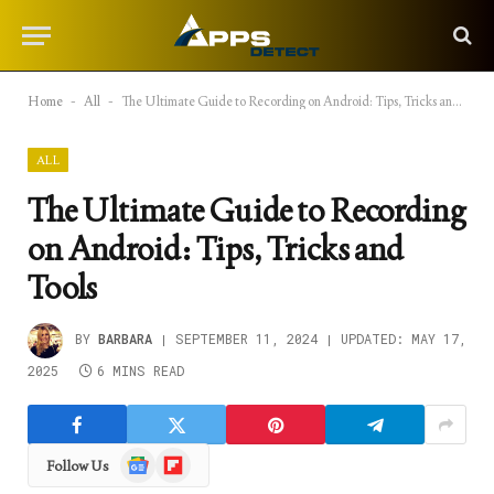
Home
-
All
-
The Ultimate Guide to Recording on Android: Tips, Tricks and Tools
ALL
The Ultimate Guide to Recording
on Android: Tips, Tricks and
Tools
BY
BARBARA
SEPTEMBER 11, 2024
UPDATED:
MAY 17,
2025
6 MINS READ
Google
Flipboard
Follow Us
News