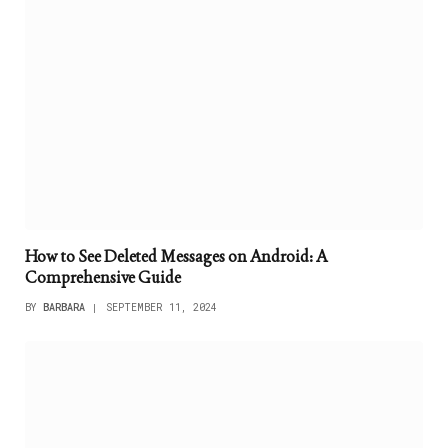
How to See Deleted Messages on Android: A
Comprehensive Guide
BY
BARBARA
SEPTEMBER 11, 2024