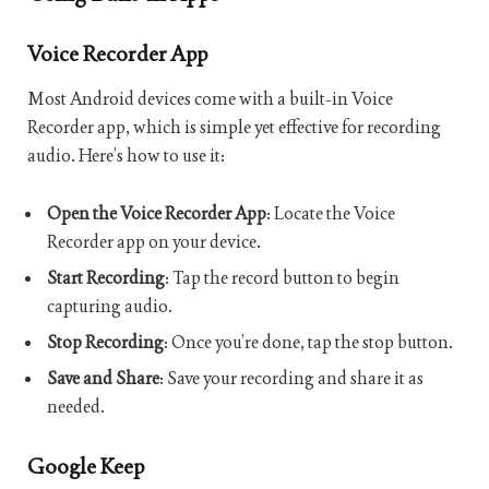
Voice Recorder App
Most Android devices come with a built-in Voice
Recorder app, which is simple yet effective for recording
audio. Here’s how to use it:
Open the Voice Recorder App
: Locate the Voice
Recorder app on your device.
Start Recording
: Tap the record button to begin
capturing audio.
Stop Recording
: Once you’re done, tap the stop button.
Save and Share
: Save your recording and share it as
needed.
Google Keep