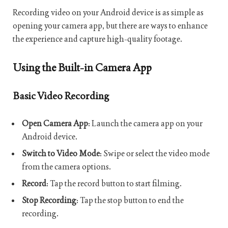
Recording video on your Android device is as simple as
opening your camera app, but there are ways to enhance
the experience and capture high-quality footage.
Using the Built-in Camera App
Basic Video Recording
Open Camera App
: Launch the camera app on your
Android device.
Switch to Video Mode
: Swipe or select the video mode
from the camera options.
Record
: Tap the record button to start filming.
Stop Recording
: Tap the stop button to end the
recording.