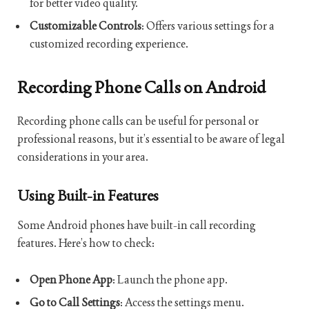
for better video quality.
Customizable Controls
: Offers various settings for a
customized recording experience.
Recording Phone Calls on Android
Recording phone calls can be useful for personal or
professional reasons, but it’s essential to be aware of legal
considerations in your area.
Using Built-in Features
Some Android phones have built-in call recording
features. Here’s how to check:
Open Phone App
: Launch the phone app.
Go to Call Settings
: Access the settings menu.