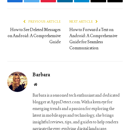
Facebook
Twitter
Pinterest
LinkedIn
Telegram
Email
Copy
Link
PREVIOUS ARTICLE
NEXT ARTICLE
How to See Deleted Messages
How to Forward a Text on
on Android: A Comprehensive
Android: A Comprehensive
Guide
Guide for Seamless
Communication
Barbara
Website
Barbara is a seasoned tech enthusiast and dedicated
blogger at AppsDetect.com. With a keen eye for
emerging trends and a passion for exploring the
latest in mobile apps and technology, she brings
insightful reviews, tips, and guides to help readers
navigate the ever-evolving digital landscape.