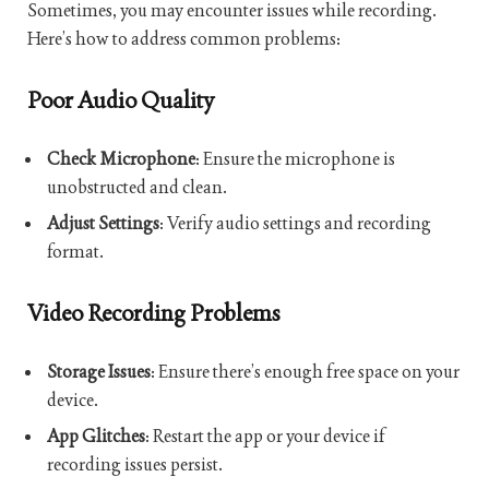
Sometimes, you may encounter issues while recording.
Here’s how to address common problems:
Poor Audio Quality
Check Microphone
: Ensure the microphone is
unobstructed and clean.
Adjust Settings
: Verify audio settings and recording
format.
Video Recording Problems
Storage Issues
: Ensure there’s enough free space on your
device.
App Glitches
: Restart the app or your device if
recording issues persist.