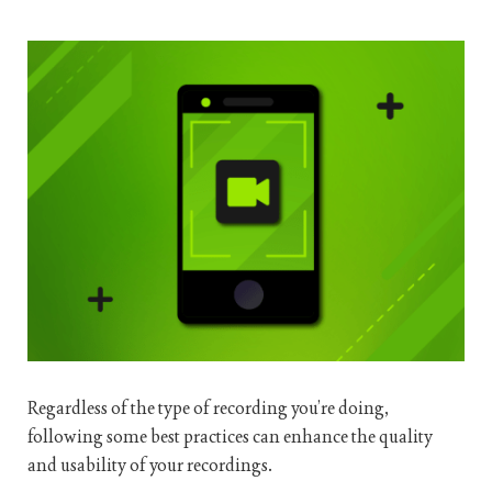
Regardless of the type of recording you’re doing,
following some best practices can enhance the quality
and usability of your recordings.