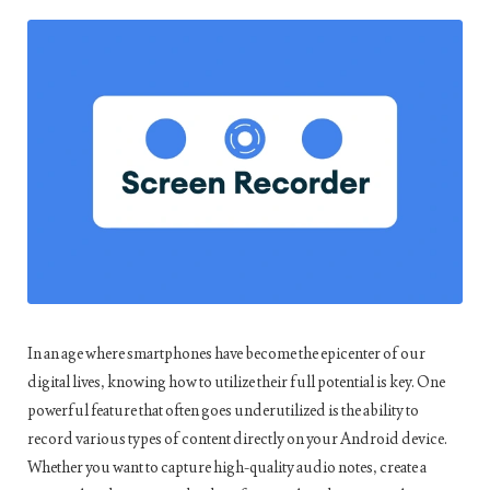
In an age where smartphones have become the epicenter of our
digital lives, knowing how to utilize their full potential is key. One
powerful feature that often goes underutilized is the ability to
record various types of content directly on your Android device.
Whether you want to capture high-quality audio notes, create a