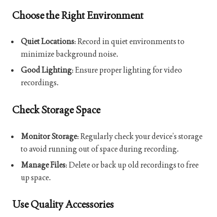
Choose the Right Environment
Quiet Locations
: Record in quiet environments to
minimize background noise.
Good Lighting
: Ensure proper lighting for video
recordings.
Check Storage Space
Monitor Storage
: Regularly check your device’s storage
to avoid running out of space during recording.
Manage Files
: Delete or back up old recordings to free
up space.
Use Quality Accessories