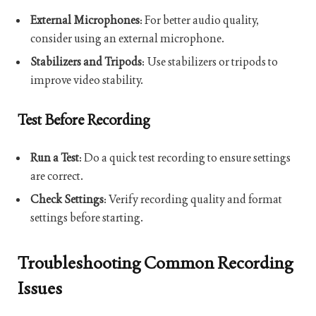
External Microphones
: For better audio quality,
consider using an external microphone.
Stabilizers and Tripods
: Use stabilizers or tripods to
improve video stability.
Test Before Recording
Run a Test
: Do a quick test recording to ensure settings
are correct.
Check Settings
: Verify recording quality and format
settings before starting.
Troubleshooting Common Recording
Issues