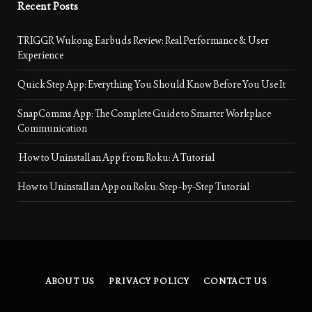
Recent Posts
TRIGGR Wukong Earbuds Review: Real Performance & User
Experience
Quick Step App: Everything You Should Know Before You Use It
SnapComms App: The Complete Guide to Smarter Workplace
Communication
How to Uninstall an App from Roku: A Tutorial
How to Uninstall an App on Roku: Step-by-Step Tutorial
ABOUT US
PRIVACY POLICY
CONTACT US