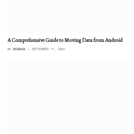
A Comprehensive Guide to Moving Data from Android
BY
BARBARA
SEPTEMBER 11, 2024