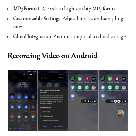
MP3 Format
: Records in high-quality MP3 format.
Customizable Settings
: Adjust bit rates and sampling
rates.
Cloud Integration
: Automatic upload to cloud storage.
Recording Video on Android