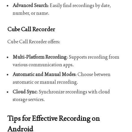
Advanced Search
: Easily find recordings by date,
number, or name.
Cube Call Recorder
Cube Call Recorder offers:
Multi-Platform Recording
: Supports recording from
various communication apps.
Automatic and Manual Modes
: Choose between
automatic or manual recording.
Cloud Sync
: Synchronize recordings with cloud
storage services.
Tips for Effective Recording on
Android