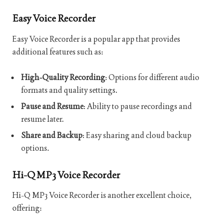
Easy Voice Recorder
Easy Voice Recorder is a popular app that provides
additional features such as:
High-Quality Recording
: Options for different audio
formats and quality settings.
Pause and Resume
: Ability to pause recordings and
resume later.
Share and Backup
: Easy sharing and cloud backup
options.
Hi-Q MP3 Voice Recorder
Hi-Q MP3 Voice Recorder is another excellent choice,
offering: