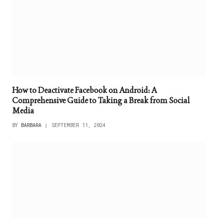
How to Deactivate Facebook on Android: A
Comprehensive Guide to Taking a Break from Social
Media
BY
BARBARA
SEPTEMBER 11, 2024