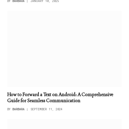
BY
BARBARA
JANUARY 10, 2025
How to Forward a Text on Android: A Comprehensive
Guide for Seamless Communication
BY
BARBARA
SEPTEMBER 11, 2024