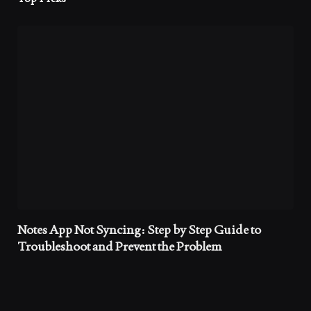
Notes App Not Syncing: Step by Step Guide to
Troubleshoot and Prevent the Problem