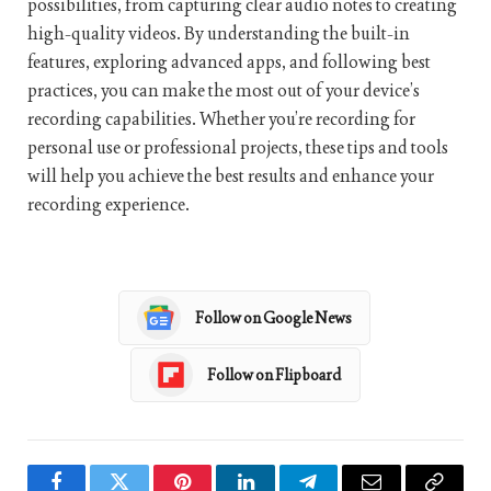
possibilities, from capturing clear audio notes to creating
high-quality videos. By understanding the built-in
features, exploring advanced apps, and following best
practices, you can make the most out of your device’s
recording capabilities. Whether you’re recording for
personal use or professional projects, these tips and tools
will help you achieve the best results and enhance your
recording experience.
Follow on Google News
Follow on Flipboard