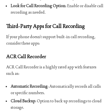
Look for Call Recording Option
: Enable or disable call
recording as needed.
Third-Party Apps for Call Recording
If your phone doesn’t support built-in call recording,
consider these apps:
ACR Call Recorder
ACR Call Recorder is a highly rated app with features
such as:
Automatic Recording
: Automatically records all calls
or specific numbers.
Cloud Backup
: Option to back up recordings to cloud
storage.