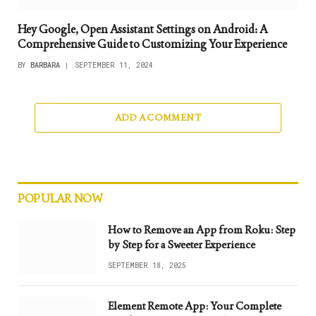
Hey Google, Open Assistant Settings on Android: A
Comprehensive Guide to Customizing Your Experience
BY
BARBARA
SEPTEMBER 11, 2024
ADD A COMMENT
POPULAR NOW
How to Remove an App from Roku: Step
by Step for a Sweeter Experience
SEPTEMBER 18, 2025
Element Remote App: Your Complete