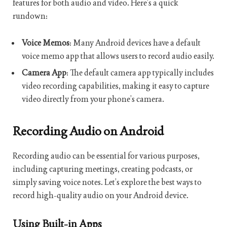
features for both audio and video. Here’s a quick
rundown:
Voice Memos
: Many Android devices have a default
voice memo app that allows users to record audio easily.
Camera App
: The default camera app typically includes
video recording capabilities, making it easy to capture
video directly from your phone’s camera.
Recording Audio on Android
Recording audio can be essential for various purposes,
including capturing meetings, creating podcasts, or
simply saving voice notes. Let’s explore the best ways to
record high-quality audio on your Android device.
Using Built-in Apps