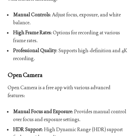
Manual Controls
: Adjust focus, exposure, and white
balance.
High Frame Rates
: Options for recording at various
frame rates.
Professional Quality
: Supports high-definition and 4K
recording.
Open Camera
Open Camera is a free app with various advanced
features:
Manual Focus and Exposure
: Provides manual control
over focus and exposure settings.
HDR Support
: High Dynamic Range (HDR) support