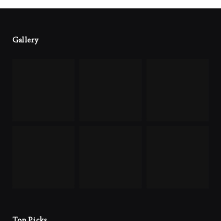
Gallery
Top Picks