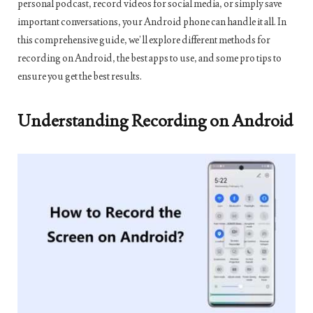
personal podcast, record videos for social media, or simply save
important conversations, your Android phone can handle it all. In
this comprehensive guide, we’ll explore different methods for
recording on Android, the best apps to use, and some pro tips to
ensure you get the best results.
Understanding Recording on Android