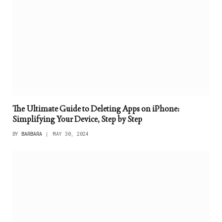
The Ultimate Guide to Deleting Apps on iPhone:
Simplifying Your Device, Step by Step
BY
BARBARA
MAY 30, 2024