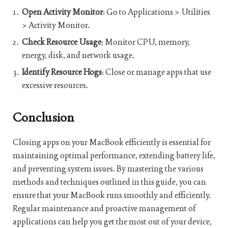
Open Activity Monitor
: Go to Applications > Utilities
> Activity Monitor.
Check Resource Usage
: Monitor CPU, memory,
energy, disk, and network usage.
Identify Resource Hogs
: Close or manage apps that use
excessive resources.
Conclusion
Closing apps on your MacBook efficiently is essential for
maintaining optimal performance, extending battery life,
and preventing system issues. By mastering the various
methods and techniques outlined in this guide, you can
ensure that your MacBook runs smoothly and efficiently.
Regular maintenance and proactive management of
applications can help you get the most out of your device,