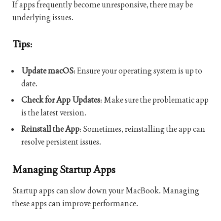
If apps frequently become unresponsive, there may be
underlying issues.
Tips:
Update macOS
: Ensure your operating system is up to
date.
Check for App Updates
: Make sure the problematic app
is the latest version.
Reinstall the App
: Sometimes, reinstalling the app can
resolve persistent issues.
Managing Startup Apps
Startup apps can slow down your MacBook. Managing
these apps can improve performance.