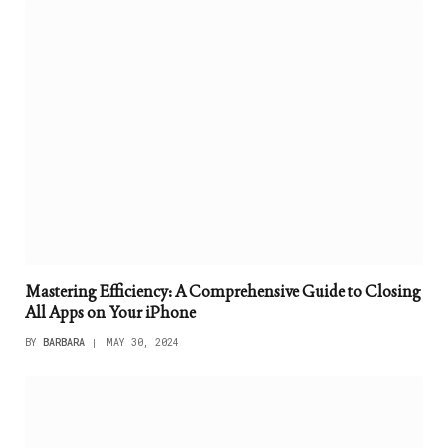
Mastering Efficiency: A Comprehensive Guide to Closing
All Apps on Your iPhone
BY
BARBARA
MAY 30, 2024