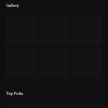
Gallery
Top Picks