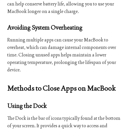
can help conserve battery life, allowing you to use your
MacBook longer on a single charge.
Avoiding System Overheating
Running multiple apps can cause your MacBook to
overheat, which can damage internal components over
time. Closing unused apps helps maintain a lower
operating temperature, prolonging the lifespan of your
device.
Methods to Close Apps on MacBook
Using the Dock
The Dock is the bar of icons typically found at the bottom
of your screen. It provides a quick way to access and