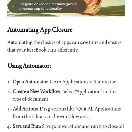
Automating App Closure
Automating the closure of apps can save time and ensure
that your MacBook runs efficiently.
Using Automator:
Open Automator
: Go to Applications > Automator.
Create a New Workflow
: Select “Application” for the
type of document.
Add Actions
: Drag actions like “Quit All Applications”
from the Library to the workflow area.
Save and Run
: Save your workflow and run it to close all