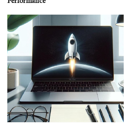
Performance