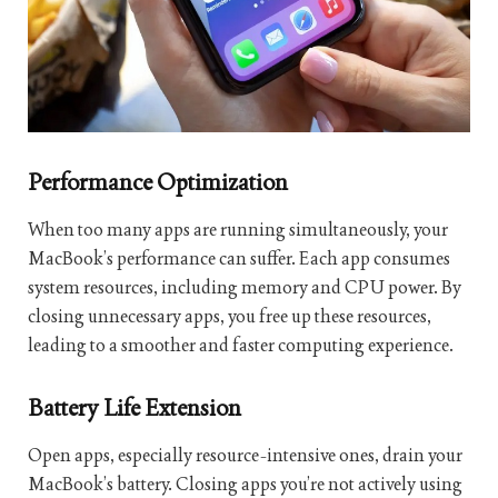
Performance Optimization
When too many apps are running simultaneously, your
MacBook’s performance can suffer. Each app consumes
system resources, including memory and CPU power. By
closing unnecessary apps, you free up these resources,
leading to a smoother and faster computing experience.
Battery Life Extension
Open apps, especially resource-intensive ones, drain your
MacBook’s battery. Closing apps you’re not actively using