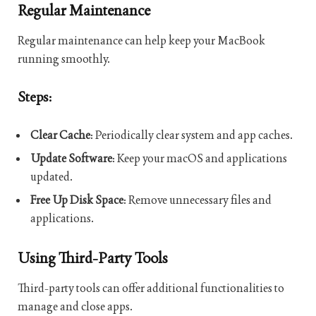
Regular Maintenance
Regular maintenance can help keep your MacBook
running smoothly.
Steps:
Clear Cache
: Periodically clear system and app caches.
Update Software
: Keep your macOS and applications
updated.
Free Up Disk Space
: Remove unnecessary files and
applications.
Using Third-Party Tools
Third-party tools can offer additional functionalities to
manage and close apps.