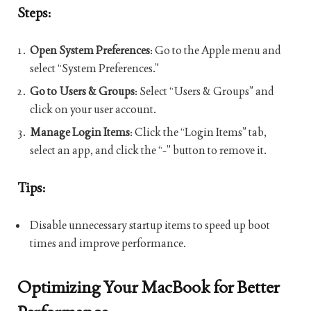
Steps:
Open System Preferences
: Go to the Apple menu and
select “System Preferences.”
Go to Users & Groups
: Select “Users & Groups” and
click on your user account.
Manage Login Items
: Click the “Login Items” tab,
select an app, and click the “-” button to remove it.
Tips:
Disable unnecessary startup items to speed up boot
times and improve performance.
Optimizing Your MacBook for Better