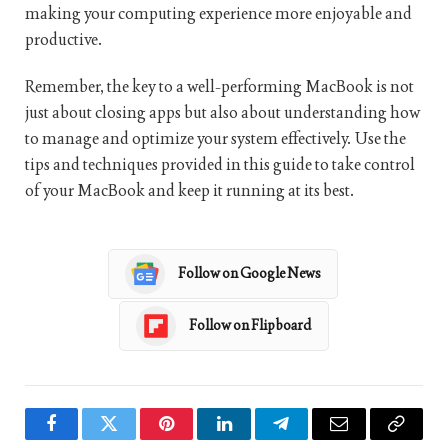
making your computing experience more enjoyable and
productive.
Remember, the key to a well-performing MacBook is not
just about closing apps but also about understanding how
to manage and optimize your system effectively. Use the
tips and techniques provided in this guide to take control
of your MacBook and keep it running at its best.
Follow on Google News
Follow on Flipboard
Facebook
Twitter
Pinterest
LinkedIn
Telegram
Email
Copy