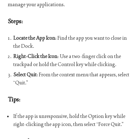
manage your applications.
Steps:
Locate the App Icon
: Find the app you want to close in
the Dock.
Right-Click the Icon
: Use a two-finger click on the
trackpad or hold the Control key while clicking.
Select Quit
: From the context menu that appears, select
“Quit.”
Tips:
If the app is unresponsive, hold the Option key while
right-clicking the app icon, then select “Force Quit.”