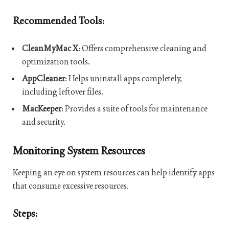
Recommended Tools:
CleanMyMac X
: Offers comprehensive cleaning and
optimization tools.
AppCleaner
: Helps uninstall apps completely,
including leftover files.
MacKeeper
: Provides a suite of tools for maintenance
and security.
Monitoring System Resources
Keeping an eye on system resources can help identify apps
that consume excessive resources.
Steps: