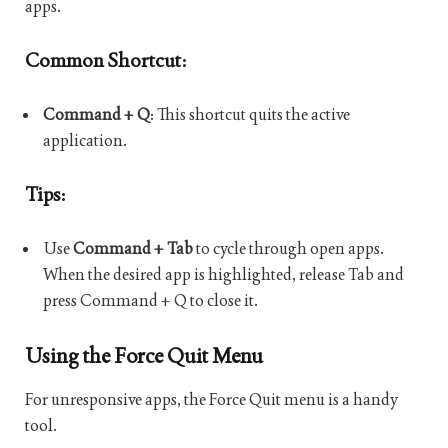
apps.
Common Shortcut:
Command + Q
: This shortcut quits the active
application.
Tips:
Use
Command + Tab
to cycle through open apps.
When the desired app is highlighted, release Tab and
press Command + Q to close it.
Using the Force Quit Menu
For unresponsive apps, the Force Quit menu is a handy
tool.