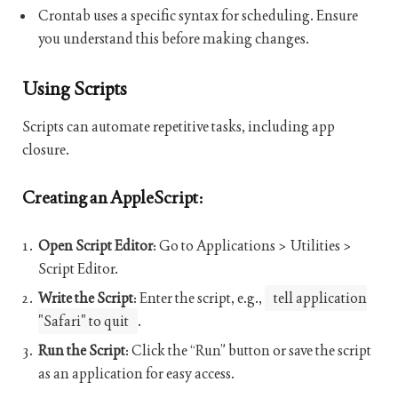
Crontab uses a specific syntax for scheduling. Ensure
you understand this before making changes.
Using Scripts
Scripts can automate repetitive tasks, including app
closure.
Creating an AppleScript:
Open Script Editor
: Go to Applications > Utilities >
Script Editor.
Write the Script
: Enter the script, e.g.,
tell application
"Safari" to quit
.
Run the Script
: Click the “Run” button or save the script
as an application for easy access.