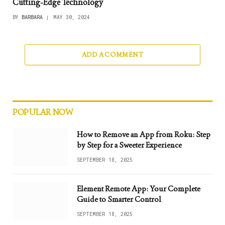
Cutting-Edge Technology
BY
BARBARA
MAY 30, 2024
ADD A COMMENT
POPULAR NOW
How to Remove an App from Roku: Step
by Step for a Sweeter Experience
SEPTEMBER 18, 2025
Element Remote App: Your Complete
Guide to Smarter Control
SEPTEMBER 18, 2025