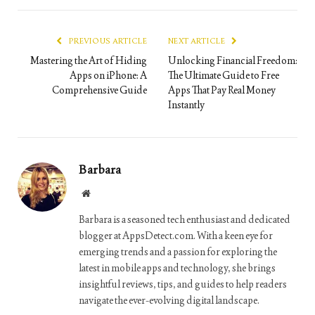
Link
PREVIOUS ARTICLE
NEXT ARTICLE
Mastering the Art of Hiding
Unlocking Financial Freedom:
Apps on iPhone: A
The Ultimate Guide to Free
Comprehensive Guide
Apps That Pay Real Money
Instantly
Barbara
Website
Barbara is a seasoned tech enthusiast and dedicated
blogger at AppsDetect.com. With a keen eye for
emerging trends and a passion for exploring the
latest in mobile apps and technology, she brings
insightful reviews, tips, and guides to help readers
navigate the ever-evolving digital landscape.