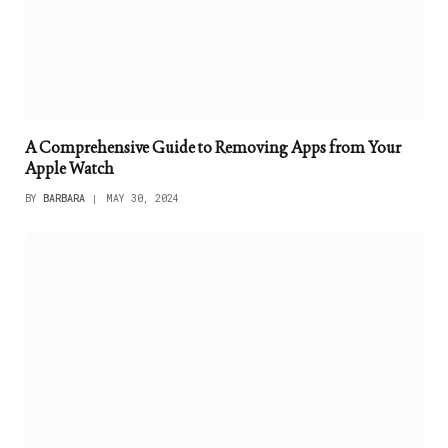
A Comprehensive Guide to Removing Apps from Your
Apple Watch
BY
BARBARA
MAY 30, 2024