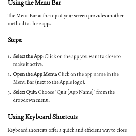
Using the Menu Bar
The Menu Bar at the top of your screen provides another
method to close apps.
Steps:
Select the App
: Click on the app you want to close to
make it active.
Open the App Menu
: Click on the app name in the
Menu Bar (next to the Apple logo).
Select Quit
: Choose “Quit [App Name]” from the
dropdown menu.
Using Keyboard Shortcuts
Keyboard shortcuts offer a quick and efficient way to close