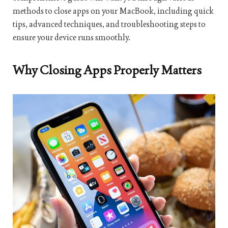
methods to close apps on your MacBook, including quick
tips, advanced techniques, and troubleshooting steps to
ensure your device runs smoothly.
Why Closing Apps Properly Matters