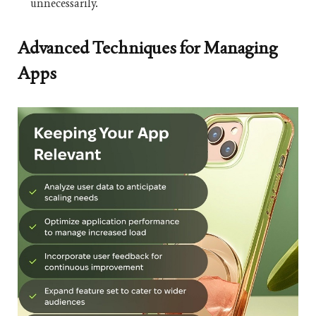
unnecessarily.
Advanced Techniques for Managing
Apps