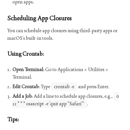
open apps.
Scheduling App Closures
You can schedule app closures using third-party apps or
macOS’s built-in tools.
Using Crontab:
Open Terminal
: Go to Applications > Utilities >
Terminal.
Edit Crontab
: Type
crontab -e
and press Enter.
Add a Job
: Add a line to schedule app closures, e.g.,
0
22 * * * osascript -e 'quit app "Safari"'
.
Tips: