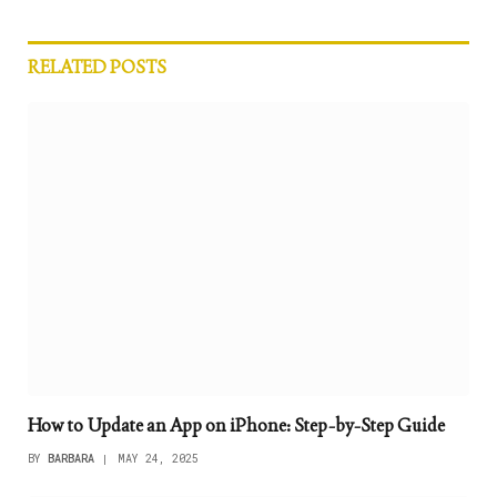
RELATED
POSTS
How to Update an App on iPhone: Step-by-Step Guide
BY
BARBARA
MAY 24, 2025