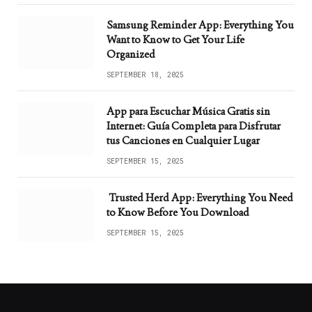
Samsung Reminder App: Everything You
Want to Know to Get Your Life
Organized
SEPTEMBER 18, 2025
App para Escuchar Música Gratis sin
Internet: Guía Completa para Disfrutar
tus Canciones en Cualquier Lugar
SEPTEMBER 15, 2025
Trusted Herd App: Everything You Need
to Know Before You Download
SEPTEMBER 15, 2025