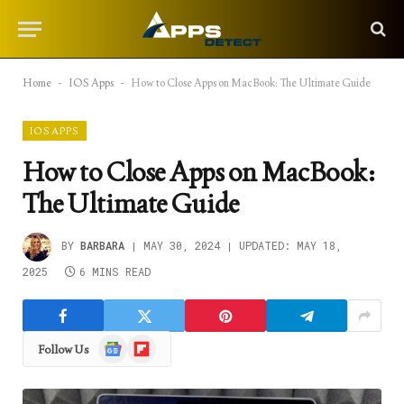
Home
-
IOS Apps
-
How to Close Apps on MacBook: The Ultimate Guide
IOS APPS
How to Close Apps on MacBook:
The Ultimate Guide
BY
BARBARA
MAY 30, 2024
UPDATED:
MAY 18,
2025
6 MINS READ
Google
Flipboard
Follow Us
News