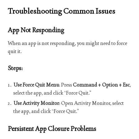
Troubleshooting Common Issues
App Not Responding
When an app is not responding, you might need to force
quit it.
Steps:
Use Force Quit Menu
: Press
Command + Option + Esc
,
select the app, and click “Force Quit.”
Use Activity Monitor
: Open Activity Monitor, select
the app, and click “Force Quit.”
Persistent App Closure Problems