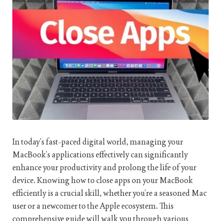
In today’s fast-paced digital world, managing your
MacBook’s applications effectively can significantly
enhance your productivity and prolong the life of your
device. Knowing how to close apps on your MacBook
efficiently is a crucial skill, whether you’re a seasoned Mac
user or a newcomer to the Apple ecosystem. This
comprehensive guide will walk you through various