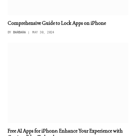
Comprehensive Guide to Lock Apps on iPhone
BY
BARBARA
MAY 30, 2024
Free AI Apps for iPhone: Enhance Your Experience with