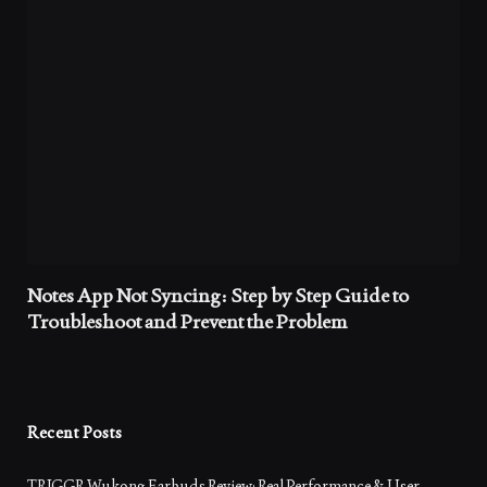
Notes App Not Syncing: Step by Step Guide to
Troubleshoot and Prevent the Problem
Recent Posts
TRIGGR Wukong Earbuds Review: Real Performance & User