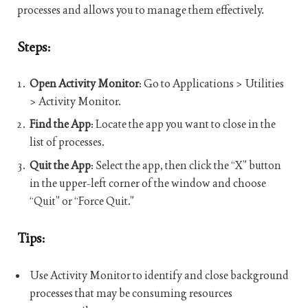
processes and allows you to manage them effectively.
Steps:
Open Activity Monitor
: Go to Applications > Utilities
> Activity Monitor.
Find the App
: Locate the app you want to close in the
list of processes.
Quit the App
: Select the app, then click the “X” button
in the upper-left corner of the window and choose
“Quit” or “Force Quit.”
Tips:
Use Activity Monitor to identify and close background
processes that may be consuming resources