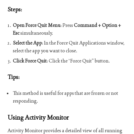
Steps:
Open Force Quit Menu
: Press
Command + Option +
Esc
simultaneously.
Select the App
: In the Force Quit Applications window,
select the app you want to close.
Click Force Quit
: Click the “Force Quit” button.
Tips:
This method is useful for apps that are frozen or not
responding.
Using Activity Monitor
Activity Monitor provides a detailed view of all running