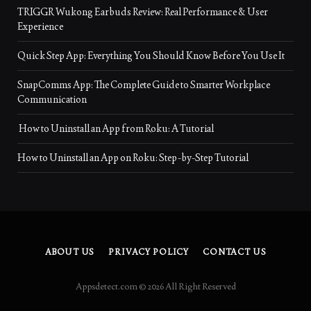
TRIGGR Wukong Earbuds Review: Real Performance & User
Experience
Quick Step App: Everything You Should Know Before You Use It
SnapComms App: The Complete Guide to Smarter Workplace
Communication
How to Uninstall an App from Roku: A Tutorial
How to Uninstall an App on Roku: Step-by-Step Tutorial
ABOUT US
PRIVACY POLICY
CONTACT US
Appsdetect.com © 2026 All Right Reserved