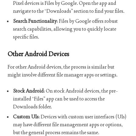
Pixel devices is Files by Google. Open the app and
navigate to the “Downloads” section to find your files.
Search Functionality
: Files by Google offers robust
search capabilities, allowing you to quickly locate
specific files.
Other Android Devices
For other Android devices, the process is similar but
might involve different file manager apps or settings.
Stock Android
: On stock Android devices, the pre-
installed “Files” app can be used to access the
Downloads folder.
Custom UIs
: Devices with custom user interfaces (UIs)
may have different file management apps or options,
but the general process remains the same.