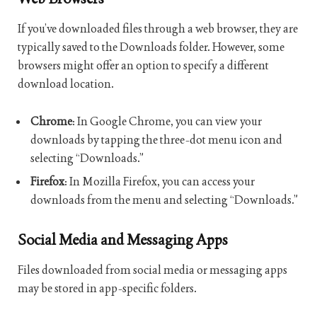
If you’ve downloaded files through a web browser, they are
typically saved to the Downloads folder. However, some
browsers might offer an option to specify a different
download location.
Chrome
: In Google Chrome, you can view your
downloads by tapping the three-dot menu icon and
selecting “Downloads.”
Firefox
: In Mozilla Firefox, you can access your
downloads from the menu and selecting “Downloads.”
Social Media and Messaging Apps
Files downloaded from social media or messaging apps
may be stored in app-specific folders.