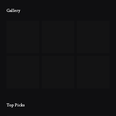
Gallery
Top Picks