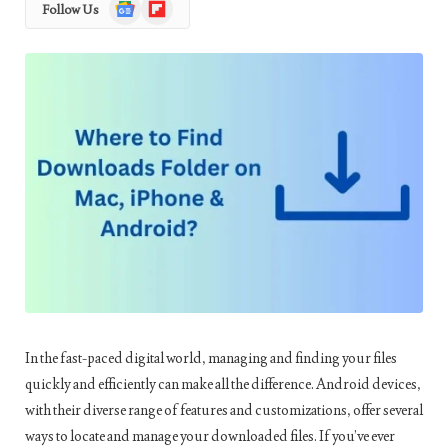
Google
Flipboard
Follow Us
News
In the fast-paced digital world, managing and finding your files
quickly and efficiently can make all the difference. Android devices,
with their diverse range of features and customizations, offer several
ways to locate and manage your downloaded files. If you’ve ever