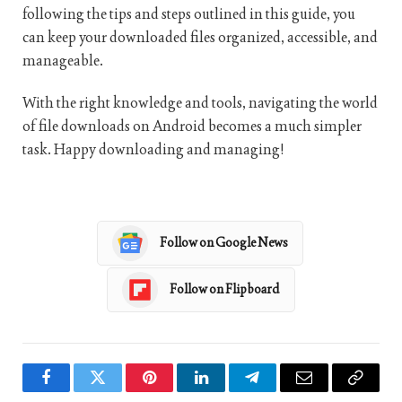
following the tips and steps outlined in this guide, you
can keep your downloaded files organized, accessible, and
manageable.
With the right knowledge and tools, navigating the world
of file downloads on Android becomes a much simpler
task. Happy downloading and managing!
Follow on Google News
Follow on Flipboard
Facebook
Twitter
Pinterest
LinkedIn
Telegram
Email
Copy