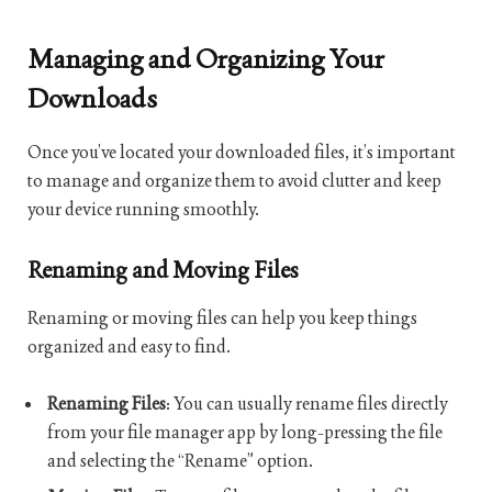
Managing and Organizing Your
Downloads
Once you’ve located your downloaded files, it’s important
to manage and organize them to avoid clutter and keep
your device running smoothly.
Renaming and Moving Files
Renaming or moving files can help you keep things
organized and easy to find.
Renaming Files
: You can usually rename files directly
from your file manager app by long-pressing the file
and selecting the “Rename” option.