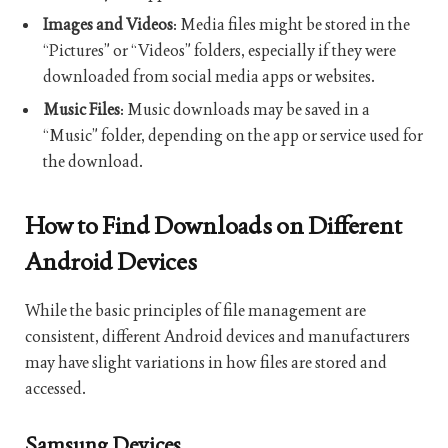
Images and Videos
: Media files might be stored in the
“Pictures” or “Videos” folders, especially if they were
downloaded from social media apps or websites.
Music Files
: Music downloads may be saved in a
“Music” folder, depending on the app or service used for
the download.
How to Find Downloads on Different
Android Devices
While the basic principles of file management are
consistent, different Android devices and manufacturers
may have slight variations in how files are stored and
accessed.
Samsung Devices