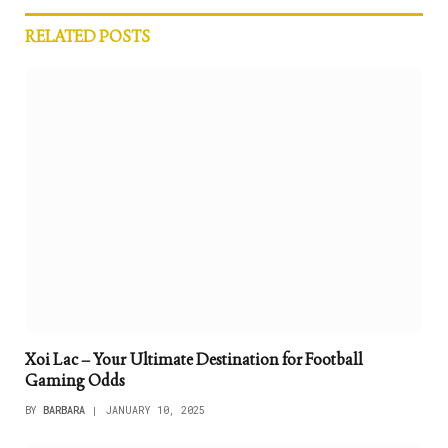
RELATED
POSTS
Xoi Lac – Your Ultimate Destination for Football
Gaming Odds
BY
BARBARA
JANUARY 10, 2025