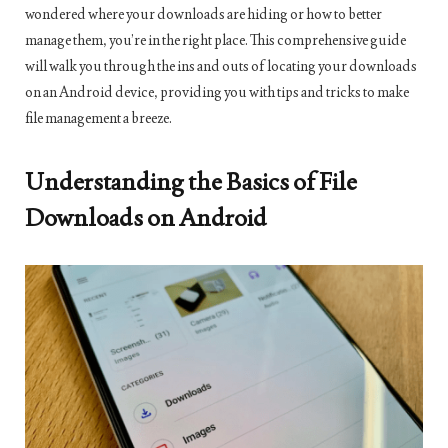
wondered where your downloads are hiding or how to better
manage them, you’re in the right place. This comprehensive guide
will walk you through the ins and outs of locating your downloads
on an Android device, providing you with tips and tricks to make
file management a breeze.
Understanding the Basics of File
Downloads on Android