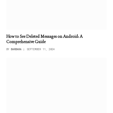
How to See Deleted Messages on Android: A
Comprehensive Guide
BY
BARBARA
SEPTEMBER 11, 2024