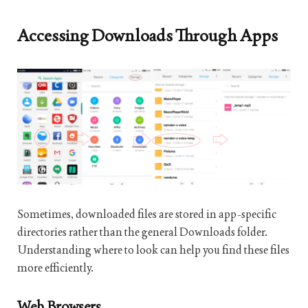
Accessing Downloads Through Apps
Sometimes, downloaded files are stored in app-specific
directories rather than the general Downloads folder.
Understanding where to look can help you find these files
more efficiently.
Web Browsers