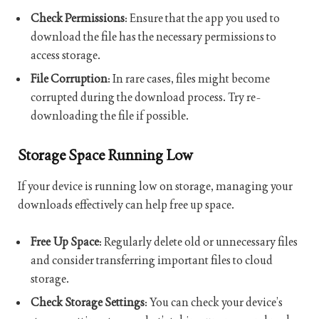
Check Permissions
: Ensure that the app you used to
download the file has the necessary permissions to
access storage.
File Corruption
: In rare cases, files might become
corrupted during the download process. Try re-
downloading the file if possible.
Storage Space Running Low
If your device is running low on storage, managing your
downloads effectively can help free up space.
Free Up Space
: Regularly delete old or unnecessary files
and consider transferring important files to cloud
storage.
Check Storage Settings
: You can check your device’s