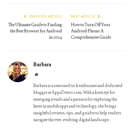
Link
PREVIOUS ARTICLE
NEXT ARTICLE
The Ultimate Guide to Finding
How to Turn Off Your
the Best Browser for Android
Android Phone: A
in 2024
Comprehensive Guide
Barbara
Website
Barbara is a seasoned tech enthusiast and dedicated
blogger at AppsDetect.com. With a keen eye for
emerging trends and a passion for exploring the
latest in mobile apps and technology, she brings
insightful reviews, tips, and guides to help readers
navigate the ever-evolving digital landscape.