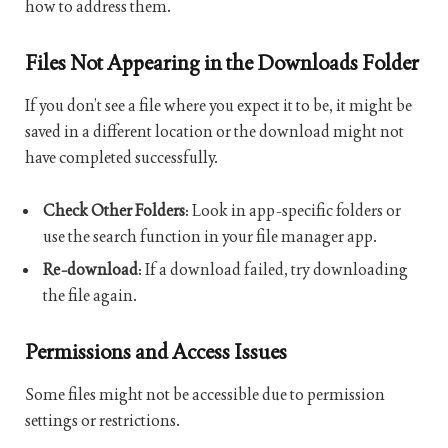
how to address them.
Files Not Appearing in the Downloads Folder
If you don’t see a file where you expect it to be, it might be
saved in a different location or the download might not
have completed successfully.
Check Other Folders
: Look in app-specific folders or
use the search function in your file manager app.
Re-download
: If a download failed, try downloading
the file again.
Permissions and Access Issues
Some files might not be accessible due to permission
settings or restrictions.