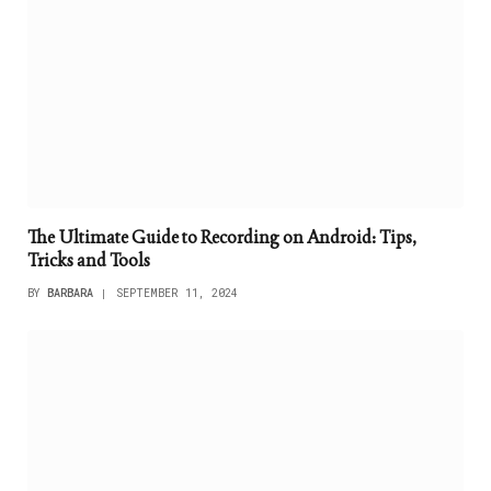
The Ultimate Guide to Recording on Android: Tips,
Tricks and Tools
BY
BARBARA
SEPTEMBER 11, 2024