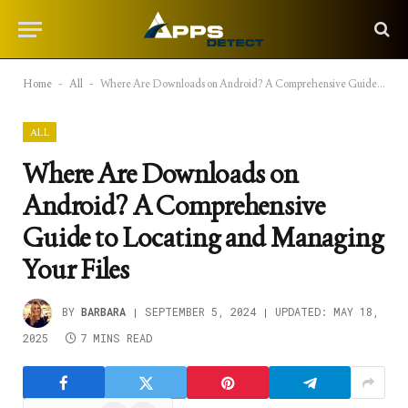
Home
-
All
-
Where Are Downloads on Android? A Comprehensive Guide to Locating and Managing Your Files
ALL
Where Are Downloads on
Android? A Comprehensive
Guide to Locating and Managing
Your Files
BY
BARBARA
SEPTEMBER 5, 2024
UPDATED:
MAY 18,
2025
7 MINS READ