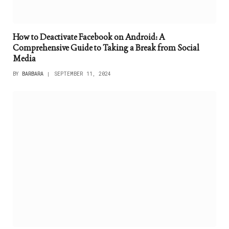
How to Deactivate Facebook on Android: A
Comprehensive Guide to Taking a Break from Social
Media
BY
BARBARA
SEPTEMBER 11, 2024