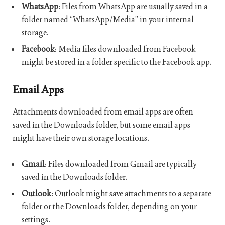
WhatsApp
: Files from WhatsApp are usually saved in a
folder named “WhatsApp/Media” in your internal
storage.
Facebook
: Media files downloaded from Facebook
might be stored in a folder specific to the Facebook app.
Email Apps
Attachments downloaded from email apps are often
saved in the Downloads folder, but some email apps
might have their own storage locations.
Gmail
: Files downloaded from Gmail are typically
saved in the Downloads folder.
Outlook
: Outlook might save attachments to a separate
folder or the Downloads folder, depending on your
settings.