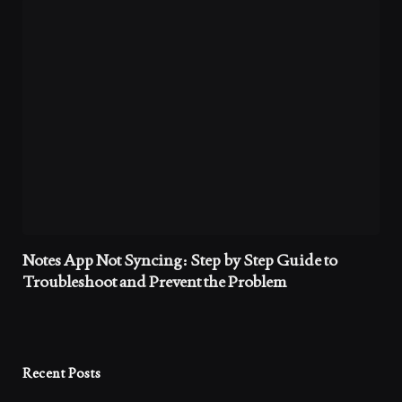
Notes App Not Syncing: Step by Step Guide to
Troubleshoot and Prevent the Problem
Recent Posts