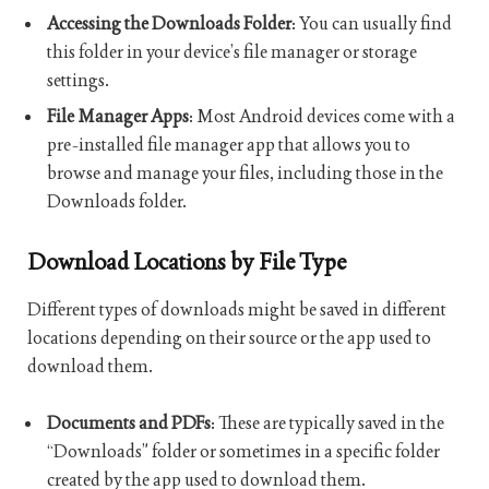
Accessing the Downloads Folder
: You can usually find
this folder in your device’s file manager or storage
settings.
File Manager Apps
: Most Android devices come with a
pre-installed file manager app that allows you to
browse and manage your files, including those in the
Downloads folder.
Download Locations by File Type
Different types of downloads might be saved in different
locations depending on their source or the app used to
download them.
Documents and PDFs
: These are typically saved in the
“Downloads” folder or sometimes in a specific folder
created by the app used to download them.