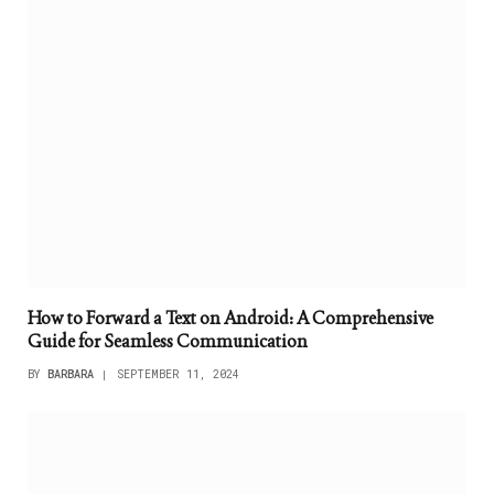
How to Forward a Text on Android: A Comprehensive
Guide for Seamless Communication
BY
BARBARA
SEPTEMBER 11, 2024