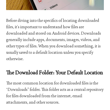
Before diving into the specifics of locating downloaded
files, it’s important to understand how files are
downloaded and stored on Android devices. Downloads
generally include apps, documents, images, videos, and
other types of files. When you download something, it is
usually saved to a default location unless you specify
otherwise.
The Download Folder: Your Default Location
The most common location for downloaded files is the
“Downloads” folder. This folder acts as a central repository
for files downloaded from the internet, email
attachments, and other sources.