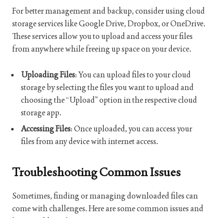
For better management and backup, consider using cloud
storage services like Google Drive, Dropbox, or OneDrive.
These services allow you to upload and access your files
from anywhere while freeing up space on your device.
Uploading Files
: You can upload files to your cloud
storage by selecting the files you want to upload and
choosing the “Upload” option in the respective cloud
storage app.
Accessing Files
: Once uploaded, you can access your
files from any device with internet access.
Troubleshooting Common Issues
Sometimes, finding or managing downloaded files can
come with challenges. Here are some common issues and