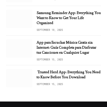
Samsung Reminder App: Everything You
Want to Know to Get Your Life
Organized
SEPTEMBER 18, 2025
App para Escuchar Música Gratis sin
Internet: Guía Completa para Disfrutar
tus Canciones en Cualquier Lugar
SEPTEMBER 15, 2025
Trusted Herd App: Everything You Need
to Know Before You Download
SEPTEMBER 15, 2025