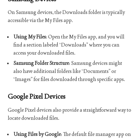
On Samsung devices, the Downloads folder is typically
accessible via the My Files app.
Using My Files
: Open the My Files app, and you will
find a section labeled “Downloads” where you can
access your downloaded files.
Samsung Folder Structure
: Samsung devices might
also have additional folders like “Documents” or
“Images” for files downloaded through specific apps.
Google Pixel Devices
Google Pixel devices also provide a straightforward way to
locate downloaded files.
Using Files by Google
: The default file manager app on