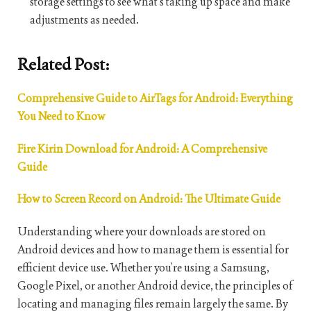
storage settings to see what’s taking up space and make
adjustments as needed.
Related Post:
Comprehensive Guide to AirTags for Android: Everything
You Need to Know
Fire Kirin Download for Android: A Comprehensive
Guide
How to Screen Record on Android: The Ultimate Guide
Understanding where your downloads are stored on
Android devices and how to manage them is essential for
efficient device use. Whether you’re using a Samsung,
Google Pixel, or another Android device, the principles of
locating and managing files remain largely the same. By