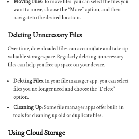
Moving Files
: To move files, you can select the files you
want to move, choose the “Move” option, and then
navigate to the desired location.
Deleting Unnecessary Files
Over time, downloaded files can accumulate and take up
valuable storage space. Regularly deleting unnecessary
files can help you free up space on your device.
Deleting Files
: In your file manager app, you can select
files you no longer need and choose the “Delete”
option.
Cleaning Up
: Some file manager apps offer built-in
tools for cleaning up old or duplicate files.
Using Cloud Storage