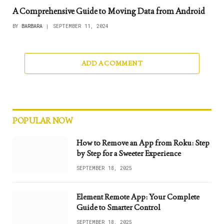
A Comprehensive Guide to Moving Data from Android
BY
BARBARA
SEPTEMBER 11, 2024
ADD A COMMENT
POPULAR NOW
How to Remove an App from Roku: Step
by Step for a Sweeter Experience
SEPTEMBER 18, 2025
Element Remote App: Your Complete
Guide to Smarter Control
SEPTEMBER 18, 2025