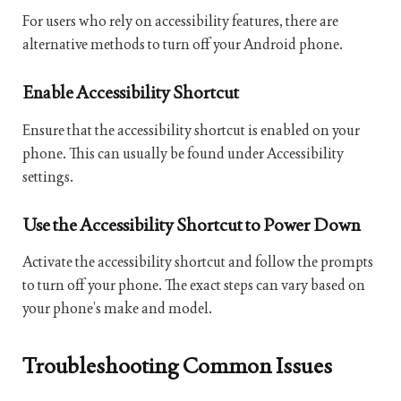
For users who rely on accessibility features, there are
alternative methods to turn off your Android phone.
Enable Accessibility Shortcut
Ensure that the accessibility shortcut is enabled on your
phone. This can usually be found under Accessibility
settings.
Use the Accessibility Shortcut to Power Down
Activate the accessibility shortcut and follow the prompts
to turn off your phone. The exact steps can vary based on
your phone’s make and model.
Troubleshooting Common Issues