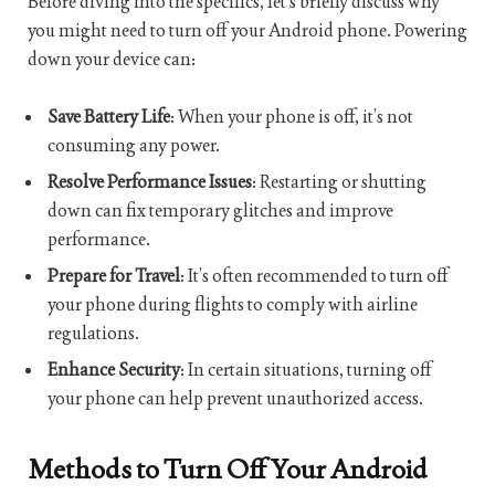
Before diving into the specifics, let’s briefly discuss why
you might need to turn off your Android phone. Powering
down your device can:
Save Battery Life
: When your phone is off, it’s not
consuming any power.
Resolve Performance Issues
: Restarting or shutting
down can fix temporary glitches and improve
performance.
Prepare for Travel
: It’s often recommended to turn off
your phone during flights to comply with airline
regulations.
Enhance Security
: In certain situations, turning off
your phone can help prevent unauthorized access.
Methods to Turn Off Your Android