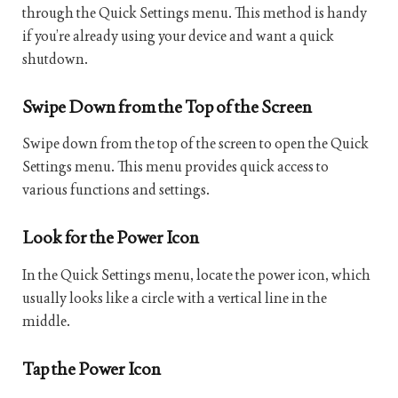
through the Quick Settings menu. This method is handy
if you’re already using your device and want a quick
shutdown.
Swipe Down from the Top of the Screen
Swipe down from the top of the screen to open the Quick
Settings menu. This menu provides quick access to
various functions and settings.
Look for the Power Icon
In the Quick Settings menu, locate the power icon, which
usually looks like a circle with a vertical line in the
middle.
Tap the Power Icon