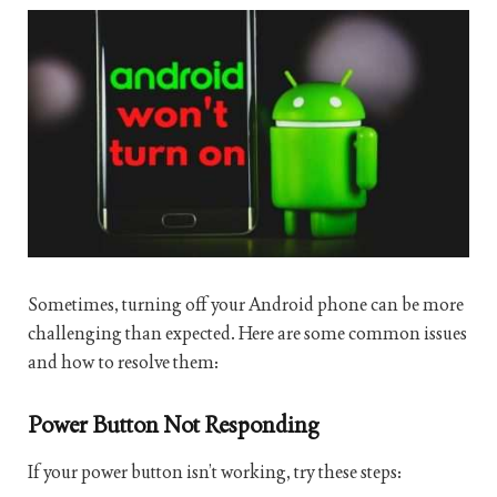
Sometimes, turning off your Android phone can be more
challenging than expected. Here are some common issues
and how to resolve them:
Power Button Not Responding
If your power button isn’t working, try these steps: