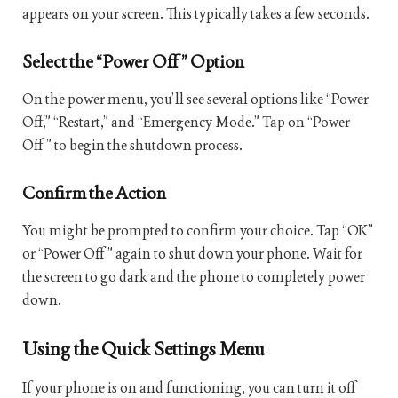
appears on your screen. This typically takes a few seconds.
Select the “Power Off” Option
On the power menu, you’ll see several options like “Power
Off,” “Restart,” and “Emergency Mode.” Tap on “Power
Off” to begin the shutdown process.
Confirm the Action
You might be prompted to confirm your choice. Tap “OK”
or “Power Off” again to shut down your phone. Wait for
the screen to go dark and the phone to completely power
down.
Using the Quick Settings Menu
If your phone is on and functioning, you can turn it off