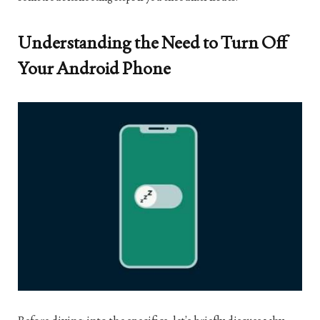
Understanding the Need to Turn Off
Your Android Phone