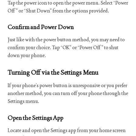
Tap the power icon to open the power menu. Select “Power
Off” or “Shut Down” from the options provided.
Confirm and Power Down
Just like with the power button method, you may need to
confirm your choice. Tap “OK” or “Power Off” to shut
down your phone.
Turning Off via the Settings Menu
If your phone’s power button is unresponsive or you prefer
another method, you can turn off your phone through the
Settings menu.
Open the Settings App
Locate and open the Settings app from your home screen