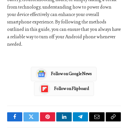
from technology, understanding how to power down
your device effectively can enhance your overall
smartphone experience. By following the methods
outlined in this guide, you can ensure that you always have
a reliable way to turn off your Android phone whenever
needed.
Follow on Google News
Follow on Flipboard
Facebook
Twitter
Pinterest
LinkedIn
Telegram
Email
Copy