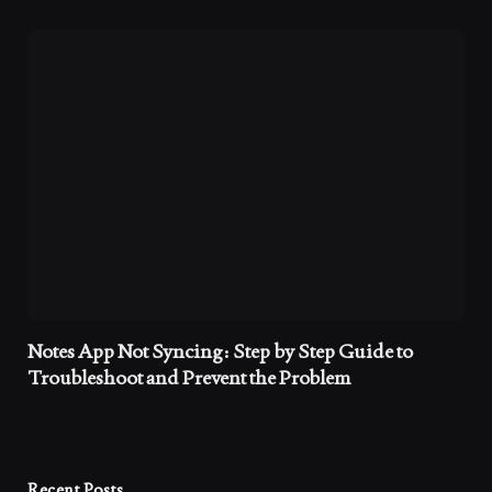
Notes App Not Syncing: Step by Step Guide to
Troubleshoot and Prevent the Problem
Recent Posts