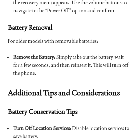
the recovery menu appears. Use the volume buttons to
navigate to the “Power Off” option and confirm.
Battery Removal
For older models with removable batteries:
Remove the Battery
: Simply take out the battery, wait
for a few seconds, and then reinsert it. This will turn off
the phone.
Additional Tips and Considerations
Battery Conservation Tips
Turn Off Location Services
: Disable location services to
save battery.