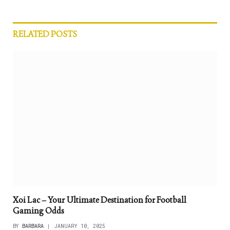
RELATED
POSTS
Xoi Lac – Your Ultimate Destination for Football
Gaming Odds
BY
BARBARA
JANUARY 10, 2025