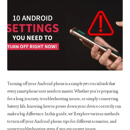
Turning off your Android phone is a simple yet crucial task that
every smartphone user needs to master. Whether you’re preparing
for a long journey, troubleshooting issues, or simply conserving
battery life, knowing how to power down your device correctly can
make a big difference. In this guide, we’ll explore various methods
to turn off your Android phone, tips for different scenarios, and
some troubleshooting steps if you encounter issues.