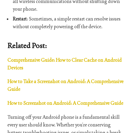
all wireless communications without shutting down
your phone.
Restart
: Sometimes, a simple restart can resolve issues
without completely powering off the device.
Related Post:
Comprehensive Guide: How to Clear Cache on Android
Devices
How to Take a Screenshot on Android: A Comprehensive
Guide
How to Screenshot on Android: A Comprehensive Guide
Turning off your Android phone is a fundamental skill
every user should know. Whether you’re conserving
battery, troubleshooting issues, or simply taking a break