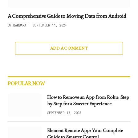
A Comprehensive Guide to Moving Data from Android
BY
BARBARA
SEPTEMBER 11, 2024
ADD A COMMENT
POPULAR NOW
How to Remove an App from Roku: Step
by Step for a Sweeter Experience
SEPTEMBER 18, 2025
Element Remote App: Your Complete
Guide to Smarter Control