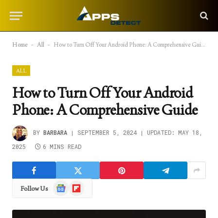
Home
-
All
-
How to Turn Off Your Android Phone: A Comprehensive Guide
ALL
How to Turn Off Your Android
Phone: A Comprehensive Guide
BY
BARBARA
SEPTEMBER 5, 2024
UPDATED:
MAY 18,
2025
6 MINS READ
Google
Flipboard
Follow Us
News