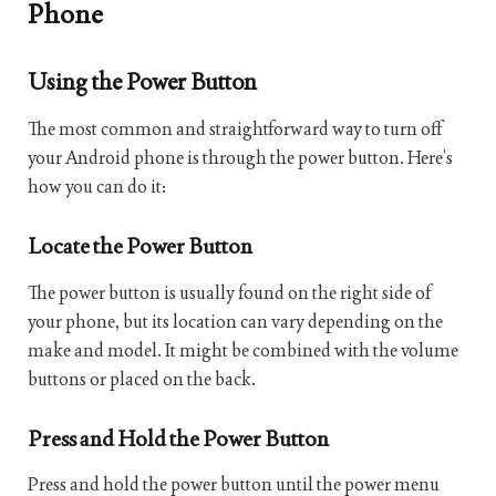
Phone
Using the Power Button
The most common and straightforward way to turn off
your Android phone is through the power button. Here’s
how you can do it:
Locate the Power Button
The power button is usually found on the right side of
your phone, but its location can vary depending on the
make and model. It might be combined with the volume
buttons or placed on the back.
Press and Hold the Power Button
Press and hold the power button until the power menu