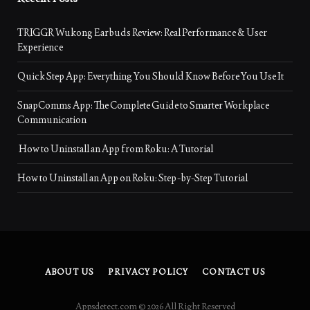
TRIGGR Wukong Earbuds Review: Real Performance & User
Experience
Quick Step App: Everything You Should Know Before You Use It
SnapComms App: The Complete Guide to Smarter Workplace
Communication
How to Uninstall an App from Roku: A Tutorial
How to Uninstall an App on Roku: Step-by-Step Tutorial
ABOUT US
PRIVACY POLICY
CONTACT US
Appsdetect.com © 2026 All Right Reserved