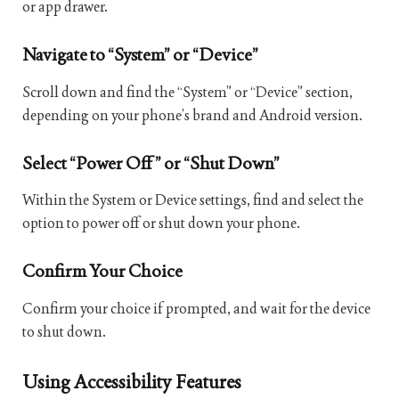
or app drawer.
Navigate to “System” or “Device”
Scroll down and find the “System” or “Device” section,
depending on your phone’s brand and Android version.
Select “Power Off” or “Shut Down”
Within the System or Device settings, find and select the
option to power off or shut down your phone.
Confirm Your Choice
Confirm your choice if prompted, and wait for the device
to shut down.
Using Accessibility Features