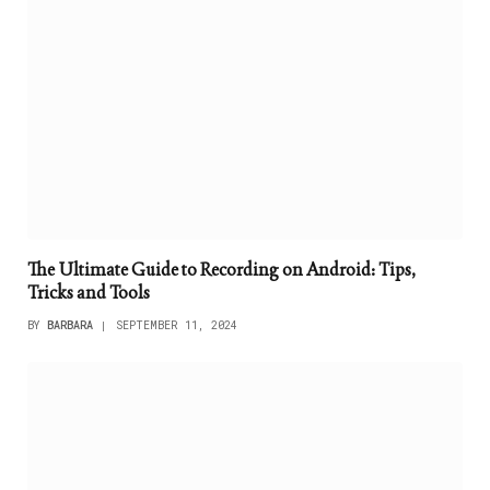
The Ultimate Guide to Recording on Android: Tips,
Tricks and Tools
BY
BARBARA
SEPTEMBER 11, 2024