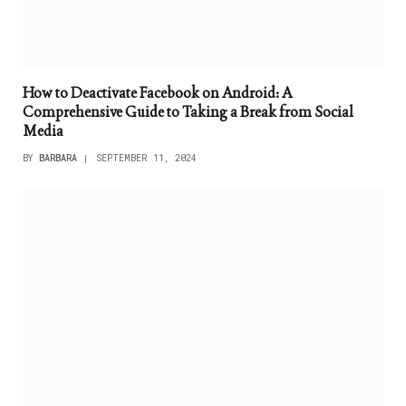
How to Deactivate Facebook on Android: A
Comprehensive Guide to Taking a Break from Social
Media
BY
BARBARA
SEPTEMBER 11, 2024