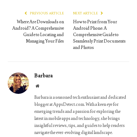
Link
PREVIOUS ARTICLE
NEXT ARTICLE
Where Are Downloads on
How to Print from Your
Android? A Comprehensive
Android Phone: A
Guide to Locating and
Comprehensive Guide to
Managing Your Files
Seamlessly Print Documents
and Photos
Barbara
Website
Barbara is a seasoned tech enthusiast and dedicated
blogger at AppsDetect.com. With a keen eye for
emerging trends and a passion for exploring the
latest in mobile apps and technology, she brings
insightful reviews, tips, and guides to help readers
navigate the ever-evolving digital landscape.