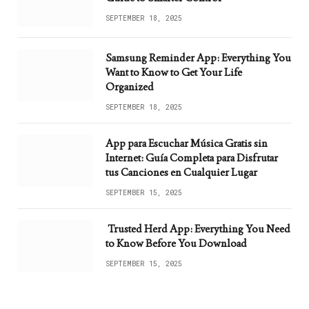
SEPTEMBER 18, 2025
Samsung Reminder App: Everything You
Want to Know to Get Your Life
Organized
SEPTEMBER 18, 2025
App para Escuchar Música Gratis sin
Internet: Guía Completa para Disfrutar
tus Canciones en Cualquier Lugar
SEPTEMBER 15, 2025
Trusted Herd App: Everything You Need
to Know Before You Download
SEPTEMBER 15, 2025