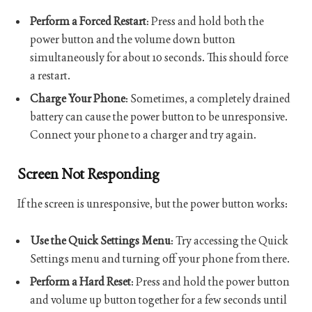
Perform a Forced Restart
: Press and hold both the
power button and the volume down button
simultaneously for about 10 seconds. This should force
a restart.
Charge Your Phone
: Sometimes, a completely drained
battery can cause the power button to be unresponsive.
Connect your phone to a charger and try again.
Screen Not Responding
If the screen is unresponsive, but the power button works:
Use the Quick Settings Menu
: Try accessing the Quick
Settings menu and turning off your phone from there.
Perform a Hard Reset
: Press and hold the power button
and volume up button together for a few seconds until