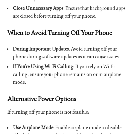
Close Unnecessary Apps
: Ensure that background apps
are closed before turning off your phone.
When to Avoid Turning Off Your Phone
During Important Updates
: Avoid turning off your
phone during software updates as it can cause issues.
If You’re Using Wi-Fi Calling
: If you rely on Wi-Fi
calling, ensure your phone remains on or in airplane
mode.
Alternative Power Options
If turning off your phone is not feasible:
Use Airplane Mode
: Enable airplane mode to disable