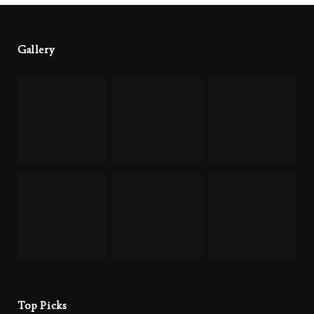
Gallery
Top Picks