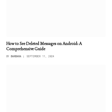
How to See Deleted Messages on Android: A
Comprehensive Guide
BY
BARBARA
SEPTEMBER 11, 2024