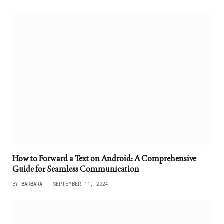
How to Forward a Text on Android: A Comprehensive
Guide for Seamless Communication
BY
BARBARA
SEPTEMBER 11, 2024