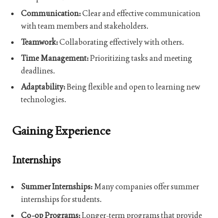
Communication:
Clear and effective communication
with team members and stakeholders.
Teamwork:
Collaborating effectively with others.
Time Management:
Prioritizing tasks and meeting
deadlines.
Adaptability:
Being flexible and open to learning new
technologies.
Gaining Experience
Internships
Summer Internships:
Many companies offer summer
internships for students.
Co-op Programs:
Longer-term programs that provide