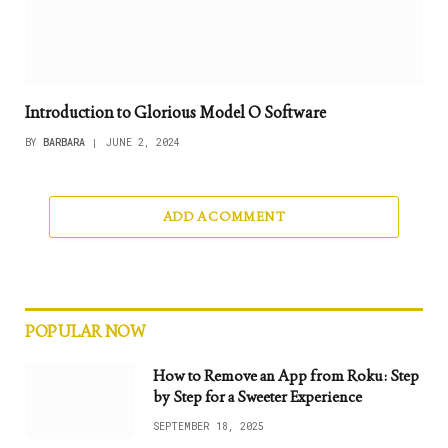
Introduction to Glorious Model O Software
BY
BARBARA
JUNE 2, 2024
ADD A COMMENT
POPULAR NOW
How to Remove an App from Roku: Step
by Step for a Sweeter Experience
SEPTEMBER 18, 2025