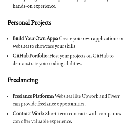
hands-on experience.
Personal Projects
Build Your Own Apps:
Create your own applications or
websites to showcase your skills.
GitHub Portfolio:
Host your projects on GitHub to
demonstrate your coding abilities.
Freelancing
Freelance Platforms:
Websites like Upwork and Fiverr
can provide freelance opportunities.
Contract Work:
Short-term contracts with companies
can offer valuable experience.