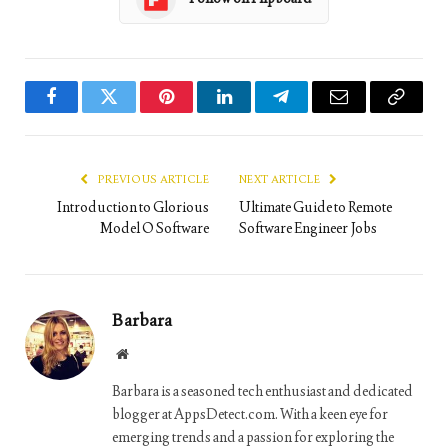
Facebook
Twitter
Pinterest
LinkedIn
Telegram
Email
Copy
Link
PREVIOUS ARTICLE
NEXT ARTICLE
Introduction to Glorious
Ultimate Guide to Remote
Model O Software
Software Engineer Jobs
Barbara
Website
Barbara is a seasoned tech enthusiast and dedicated
blogger at AppsDetect.com. With a keen eye for
emerging trends and a passion for exploring the