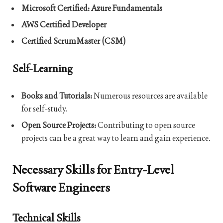
Microsoft Certified: Azure Fundamentals
AWS Certified Developer
Certified ScrumMaster (CSM)
Self-Learning
Books and Tutorials:
Numerous resources are available
for self-study.
Open Source Projects:
Contributing to open source
projects can be a great way to learn and gain experience.
Necessary Skills for Entry-Level
Software Engineers
Technical Skills