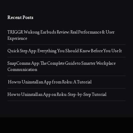
Recent Posts
TRIGGR Wukong Earbuds Review: Real Performance & User
Experience
Quick Step App: Everything You Should Know Before You Use It
SnapComms App: The Complete Guide to Smarter Workplace
Communication
How to Uninstall an App from Roku: A Tutorial
How to Uninstall an App on Roku: Step-by-Step Tutorial