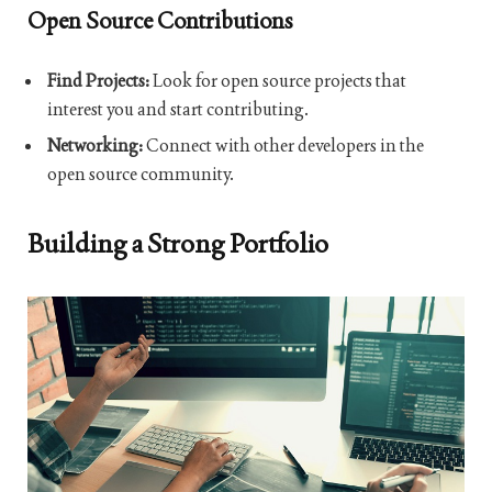
Open Source Contributions
Find Projects:
Look for open source projects that
interest you and start contributing.
Networking:
Connect with other developers in the
open source community.
Building a Strong Portfolio