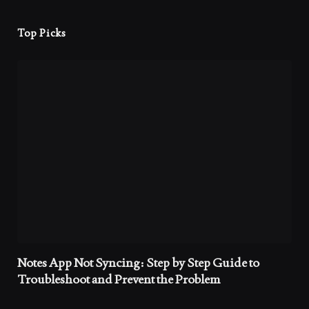
Top Picks
Notes App Not Syncing: Step by Step Guide to
Troubleshoot and Prevent the Problem