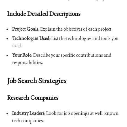
Include Detailed Descriptions
Project Goals:
Explain the objectives of each project.
Technologies Used:
List the technologies and tools you
used.
Your Role:
Describe your specific contributions and
responsibilities.
Job Search Strategies
Research Companies
Industry Leaders:
Look for job openings at well-known
tech companies.