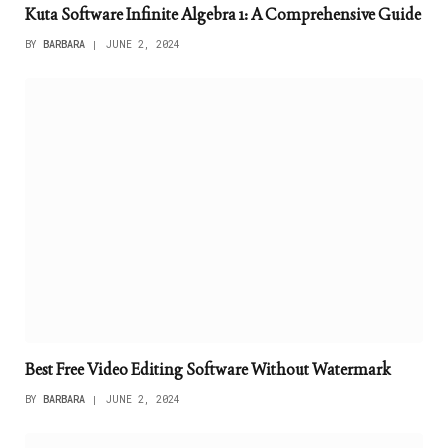
Kuta Software Infinite Algebra 1: A Comprehensive Guide
BY
BARBARA
JUNE 2, 2024
Best Free Video Editing Software Without Watermark
BY
BARBARA
JUNE 2, 2024