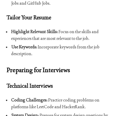
Jobs and GitHub Jobs.
Tailor Your Resume
Highlight Relevant Skills:
Focus on the skills and
experiences that are most relevant to the job.
Use Keywords:
Incorporate keywords from the job
description.
Preparing for Interviews
Technical Interviews
Coding Challenges:
Practice coding problems on
platforms like LeetCode and HackerRank.
System Design:
Prepare for system design questions by