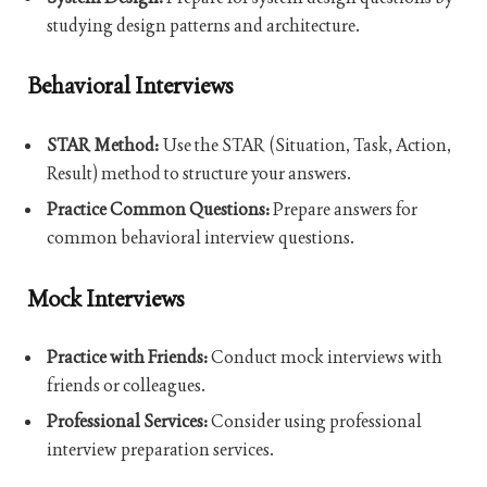
studying design patterns and architecture.
Behavioral Interviews
STAR Method:
Use the STAR (Situation, Task, Action,
Result) method to structure your answers.
Practice Common Questions:
Prepare answers for
common behavioral interview questions.
Mock Interviews
Practice with Friends:
Conduct mock interviews with
friends or colleagues.
Professional Services:
Consider using professional
interview preparation services.