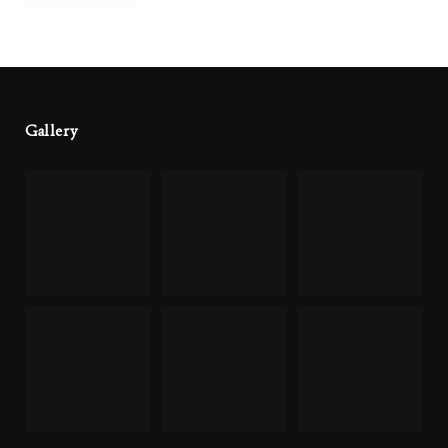
Gallery