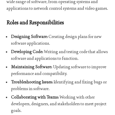
wide range of software, from operating systems and
applications to network control systems and video games.
Roles and Responsibilities
Designing Software:
Creating design plans for new
software applications.
Developing Code:
Writing and testing code that allows
software and applications to function.
Maintaining Software:
Updating software to improve
performance and compatibility.
Troubleshooting Issues:
Identifying and fixing bugs or
problems in software.
Collaborating with Teams:
Working with other
developers, designers, and stakeholders to meet project
goals.