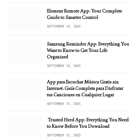
Element Remote App: Your Complete
Guide to Smarter Control
SEPTEMBER 18, 2025
Samsung Reminder App: Everything You
Want to Know to Get Your Life
Organized
SEPTEMBER 18, 2025
App para Escuchar Música Gratis sin
Internet: Guía Completa para Disfrutar
tus Canciones en Cualquier Lugar
SEPTEMBER 15, 2025
Trusted Herd App: Everything You Need
to Know Before You Download
SEPTEMBER 15, 2025