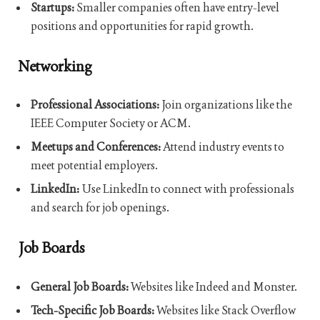
Startups:
Smaller companies often have entry-level
positions and opportunities for rapid growth.
Networking
Professional Associations:
Join organizations like the
IEEE Computer Society or ACM.
Meetups and Conferences:
Attend industry events to
meet potential employers.
LinkedIn:
Use LinkedIn to connect with professionals
and search for job openings.
Job Boards
General Job Boards:
Websites like Indeed and Monster.
Tech-Specific Job Boards:
Websites like Stack Overflow