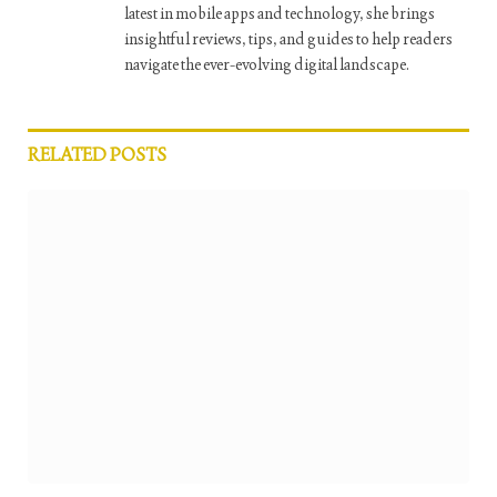
latest in mobile apps and technology, she brings
insightful reviews, tips, and guides to help readers
navigate the ever-evolving digital landscape.
RELATED
POSTS