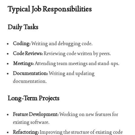
Typical Job Responsibilities
Daily Tasks
Coding:
Writing and debugging code.
Code Reviews:
Reviewing code written by peers.
Meetings:
Attending team meetings and stand-ups.
Documentation:
Writing and updating
documentation.
Long-Term Projects
Feature Development:
Working on new features for
existing software.
Refactoring:
Improving the structure of existing code