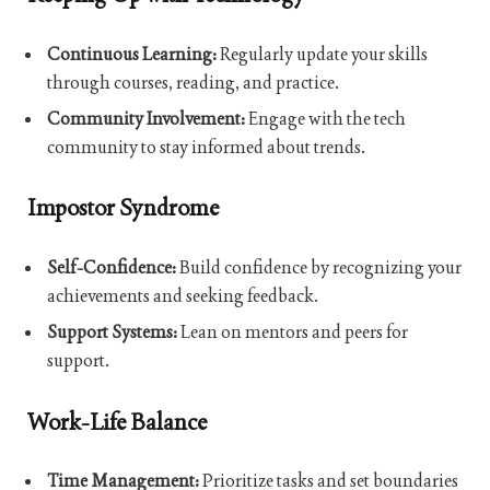
Continuous Learning:
Regularly update your skills
through courses, reading, and practice.
Community Involvement:
Engage with the tech
community to stay informed about trends.
Impostor Syndrome
Self-Confidence:
Build confidence by recognizing your
achievements and seeking feedback.
Support Systems:
Lean on mentors and peers for
support.
Work-Life Balance
Time Management:
Prioritize tasks and set boundaries