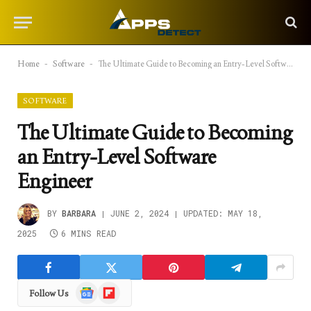
Home
-
Software
-
The Ultimate Guide to Becoming an Entry-Level Software Engineer
SOFTWARE
The Ultimate Guide to Becoming
an Entry-Level Software
Engineer
BY
BARBARA
JUNE 2, 2024
UPDATED:
MAY 18,
2025
6 MINS READ
Google
Flipboard
Follow Us
News