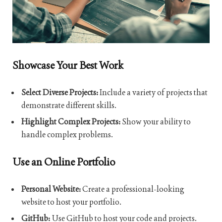
Showcase Your Best Work
Select Diverse Projects:
Include a variety of projects that
demonstrate different skills.
Highlight Complex Projects:
Show your ability to
handle complex problems.
Use an Online Portfolio
Personal Website:
Create a professional-looking
website to host your portfolio.
GitHub:
Use GitHub to host your code and projects.