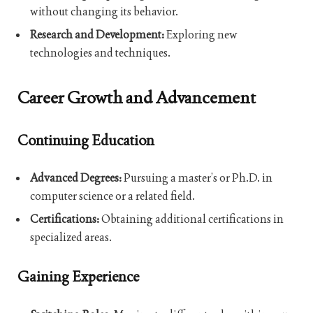
without changing its behavior.
Research and Development:
Exploring new
technologies and techniques.
Career Growth and Advancement
Continuing Education
Advanced Degrees:
Pursuing a master’s or Ph.D. in
computer science or a related field.
Certifications:
Obtaining additional certifications in
specialized areas.
Gaining Experience