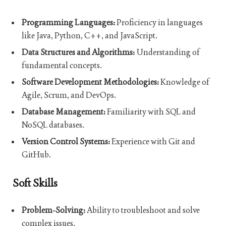
Programming Languages:
Proficiency in languages
like Java, Python, C++, and JavaScript.
Data Structures and Algorithms:
Understanding of
fundamental concepts.
Software Development Methodologies:
Knowledge of
Agile, Scrum, and DevOps.
Database Management:
Familiarity with SQL and
NoSQL databases.
Version Control Systems:
Experience with Git and
GitHub.
Soft Skills
Problem-Solving:
Ability to troubleshoot and solve
complex issues.