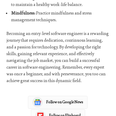
to maintain a healthy work-life balance.
Mindfulness:
Practice mindfulness and stress
management techniques.
Becoming an entry-level software engineer is a rewarding
journey that requires dedication, continuous learning,
and a passion for technology. By developing the right
skills, gaining relevant experience, and effectively
navigating the job market, you can build a successful
career in software engineering. Remember, every expert
was once a beginner, and with perseverance, you too can
achieve great success in this dynamic field.
Follow on Google News
Follow on Flipboard