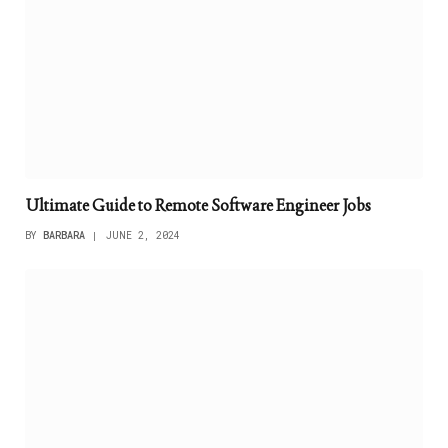
Ultimate Guide to Remote Software Engineer Jobs
BY
BARBARA
JUNE 2, 2024