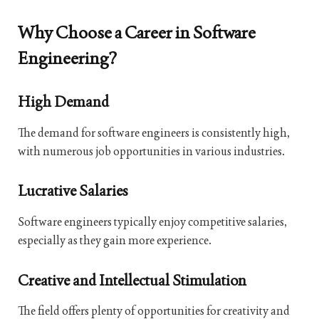
Why Choose a Career in Software
Engineering?
High Demand
The demand for software engineers is consistently high,
with numerous job opportunities in various industries.
Lucrative Salaries
Software engineers typically enjoy competitive salaries,
especially as they gain more experience.
Creative and Intellectual Stimulation
The field offers plenty of opportunities for creativity and