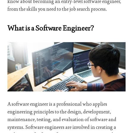
know about becoming an entry-level software engineer,
from the skills you need to the job search process.
What is a Software Engineer?
A software engineer is a professional who applies
engineering principles to the design, development,
maintenance, testing, and evaluation of software and
systems. Software engineers are involved in creating a