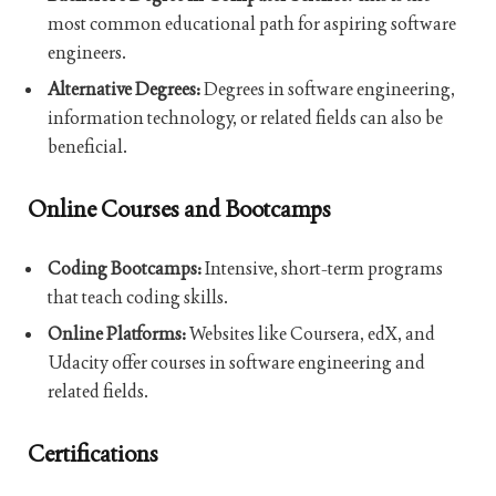
most common educational path for aspiring software
engineers.
Alternative Degrees:
Degrees in software engineering,
information technology, or related fields can also be
beneficial.
Online Courses and Bootcamps
Coding Bootcamps:
Intensive, short-term programs
that teach coding skills.
Online Platforms:
Websites like Coursera, edX, and
Udacity offer courses in software engineering and
related fields.
Certifications