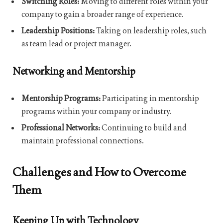
Switching Roles:
Moving to different roles within your
company to gain a broader range of experience.
Leadership Positions:
Taking on leadership roles, such
as team lead or project manager.
Networking and Mentorship
Mentorship Programs:
Participating in mentorship
programs within your company or industry.
Professional Networks:
Continuing to build and
maintain professional connections.
Challenges and How to Overcome
Them
Keeping Up with Technology