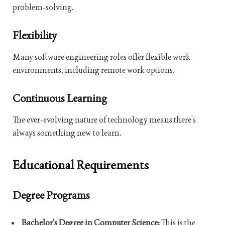
problem-solving.
Flexibility
Many software engineering roles offer flexible work
environments, including remote work options.
Continuous Learning
The ever-evolving nature of technology means there’s
always something new to learn.
Educational Requirements
Degree Programs
Bachelor’s Degree in Computer Science:
This is the