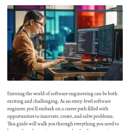
Entering the world of software engineering can be both
exciting and challenging. As an entry-level software
engineer, you’ll embark on a career path filled with
opportunities to innovate, create, and solve problems.
This guide will walk you through everything you need to