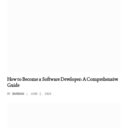
How to Become a Software Developer: A Comprehensive
Guide
BY
BARBARA
JUNE 2, 2024