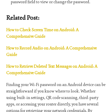
password field to view or change the password.
Related Post:
How to Check Screen Time on Android: A
Comprehensive Guide
How to Record Audio on Android: A Comprehensive
Guide
How to Retrieve Deleted Text Messages on Android: A
Comprehensive Guide
Finding your Wi-Fi password on an Android device can be
straightforward if you know where to look. Whether
using built-in settings, QR code scanning, third-party
apps, or accessing your router directly, you have several
options for retrieving your network credentials. By