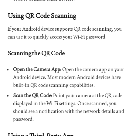
Using QR Code Scanning
If your Android device supports QR code scanning, you
can use it to quickly access your Wi-Fi password:
Scanning the QR Code
Open the Camera App:
Open the camera app on your
Android device. Most modern Android devices have
built-in QR code scanning capabilities.
Scan the QR Code:
Point your camera at the QR code
displayed in the Wi-Fi settings. Once scanned, you
should see a notification with the network details and
password.
Using a Third-Party App