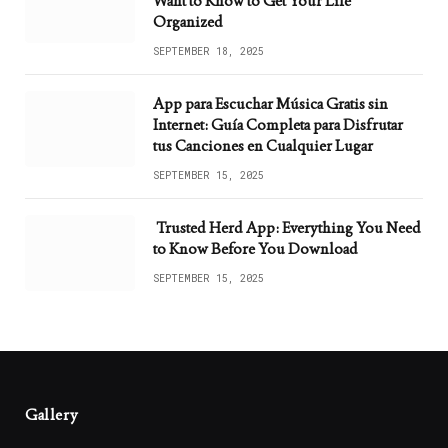
Want to Know to Get Your Life
Organized
SEPTEMBER 18, 2025
App para Escuchar Música Gratis sin
Internet: Guía Completa para Disfrutar
tus Canciones en Cualquier Lugar
SEPTEMBER 15, 2025
Trusted Herd App: Everything You Need
to Know Before You Download
SEPTEMBER 15, 2025
Gallery