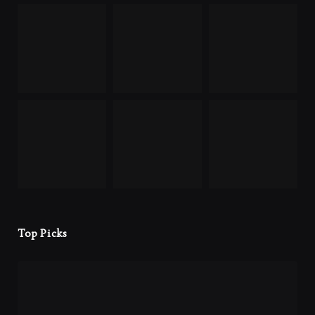
Top Picks