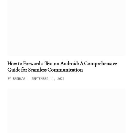
How to Forward a Text on Android: A Comprehensive
Guide for Seamless Communication
BY
BARBARA
SEPTEMBER 11, 2024