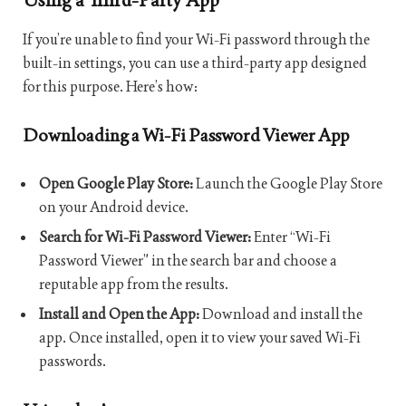
If you’re unable to find your Wi-Fi password through the
built-in settings, you can use a third-party app designed
for this purpose. Here’s how:
Downloading a Wi-Fi Password Viewer App
Open Google Play Store:
Launch the Google Play Store
on your Android device.
Search for Wi-Fi Password Viewer:
Enter “Wi-Fi
Password Viewer” in the search bar and choose a
reputable app from the results.
Install and Open the App:
Download and install the
app. Once installed, open it to view your saved Wi-Fi
passwords.