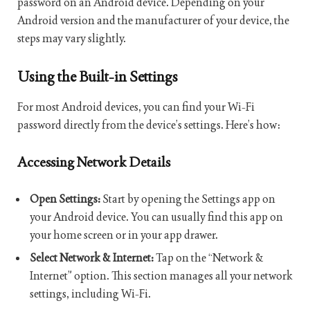
password on an Android device. Depending on your
Android version and the manufacturer of your device, the
steps may vary slightly.
Using the Built-in Settings
For most Android devices, you can find your Wi-Fi
password directly from the device’s settings. Here’s how:
Accessing Network Details
Open Settings:
Start by opening the Settings app on
your Android device. You can usually find this app on
your home screen or in your app drawer.
Select Network & Internet:
Tap on the “Network &
Internet” option. This section manages all your network
settings, including Wi-Fi.