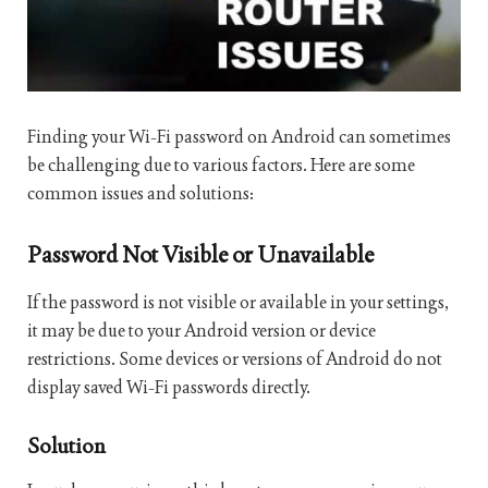
Finding your Wi-Fi password on Android can sometimes
be challenging due to various factors. Here are some
common issues and solutions:
Password Not Visible or Unavailable
If the password is not visible or available in your settings,
it may be due to your Android version or device
restrictions. Some devices or versions of Android do not
display saved Wi-Fi passwords directly.
Solution