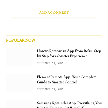
ADD A COMMENT
POPULAR NOW
How to Remove an App from Roku: Step
by Step for a Sweeter Experience
SEPTEMBER 18, 2025
Element Remote App: Your Complete
Guide to Smarter Control
SEPTEMBER 18, 2025
Samsung Reminder App: Everything You