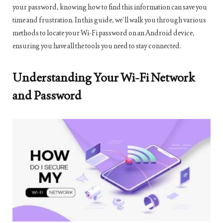
your password, knowing how to find this information can save you
time and frustration. In this guide, we’ll walk you through various
methods to locate your Wi-Fi password on an Android device,
ensuring you have all the tools you need to stay connected.
Understanding Your Wi-Fi Network
and Password