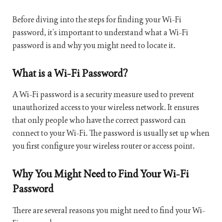
Before diving into the steps for finding your Wi-Fi
password, it’s important to understand what a Wi-Fi
password is and why you might need to locate it.
What is a Wi-Fi Password?
A Wi-Fi password is a security measure used to prevent
unauthorized access to your wireless network. It ensures
that only people who have the correct password can
connect to your Wi-Fi. The password is usually set up when
you first configure your wireless router or access point.
Why You Might Need to Find Your Wi-Fi
Password
There are several reasons you might need to find your Wi-