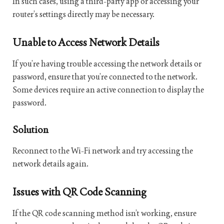
In such cases, using a third-party app or accessing your
router’s settings directly may be necessary.
Unable to Access Network Details
If you’re having trouble accessing the network details or
password, ensure that you’re connected to the network.
Some devices require an active connection to display the
password.
Solution
Reconnect to the Wi-Fi network and try accessing the
network details again.
Issues with QR Code Scanning
If the QR code scanning method isn’t working, ensure