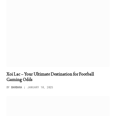
Xoi Lac – Your Ultimate Destination for Football
Gaming Odds
BY
BARBARA
JANUARY 10, 2025