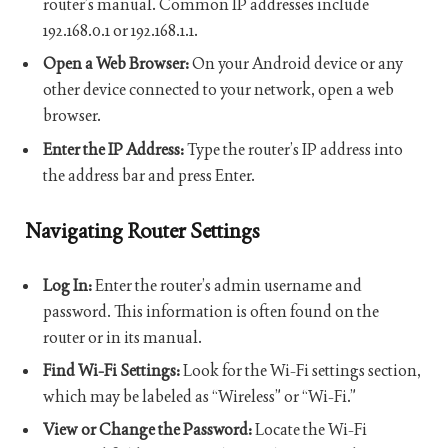
router’s manual. Common IP addresses include
192.168.0.1 or 192.168.1.1.
Open a Web Browser:
On your Android device or any
other device connected to your network, open a web
browser.
Enter the IP Address:
Type the router’s IP address into
the address bar and press Enter.
Navigating Router Settings
Log In:
Enter the router’s admin username and
password. This information is often found on the
router or in its manual.
Find Wi-Fi Settings:
Look for the Wi-Fi settings section,
which may be labeled as “Wireless” or “Wi-Fi.”
View or Change the Password:
Locate the Wi-Fi