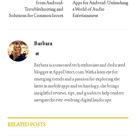
from Android:
Apps for Android: Unleashing
Troubleshooting and
a World of Audio
Solutions for Common Issues
Entertainment
Barbara
Website
Barbara is a seasoned tech enthusiast and dedicated
blogger at AppsDetect.com. With a keen eye for
emerging trends and a passion for exploring the
latest in mobile apps and technology, she brings
insightful reviews, tips, and guides to help readers
navigate the ever-evolving digital landscape.
RELATED
POSTS