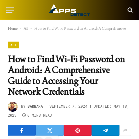
Home
-
All
-
How to Find Wi-Fi Password on Android: A Comprehensive Guide to Accessing Your Network Credentials
ALL
How to Find Wi-Fi Password on
Android: A Comprehensive
Guide to Accessing Your
Network Credentials
BY
BARBARA
SEPTEMBER 7, 2024
UPDATED:
MAY 18,
2025
6 MINS READ