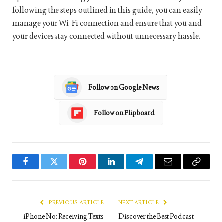
following the steps outlined in this guide, you can easily
manage your Wi-Fi connection and ensure that you and
your devices stay connected without unnecessary hassle.
Follow on Google News
Follow on Flipboard
Facebook
Twitter
Pinterest
LinkedIn
Telegram
Email
Copy
Link
PREVIOUS ARTICLE
NEXT ARTICLE
iPhone Not Receiving Texts
Discover the Best Podcast