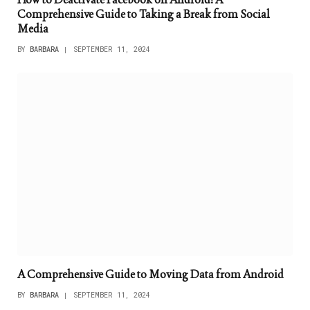
Comprehensive Guide to Taking a Break from Social
Media
BY
BARBARA
SEPTEMBER 11, 2024
A Comprehensive Guide to Moving Data from Android
BY
BARBARA
SEPTEMBER 11, 2024