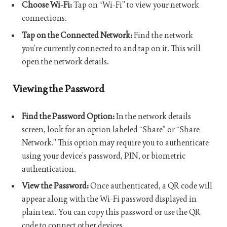
Choose Wi-Fi:
Tap on “Wi-Fi” to view your network
connections.
Tap on the Connected Network:
Find the network
you’re currently connected to and tap on it. This will
open the network details.
Viewing the Password
Find the Password Option:
In the network details
screen, look for an option labeled “Share” or “Share
Network.” This option may require you to authenticate
using your device’s password, PIN, or biometric
authentication.
View the Password:
Once authenticated, a QR code will
appear along with the Wi-Fi password displayed in
plain text. You can copy this password or use the QR
code to connect other devices.