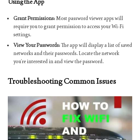
Using the App
Grant Permissions:
Most password viewer apps will
require you to grant permission to access your Wi-Fi
settings.
View Your Passwords:
The app will display a list of saved
networks and their passwords. Locate the network
you’re interested in and view the password.
Troubleshooting Common Issues