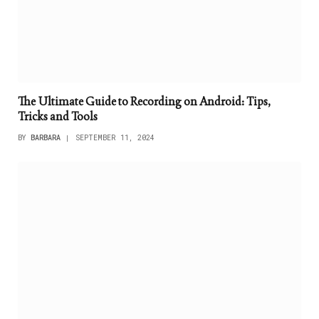
The Ultimate Guide to Recording on Android: Tips,
Tricks and Tools
BY
BARBARA
SEPTEMBER 11, 2024