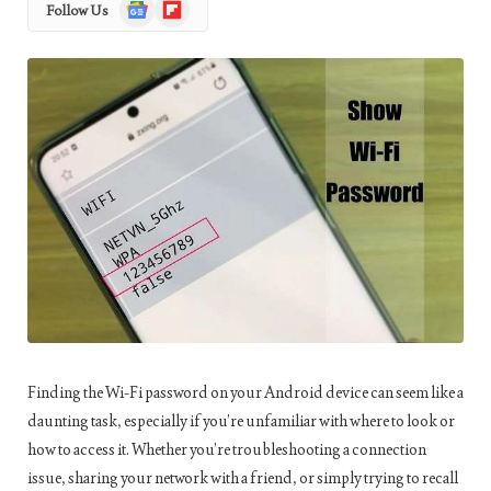
Google
Flipboard
Follow Us
News
Finding the Wi-Fi password on your Android device can seem like a
daunting task, especially if you’re unfamiliar with where to look or
how to access it. Whether you’re troubleshooting a connection
issue, sharing your network with a friend, or simply trying to recall