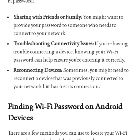
Fi password:
Sharing with Friends or Family:
You might want to
provide your password to someone who needs to
connect to your network.
Troubleshooting Connectivity Issues:
If you’re having
trouble connecting a device, knowing your Wi-Fi
password can help ensure you’re entering it correctly.
Reconnecting Devices:
Sometimes, you might need to
reconnect a device that was previously connected to
your network but has lost its connection.
Finding Wi-Fi Password on Android
Devices
There are a few methods you can use to locate your Wi-Fi