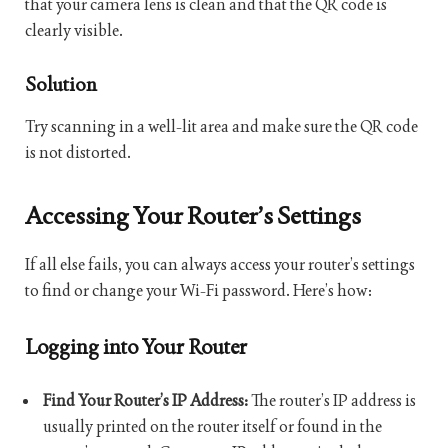
that your camera lens is clean and that the QR code is
clearly visible.
Solution
Try scanning in a well-lit area and make sure the QR code
is not distorted.
Accessing Your Router’s Settings
If all else fails, you can always access your router’s settings
to find or change your Wi-Fi password. Here’s how:
Logging into Your Router
Find Your Router’s IP Address:
The router’s IP address is
usually printed on the router itself or found in the