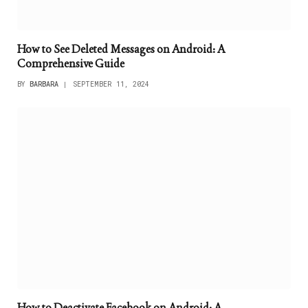
How to See Deleted Messages on Android: A
Comprehensive Guide
BY
BARBARA
SEPTEMBER 11, 2024
How to Deactivate Facebook on Android: A