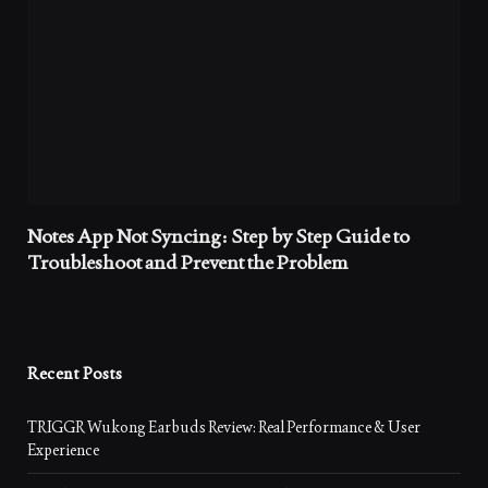
Notes App Not Syncing: Step by Step Guide to
Troubleshoot and Prevent the Problem
Recent Posts
TRIGGR Wukong Earbuds Review: Real Performance & User
Experience