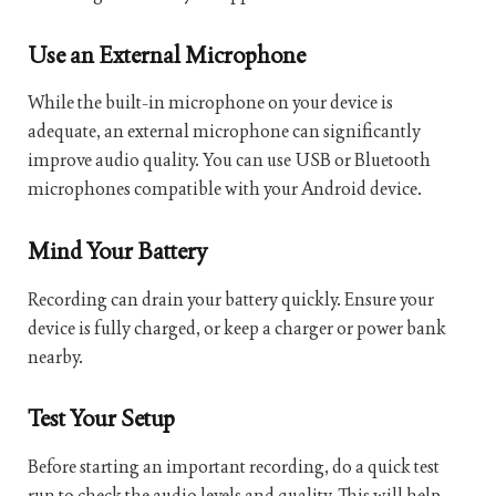
Use an External Microphone
While the built-in microphone on your device is
adequate, an external microphone can significantly
improve audio quality. You can use USB or Bluetooth
microphones compatible with your Android device.
Mind Your Battery
Recording can drain your battery quickly. Ensure your
device is fully charged, or keep a charger or power bank
nearby.
Test Your Setup
Before starting an important recording, do a quick test
run to check the audio levels and quality. This will help