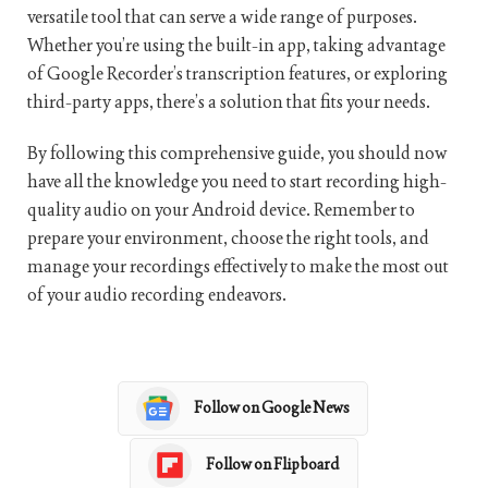
versatile tool that can serve a wide range of purposes.
Whether you’re using the built-in app, taking advantage
of Google Recorder’s transcription features, or exploring
third-party apps, there’s a solution that fits your needs.
By following this comprehensive guide, you should now
have all the knowledge you need to start recording high-
quality audio on your Android device. Remember to
prepare your environment, choose the right tools, and
manage your recordings effectively to make the most out
of your audio recording endeavors.
Follow on Google News
Follow on Flipboard