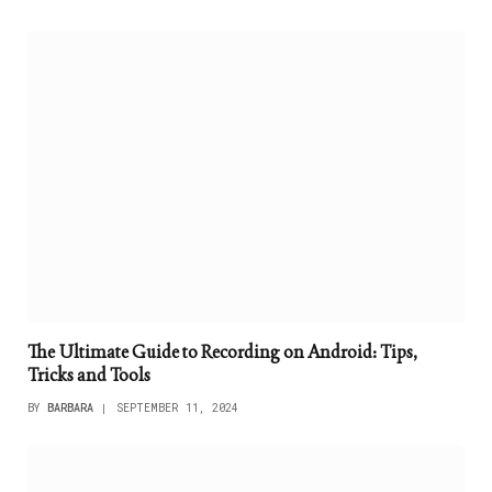
The Ultimate Guide to Recording on Android: Tips,
Tricks and Tools
BY
BARBARA
SEPTEMBER 11, 2024