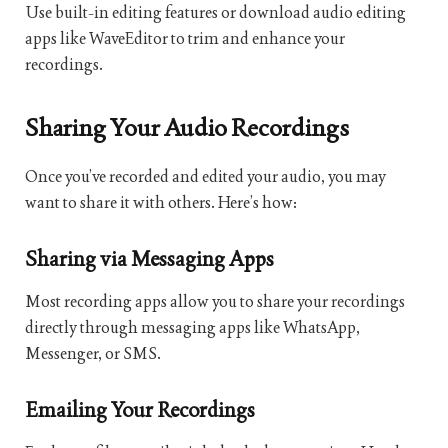
Use built-in editing features or download audio editing
apps like WaveEditor to trim and enhance your
recordings.
Sharing Your Audio Recordings
Once you’ve recorded and edited your audio, you may
want to share it with others. Here’s how:
Sharing via Messaging Apps
Most recording apps allow you to share your recordings
directly through messaging apps like WhatsApp,
Messenger, or SMS.
Emailing Your Recordings