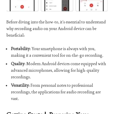
Before diving into the how-to, it’s essential to understand
why recording audio on your Android device can be
beneficial:
Portability
: Your smartphone is always with you,
making it a convenient tool for on-the-go recording.
Quality
: Modern Android devices come equipped with
advanced microphones, allowing for high-quality
recordings.
Versatility
: From personal notes to professional
recordings, the applications for audio recording are
vast.