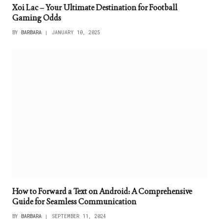
Xoi Lac – Your Ultimate Destination for Football
Gaming Odds
BY
BARBARA
JANUARY 10, 2025
How to Forward a Text on Android: A Comprehensive
Guide for Seamless Communication
BY
BARBARA
SEPTEMBER 11, 2024