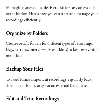
Managing your audio files is crucial for easy access and
organization. Here’s how you can store and manage your
recordings efficiently:
Organize by Folders
Create specific folders for different types of recordings
(e.g., Lectures, Interviews, Music Ideas) to keep everything
organized.
Backup Your Files
To avoid losing important recordings, regularly back
them up to cloud storage or an external hard drive.
Edit and Trim Recordings