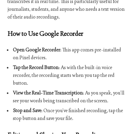
transcribes it in real time. This is particularly useful for
journalists, students, and anyone who needs a text version
of their audio recordings.
How to Use Google Recorder
Open Google Recorder
: This app comes pre-installed
on Pixel devices.
Tap the Record Button
: As with the built-in voice
recorder, the recording starts when you tap the red
button.
View the Real-Time Transcription
: As you speak, you’ll
see your words being transcribed on the screen.
Stop and Save
: Once you’ve finished recording, tap the
stop button and save your file.