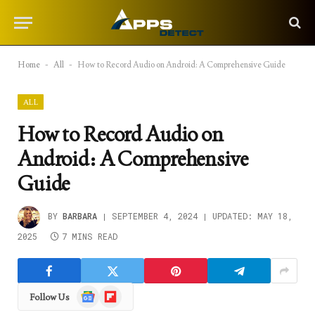
Home
-
All
-
How to Record Audio on Android: A Comprehensive Guide
ALL
How to Record Audio on
Android: A Comprehensive
Guide
BY
BARBARA
SEPTEMBER 4, 2024
UPDATED:
MAY 18,
2025
7 MINS READ
Google
Flipboard
Follow Us
News