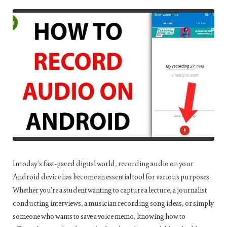
In today’s fast-paced digital world, recording audio on your
Android device has become an essential tool for various purposes.
Whether you’re a student wanting to capture a lecture, a journalist
conducting interviews, a musician recording song ideas, or simply
someone who wants to save a voice memo, knowing how to