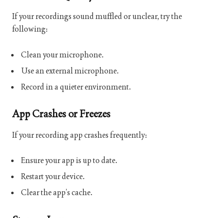
If your recordings sound muffled or unclear, try the
following:
Clean your microphone.
Use an external microphone.
Record in a quieter environment.
App Crashes or Freezes
If your recording app crashes frequently:
Ensure your app is up to date.
Restart your device.
Clear the app’s cache.