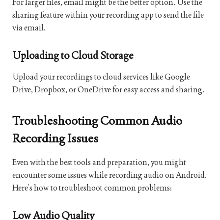
For larger files, email might be the better option. Use the
sharing feature within your recording app to send the file
via email.
Uploading to Cloud Storage
Upload your recordings to cloud services like Google
Drive, Dropbox, or OneDrive for easy access and sharing.
Troubleshooting Common Audio
Recording Issues
Even with the best tools and preparation, you might
encounter some issues while recording audio on Android.
Here’s how to troubleshoot common problems:
Low Audio Quality