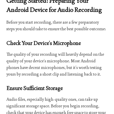
Getting Started: Preparing Your
Android Device for Audio Recording
Before you start recording, there are a few preparatory
steps you should take to ensure the best possible outcome:
Check Your Device’s Microphone
The quality of your recording will heavily depend on the
quality of your device’s microphone. Most Android
phones have decent microphones, but it’s worth testing
yours by recording a short clip and listening back to it.
Ensure Sufficient Storage
Audio files, especially high-quality ones, can take up
significant storage space. Before you begin recording,
check that your device has enough free space to store your