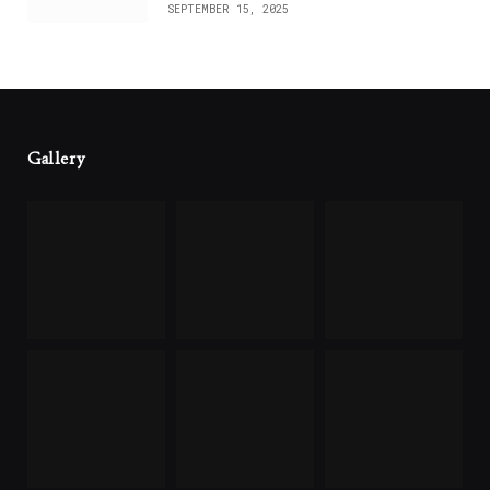
SEPTEMBER 15, 2025
Gallery