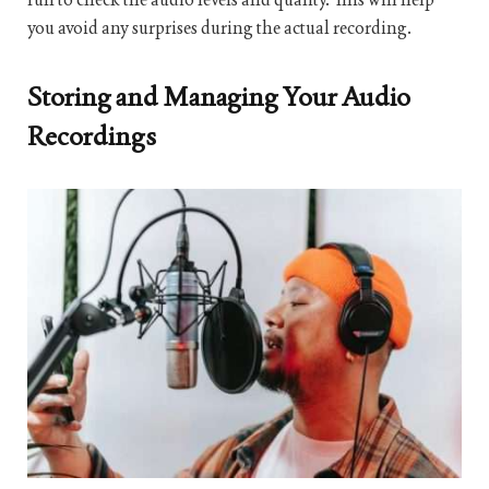
you avoid any surprises during the actual recording.
Storing and Managing Your Audio
Recordings