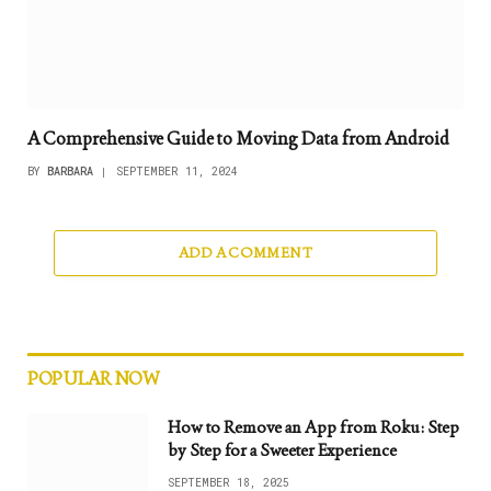
A Comprehensive Guide to Moving Data from Android
BY
BARBARA
SEPTEMBER 11, 2024
ADD A COMMENT
POPULAR NOW
How to Remove an App from Roku: Step
by Step for a Sweeter Experience
SEPTEMBER 18, 2025