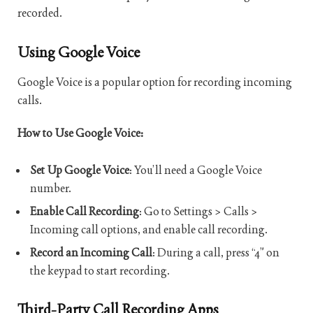
recorded.
Using Google Voice
Google Voice is a popular option for recording incoming
calls.
How to Use Google Voice:
Set Up Google Voice
: You’ll need a Google Voice
number.
Enable Call Recording
: Go to Settings > Calls >
Incoming call options, and enable call recording.
Record an Incoming Call
: During a call, press “4” on
the keypad to start recording.
Third-Party Call Recording Apps