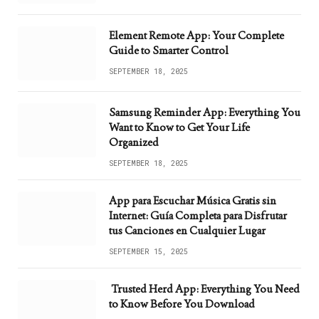
Element Remote App: Your Complete
Guide to Smarter Control
SEPTEMBER 18, 2025
Samsung Reminder App: Everything You
Want to Know to Get Your Life
Organized
SEPTEMBER 18, 2025
App para Escuchar Música Gratis sin
Internet: Guía Completa para Disfrutar
tus Canciones en Cualquier Lugar
SEPTEMBER 15, 2025
Trusted Herd App: Everything You Need
to Know Before You Download