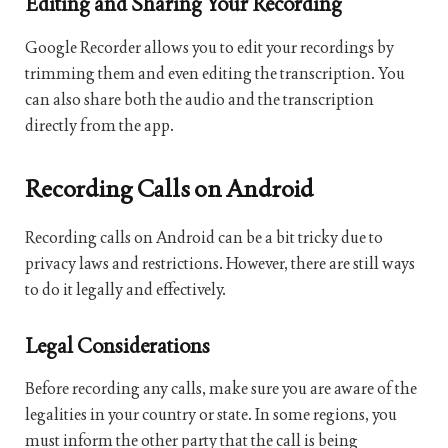
Editing and Sharing Your Recording
Google Recorder allows you to edit your recordings by
trimming them and even editing the transcription. You
can also share both the audio and the transcription
directly from the app.
Recording Calls on Android
Recording calls on Android can be a bit tricky due to
privacy laws and restrictions. However, there are still ways
to do it legally and effectively.
Legal Considerations
Before recording any calls, make sure you are aware of the
legalities in your country or state. In some regions, you
must inform the other party that the call is being