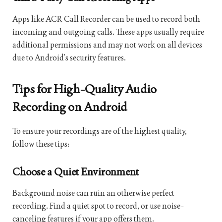
Apps like ACR Call Recorder can be used to record both
incoming and outgoing calls. These apps usually require
additional permissions and may not work on all devices
due to Android’s security features.
Tips for High-Quality Audio
Recording on Android
To ensure your recordings are of the highest quality,
follow these tips:
Choose a Quiet Environment
Background noise can ruin an otherwise perfect
recording. Find a quiet spot to record, or use noise-
canceling features if your app offers them.