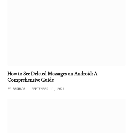
How to See Deleted Messages on Android: A
Comprehensive Guide
BY
BARBARA
SEPTEMBER 11, 2024