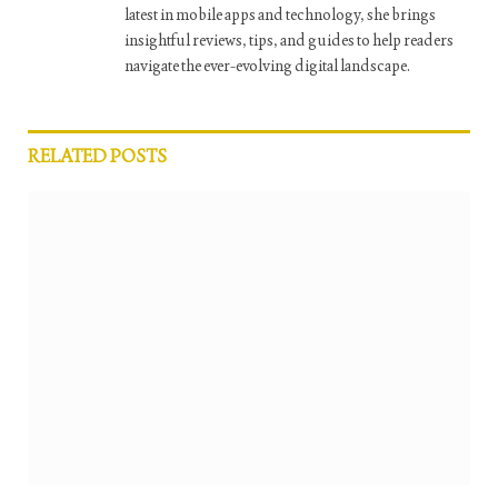
latest in mobile apps and technology, she brings
insightful reviews, tips, and guides to help readers
navigate the ever-evolving digital landscape.
RELATED
POSTS