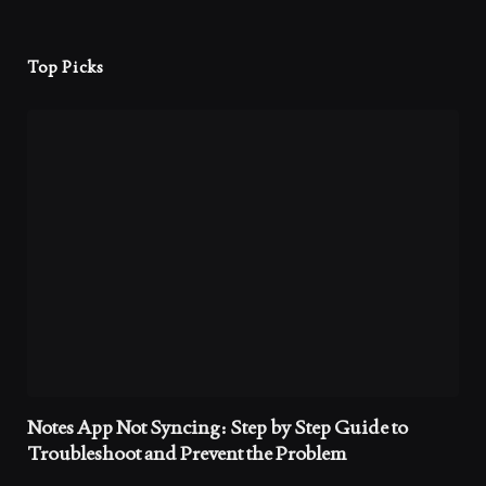
Top Picks
Notes App Not Syncing: Step by Step Guide to
Troubleshoot and Prevent the Problem