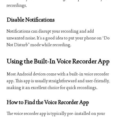
recordings.
Disable Notifications
Notifications can disrupt your recording and add
unwanted noise. It’s a good idea to put your phone on “Do
Not Disturb” mode while recording.
Using the Built-In Voice Recorder App
Most Android devices come with a built-in voice recorder
app. This app is usually straightforward and user-friendly,
making it an excellent choice for quick recordings.
How to Find the Voice Recorder App
The voice recorder app is typically pre-installed on your