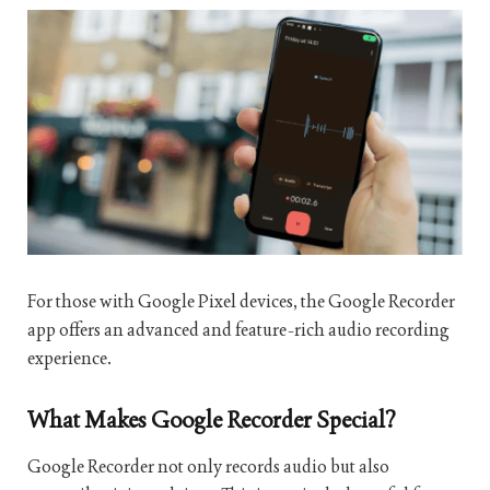
For those with Google Pixel devices, the Google Recorder
app offers an advanced and feature-rich audio recording
experience.
What Makes Google Recorder Special?
Google Recorder not only records audio but also