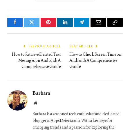
Facebook
Twitter
Pinterest
LinkedIn
Telegram
Email
Copy
Link
PREVIOUS ARTICLE
NEXT ARTICLE
How to Retrieve Deleted Text
How to Check Screen Time on
Messages on Android: A
Android: A Comprehensive
Comprehensive Guide
Guide
Barbara
Website
Barbara is a seasoned tech enthusiast and dedicated
blogger at AppsDetect.com. With a keen eye for
emerging trends and a passion for exploring the