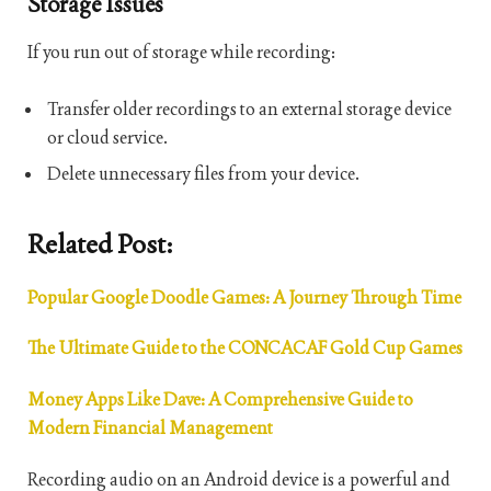
Storage Issues
If you run out of storage while recording:
Transfer older recordings to an external storage device
or cloud service.
Delete unnecessary files from your device.
Related Post:
Popular Google Doodle Games: A Journey Through Time
The Ultimate Guide to the CONCACAF Gold Cup Games
Money Apps Like Dave: A Comprehensive Guide to
Modern Financial Management
Recording audio on an Android device is a powerful and