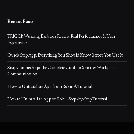
Recent Posts
TRIGGR Wukong Earbuds Review: Real Performance & User
Experience
Quick Step App: Everything You Should Know Before You Use It
SnapComms App: The Complete Guide to Smarter Workplace
Communication
How to Uninstall an App from Roku: A Tutorial
How to Uninstall an App on Roku: Step-by-Step Tutorial