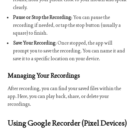
clearly.
Pause or Stop the Recording
: You can pause the
recording if needed, or tap the stop button (usually a
square) to finish.
Save Your Recording
: Once stopped, the app will
prompt you to save the recording. You can name it and
save it to a specific location on your device.
Managing Your Recordings
After recording, you can find your saved files within the
app. Here, you can play back, share, or delete your
recordings.
Using Google Recorder (Pixel Devices)