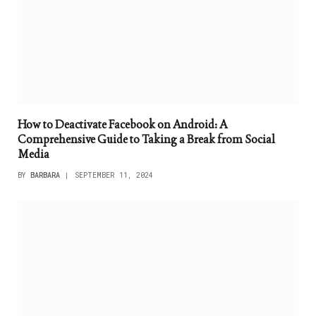
How to Deactivate Facebook on Android: A
Comprehensive Guide to Taking a Break from Social
Media
BY
BARBARA
SEPTEMBER 11, 2024