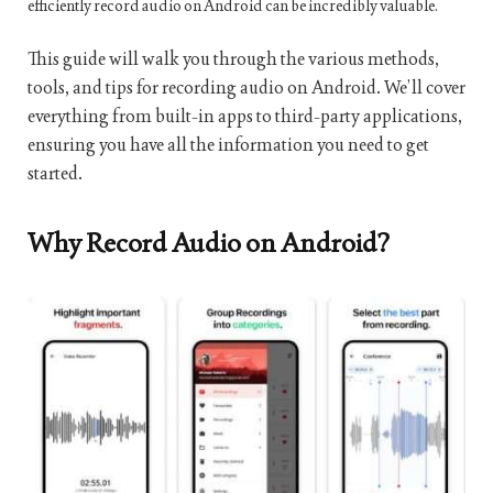
efficiently record audio on Android can be incredibly valuable.
This guide will walk you through the various methods,
tools, and tips for recording audio on Android. We’ll cover
everything from built-in apps to third-party applications,
ensuring you have all the information you need to get
started.
Why Record Audio on Android?