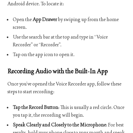
Android device. To locate it:
Open the
App Drawer
by swiping up from the home
screen.
Use the search bar at the top and type in “Voice
Recorder” or “Recorder”.
Tap on the app icon to open it.
Recording Audio with the Built-In App
Once you’ve opened the Voice Recorder app, follow these
steps to start recording:
Tap the Record Button
: This is usually a red circle. Once
you tap it, the recording will begin.
Speak Clearly and Closely to the Microphone
: For best
results, hold your phone close to your mouth and speak