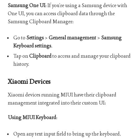
Samsung One UI
: If you’re using a Samsung device with
One UI, you can access clipboard data through the
Samsung Clipboard Manager:
Go to
Settings
>
General management
>
Samsung
Keyboard settings
.
Tap on
Clipboard
to access and manage your clipboard
history.
Xiaomi Devices
Xiaomi devices running MIUI have their clipboard
management integrated into their custom UI:
Using MIUI Keyboard
:
Open any text input field to bring up the keyboard.