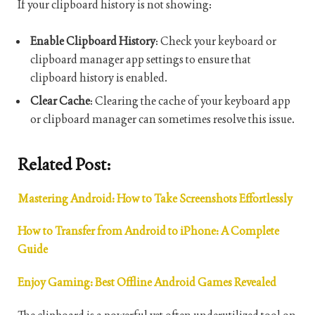
If your clipboard history is not showing:
Enable Clipboard History
: Check your keyboard or
clipboard manager app settings to ensure that
clipboard history is enabled.
Clear Cache
: Clearing the cache of your keyboard app
or clipboard manager can sometimes resolve this issue.
Related Post:
Mastering Android: How to Take Screenshots Effortlessly
How to Transfer from Android to iPhone: A Complete
Guide
Enjoy Gaming: Best Offline Android Games Revealed