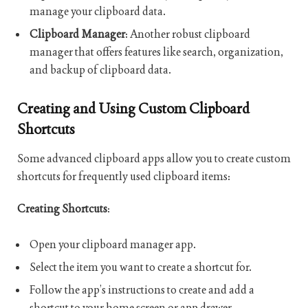
manage your clipboard data.
Clipboard Manager
: Another robust clipboard
manager that offers features like search, organization,
and backup of clipboard data.
Creating and Using Custom Clipboard
Shortcuts
Some advanced clipboard apps allow you to create custom
shortcuts for frequently used clipboard items:
Creating Shortcuts
:
Open your clipboard manager app.
Select the item you want to create a shortcut for.
Follow the app’s instructions to create and add a
shortcut to your home screen or app drawer.