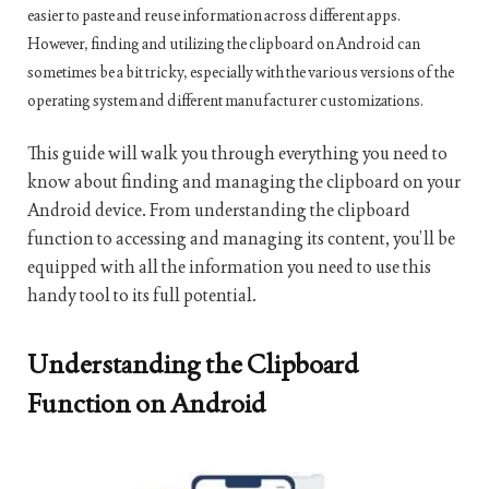
easier to paste and reuse information across different apps.
However, finding and utilizing the clipboard on Android can
sometimes be a bit tricky, especially with the various versions of the
operating system and different manufacturer customizations.
This guide will walk you through everything you need to
know about finding and managing the clipboard on your
Android device. From understanding the clipboard
function to accessing and managing its content, you’ll be
equipped with all the information you need to use this
handy tool to its full potential.
Understanding the Clipboard
Function on Android