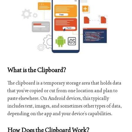
What is the Clipboard?
The clipboard is a temporary storage area that holds data
that you’ve copied or cut from one location and plan to
paste elsewhere. On Android devices, this typically
includes text, images, and sometimes other types of data,
depending on the app and your device’s capabilities.
How Does the Clipboard Work?