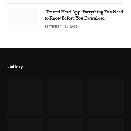
Trusted Herd App: Everything You Need
to Know Before You Download
SEPTEMBER 15, 2025
Gallery