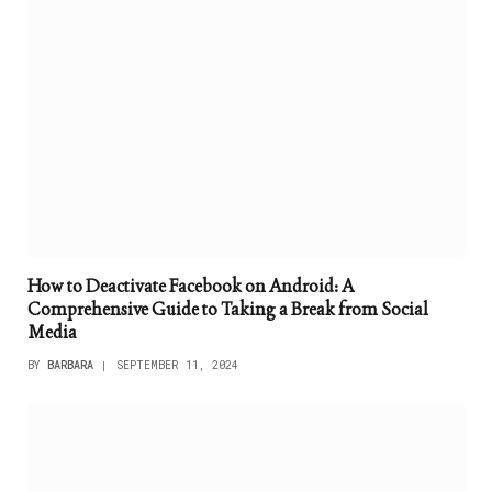
How to Deactivate Facebook on Android: A
Comprehensive Guide to Taking a Break from Social
Media
BY
BARBARA
SEPTEMBER 11, 2024