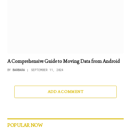
A Comprehensive Guide to Moving Data from Android
BY
BARBARA
SEPTEMBER 11, 2024
ADD A COMMENT
POPULAR NOW