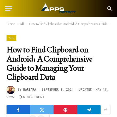
Home
-
All
-
How to Find Clipboard on Android: A Comprehensive Guide to Managing Your Clipboard Data
ALL
How to Find Clipboard on
Android: A Comprehensive
Guide to Managing Your
Clipboard Data
BY
BARBARA
SEPTEMBER 8, 2024
UPDATED:
MAY 18,
2025
6 MINS READ