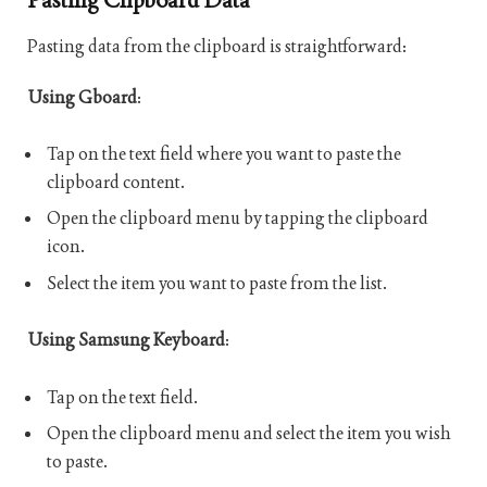
Pasting data from the clipboard is straightforward:
Using Gboard
:
Tap on the text field where you want to paste the
clipboard content.
Open the clipboard menu by tapping the clipboard
icon.
Select the item you want to paste from the list.
Using Samsung Keyboard
:
Tap on the text field.
Open the clipboard menu and select the item you wish
to paste.