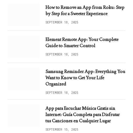
How to Remove an App from Roku: Step
by Step for a Sweeter Experience
SEPTEMBER 18, 2025
Element Remote App: Your Complete
Guide to Smarter Control
SEPTEMBER 18, 2025
Samsung Reminder App: Everything You
Want to Know to Get Your Life
Organized
SEPTEMBER 18, 2025
App para Escuchar Música Gratis sin
Internet: Guía Completa para Disfrutar
tus Canciones en Cualquier Lugar
SEPTEMBER 15, 2025