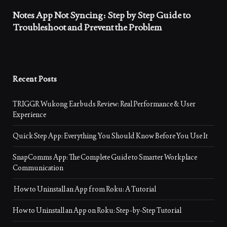
Notes App Not Syncing: Step by Step Guide to
Troubleshoot and Prevent the Problem
Recent Posts
TRIGGR Wukong Earbuds Review: Real Performance & User
Experience
Quick Step App: Everything You Should Know Before You Use It
SnapComms App: The Complete Guide to Smarter Workplace
Communication
How to Uninstall an App from Roku: A Tutorial
How to Uninstall an App on Roku: Step-by-Step Tutorial