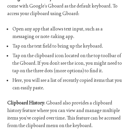
come with Google’s Gboard as the default keyboard. To
access your clipboard using Gboard:
Open any app that allows text input, such as a
messaging or note-taking app.
Tap on the text field to bring up the keyboard.
Tap on the clipboard icon located on the top toolbar of
the Gboard. If you don’t see the icon, you might need to
tap on the three dots (more options) to find it.
Here, you will see a list of recently copied items that you
can easily paste.
Clipboard History
: Gboard also provides a clipboard
history feature where you can view and manage multiple
items you’ve copied over time. This feature can be accessed
from the clipboard menu on the keyboard.