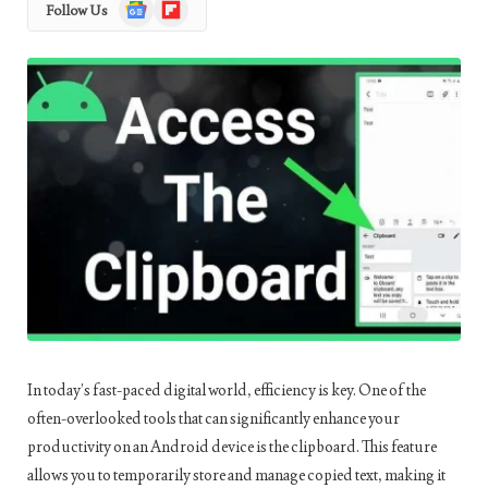
Google
Flipboard
Follow Us
News
In today’s fast-paced digital world, efficiency is key. One of the
often-overlooked tools that can significantly enhance your
productivity on an Android device is the clipboard. This feature
allows you to temporarily store and manage copied text, making it