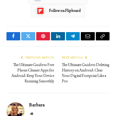
Follow on Flipboard
Facebook
Twitter
Pinterest
LinkedIn
Telegram
Email
Copy
Link
PREVIOUS ARTICLE
NEXT ARTICLE
The Ultimate Guide to Free
The Ultimate Guide to Deleting
Phone Cleaner Apps for
History on Android: Clear
Android: Keep Your Device
Your Digital Footprint Like a
Running Smoothly
Pro
Barbara
Website