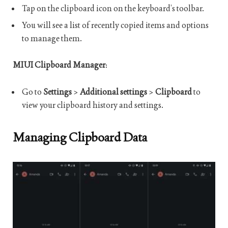
Tap on the clipboard icon on the keyboard’s toolbar.
You will see a list of recently copied items and options
to manage them.
MIUI Clipboard Manager
:
Go to
Settings
>
Additional settings
>
Clipboard
to
view your clipboard history and settings.
Managing Clipboard Data