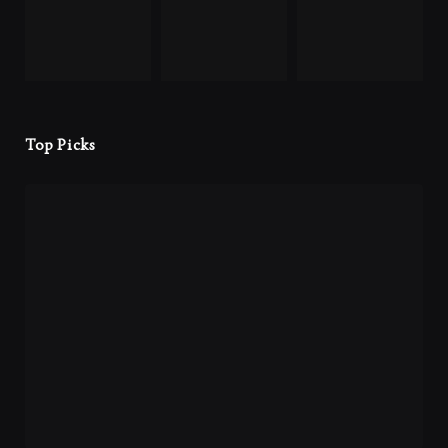
Top Picks