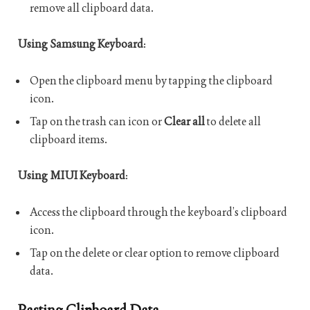
remove all clipboard data.
Using Samsung Keyboard
:
Open the clipboard menu by tapping the clipboard
icon.
Tap on the trash can icon or
Clear all
to delete all
clipboard items.
Using MIUI Keyboard
:
Access the clipboard through the keyboard’s clipboard
icon.
Tap on the delete or clear option to remove clipboard
data.
Pasting Clipboard Data