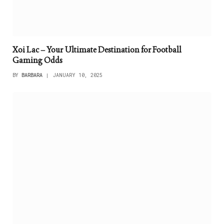
Xoi Lac – Your Ultimate Destination for Football
Gaming Odds
BY
BARBARA
JANUARY 10, 2025