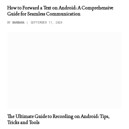
How to Forward a Text on Android: A Comprehensive
Guide for Seamless Communication
BY
BARBARA
SEPTEMBER 11, 2024
The Ultimate Guide to Recording on Android: Tips,
Tricks and Tools