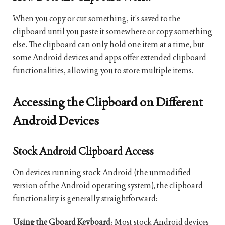
When you copy or cut something, it’s saved to the
clipboard until you paste it somewhere or copy something
else. The clipboard can only hold one item at a time, but
some Android devices and apps offer extended clipboard
functionalities, allowing you to store multiple items.
Accessing the Clipboard on Different
Android Devices
Stock Android Clipboard Access
On devices running stock Android (the unmodified
version of the Android operating system), the clipboard
functionality is generally straightforward:
Using the Gboard Keyboard
: Most stock Android devices