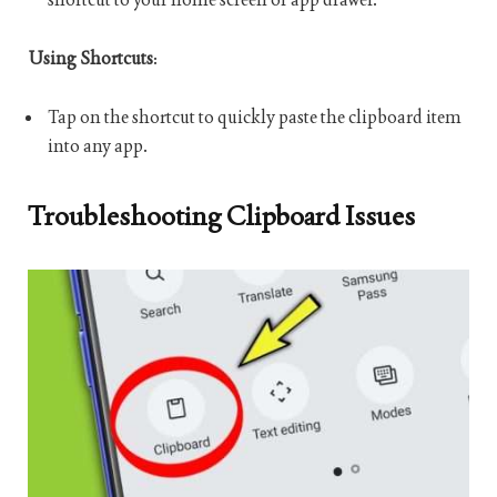
Using Shortcuts
:
Tap on the shortcut to quickly paste the clipboard item
into any app.
Troubleshooting Clipboard Issues