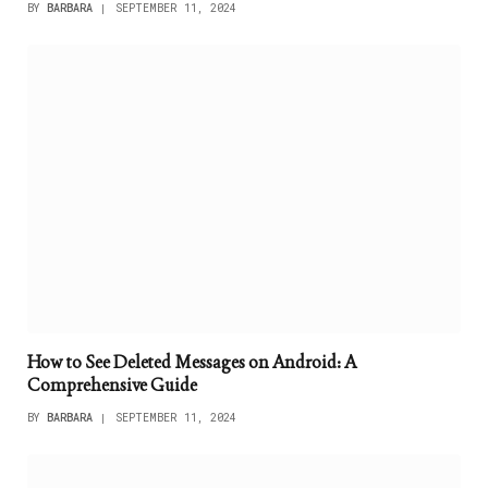
BY
BARBARA
SEPTEMBER 11, 2024
How to See Deleted Messages on Android: A
Comprehensive Guide
BY
BARBARA
SEPTEMBER 11, 2024