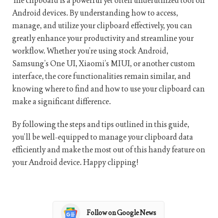
The clipboard is a powerful yet often underutilized tool on
Android devices. By understanding how to access,
manage, and utilize your clipboard effectively, you can
greatly enhance your productivity and streamline your
workflow. Whether you’re using stock Android,
Samsung’s One UI, Xiaomi’s MIUI, or another custom
interface, the core functionalities remain similar, and
knowing where to find and how to use your clipboard can
make a significant difference.
By following the steps and tips outlined in this guide,
you’ll be well-equipped to manage your clipboard data
efficiently and make the most out of this handy feature on
your Android device. Happy clipping!
Follow on Google News