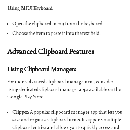
Using MIUI Keyboard
:
Open the clipboard menu from the keyboard.
Choose the item to paste it into the text field.
Advanced Clipboard Features
Using Clipboard Managers
For more advanced clipboard management, consider
using dedicated clipboard manager apps available on the
Google Play Store:
Clipper
: A popular clipboard manager app that lets you
save and organize clipboard items. It supports multiple
clipboard entries and allows you to quickly access and