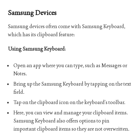
Samsung Devices
Samsung devices often come with Samsung Keyboard,
which has its clipboard feature:
Using Samsung Keyboard
:
Open an app where you can type, such as Messages or
Notes.
Bring up the Samsung Keyboard by tapping on the text
field.
Tap on the clipboard icon on the keyboard’s toolbar.
Here, you can view and manage your clipboard items.
Samsung Keyboard also offers options to pin
important clipboard items so they are not overwritten.