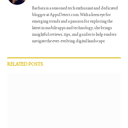
Barbara is a seasoned tech enthusiast and dedicated
blogger at AppsDetect.com. With a keen eye for
emerging trends and a passion for exploring the
latest in mobile apps and technology, she brings
insightful reviews, tips, and guides to help readers
navigate the ever-evolving digital landscape.
RELATED
POSTS