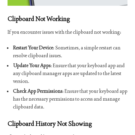
Clipboard Not Working
If you encounter issues with the clipboard not working:
Restart Your Device
: Sometimes, a simple restart can
resolve clipboard issues.
Update Your Apps
: Ensure that your keyboard app and
any clipboard manager apps are updated to the latest
version.
Check App Permissions
: Ensure that your keyboard app
has the necessary permissions to access and manage
clipboard data.
Clipboard History Not Showing