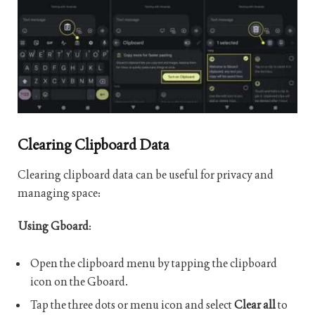
Clearing Clipboard Data
Clearing clipboard data can be useful for privacy and
managing space:
Using Gboard
:
Open the clipboard menu by tapping the clipboard
icon on the Gboard.
Tap the three dots or menu icon and select
Clear all
to