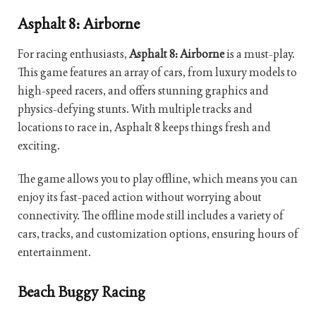
Asphalt 8: Airborne
For racing enthusiasts,
Asphalt 8: Airborne
is a must-play.
This game features an array of cars, from luxury models to
high-speed racers, and offers stunning graphics and
physics-defying stunts. With multiple tracks and
locations to race in, Asphalt 8 keeps things fresh and
exciting.
The game allows you to play offline, which means you can
enjoy its fast-paced action without worrying about
connectivity. The offline mode still includes a variety of
cars, tracks, and customization options, ensuring hours of
entertainment.
Beach Buggy Racing