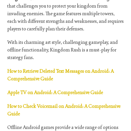
that challenges you to protect your kingdom from
invading enemies. The game features multiple towers,
each with different strengths and weaknesses, and requires
players to carefully plan their defenses.
With its charming art style, challenging gameplay, and
offline functionality, Kingdom Rush is a must-play for
strategy fans.
How to Retrieve Deleted Text Messages on Android: A
Comprehensive Guide
Apple TV on Android: A Comprehensive Guide
How to Check Voicemail on Android: A Comprehensive
Guide
Offline Android games provide a wide range of options