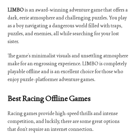
LIMBO
is an award-winning adventure game that offers a
dark, eerie atmosphere and challenging puzzles. You play
as a boy navigating a dangerous world filled with traps,
puzzles, and enemies, all while searching for your lost
sister.
The game’s minimalist visuals and unsettling atmosphere
make for an engrossing experience. LIMBO is completely
playable offline and is an excellent choice for those who
enjoy puzzle-platformer adventure games.
Best Racing Offline Games
Racing games provide high-speed thrills and intense
competition, and luckily, there are some great options
that don’t require an internet connection.