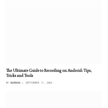
The Ultimate Guide to Recording on Android: Tips,
Tricks and Tools
BY
BARBARA
SEPTEMBER 11, 2024