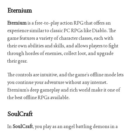
Eternium
Eternium
is a free-to-play action RPG that offers an
experience similar to classic PC RPGs like Diablo. The
game features a variety of character classes, each with
their own abilities and skills, and allows players to fight
through hordes of enemies, collect loot, and upgrade
their gear.
The controls are intuitive, and the game’s offline mode lets
you continue your adventure without any internet.
Eternium’s deep gameplay and rich world make it one of
the best offline RPGs available.
SoulCraft
In
SoulCraft
, you play as an angel battling demons in a