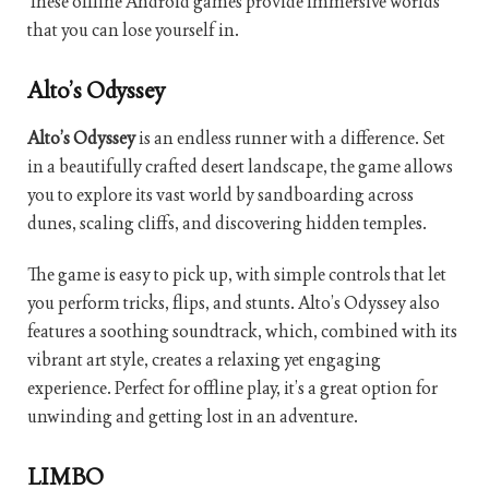
These offline Android games provide immersive worlds
that you can lose yourself in.
Alto’s Odyssey
Alto’s Odyssey
is an endless runner with a difference. Set
in a beautifully crafted desert landscape, the game allows
you to explore its vast world by sandboarding across
dunes, scaling cliffs, and discovering hidden temples.
The game is easy to pick up, with simple controls that let
you perform tricks, flips, and stunts. Alto’s Odyssey also
features a soothing soundtrack, which, combined with its
vibrant art style, creates a relaxing yet engaging
experience. Perfect for offline play, it’s a great option for
unwinding and getting lost in an adventure.
LIMBO