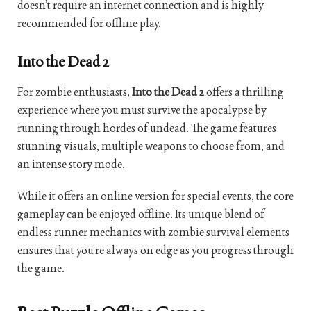
doesn’t require an internet connection and is highly
recommended for offline play.
Into the Dead 2
For zombie enthusiasts,
Into the Dead 2
offers a thrilling
experience where you must survive the apocalypse by
running through hordes of undead. The game features
stunning visuals, multiple weapons to choose from, and
an intense story mode.
While it offers an online version for special events, the core
gameplay can be enjoyed offline. Its unique blend of
endless runner mechanics with zombie survival elements
ensures that you’re always on edge as you progress through
the game.