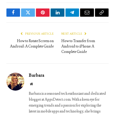
Facebook
Twitter
Pinterest
LinkedIn
Telegram
Email
Copy
Link
PREVIOUS ARTICLE
NEXT ARTICLE
How to Rotate Screen on
How to Transfer from
Android: A Complete Guide
Android to iPhone: A
Complete Guide
Barbara
Website
Barbara is a seasoned tech enthusiast and dedicated
blogger at AppsDetect.com. With a keen eye for
emerging trends and a passion for exploring the
latest in mobile apps and technology, she brings