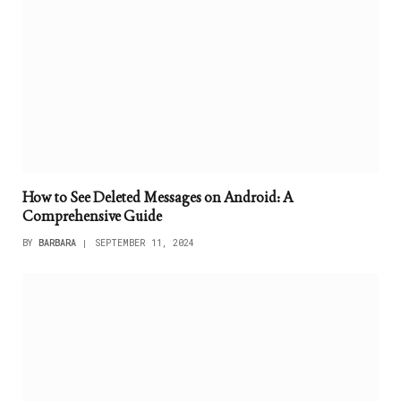
How to See Deleted Messages on Android: A
Comprehensive Guide
BY
BARBARA
SEPTEMBER 11, 2024