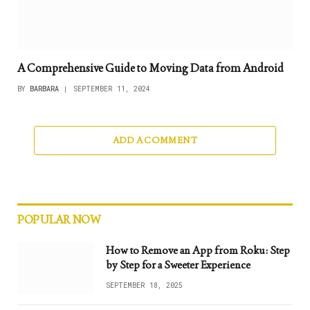
A Comprehensive Guide to Moving Data from Android
BY
BARBARA
SEPTEMBER 11, 2024
ADD A COMMENT
POPULAR NOW
How to Remove an App from Roku: Step
by Step for a Sweeter Experience
SEPTEMBER 18, 2025