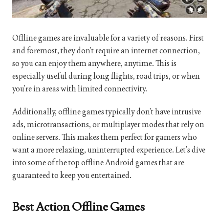
Offline games are invaluable for a variety of reasons. First
and foremost, they don’t require an internet connection,
so you can enjoy them anywhere, anytime. This is
especially useful during long flights, road trips, or when
you’re in areas with limited connectivity.
Additionally, offline games typically don’t have intrusive
ads, microtransactions, or multiplayer modes that rely on
online servers. This makes them perfect for gamers who
want a more relaxing, uninterrupted experience. Let’s dive
into some of the top offline Android games that are
guaranteed to keep you entertained.
Best Action Offline Games