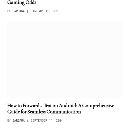
Gaming Odds
BY
BARBARA
JANUARY 10, 2025
How to Forward a Text on Android: A Comprehensive
Guide for Seamless Communication
BY
BARBARA
SEPTEMBER 11, 2024