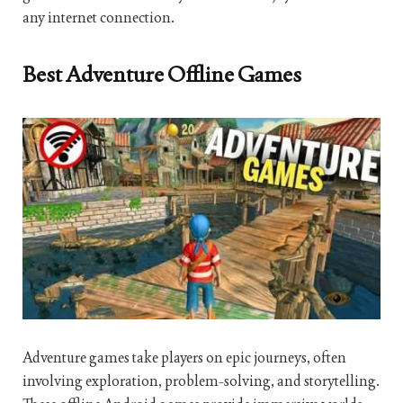
any internet connection.
Best Adventure Offline Games
Adventure games take players on epic journeys, often
involving exploration, problem-solving, and storytelling.