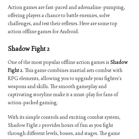
Action games are fast-paced and adrenaline-pumping,
offering players a chance to battle enemies, solve
challenges, and test their reflexes. Here are some top
action offline games for Android.
Shadow Fight 2
One of the most popular offline action games is
Shadow
Fight 2
. This game combines martial arts combat with
RPG elements, allowing you to upgrade your fighter’s
weapons and skills. The smooth gameplay and
captivating storyline make it a must-play for fans of
action-packed gaming.
With its simple controls and exciting combat system,
Shadow Fight 2 provides hours of fun as you fight
through different levels, bosses, and stages. The game