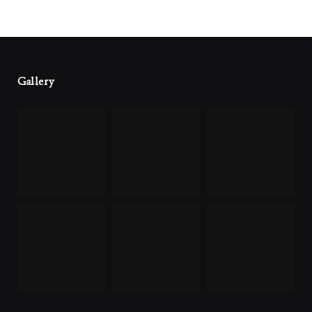
Gallery