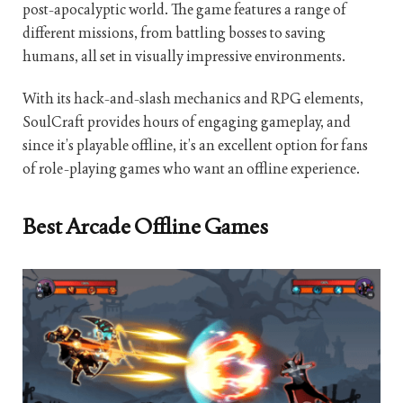
post-apocalyptic world. The game features a range of
different missions, from battling bosses to saving
humans, all set in visually impressive environments.
With its hack-and-slash mechanics and RPG elements,
SoulCraft provides hours of engaging gameplay, and
since it’s playable offline, it’s an excellent option for fans
of role-playing games who want an offline experience.
Best Arcade Offline Games