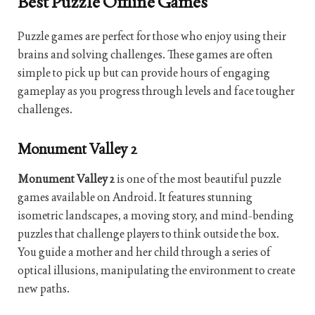
Best Puzzle Offline Games
Puzzle games are perfect for those who enjoy using their
brains and solving challenges. These games are often
simple to pick up but can provide hours of engaging
gameplay as you progress through levels and face tougher
challenges.
Monument Valley 2
Monument Valley 2
is one of the most beautiful puzzle
games available on Android. It features stunning
isometric landscapes, a moving story, and mind-bending
puzzles that challenge players to think outside the box.
You guide a mother and her child through a series of
optical illusions, manipulating the environment to create
new paths.