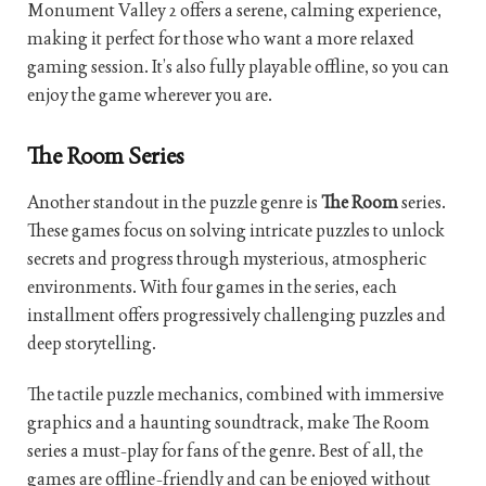
Monument Valley 2 offers a serene, calming experience,
making it perfect for those who want a more relaxed
gaming session. It’s also fully playable offline, so you can
enjoy the game wherever you are.
The Room Series
Another standout in the puzzle genre is
The Room
series.
These games focus on solving intricate puzzles to unlock
secrets and progress through mysterious, atmospheric
environments. With four games in the series, each
installment offers progressively challenging puzzles and
deep storytelling.
The tactile puzzle mechanics, combined with immersive
graphics and a haunting soundtrack, make The Room
series a must-play for fans of the genre. Best of all, the
games are offline-friendly and can be enjoyed without