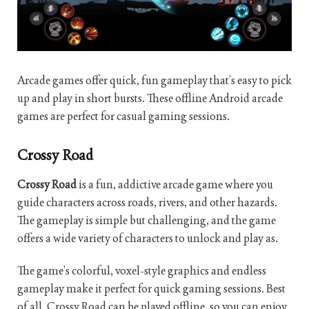
Arcade games offer quick, fun gameplay that’s easy to pick
up and play in short bursts. These offline Android arcade
games are perfect for casual gaming sessions.
Crossy Road
Crossy Road
is a fun, addictive arcade game where you
guide characters across roads, rivers, and other hazards.
The gameplay is simple but challenging, and the game
offers a wide variety of characters to unlock and play as.
The game’s colorful, voxel-style graphics and endless
gameplay make it perfect for quick gaming sessions. Best
of all, Crossy Road can be played offline, so you can enjoy