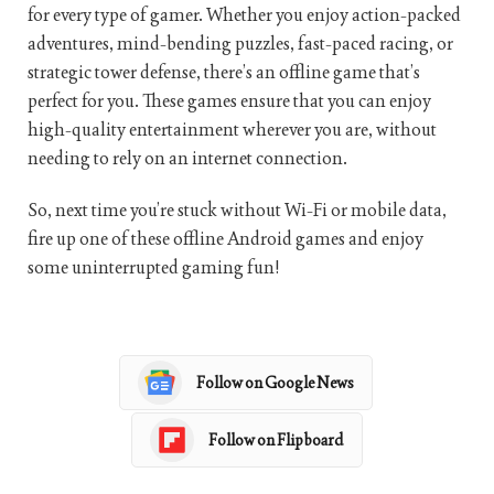
for every type of gamer. Whether you enjoy action-packed
adventures, mind-bending puzzles, fast-paced racing, or
strategic tower defense, there’s an offline game that’s
perfect for you. These games ensure that you can enjoy
high-quality entertainment wherever you are, without
needing to rely on an internet connection.
So, next time you’re stuck without Wi-Fi or mobile data,
fire up one of these offline Android games and enjoy
some uninterrupted gaming fun!
Follow on Google News
Follow on Flipboard