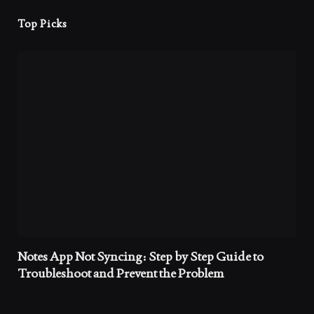
Top Picks
Notes App Not Syncing: Step by Step Guide to
Troubleshoot and Prevent the Problem