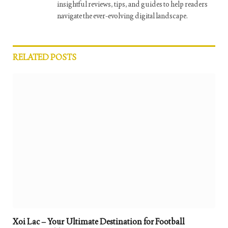
insightful reviews, tips, and guides to help readers
navigate the ever-evolving digital landscape.
RELATED
POSTS
Xoi Lac – Your Ultimate Destination for Football