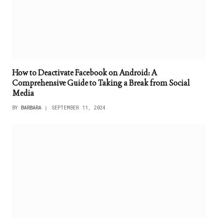
How to Deactivate Facebook on Android: A
Comprehensive Guide to Taking a Break from Social
Media
BY
BARBARA
SEPTEMBER 11, 2024