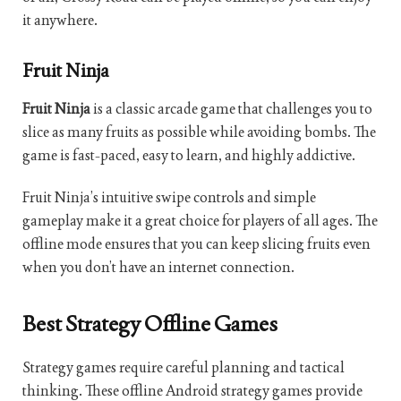
it anywhere.
Fruit Ninja
Fruit Ninja
is a classic arcade game that challenges you to
slice as many fruits as possible while avoiding bombs. The
game is fast-paced, easy to learn, and highly addictive.
Fruit Ninja’s intuitive swipe controls and simple
gameplay make it a great choice for players of all ages. The
offline mode ensures that you can keep slicing fruits even
when you don’t have an internet connection.
Best Strategy Offline Games
Strategy games require careful planning and tactical
thinking. These offline Android strategy games provide