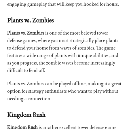
engaging gameplay that will keep you hooked for hours.
Plants vs. Zombies
Plants vs. Zombies
is one of the most beloved tower
defense games, where you must strategically place plants
to defend your home from waves of zombies. The game
features a wide range of plants with unique abilities, and
as you progress, the zombie waves become increasingly
difficult to fend off.
Plants vs. Zombies can be played offline, making it a great
option for strategy enthusiasts who want to play without
needing a connection.
Kingdom Rush
Kingdom Rush
is another excellent tower defense game