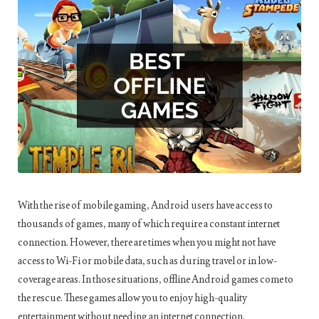
With the rise of mobile gaming, Android users have access to
thousands of games, many of which require a constant internet
connection. However, there are times when you might not have
access to Wi-Fi or mobile data, such as during travel or in low-
coverage areas. In those situations, offline Android games come to
the rescue. These games allow you to enjoy high-quality
entertainment without needing an internet connection.