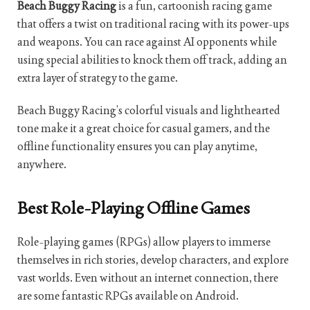
Beach Buggy Racing
is a fun, cartoonish racing game
that offers a twist on traditional racing with its power-ups
and weapons. You can race against AI opponents while
using special abilities to knock them off track, adding an
extra layer of strategy to the game.
Beach Buggy Racing’s colorful visuals and lighthearted
tone make it a great choice for casual gamers, and the
offline functionality ensures you can play anytime,
anywhere.
Best Role-Playing Offline Games
Role-playing games (RPGs) allow players to immerse
themselves in rich stories, develop characters, and explore
vast worlds. Even without an internet connection, there
are some fantastic RPGs available on Android.