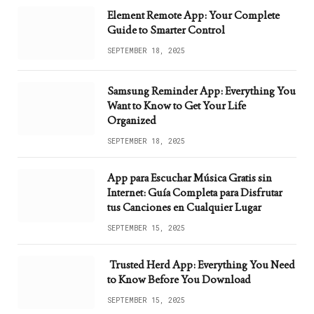
Element Remote App: Your Complete
Guide to Smarter Control
SEPTEMBER 18, 2025
Samsung Reminder App: Everything You
Want to Know to Get Your Life
Organized
SEPTEMBER 18, 2025
App para Escuchar Música Gratis sin
Internet: Guía Completa para Disfrutar
tus Canciones en Cualquier Lugar
SEPTEMBER 15, 2025
Trusted Herd App: Everything You Need
to Know Before You Download
SEPTEMBER 15, 2025