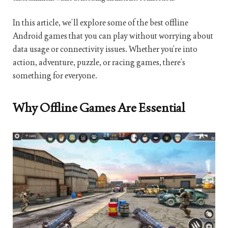
In this article, we’ll explore some of the best offline
Android games that you can play without worrying about
data usage or connectivity issues. Whether you’re into
action, adventure, puzzle, or racing games, there’s
something for everyone.
Why Offline Games Are Essential