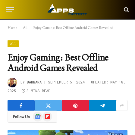
Home
-
All
-
Enjoy Gaming: Best Offline Android Games Revealed
ALL
Enjoy Gaming: Best Offline
Android Games Revealed
BY
BARBARA
SEPTEMBER 5, 2024
UPDATED:
MAY 18,
2025
8 MINS READ
Google
Flipboard
Follow Us
News