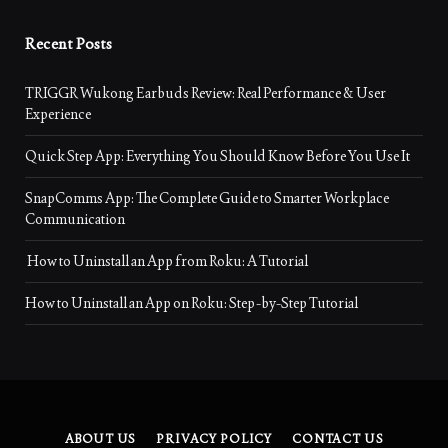
Recent Posts
TRIGGR Wukong Earbuds Review: Real Performance & User
Experience
Quick Step App: Everything You Should Know Before You Use It
SnapComms App: The Complete Guide to Smarter Workplace
Communication
How to Uninstall an App from Roku: A Tutorial
How to Uninstall an App on Roku: Step-by-Step Tutorial
ABOUT US
PRIVACY POLICY
CONTACT US