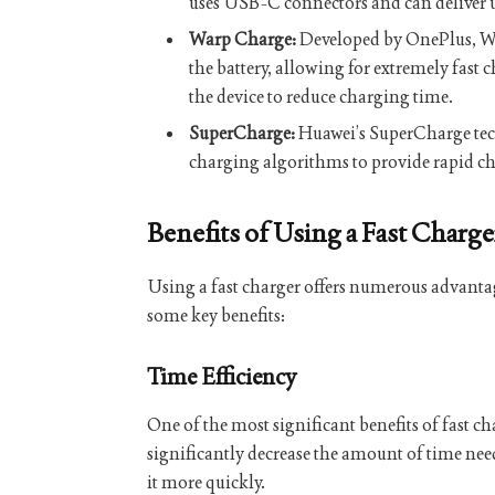
uses USB-C connectors and can deliver 
Warp Charge:
Developed by OnePlus, Wa
the battery, allowing for extremely fast
the device to reduce charging time.
SuperCharge:
Huawei’s SuperCharge tec
charging algorithms to provide rapid ch
Benefits of Using a Fast Charge
Using a fast charger offers numerous advantage
some key benefits:
Time Efficiency
One of the most significant benefits of fast c
significantly decrease the amount of time nee
it more quickly.