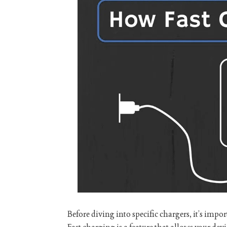
Before diving into specific chargers, it’s imp