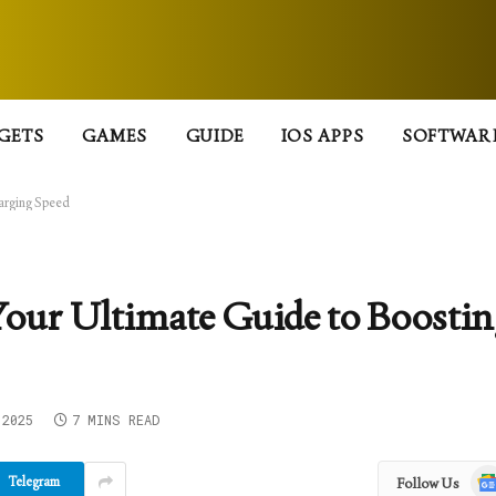
GETS
GAMES
GUIDE
IOS APPS
SOFTWAR
harging Speed
Your Ultimate Guide to Boosti
 2025
7 MINS READ
Goo
Telegram
Follow Us