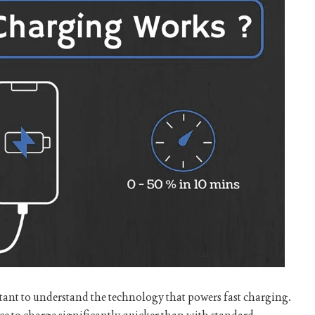
ortant to understand the technology that powers fast charging.