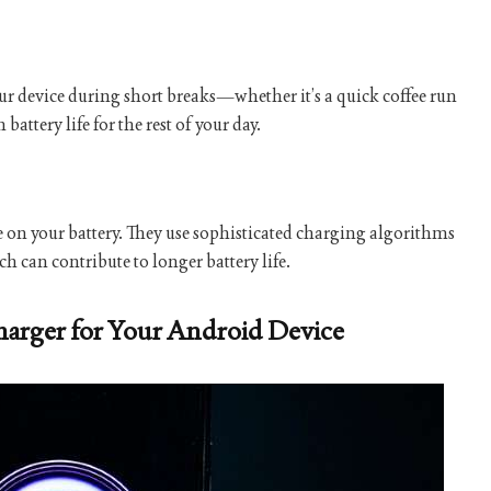
ur device during short breaks—whether it’s a quick coffee run
ttery life for the rest of your day.
e on your battery. They use sophisticated charging algorithms
 can contribute to longer battery life.
harger for Your Android Device