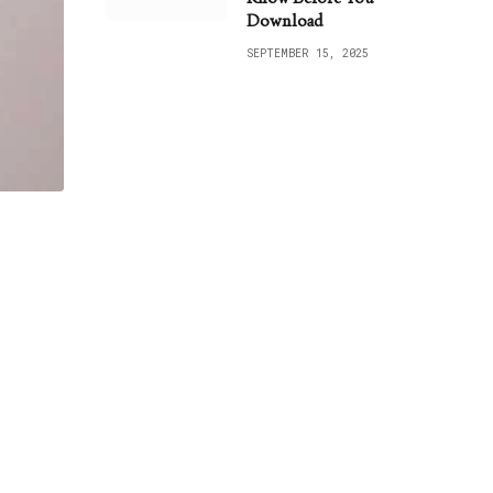
Download
SEPTEMBER 15, 2025