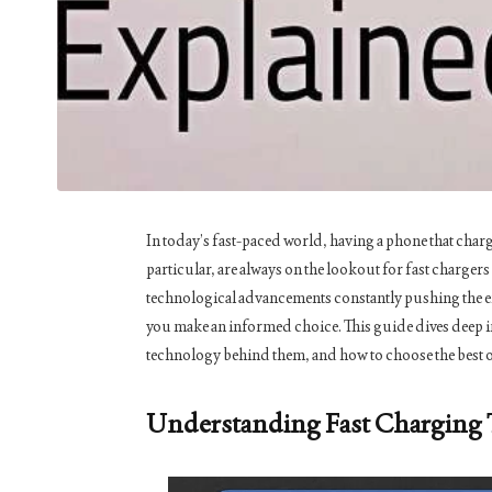
In today’s fast-paced world, having a phone that charge
particular, are always on the lookout for fast charger
technological advancements constantly pushing the en
you make an informed choice. This guide dives deep in
technology behind them, and how to choose the best o
Understanding Fast Charging