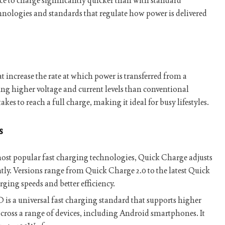
ice to charge significantly quicker than with standard
chnologies and standards that regulate how power is delivered
at increase the rate at which power is transferred from a
using higher voltage and current levels than conventional
akes to reach a full charge, making it ideal for busy lifestyles.
s
ost popular fast charging technologies, Quick Charge adjusts
ntly. Versions range from Quick Charge 2.0 to the latest Quick
rging speeds and better efficiency.
s a universal fast charging standard that supports higher
across a range of devices, including Android smartphones. It