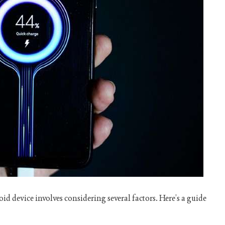
id device involves considering several factors. Here’s a guide