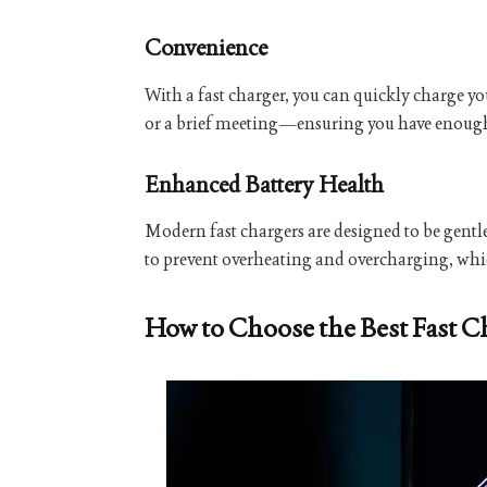
Convenience
With a fast charger, you can quickly charge yo
or a brief meeting—ensuring you have enough ba
Enhanced Battery Health
Modern fast chargers are designed to be gentl
to prevent overheating and overcharging, which
How to Choose the Best Fast C