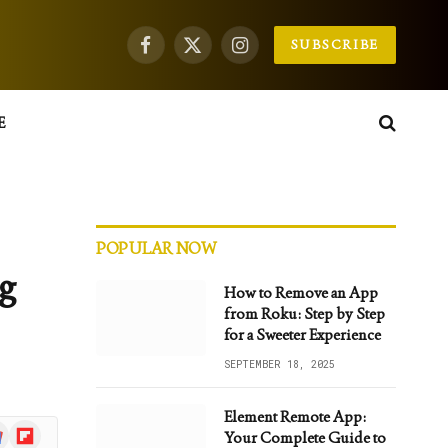
SUBSCRIBE
Facebook
X
Instagram
(Twitter)
E
POPULAR NOW
ng
How to Remove an App
from Roku: Step by Step
for a Sweeter Experience
SEPTEMBER 18, 2025
Element Remote App:
gle
Flipboard
Your Complete Guide to