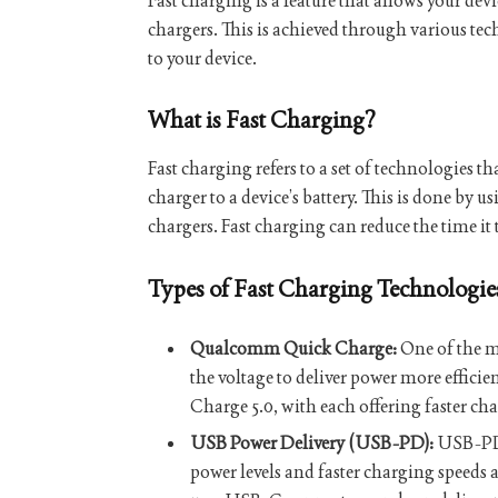
Fast charging is a feature that allows your dev
chargers. This is achieved through various te
to your device.
What is Fast Charging?
Fast charging refers to a set of technologies th
charger to a device’s battery. This is done by 
chargers. Fast charging can reduce the time it t
Types of Fast Charging Technologie
Qualcomm Quick Charge:
One of the m
the voltage to deliver power more efficie
Charge 5.0, with each offering faster cha
USB Power Delivery (USB-PD):
USB-PD i
power levels and faster charging speeds 