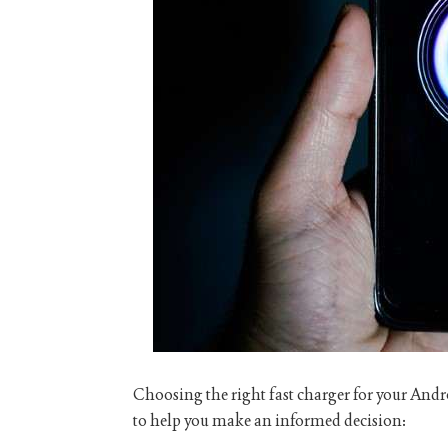
Choosing the right fast charger for your Andro
to help you make an informed decision: