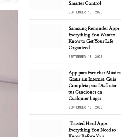
ws
Smarter Control
SEPTEMBER 18, 2025
Samsung Reminder App:
Everything You Want to
Know to Get Your Life
Organized
SEPTEMBER 18, 2025
App para Escuchar Música
Gratis sin Internet: Guía
Completa para Disfrutar
tus Canciones en
Cualquier Lugar
SEPTEMBER 15, 2025
Trusted Herd App:
Everything You Need to
Know Before You