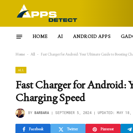
HOME
AI
ANDROID APPS
GAD
Home
-
All
-
Fast Charger for Android: Your Ultimate Guide to Boosting C
ALL
Fast Charger for Android: 
Charging Speed
BY
BARBARA
SEPTEMBER 5, 2024
UPDATED:
MAY 18,
Facebook
Twitter
Pinterest