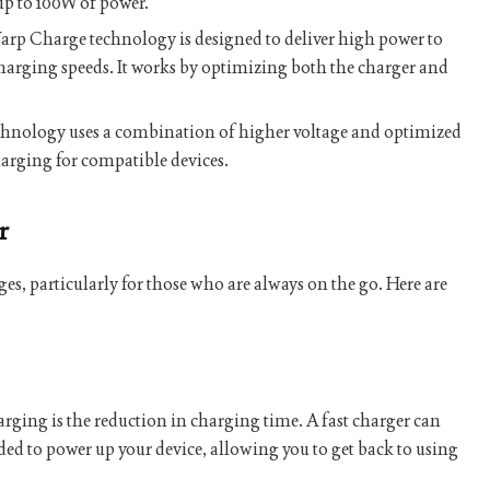
up to 100W of power.
rp Charge technology is designed to deliver high power to
 charging speeds. It works by optimizing both the charger and
hnology uses a combination of higher voltage and optimized
arging for compatible devices.
r
s, particularly for those who are always on the go. Here are
harging is the reduction in charging time. A fast charger can
ded to power up your device, allowing you to get back to using