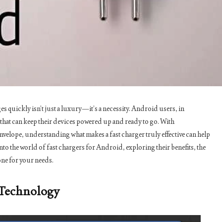
s quickly isn’t just a luxury—it’s a necessity. Android users, in
s that can keep their devices powered up and ready to go. With
velope, understanding what makes a fast charger truly effective can help
to the world of fast chargers for Android, exploring their benefits, the
ne for your needs.
 Technology