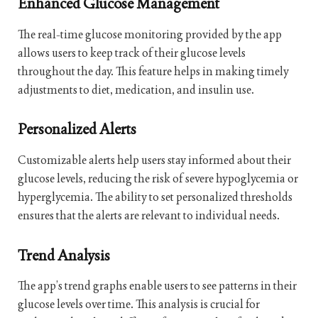
Enhanced Glucose Management
The real-time glucose monitoring provided by the app
allows users to keep track of their glucose levels
throughout the day. This feature helps in making timely
adjustments to diet, medication, and insulin use.
Personalized Alerts
Customizable alerts help users stay informed about their
glucose levels, reducing the risk of severe hypoglycemia or
hyperglycemia. The ability to set personalized thresholds
ensures that the alerts are relevant to individual needs.
Trend Analysis
The app’s trend graphs enable users to see patterns in their
glucose levels over time. This analysis is crucial for