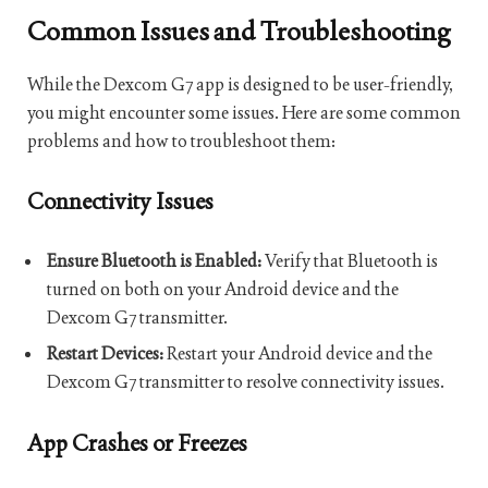
Common Issues and Troubleshooting
While the Dexcom G7 app is designed to be user-friendly,
you might encounter some issues. Here are some common
problems and how to troubleshoot them:
Connectivity Issues
Ensure Bluetooth is Enabled:
Verify that Bluetooth is
turned on both on your Android device and the
Dexcom G7 transmitter.
Restart Devices:
Restart your Android device and the
Dexcom G7 transmitter to resolve connectivity issues.
App Crashes or Freezes