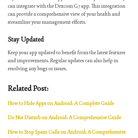
can integrate with the Dexcom G7 app. This integration
can provide a comprehensive view of your health and
streamline your management efforts.
Stay Updated
Keep your app updated to benefit from the latest features
and improvements. Regular updates can also help in
resolving any bugs or issues.
Related Post:
How to Hide Apps on Android: A Complete Guide
Do Not Disturb on Android: A Comprehensive Guide
How to Stop Spam Calls on Android: A Comprehensive