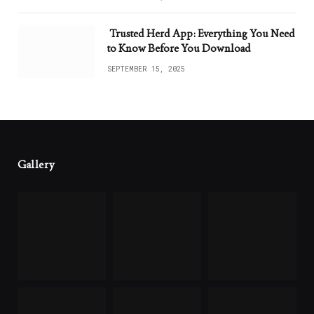
Trusted Herd App: Everything You Need
to Know Before You Download
SEPTEMBER 15, 2025
Gallery