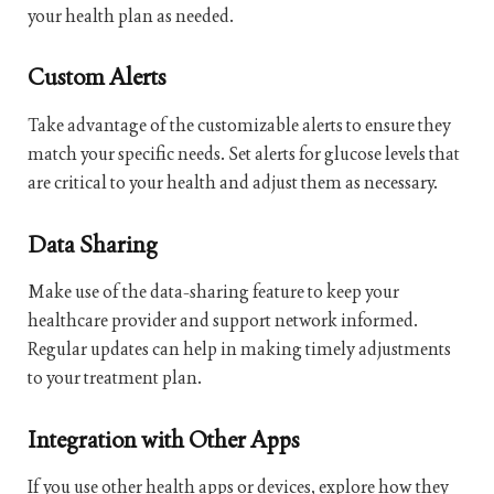
your health plan as needed.
Custom Alerts
Take advantage of the customizable alerts to ensure they
match your specific needs. Set alerts for glucose levels that
are critical to your health and adjust them as necessary.
Data Sharing
Make use of the data-sharing feature to keep your
healthcare provider and support network informed.
Regular updates can help in making timely adjustments
to your treatment plan.
Integration with Other Apps
If you use other health apps or devices, explore how they