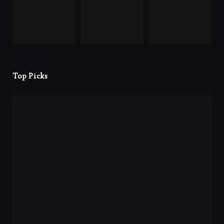
Top Picks