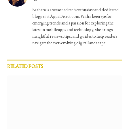
Barbara is a seasoned tech enthusiast and dedicated
blogger at AppsDetect.com. With a keen eye for
emerging trends and a passion for exploring the
latest in mobile apps and technology, she brings
insightful reviews, tips, and guides to help readers
navigate the ever-evolving digital landscape.
RELATED
POSTS