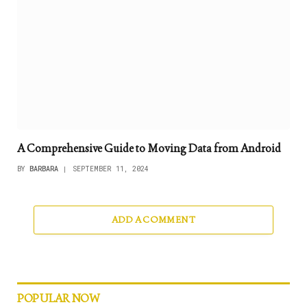
A Comprehensive Guide to Moving Data from Android
BY
BARBARA
SEPTEMBER 11, 2024
ADD A COMMENT
POPULAR NOW