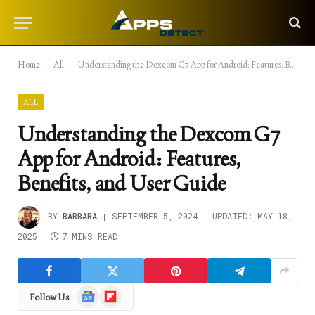
Home
-
All
-
Understanding the Dexcom G7 App for Android: Features, Benefits, and User Guide
ALL
Understanding the Dexcom G7
App for Android: Features,
Benefits, and User Guide
BY
BARBARA
SEPTEMBER 5, 2024
UPDATED:
MAY 18,
2025
7 MINS READ
Google
Flipboard
Follow Us
News