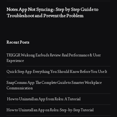
Notes App Not Syncing: Step by Step Guide to
Troubleshoot and Prevent the Problem
Recent Posts
TRIGGR Wukong Earbuds Review: Real Performance & User
Experience
Quick Step App: Everything You Should Know Before You Use It
SnapComms App: The Complete Guide to Smarter Workplace
Communication
How to Uninstall an App from Roku: A Tutorial
How to Uninstall an App on Roku: Step-by-Step Tutorial