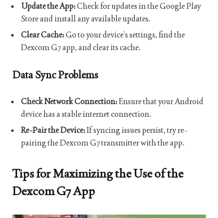
Update the App:
Check for updates in the Google Play
Store and install any available updates.
Clear Cache:
Go to your device’s settings, find the
Dexcom G7 app, and clear its cache.
Data Sync Problems
Check Network Connection:
Ensure that your Android
device has a stable internet connection.
Re-Pair the Device:
If syncing issues persist, try re-
pairing the Dexcom G7 transmitter with the app.
Tips for Maximizing the Use of the
Dexcom G7 App