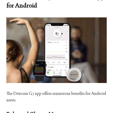
for Android
The Dexcom G7 app offers numerous benefits for Android
users: