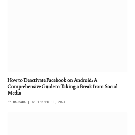
How to Deactivate Facebook on Android: A
Comprehensive Guide to Taking a Break from Social
Media
BY
BARBARA
SEPTEMBER 11, 2024