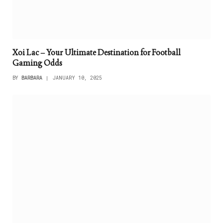
Xoi Lac – Your Ultimate Destination for Football
Gaming Odds
BY
BARBARA
JANUARY 10, 2025