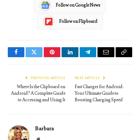
Follow on Google News
Follow on Flipboard
Facebook
Twitter
Pinterest
LinkedIn
Telegram
Email
Copy
Link
PREVIOUS ARTICLE
NEXT ARTICLE
Where Is the Clipboard on
Fast Charger for Android:
Android? A Complete Guide
Your Ultimate Guide to
to Accessing and Using It
Boosting Charging Speed
Barbara
Website