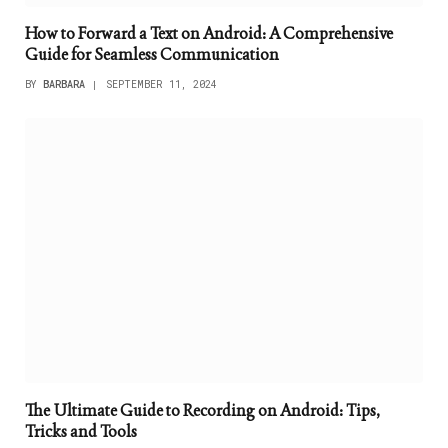
How to Forward a Text on Android: A Comprehensive
Guide for Seamless Communication
BY
BARBARA
SEPTEMBER 11, 2024
The Ultimate Guide to Recording on Android: Tips,
Tricks and Tools