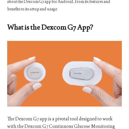
about the Dexcom G7 app for Android, from its features and
benefits to its setup and usage.
What is the Dexcom G7 App?
The Dexcom G7 app is a pivotal tool designed to work
with the Dexcom G7 Continuous Glucose Monitoring