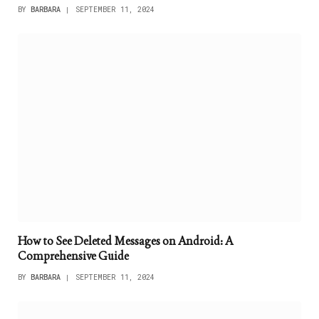
BY
BARBARA
SEPTEMBER 11, 2024
How to See Deleted Messages on Android: A
Comprehensive Guide
BY
BARBARA
SEPTEMBER 11, 2024