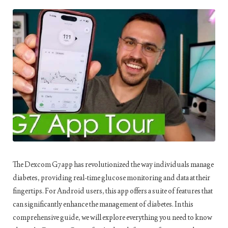
The Dexcom G7 app has revolutionized the way individuals manage
diabetes, providing real-time glucose monitoring and data at their
fingertips. For Android users, this app offers a suite of features that
can significantly enhance the management of diabetes. In this
comprehensive guide, we will explore everything you need to know