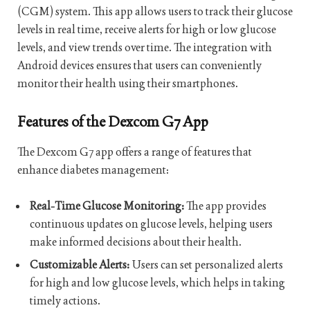
(CGM) system. This app allows users to track their glucose
levels in real time, receive alerts for high or low glucose
levels, and view trends over time. The integration with
Android devices ensures that users can conveniently
monitor their health using their smartphones.
Features of the Dexcom G7 App
The Dexcom G7 app offers a range of features that
enhance diabetes management:
Real-Time Glucose Monitoring:
The app provides
continuous updates on glucose levels, helping users
make informed decisions about their health.
Customizable Alerts:
Users can set personalized alerts
for high and low glucose levels, which helps in taking
timely actions.