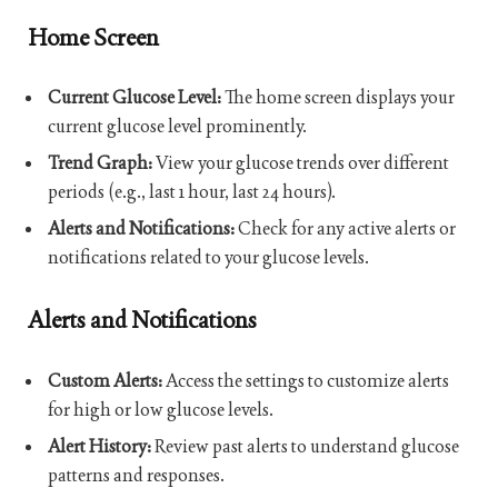
Home Screen
Current Glucose Level:
The home screen displays your
current glucose level prominently.
Trend Graph:
View your glucose trends over different
periods (e.g., last 1 hour, last 24 hours).
Alerts and Notifications:
Check for any active alerts or
notifications related to your glucose levels.
Alerts and Notifications
Custom Alerts:
Access the settings to customize alerts
for high or low glucose levels.
Alert History:
Review past alerts to understand glucose
patterns and responses.