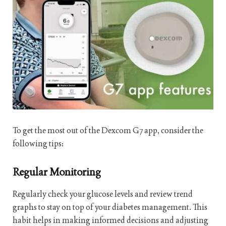
To get the most out of the Dexcom G7 app, consider the
following tips:
Regular Monitoring
Regularly check your glucose levels and review trend
graphs to stay on top of your diabetes management. This
habit helps in making informed decisions and adjusting