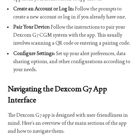
Create an Account or Log In:
Follow the prompts to
create a new account or log in if you already have one.
Pair Your Device:
Follow the instructions to pair your
Dexcom G7 CGM system with the app. This usually
involves scanning a QR code or entering a pairing code.
Configure Settings:
Set up your alert preferences, data
sharing options, and other configurations according to
your needs.
Navigating the Dexcom G7 App
Interface
The Dexcom G7 app is designed with user-friendliness in
mind. Here’s an overview of the main sections of the app
and how to navigate them: