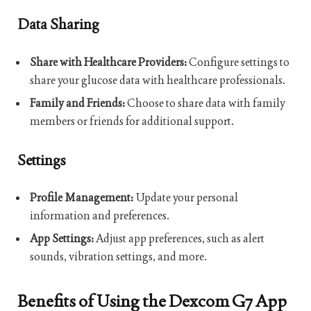
Data Sharing
Share with Healthcare Providers:
Configure settings to
share your glucose data with healthcare professionals.
Family and Friends:
Choose to share data with family
members or friends for additional support.
Settings
Profile Management:
Update your personal
information and preferences.
App Settings:
Adjust app preferences, such as alert
sounds, vibration settings, and more.
Benefits of Using the Dexcom G7 App