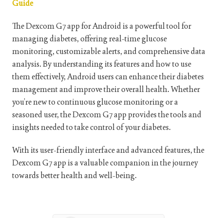
Guide
The Dexcom G7 app for Android is a powerful tool for
managing diabetes, offering real-time glucose
monitoring, customizable alerts, and comprehensive data
analysis. By understanding its features and how to use
them effectively, Android users can enhance their diabetes
management and improve their overall health. Whether
you’re new to continuous glucose monitoring or a
seasoned user, the Dexcom G7 app provides the tools and
insights needed to take control of your diabetes.
With its user-friendly interface and advanced features, the
Dexcom G7 app is a valuable companion in the journey
towards better health and well-being.