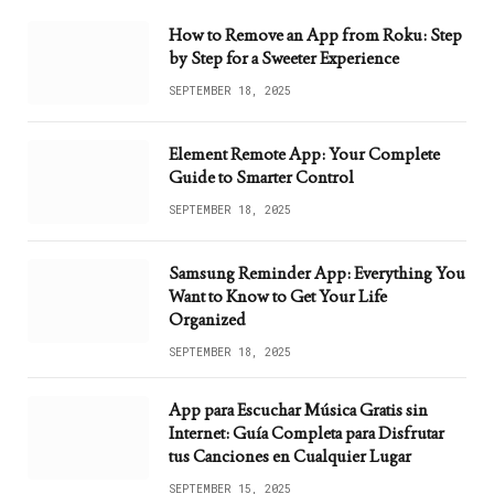
How to Remove an App from Roku: Step
by Step for a Sweeter Experience
SEPTEMBER 18, 2025
Element Remote App: Your Complete
Guide to Smarter Control
SEPTEMBER 18, 2025
Samsung Reminder App: Everything You
Want to Know to Get Your Life
Organized
SEPTEMBER 18, 2025
App para Escuchar Música Gratis sin
Internet: Guía Completa para Disfrutar
tus Canciones en Cualquier Lugar
SEPTEMBER 15, 2025