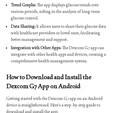
Trend Graphs:
The app displays glucose trends over
various periods, aiding in the analysis of long-term
glucose control.
Data Sharing:
It allows users to share their glucose data
with healthcare providers or loved ones, facilitating
better management and support.
Integration with Other Apps:
The Dexcom G7 app can
integrate with other health apps and devices, creating a
comprehensive health management system.
How to Download and Install the
Dexcom G7 App on Android
Getting started with the Dexcom G7 app on an Android
device is straightforward. Here’s a step-by-step guide to
download and install the app: