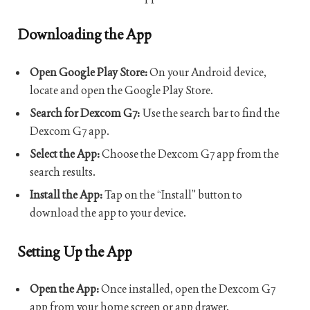
Downloading the App
Open Google Play Store:
On your Android device,
locate and open the Google Play Store.
Search for Dexcom G7:
Use the search bar to find the
Dexcom G7 app.
Select the App:
Choose the Dexcom G7 app from the
search results.
Install the App:
Tap on the “Install” button to
download the app to your device.
Setting Up the App
Open the App:
Once installed, open the Dexcom G7
app from your home screen or app drawer.