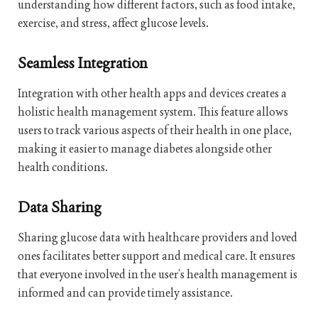
understanding how different factors, such as food intake,
exercise, and stress, affect glucose levels.
Seamless Integration
Integration with other health apps and devices creates a
holistic health management system. This feature allows
users to track various aspects of their health in one place,
making it easier to manage diabetes alongside other
health conditions.
Data Sharing
Sharing glucose data with healthcare providers and loved
ones facilitates better support and medical care. It ensures
that everyone involved in the user’s health management is
informed and can provide timely assistance.