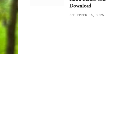
Download
SEPTEMBER 15, 2025