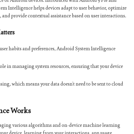
ce of Android devices. Introduced with Android 9 Pie and
em Intelligence helps devices adapt to user behavior, optimize
and provide contextual assistance based on user interactions.
atters
 user habits and preferences, Android System Intelligence
al role in managing system resources, ensuring that your device
essing, which means your data doesn’t need to be sent to cloud
ence Works
eraging various algorithms and on-device machine learning
your device, learning from your interactions, app usage