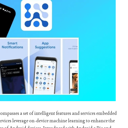
compasses a set of intelligent features and services embedded
ervices leverage on-device machine learning to enhance the