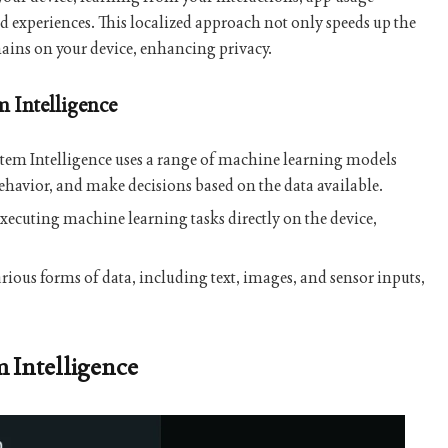
red experiences. This localized approach not only speeds up the
emains on your device, enhancing privacy.
 Intelligence
stem Intelligence uses a range of machine learning models
behavior, and make decisions based on the data available.
 executing machine learning tasks directly on the device,
arious forms of data, including text, images, and sensor inputs,
m Intelligence