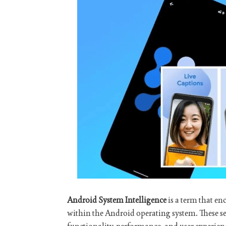
Android System Intelligence
is a term that en
within the Android operating system. These s