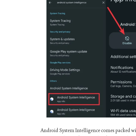
Android System Intelligence comes packed wit