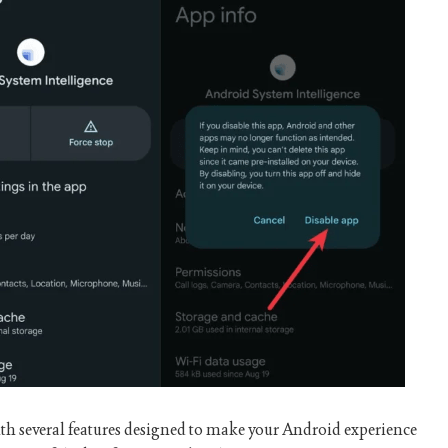
h several features designed to make your Android experience