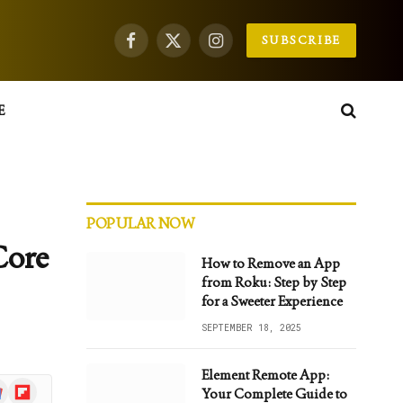
SUBSCRIBE
Facebook
X
Instagram
(Twitter)
E
POPULAR NOW
Core
How to Remove an App
from Roku: Step by Step
for a Sweeter Experience
SEPTEMBER 18, 2025
Element Remote App:
gle
Flipboard
Your Complete Guide to