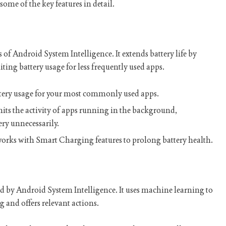
ome of the key features in detail.
s of Android System Intelligence. It extends battery life by
ing battery usage for less frequently used apps.
attery usage for your most commonly used apps.
limits the activity of apps running in the background,
ry unnecessarily.
 works with Smart Charging features to prolong battery health.
ed by Android System Intelligence. It uses machine learning to
ng and offers relevant actions.