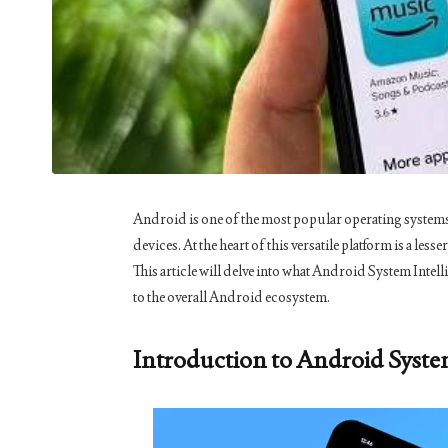
Android is one of the most popular operating systems 
devices. At the heart of this versatile platform is a l
This article will delve into what Android System Intelli
to the overall Android ecosystem.
Introduction to Android Syste