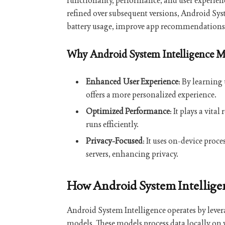
functionality, performance, and user experien
refined over subsequent versions, Android Syst
battery usage, improve app recommendations, 
Why Android System Intelligence M
Enhanced User Experience
: By learning
offers a more personalized experience.
Optimized Performance
: It plays a vit
runs efficiently.
Privacy-Focused
: It uses on-device proc
servers, enhancing privacy.
How Android System Intellig
Android System Intelligence operates by lev
models. These models process data locally on 