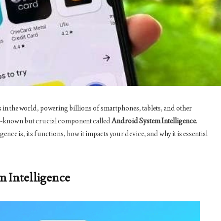
in the world, powering billions of smartphones, tablets, and other
esser-known but crucial component called
Android System Intelligence
.
gence is, its functions, how it impacts your device, and why it is essential
m Intelligence