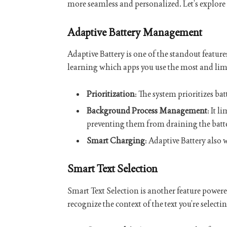
more seamless and personalized. Let’s explore s
Adaptive Battery Management
Adaptive Battery is one of the standout feature
learning which apps you use the most and limit
Prioritization
: The system prioritizes b
Background Process Management
: It 
preventing them from draining the batte
Smart Charging
: Adaptive Battery also
Smart Text Selection
Smart Text Selection is another feature power
recognize the context of the text you’re selecti