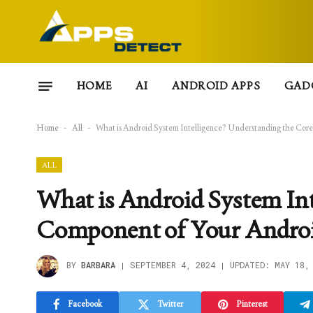
HOME
AI
ANDROID APPS
GAD
Home
-
All
-
What is Android System Intelligence? Understanding the Cor
ALL
What is Android System Int
Component of Your Androi
BY
BARBARA
SEPTEMBER 4, 2024
UPDATED:
MAY 18,
Facebook
Twitter
Pinterest