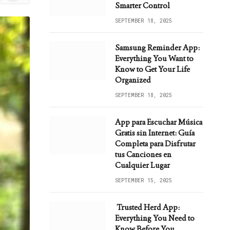
ws
Smarter Control
SEPTEMBER 18, 2025
Samsung Reminder App:
Everything You Want to
Know to Get Your Life
Organized
SEPTEMBER 18, 2025
App para Escuchar Música
Gratis sin Internet: Guía
Completa para Disfrutar
tus Canciones en
Cualquier Lugar
SEPTEMBER 15, 2025
Trusted Herd App:
Everything You Need to
Know Before You