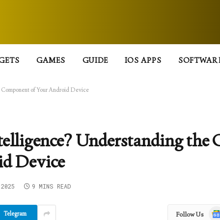
GETS
GAMES
GUIDE
IOS APPS
SOFTWAR
e Component of Your Android Device
elligence? Understanding the 
d Device
 2025
9 MINS READ
Goo
Telegram
Follow Us