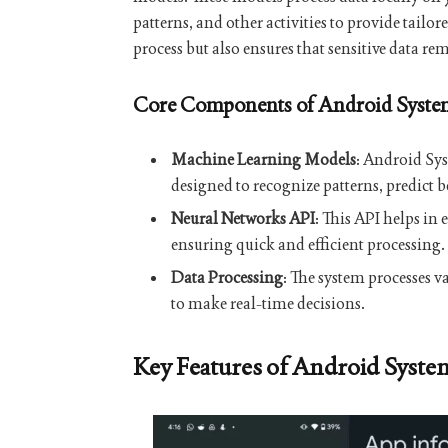
patterns, and other activities to provide tailo
process but also ensures that sensitive data r
Core Components of Android System
Machine Learning Models
: Android Sy
designed to recognize patterns, predict 
Neural Networks API
: This API helps in
ensuring quick and efficient processing.
Data Processing
: The system processes v
to make real-time decisions.
Key Features of Android Syste