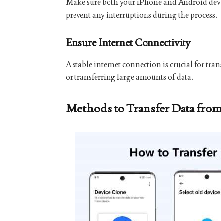
Make sure both your iPhone and Android devices
prevent any interruptions during the process.
Ensure Internet Connectivity
A stable internet connection is crucial for tra
or transferring large amounts of data.
Methods to Transfer Data fro