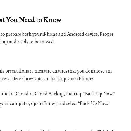
hat You Need to Know
cial to prepare both your iPhone and Android device. Proper
ed up and ready to be moved.
This precautionary measure ensures that you don’t lose any
ocess. Here’s how you can back up your iPhone:
 name] > iCloud > iCloud Backup, then tap “Back Up Now.”
 your computer, open iTunes, and select “Back Up Now.”