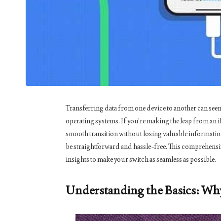
Transferring data from one device to another can seem
operating systems. If you’re making the leap from an
smooth transition without losing valuable information
be straightforward and hassle-free. This comprehensiv
insights to make your switch as seamless as possible.
Understanding the Basics: Wh