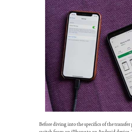
Before diving into the specifics of the transfe
switch from an iPhone to an Android device. 