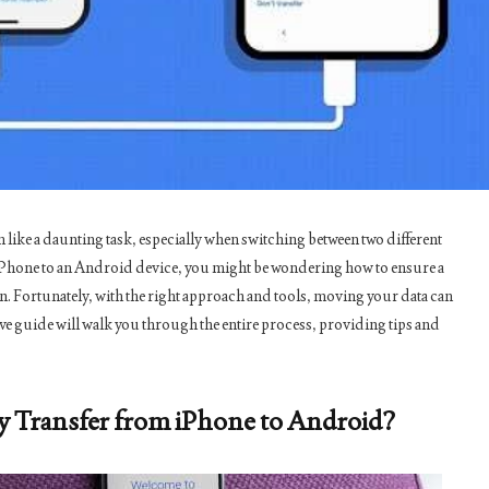
 like a daunting task, especially when switching between two different
 iPhone to an Android device, you might be wondering how to ensure a
. Fortunately, with the right approach and tools, moving your data can
e guide will walk you through the entire process, providing tips and
y Transfer from iPhone to Android?