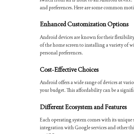
and preferences. Here are some common motiv
Enhanced Customization Options
Android devices are known for their flexibil
of the home screen to installing a variety of wi
personal preferences.
Cost-Effective Choices
Android offers a wide range of devices at vario
your budget. This affordability can be a signif
Different Ecosystem and Features
Each operating system comes with its unique s
integration with Google services and other th