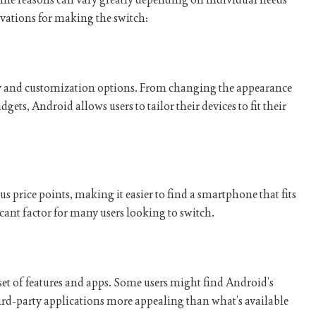
ations for making the switch:
ity and customization options. From changing the appearance
dgets, Android allows users to tailor their devices to fit their
us price points, making it easier to find a smartphone that fits
icant factor for many users looking to switch.
et of features and apps. Some users might find Android’s
ird-party applications more appealing than what’s available