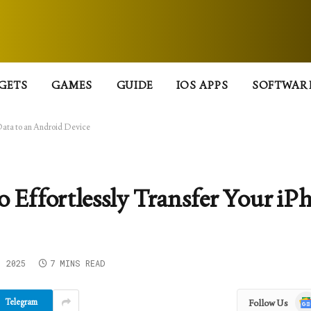
GETS
GAMES
GUIDE
IOS APPS
SOFTWAR
 Data to an Android Device
o Effortlessly Transfer Your iP
, 2025
7 MINS READ
Goo
Telegram
Follow Us