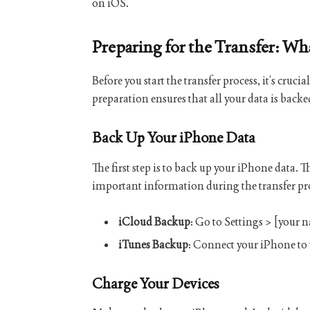
on iOS.
Preparing for the Transfer: W
Before you start the transfer process, it’s cru
preparation ensures that all your data is back
Back Up Your iPhone Data
The first step is to back up your iPhone data. 
important information during the transfer pr
iCloud Backup
: Go to Settings > [your
iTunes Backup
: Connect your iPhone to
Charge Your Devices