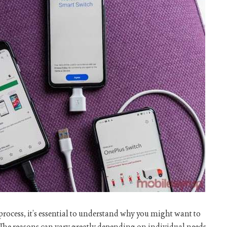
r process, it’s essential to understand why you might want to
The reasons can vary greatly depending on individual needs