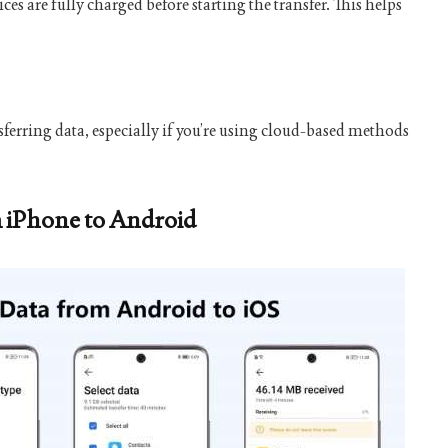
 are fully charged before starting the transfer. This helps
nsferring data, especially if you’re using cloud-based methods
m iPhone to Android