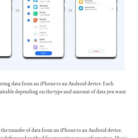
ferring data from an iPhone to an Android device. Each
uitable depending on the type and amount of data you want
e the transfer of data from an iPhone to an Android device.