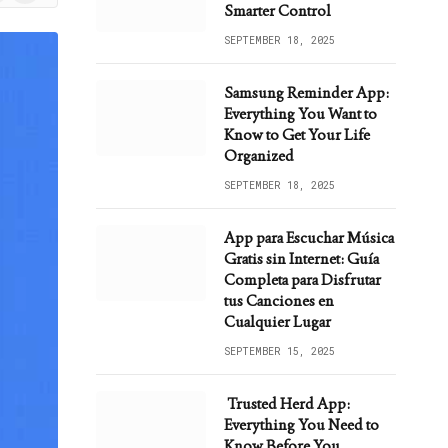
ws
Smarter Control
SEPTEMBER 18, 2025
Samsung Reminder App:
Everything You Want to
Know to Get Your Life
Organized
SEPTEMBER 18, 2025
App para Escuchar Música
Gratis sin Internet: Guía
Completa para Disfrutar
tus Canciones en
Cualquier Lugar
SEPTEMBER 15, 2025
Trusted Herd App:
Everything You Need to
Know Before You