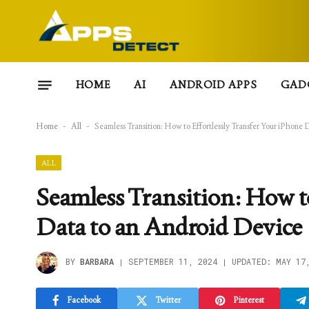
HOME
AI
ANDROID APPS
GAD
Home
-
All
-
Seamless Transition: How to Effortlessly Transfer Your iPhone
ALL
Seamless Transition: How t
Data to an Android Device
BY
BARBARA
SEPTEMBER 11, 2024
UPDATED:
MAY 17
Facebook
Twitter
Pinterest