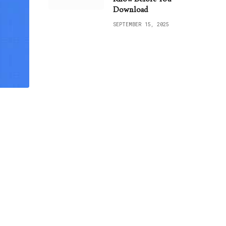
Download
SEPTEMBER 15, 2025