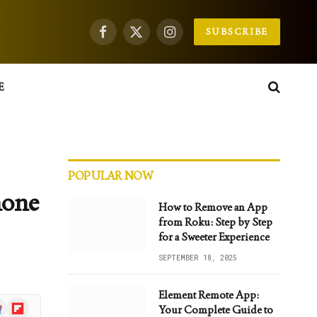
SUBSCRIBE
Facebook
X
Instagram
(Twitter)
E
POPULAR NOW
hone
How to Remove an App
from Roku: Step by Step
for a Sweeter Experience
SEPTEMBER 18, 2025
Element Remote App:
gle
Flipboard
Your Complete Guide to