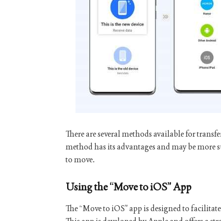
There are several methods available for trans
method has its advantages and may be more s
to move.
Using the “Move to iOS” App
The “Move to iOS” app is designed to facilitat