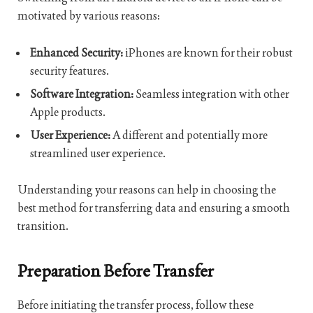
motivated by various reasons:
Enhanced Security:
iPhones are known for their robust
security features.
Software Integration:
Seamless integration with other
Apple products.
User Experience:
A different and potentially more
streamlined user experience.
Understanding your reasons can help in choosing the
best method for transferring data and ensuring a smooth
transition.
Preparation Before Transfer
Before initiating the transfer process, follow these