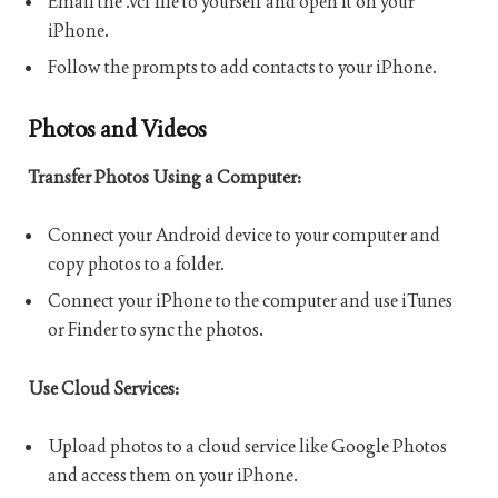
Email the .vcf file to yourself and open it on your
iPhone.
Follow the prompts to add contacts to your iPhone.
Photos and Videos
Transfer Photos Using a Computer:
Connect your Android device to your computer and
copy photos to a folder.
Connect your iPhone to the computer and use iTunes
or Finder to sync the photos.
Use Cloud Services:
Upload photos to a cloud service like Google Photos
and access them on your iPhone.