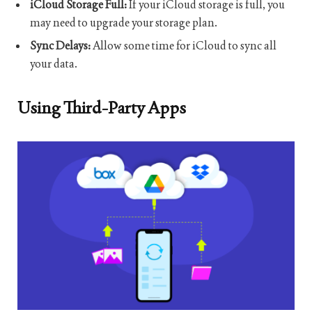
iCloud Storage Full:
If your iCloud storage is full, you
may need to upgrade your storage plan.
Sync Delays:
Allow some time for iCloud to sync all
your data.
Using Third-Party Apps