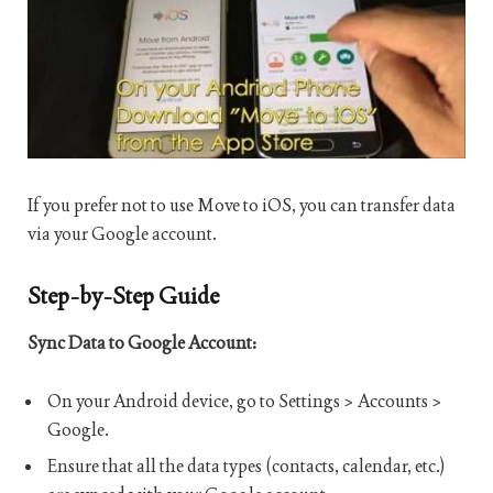
If you prefer not to use Move to iOS, you can transfer data
via your Google account.
Step-by-Step Guide
Sync Data to Google Account:
On your Android device, go to Settings > Accounts >
Google.
Ensure that all the data types (contacts, calendar, etc.)