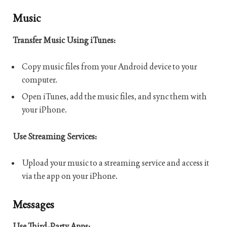
Music
Transfer Music Using iTunes:
Copy music files from your Android device to your
computer.
Open iTunes, add the music files, and sync them with
your iPhone.
Use Streaming Services:
Upload your music to a streaming service and access it
via the app on your iPhone.
Messages
Use Third-Party Apps: