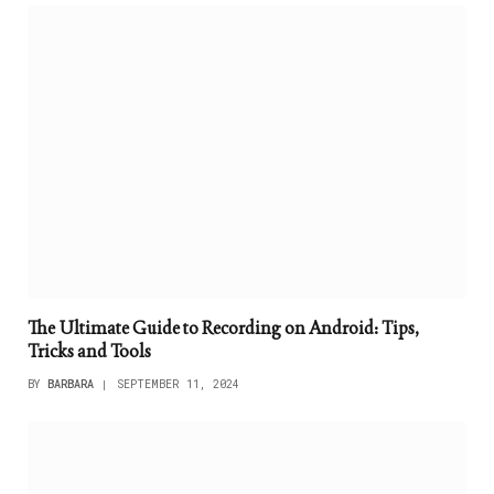
The Ultimate Guide to Recording on Android: Tips,
Tricks and Tools
BY
BARBARA
SEPTEMBER 11, 2024