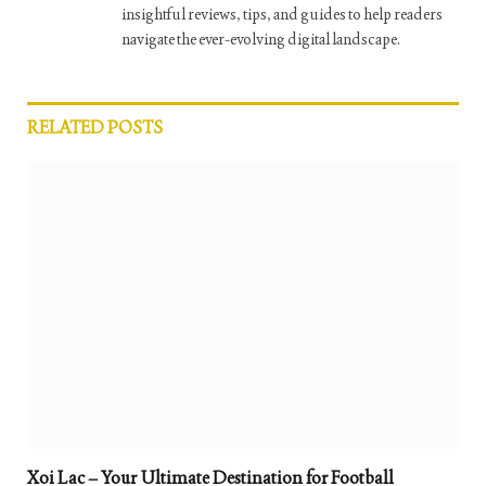
insightful reviews, tips, and guides to help readers
navigate the ever-evolving digital landscape.
RELATED
POSTS
Xoi Lac – Your Ultimate Destination for Football