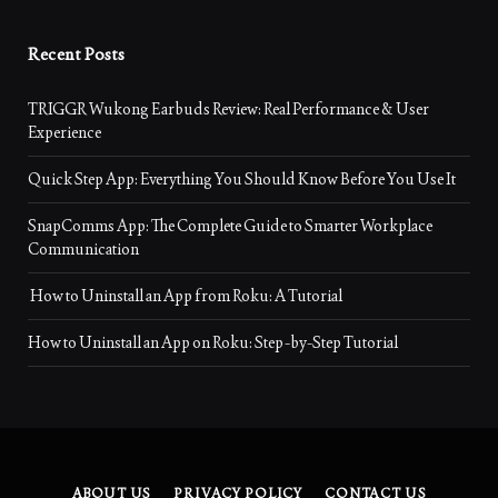
Recent Posts
TRIGGR Wukong Earbuds Review: Real Performance & User
Experience
Quick Step App: Everything You Should Know Before You Use It
SnapComms App: The Complete Guide to Smarter Workplace
Communication
How to Uninstall an App from Roku: A Tutorial
How to Uninstall an App on Roku: Step-by-Step Tutorial
ABOUT US
PRIVACY POLICY
CONTACT US