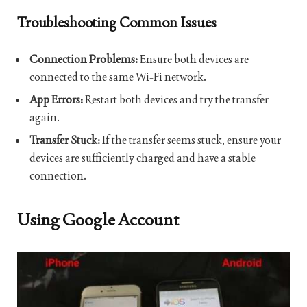
Troubleshooting Common Issues
Connection Problems:
Ensure both devices are
connected to the same Wi-Fi network.
App Errors:
Restart both devices and try the transfer
again.
Transfer Stuck:
If the transfer seems stuck, ensure your
devices are sufficiently charged and have a stable
connection.
Using Google Account