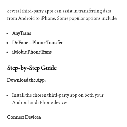
Several third-party apps can assist in transferring data
from Android to iPhone. Some popular options include:
AnyTrans
Dr.Fone – Phone Transfer
iMobie PhoneTrans
Step-by-Step Guide
Download the App:
Install the chosen third-party app on both your
Android and iPhone devices.
Connect Devices: