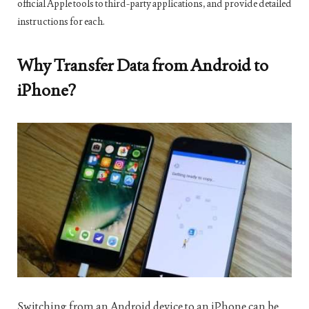
official Apple tools to third-party applications, and provide detailed
instructions for each.
Why Transfer Data from Android to
iPhone?
Switching from an Android device to an iPhone can be