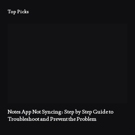
Top Picks
Notes App Not Syncing: Step by Step Guide to
Troubleshoot and Prevent the Problem