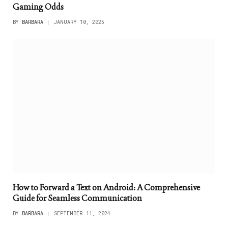
Gaming Odds
BY
BARBARA
JANUARY 10, 2025
How to Forward a Text on Android: A Comprehensive
Guide for Seamless Communication
BY
BARBARA
SEPTEMBER 11, 2024