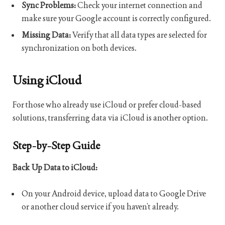
Sync Problems:
Check your internet connection and
make sure your Google account is correctly configured.
Missing Data:
Verify that all data types are selected for
synchronization on both devices.
Using iCloud
For those who already use iCloud or prefer cloud-based
solutions, transferring data via iCloud is another option.
Step-by-Step Guide
Back Up Data to iCloud:
On your Android device, upload data to Google Drive
or another cloud service if you haven’t already.