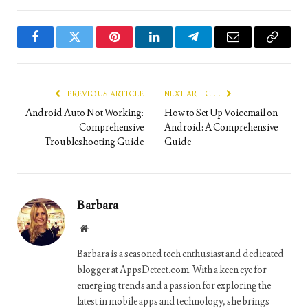
Facebook
Twitter
Pinterest
LinkedIn
Telegram
Email
Copy
Link
PREVIOUS ARTICLE
NEXT ARTICLE
Android Auto Not Working:
How to Set Up Voicemail on
Comprehensive
Android: A Comprehensive
Troubleshooting Guide
Guide
Barbara
Website
Barbara is a seasoned tech enthusiast and dedicated
blogger at AppsDetect.com. With a keen eye for
emerging trends and a passion for exploring the
latest in mobile apps and technology, she brings