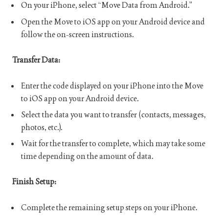
On your iPhone, select “Move Data from Android.”
Open the Move to iOS app on your Android device and
follow the on-screen instructions.
Transfer Data:
Enter the code displayed on your iPhone into the Move
to iOS app on your Android device.
Select the data you want to transfer (contacts, messages,
photos, etc.).
Wait for the transfer to complete, which may take some
time depending on the amount of data.
Finish Setup:
Complete the remaining setup steps on your iPhone.