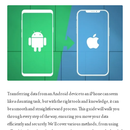
Transferring data from an Android device to an iPhone can seem
like a daunting task, but with the right tools and knowledge, it can
be a smooth and straightforward process. This guide will walk you
through every step of the way, ensuring you move your data
efficiently and securely. We’ll cover various methods, from using