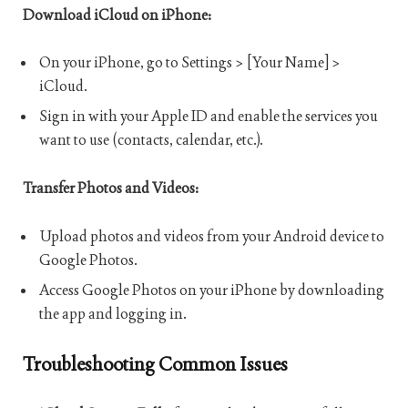
Download iCloud on iPhone:
On your iPhone, go to Settings > [Your Name] >
iCloud.
Sign in with your Apple ID and enable the services you
want to use (contacts, calendar, etc.).
Transfer Photos and Videos:
Upload photos and videos from your Android device to
Google Photos.
Access Google Photos on your iPhone by downloading
the app and logging in.
Troubleshooting Common Issues