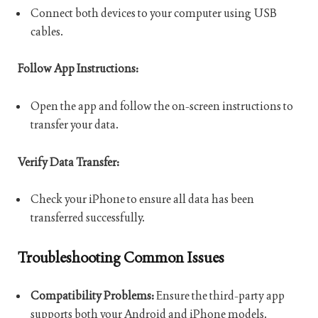
Connect both devices to your computer using USB
cables.
Follow App Instructions:
Open the app and follow the on-screen instructions to
transfer your data.
Verify Data Transfer:
Check your iPhone to ensure all data has been
transferred successfully.
Troubleshooting Common Issues
Compatibility Problems:
Ensure the third-party app
supports both your Android and iPhone models.