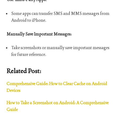
Some apps can transfer SMS and MMS messages from
Android to iPhone.
Manually Save Important Messages:
Take screenshots or manually save important messages
for future reference.
Related Post:
Comprehensive Guide: How to Clear Cache on Android
Devices
How to Take a Screenshot on Android: A Comprehensive
Guide