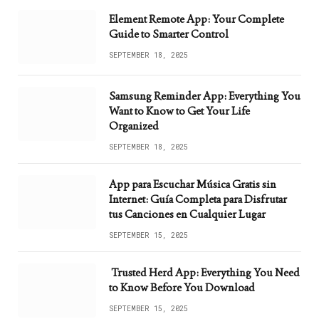
Element Remote App: Your Complete
Guide to Smarter Control
SEPTEMBER 18, 2025
Samsung Reminder App: Everything You
Want to Know to Get Your Life
Organized
SEPTEMBER 18, 2025
App para Escuchar Música Gratis sin
Internet: Guía Completa para Disfrutar
tus Canciones en Cualquier Lugar
SEPTEMBER 15, 2025
Trusted Herd App: Everything You Need
to Know Before You Download
SEPTEMBER 15, 2025