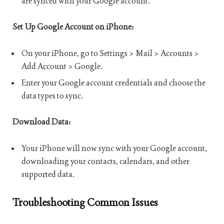
are synced with your Google account.
Set Up Google Account on iPhone:
On your iPhone, go to Settings > Mail > Accounts >
Add Account > Google.
Enter your Google account credentials and choose the
data types to sync.
Download Data:
Your iPhone will now sync with your Google account,
downloading your contacts, calendars, and other
supported data.
Troubleshooting Common Issues