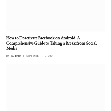
How to Deactivate Facebook on Android: A
Comprehensive Guide to Taking a Break from Social
Media
BY
BARBARA
SEPTEMBER 11, 2024