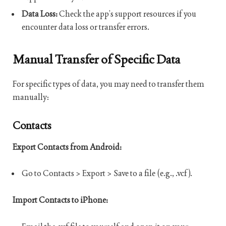
Data Loss:
Check the app’s support resources if you
encounter data loss or transfer errors.
Manual Transfer of Specific Data
For specific types of data, you may need to transfer them
manually:
Contacts
Export Contacts from Android:
Go to Contacts > Export > Save to a file (e.g., .vcf).
Import Contacts to iPhone: