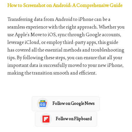
How to Screenshot on Android: A Comprehensive Guide
Transferring data from Android to iPhone can be a
seamless experience with the right approach. Whether you
use Apple’s Move to iOS, sync through Google accounts,
leverage iCloud, or employ third-party apps, this guide
has covered all the essential methods and troubleshooting
tips. By following these steps, you can ensure that all your
important data is successfully moved to your new iPhone,
making the transition smooth and efficient.
Follow on Google News
Follow on Flipboard