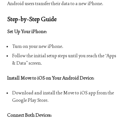
Android users transfer their data to a new iPhone.
Step-by-Step Guide
Set Up Your iPhone:
Turn on your new iPhone.
Follow the initial setup steps until you reach the “Apps
& Data” screen.
Install Move to iOS on Your Android Device:
Download and install the Move to iOS app from the
Google Play Store.
Connect Both Devices: