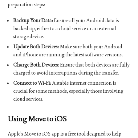
preparation steps:
Backup Your Data:
Ensure all your Android data is
backed up, either to a cloud service or an external
storage device.
Update Both Devices:
Make sure both your Android
and iPhone are running the latest software versions.
Charge Both Devices:
Ensure that both devices are fully
charged to avoid interruptions during the transfer.
Connect to Wi-Fi:
A stable internet connection is
crucial for some methods, especially those involving
cloud services.
Using Move to iOS
Apple’s Move to iOS app is a free tool designed to help