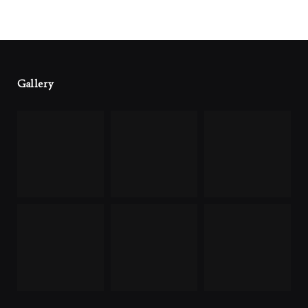
Gallery