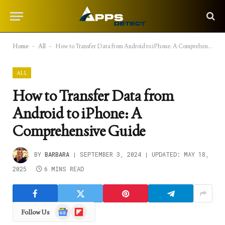
Home
-
All
-
How to Transfer Data from Android to iPhone: A Comprehensive Guide
ALL
How to Transfer Data from
Android to iPhone: A
Comprehensive Guide
BY
BARBARA
SEPTEMBER 3, 2024
UPDATED:
MAY 18,
2025
6 MINS READ
Google
Flipboard
Follow Us
News