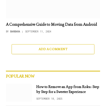
A Comprehensive Guide to Moving Data from Android
BY
BARBARA
SEPTEMBER 11, 2024
ADD A COMMENT
POPULAR NOW
How to Remove an App from Roku: Step
by Step for a Sweeter Experience
SEPTEMBER 18, 2025