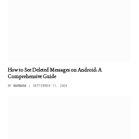
How to See Deleted Messages on Android: A
Comprehensive Guide
BY
BARBARA
SEPTEMBER 11, 2024