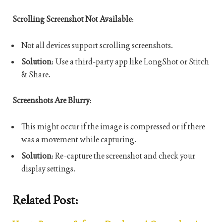
Scrolling Screenshot Not Available
:
Not all devices support scrolling screenshots.
Solution
: Use a third-party app like LongShot or Stitch
& Share.
Screenshots Are Blurry
:
This might occur if the image is compressed or if there
was a movement while capturing.
Solution
: Re-capture the screenshot and check your
display settings.
Related Post: