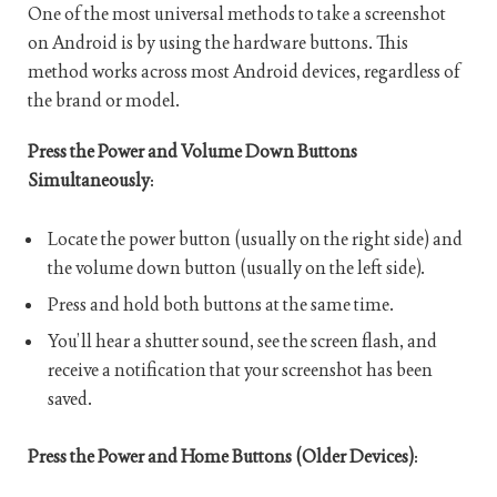
One of the most universal methods to take a screenshot
on Android is by using the hardware buttons. This
method works across most Android devices, regardless of
the brand or model.
Press the Power and Volume Down Buttons
Simultaneously
:
Locate the power button (usually on the right side) and
the volume down button (usually on the left side).
Press and hold both buttons at the same time.
You’ll hear a shutter sound, see the screen flash, and
receive a notification that your screenshot has been
saved.
Press the Power and Home Buttons (Older Devices)
: