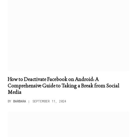
How to Deactivate Facebook on Android: A
Comprehensive Guide to Taking a Break from Social
Media
BY
BARBARA
SEPTEMBER 11, 2024