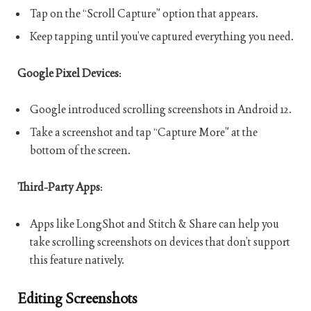
Tap on the “Scroll Capture” option that appears.
Keep tapping until you’ve captured everything you need.
Google Pixel Devices
:
Google introduced scrolling screenshots in Android 12.
Take a screenshot and tap “Capture More” at the
bottom of the screen.
Third-Party Apps
:
Apps like LongShot and Stitch & Share can help you
take scrolling screenshots on devices that don’t support
this feature natively.
Editing Screenshots