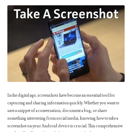
In the digital age, screenshots have become an essential tool for
capturing and sharing information quickly. Whether you want to
save a snippet of a conversation, document a bug, or share
something interesting from social media, knowing how to take a
screenshot on your Android device is crucial. This comprehensive