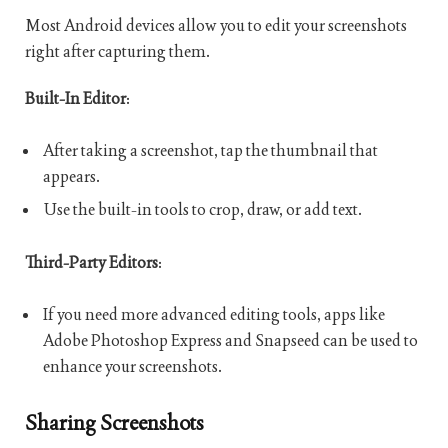
Most Android devices allow you to edit your screenshots
right after capturing them.
Built-In Editor
:
After taking a screenshot, tap the thumbnail that
appears.
Use the built-in tools to crop, draw, or add text.
Third-Party Editors
:
If you need more advanced editing tools, apps like
Adobe Photoshop Express and Snapseed can be used to
enhance your screenshots.
Sharing Screenshots