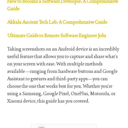
How to Become a Software Developer: A Comprehensive
Guide
Akkala Ancient Tech Lab: A Comprehensive Guide
Ultimate Guide to Remote Software Engineer Jobs
Taking screenshots on an Android device is an incredibly
useful feature that allows you to capture and share what’s
on your screen with ease. With multiple methods
available—ranging from hardware buttons and Google
Assistant to gestures and third-party apps—you can
choose the one that works best for you. Whether you’re
using a Samsung, Google Pixel, OnePlus, Motorola, or
Xiaomi device, this guide has you covered.