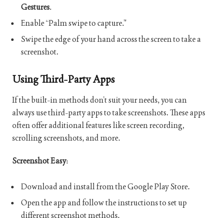
Gestures
.
Enable “Palm swipe to capture.”
Swipe the edge of your hand across the screen to take a
screenshot.
Using Third-Party Apps
If the built-in methods don’t suit your needs, you can
always use third-party apps to take screenshots. These apps
often offer additional features like screen recording,
scrolling screenshots, and more.
Screenshot Easy
:
Download and install from the Google Play Store.
Open the app and follow the instructions to set up
different screenshot methods.