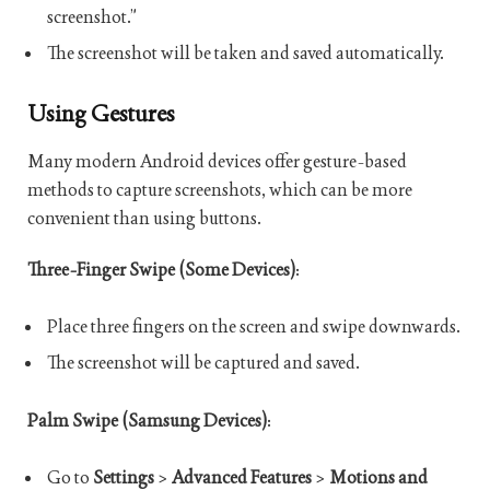
screenshot.”
The screenshot will be taken and saved automatically.
Using Gestures
Many modern Android devices offer gesture-based
methods to capture screenshots, which can be more
convenient than using buttons.
Three-Finger Swipe (Some Devices)
:
Place three fingers on the screen and swipe downwards.
The screenshot will be captured and saved.
Palm Swipe (Samsung Devices)
:
Go to
Settings
>
Advanced Features
>
Motions and