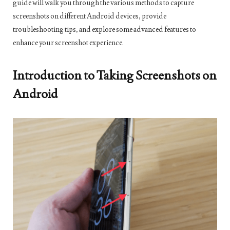
guide will walk you through the various methods to capture
screenshots on different Android devices, provide
troubleshooting tips, and explore some advanced features to
enhance your screenshot experience.
Introduction to Taking Screenshots on
Android