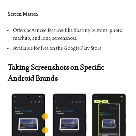
Screen Master
:
Offers advanced features like floating buttons, photo
markup, and long screenshots.
Available for free on the Google Play Store.
Taking Screenshots on Specific
Android Brands