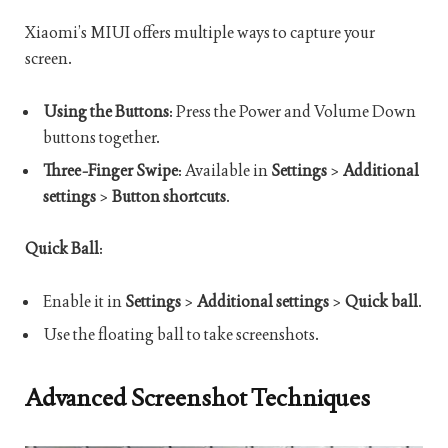
Xiaomi’s MIUI offers multiple ways to capture your
screen.
Using the Buttons
: Press the Power and Volume Down
buttons together.
Three-Finger Swipe
: Available in
Settings
>
Additional
settings
>
Button shortcuts
.
Quick Ball
:
Enable it in
Settings
>
Additional settings
>
Quick ball
.
Use the floating ball to take screenshots.
Advanced Screenshot Techniques