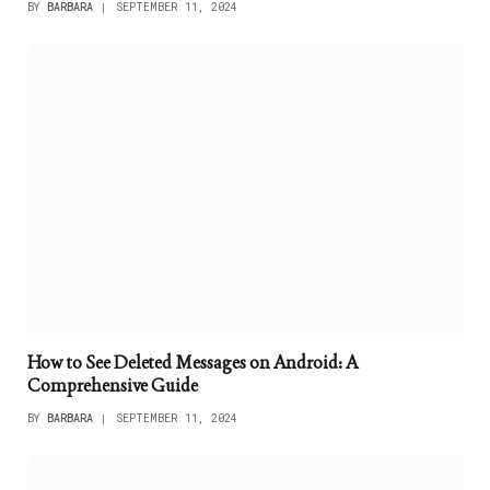
BY
BARBARA
SEPTEMBER 11, 2024
How to See Deleted Messages on Android: A
Comprehensive Guide
BY
BARBARA
SEPTEMBER 11, 2024