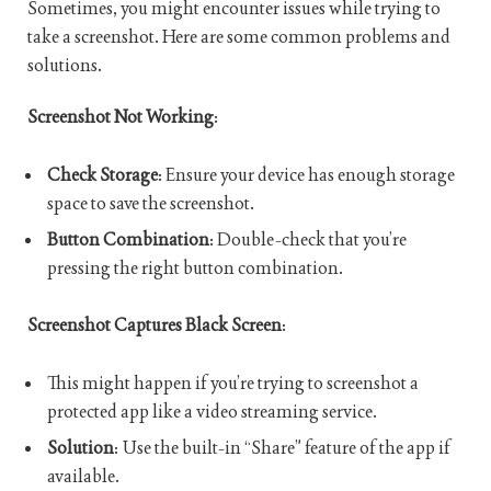
Sometimes, you might encounter issues while trying to
take a screenshot. Here are some common problems and
solutions.
Screenshot Not Working
:
Check Storage
: Ensure your device has enough storage
space to save the screenshot.
Button Combination
: Double-check that you’re
pressing the right button combination.
Screenshot Captures Black Screen
:
This might happen if you’re trying to screenshot a
protected app like a video streaming service.
Solution
: Use the built-in “Share” feature of the app if
available.