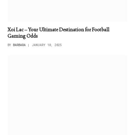
Xoi Lac – Your Ultimate Destination for Football
Gaming Odds
BY
BARBARA
JANUARY 10, 2025