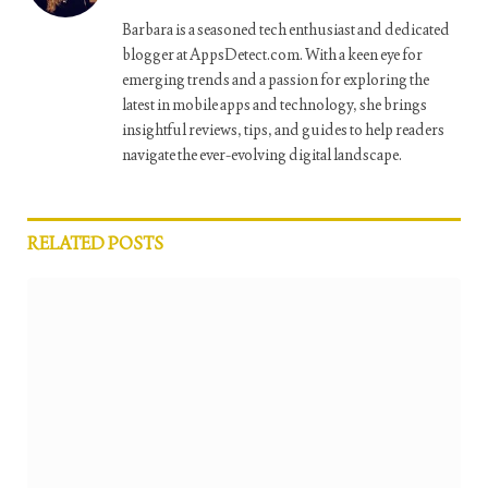
Barbara is a seasoned tech enthusiast and dedicated
blogger at AppsDetect.com. With a keen eye for
emerging trends and a passion for exploring the
latest in mobile apps and technology, she brings
insightful reviews, tips, and guides to help readers
navigate the ever-evolving digital landscape.
RELATED
POSTS