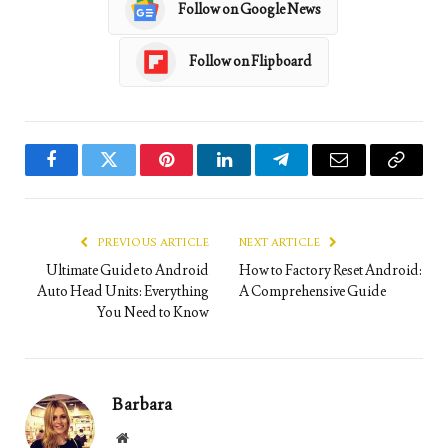
Follow on Google News
Follow on Flipboard
Facebook
Twitter
Pinterest
LinkedIn
Telegram
Email
Copy
Link
PREVIOUS ARTICLE
NEXT ARTICLE
Ultimate Guide to Android
How to Factory Reset Android:
Auto Head Units: Everything
A Comprehensive Guide
You Need to Know
Barbara
Website