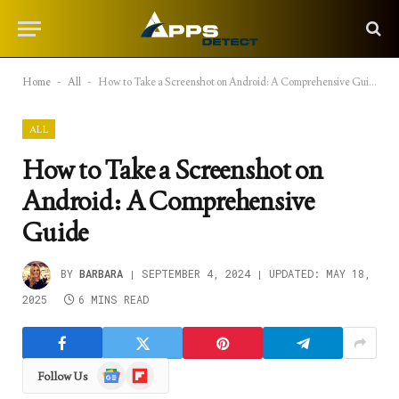
Home
-
All
-
How to Take a Screenshot on Android: A Comprehensive Guide
ALL
How to Take a Screenshot on
Android: A Comprehensive
Guide
BY
BARBARA
SEPTEMBER 4, 2024
UPDATED:
MAY 18,
2025
6 MINS READ
Google
Flipboard
Follow Us
News