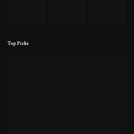
Top Picks