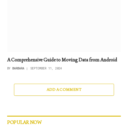
A Comprehensive Guide to Moving Data from Android
BY
BARBARA
SEPTEMBER 11, 2024
ADD A COMMENT
POPULAR NOW