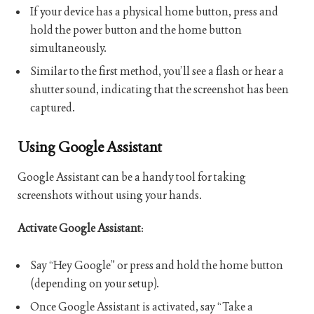
If your device has a physical home button, press and
hold the power button and the home button
simultaneously.
Similar to the first method, you’ll see a flash or hear a
shutter sound, indicating that the screenshot has been
captured.
Using Google Assistant
Google Assistant can be a handy tool for taking
screenshots without using your hands.
Activate Google Assistant
:
Say “Hey Google” or press and hold the home button
(depending on your setup).
Once Google Assistant is activated, say “Take a