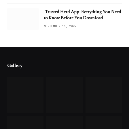
Trusted Herd App: Everything You Need
to Know Before You Download
SEPTEMBER 15, 2025
Gallery