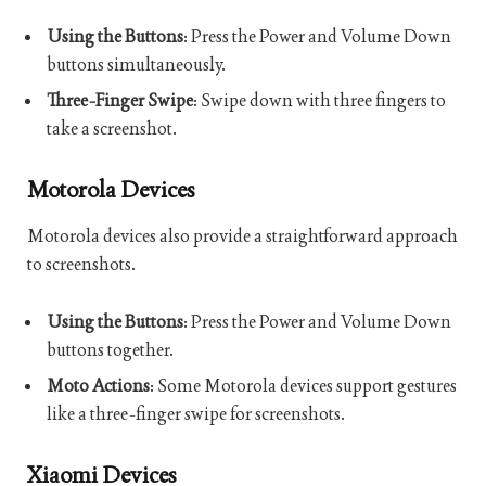
Using the Buttons
: Press the Power and Volume Down
buttons simultaneously.
Three-Finger Swipe
: Swipe down with three fingers to
take a screenshot.
Motorola Devices
Motorola devices also provide a straightforward approach
to screenshots.
Using the Buttons
: Press the Power and Volume Down
buttons together.
Moto Actions
: Some Motorola devices support gestures
like a three-finger swipe for screenshots.
Xiaomi Devices