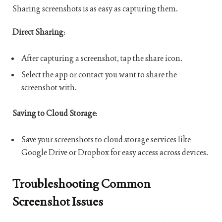
Sharing screenshots is as easy as capturing them.
Direct Sharing
:
After capturing a screenshot, tap the share icon.
Select the app or contact you want to share the
screenshot with.
Saving to Cloud Storage
:
Save your screenshots to cloud storage services like
Google Drive or Dropbox for easy access across devices.
Troubleshooting Common
Screenshot Issues