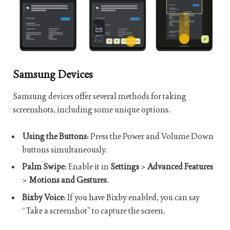
Samsung Devices
Samsung devices offer several methods for taking
screenshots, including some unique options.
Using the Buttons
: Press the Power and Volume Down
buttons simultaneously.
Palm Swipe
: Enable it in
Settings
>
Advanced Features
>
Motions and Gestures
.
Bixby Voice
: If you have Bixby enabled, you can say
“Take a screenshot” to capture the screen.