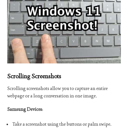
Scrolling Screenshots
Scrolling screenshots allow you to capture an entire
webpage or a long conversation in one image.
Samsung Devices
:
Take a screenshot using the buttons or palm swipe.