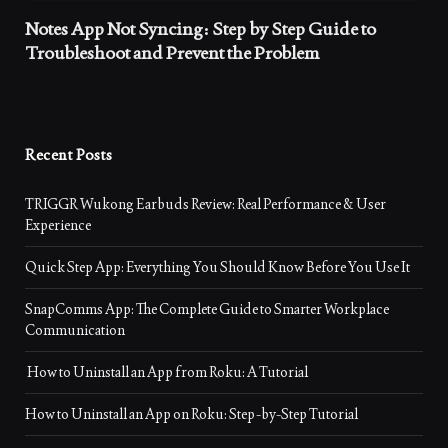
Notes App Not Syncing: Step by Step Guide to
Troubleshoot and Prevent the Problem
Recent Posts
TRIGGR Wukong Earbuds Review: Real Performance & User
Experience
Quick Step App: Everything You Should Know Before You Use It
SnapComms App: The Complete Guide to Smarter Workplace
Communication
How to Uninstall an App from Roku: A Tutorial
How to Uninstall an App on Roku: Step-by-Step Tutorial