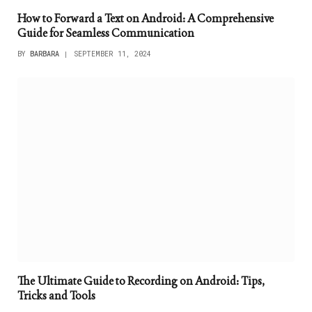
How to Forward a Text on Android: A Comprehensive
Guide for Seamless Communication
BY
BARBARA
SEPTEMBER 11, 2024
The Ultimate Guide to Recording on Android: Tips,
Tricks and Tools