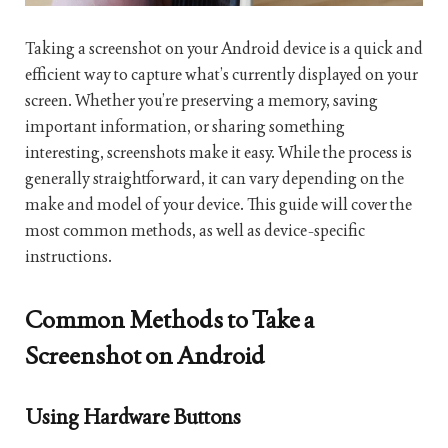
Taking a screenshot on your Android device is a quick and
efficient way to capture what’s currently displayed on your
screen. Whether you’re preserving a memory, saving
important information, or sharing something
interesting, screenshots make it easy. While the process is
generally straightforward, it can vary depending on the
make and model of your device. This guide will cover the
most common methods, as well as device-specific
instructions.
Common Methods to Take a
Screenshot on Android
Using Hardware Buttons