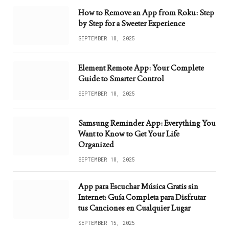
How to Remove an App from Roku: Step
by Step for a Sweeter Experience
SEPTEMBER 18, 2025
Element Remote App: Your Complete
Guide to Smarter Control
SEPTEMBER 18, 2025
Samsung Reminder App: Everything You
Want to Know to Get Your Life
Organized
SEPTEMBER 18, 2025
App para Escuchar Música Gratis sin
Internet: Guía Completa para Disfrutar
tus Canciones en Cualquier Lugar
SEPTEMBER 15, 2025