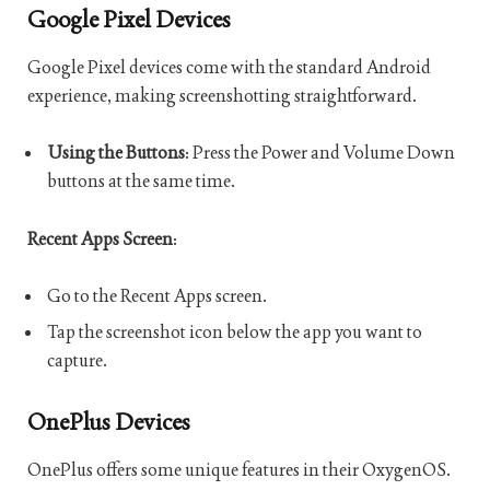
Google Pixel Devices
Google Pixel devices come with the standard Android
experience, making screenshotting straightforward.
Using the Buttons
: Press the Power and Volume Down
buttons at the same time.
Recent Apps Screen
:
Go to the Recent Apps screen.
Tap the screenshot icon below the app you want to
capture.
OnePlus Devices
OnePlus offers some unique features in their OxygenOS.