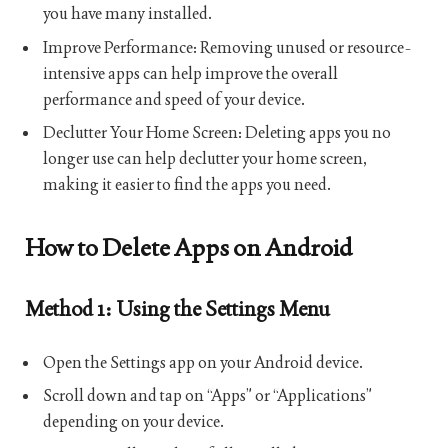
you have many installed.
Improve Performance: Removing unused or resource-
intensive apps can help improve the overall
performance and speed of your device.
Declutter Your Home Screen: Deleting apps you no
longer use can help declutter your home screen,
making it easier to find the apps you need.
How to Delete Apps on Android
Method 1: Using the Settings Menu
Open the Settings app on your Android device.
Scroll down and tap on “Apps” or “Applications”
depending on your device.