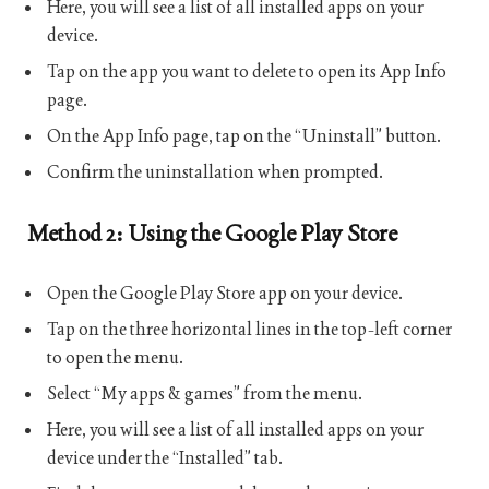
Here, you will see a list of all installed apps on your
device.
Tap on the app you want to delete to open its App Info
page.
On the App Info page, tap on the “Uninstall” button.
Confirm the uninstallation when prompted.
Method 2: Using the Google Play Store
Open the Google Play Store app on your device.
Tap on the three horizontal lines in the top-left corner
to open the menu.
Select “My apps & games” from the menu.
Here, you will see a list of all installed apps on your
device under the “Installed” tab.