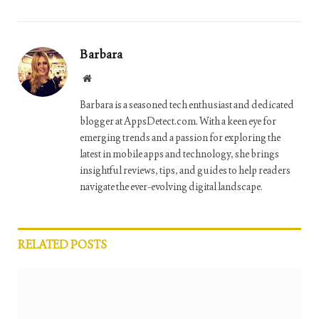
Barbara
Website
Barbara is a seasoned tech enthusiast and dedicated
blogger at AppsDetect.com. With a keen eye for
emerging trends and a passion for exploring the
latest in mobile apps and technology, she brings
insightful reviews, tips, and guides to help readers
navigate the ever-evolving digital landscape.
RELATED
POSTS