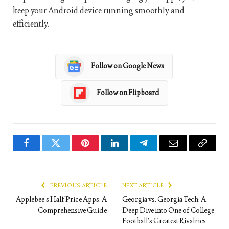
keep your Android device running smoothly and
efficiently.
Follow on Google News
Follow on Flipboard
Facebook
Twitter
Pinterest
LinkedIn
Telegram
Email
Copy
Link
PREVIOUS ARTICLE
NEXT ARTICLE
Applebee’s Half Price Apps: A
Georgia vs. Georgia Tech: A
Comprehensive Guide
Deep Dive into One of College
Football’s Greatest Rivalries