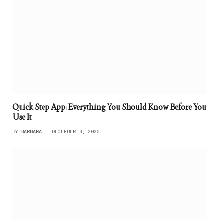
Quick Step App: Everything You Should Know Before You
Use It
BY
BARBARA
DECEMBER 8, 2025