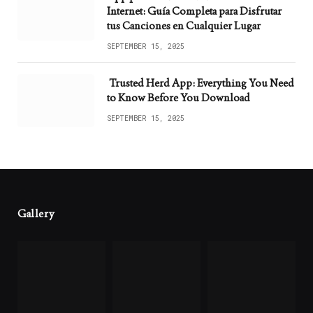
Internet: Guía Completa para Disfrutar
tus Canciones en Cualquier Lugar
SEPTEMBER 15, 2025
Trusted Herd App: Everything You Need
to Know Before You Download
SEPTEMBER 15, 2025
Gallery