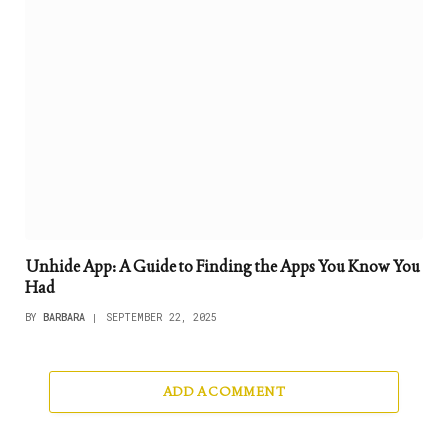
Unhide App: A Guide to Finding the Apps You Know You
Had
BY
BARBARA
SEPTEMBER 22, 2025
ADD A COMMENT