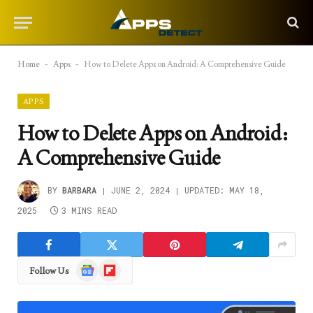
Home
-
Apps
-
How to Delete Apps on Android: A Comprehensive Guide
APPS
How to Delete Apps on Android:
A Comprehensive Guide
BY
BARBARA
JUNE 2, 2024
UPDATED:
MAY 18,
2025
3 MINS READ
Google
Flipboard
Follow Us
News