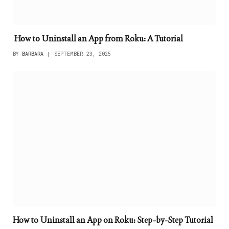
How to Uninstall an App from Roku: A Tutorial
BY
BARBARA
SEPTEMBER 23, 2025
How to Uninstall an App on Roku: Step-by-Step Tutorial