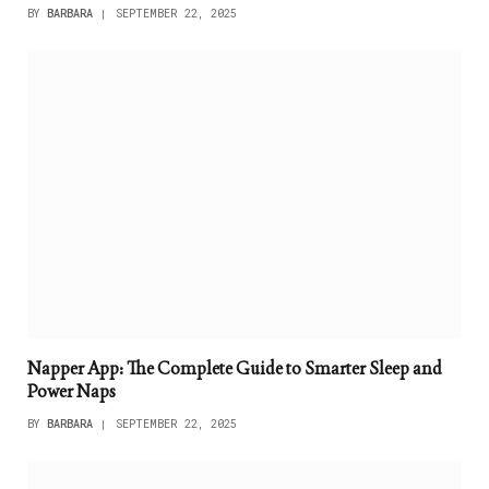
BY
BARBARA
SEPTEMBER 22, 2025
Napper App: The Complete Guide to Smarter Sleep and
Power Naps
BY
BARBARA
SEPTEMBER 22, 2025