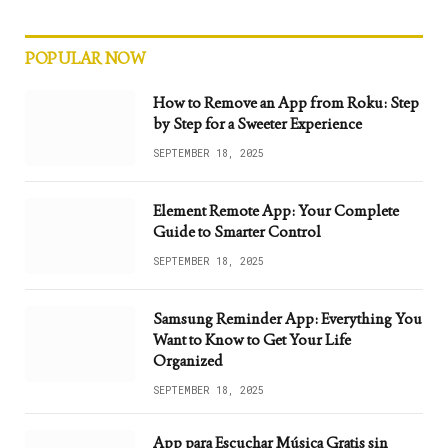
POPULAR NOW
How to Remove an App from Roku: Step
by Step for a Sweeter Experience
SEPTEMBER 18, 2025
Element Remote App: Your Complete
Guide to Smarter Control
SEPTEMBER 18, 2025
Samsung Reminder App: Everything You
Want to Know to Get Your Life
Organized
SEPTEMBER 18, 2025
App para Escuchar Música Gratis sin