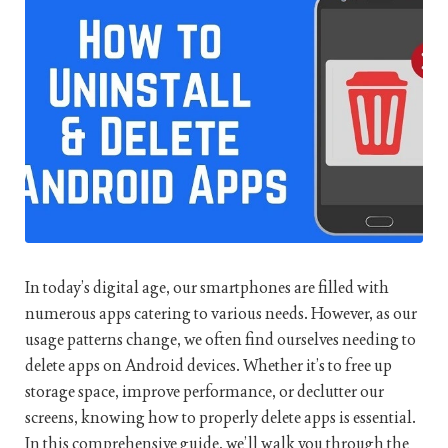
In today’s digital age, our smartphones are filled with
numerous apps catering to various needs. However, as our
usage patterns change, we often find ourselves needing to
delete apps on Android devices. Whether it’s to free up
storage space, improve performance, or declutter our
screens, knowing how to properly delete apps is essential.
In this comprehensive guide, we’ll walk you through the