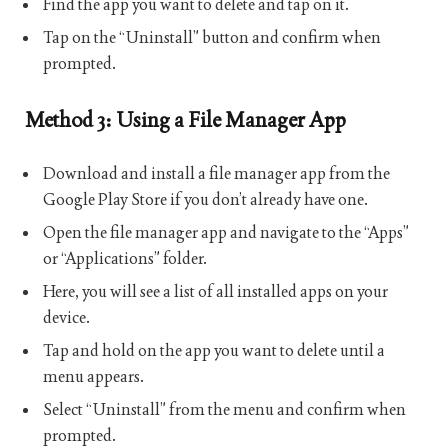
Find the app you want to delete and tap on it.
Tap on the “Uninstall” button and confirm when
prompted.
Method 3: Using a File Manager App
Download and install a file manager app from the
Google Play Store if you don’t already have one.
Open the file manager app and navigate to the “Apps”
or “Applications” folder.
Here, you will see a list of all installed apps on your
device.
Tap and hold on the app you want to delete until a
menu appears.
Select “Uninstall” from the menu and confirm when
prompted.