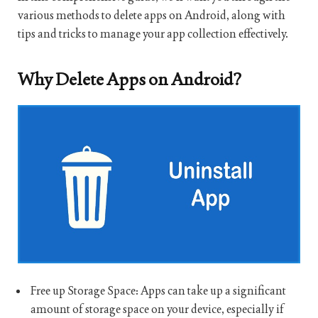
various methods to delete apps on Android, along with
tips and tricks to manage your app collection effectively.
Why Delete Apps on Android?
Free up Storage Space: Apps can take up a significant
amount of storage space on your device, especially if