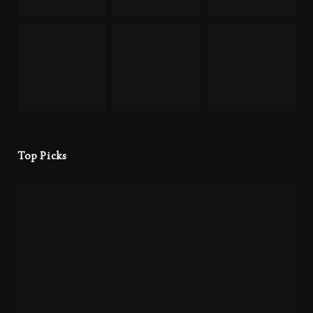
Top Picks