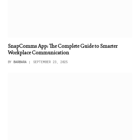
SnapComms App: The Complete Guide to Smarter
Workplace Communication
BY
BARBARA
SEPTEMBER 23, 2025