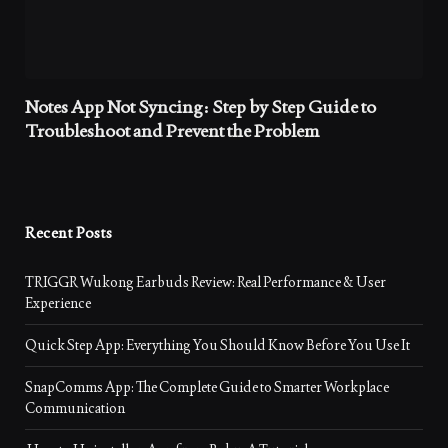
Notes App Not Syncing: Step by Step Guide to
Troubleshoot and Prevent the Problem
Recent Posts
TRIGGR Wukong Earbuds Review: Real Performance & User
Experience
Quick Step App: Everything You Should Know Before You Use It
SnapComms App: The Complete Guide to Smarter Workplace
Communication