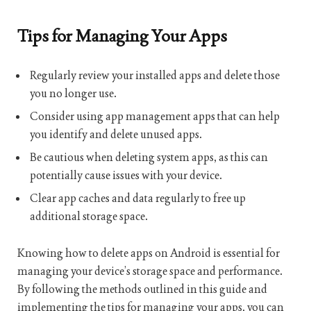
Tips for Managing Your Apps
Regularly review your installed apps and delete those
you no longer use.
Consider using app management apps that can help
you identify and delete unused apps.
Be cautious when deleting system apps, as this can
potentially cause issues with your device.
Clear app caches and data regularly to free up
additional storage space.
Knowing how to delete apps on Android is essential for
managing your device’s storage space and performance.
By following the methods outlined in this guide and
implementing the tips for managing your apps, you can