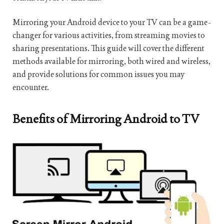
Mirroring your Android device to your TV can be a game-
changer for various activities, from streaming movies to
sharing presentations. This guide will cover the different
methods available for mirroring, both wired and wireless,
and provide solutions for common issues you may
encounter.
Benefits of Mirroring Android to TV