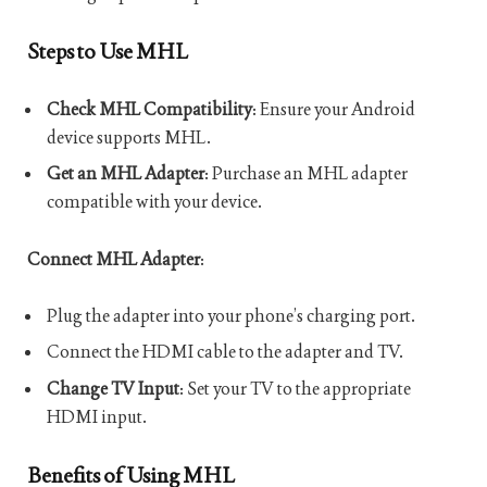
Steps to Use MHL
Check MHL Compatibility
: Ensure your Android
device supports MHL.
Get an MHL Adapter
: Purchase an MHL adapter
compatible with your device.
Connect MHL Adapter
:
Plug the adapter into your phone’s charging port.
Connect the HDMI cable to the adapter and TV.
Change TV Input
: Set your TV to the appropriate
HDMI input.
Benefits of Using MHL