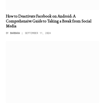
How to Deactivate Facebook on Android: A
Comprehensive Guide to Taking a Break from Social
Media
BY
BARBARA
SEPTEMBER 11, 2024