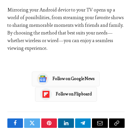
Mirroring your Android device to your TV opens up a
world of possibilities, from streaming your favorite shows
to sharing memorable moments with friends and family.
By choosing the method that best suits your needs—
whether wireless or wired—you can enjoy a seamless
viewing experience.
Follow on Google News
Follow on Flipboard
Facebook
Twitter
Pinterest
LinkedIn
Telegram
Email
Copy