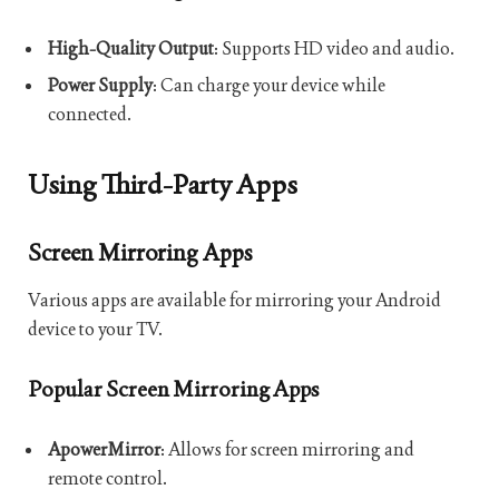
High-Quality Output
: Supports HD video and audio.
Power Supply
: Can charge your device while
connected.
Using Third-Party Apps
Screen Mirroring Apps
Various apps are available for mirroring your Android
device to your TV.
Popular Screen Mirroring Apps
ApowerMirror
: Allows for screen mirroring and
remote control.