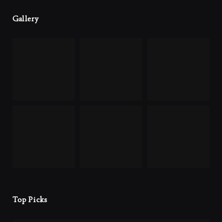
Gallery
Top Picks