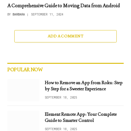
A Comprehensive Guide to Moving Data from Android
BY
BARBARA
SEPTEMBER 11, 2024
ADD A COMMENT
POPULAR NOW
How to Remove an App from Roku: Step
by Step for a Sweeter Experience
SEPTEMBER 18, 2025
Element Remote App: Your Complete
Guide to Smarter Control
SEPTEMBER 18, 2025