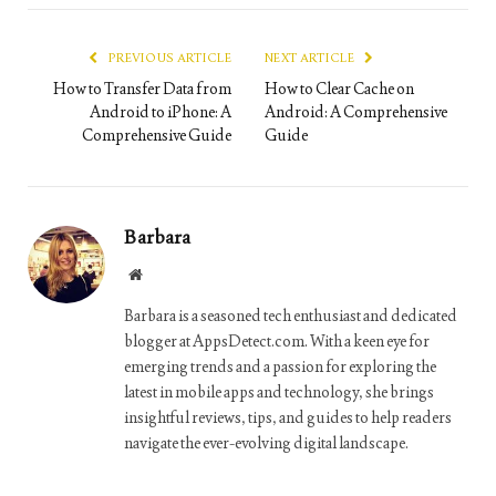
Link
PREVIOUS ARTICLE
NEXT ARTICLE
How to Transfer Data from
How to Clear Cache on
Android to iPhone: A
Android: A Comprehensive
Comprehensive Guide
Guide
Barbara
Website
Barbara is a seasoned tech enthusiast and dedicated
blogger at AppsDetect.com. With a keen eye for
emerging trends and a passion for exploring the
latest in mobile apps and technology, she brings
insightful reviews, tips, and guides to help readers
navigate the ever-evolving digital landscape.