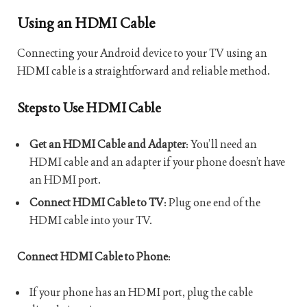
Using an HDMI Cable
Connecting your Android device to your TV using an
HDMI cable is a straightforward and reliable method.
Steps to Use HDMI Cable
Get an HDMI Cable and Adapter
: You’ll need an
HDMI cable and an adapter if your phone doesn’t have
an HDMI port.
Connect HDMI Cable to TV
: Plug one end of the
HDMI cable into your TV.
Connect HDMI Cable to Phone
:
If your phone has an HDMI port, plug the cable