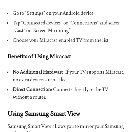
Go to “Settings” on your Android device.
Tap “Connected devices” or “Connections” and select
“Cast” or “Screen Mirroring”.
Choose your Miracast-enabled TV from the list.
Benefits of Using Miracast
No Additional Hardware
: If your TV supports Miracast,
no extra devices are needed.
Direct Connection
: Connects directly to the TV
without a router.
Using Samsung Smart View
Samsung Smart View allows you to mirror your Samsung