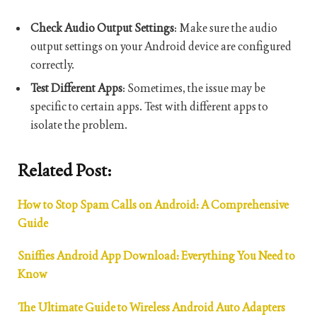
Check Audio Output Settings
: Make sure the audio
output settings on your Android device are configured
correctly.
Test Different Apps
: Sometimes, the issue may be
specific to certain apps. Test with different apps to
isolate the problem.
Related Post:
How to Stop Spam Calls on Android: A Comprehensive
Guide
Sniffies Android App Download: Everything You Need to
Know
The Ultimate Guide to Wireless Android Auto Adapters