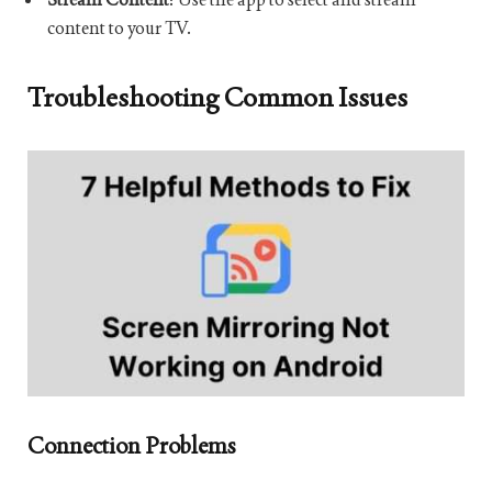
content to your TV.
Troubleshooting Common Issues
Connection Problems