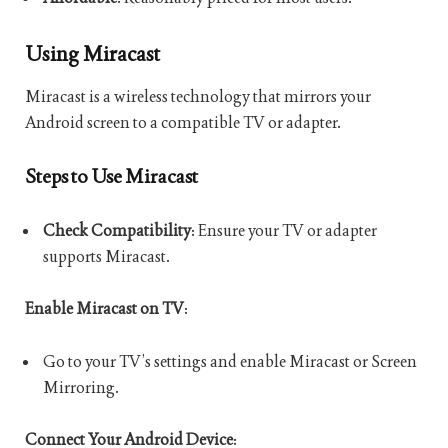
Using Miracast
Miracast is a wireless technology that mirrors your
Android screen to a compatible TV or adapter.
Steps to Use Miracast
Check Compatibility
: Ensure your TV or adapter
supports Miracast.
Enable Miracast on TV
:
Go to your TV’s settings and enable Miracast or Screen
Mirroring.
Connect Your Android Device
: