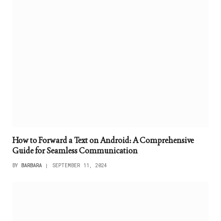
How to Forward a Text on Android: A Comprehensive
Guide for Seamless Communication
BY
BARBARA
SEPTEMBER 11, 2024