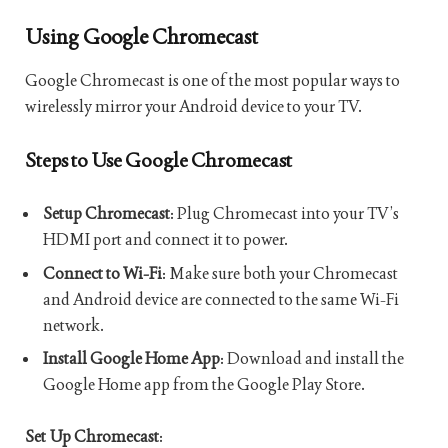
Using Google Chromecast
Google Chromecast is one of the most popular ways to
wirelessly mirror your Android device to your TV.
Steps to Use Google Chromecast
Setup Chromecast
: Plug Chromecast into your TV’s
HDMI port and connect it to power.
Connect to Wi-Fi
: Make sure both your Chromecast
and Android device are connected to the same Wi-Fi
network.
Install Google Home App
: Download and install the
Google Home app from the Google Play Store.
Set Up Chromecast
: