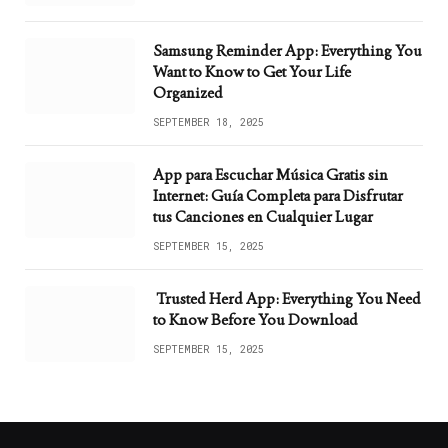
Samsung Reminder App: Everything You
Want to Know to Get Your Life
Organized
SEPTEMBER 18, 2025
App para Escuchar Música Gratis sin
Internet: Guía Completa para Disfrutar
tus Canciones en Cualquier Lugar
SEPTEMBER 15, 2025
Trusted Herd App: Everything You Need
to Know Before You Download
SEPTEMBER 15, 2025