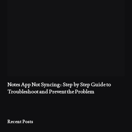
Notes App Not Syncing: Step by Step Guide to
Troubleshoot and Prevent the Problem
Recent Posts