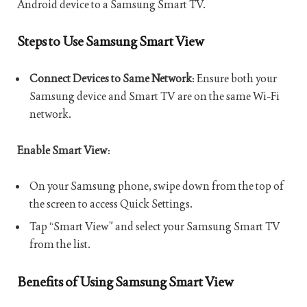
Android device to a Samsung Smart TV.
Steps to Use Samsung Smart View
Connect Devices to Same Network
: Ensure both your
Samsung device and Smart TV are on the same Wi-Fi
network.
Enable Smart View
:
On your Samsung phone, swipe down from the top of
the screen to access Quick Settings.
Tap “Smart View” and select your Samsung Smart TV
from the list.
Benefits of Using Samsung Smart View