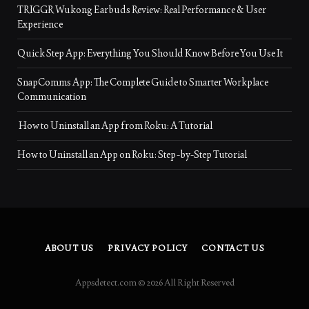
TRIGGR Wukong Earbuds Review: Real Performance & User
Experience
Quick Step App: Everything You Should Know Before You Use It
SnapComms App: The Complete Guide to Smarter Workplace
Communication
How to Uninstall an App from Roku: A Tutorial
How to Uninstall an App on Roku: Step-by-Step Tutorial
ABOUT US
PRIVACY POLICY
CONTACT US
Appsdetect.com © 2026 All Right Reserved