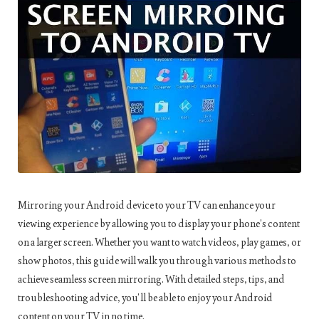
Mirroring your Android device to your TV can enhance your
viewing experience by allowing you to display your phone’s content
on a larger screen. Whether you want to watch videos, play games, or
show photos, this guide will walk you through various methods to
achieve seamless screen mirroring. With detailed steps, tips, and
troubleshooting advice, you’ll be able to enjoy your Android
content on your TV in no time.