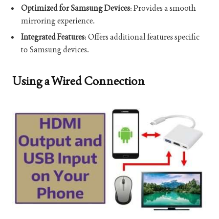
Optimized for Samsung Devices
: Provides a smooth
mirroring experience.
Integrated Features
: Offers additional features specific
to Samsung devices.
Using a Wired Connection