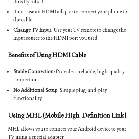
directly into it.
If not, use an HDMI adapter to connect your phone to
the cable.
Change TV Input
: Use your TV remote to change the
input source to the HDMI port you used.
Benefits of Using HDMI Cable
Stable Connection
: Provides a reliable, high-quality
connection.
No Additional Setup
: Simple plug-and-play
functionality.
Using MHL (Mobile High-Definition Link)
MHL allows you to connect your Android device to your
TV using a special adapter.