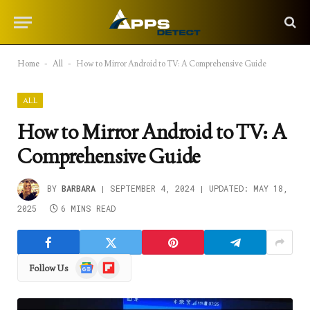
Home
-
All
-
How to Mirror Android to TV: A Comprehensive Guide
ALL
How to Mirror Android to TV: A
Comprehensive Guide
BY
BARBARA
SEPTEMBER 4, 2024
UPDATED:
MAY 18,
2025
6 MINS READ
Google
Flipboard
Follow Us
News