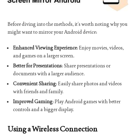
Before diving into the methods, it’s worth noting why you
might want to mirror your Android device:
Enhanced Viewing Experience
: Enjoy movies, videos,
and games on a larger screen.
Better for Presentations
: Share presentations or
documents with a larger audience.
Convenient Sharing
: Easily share photos and videos
with friends and family.
Improved Gaming
: Play Android games with better
controls and a bigger display.
Using a Wireless Connection