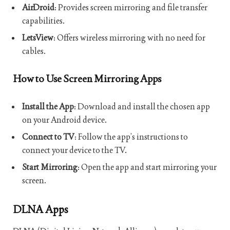
AirDroid
: Provides screen mirroring and file transfer
capabilities.
LetsView
: Offers wireless mirroring with no need for
cables.
How to Use Screen Mirroring Apps
Install the App
: Download and install the chosen app
on your Android device.
Connect to TV
: Follow the app’s instructions to
connect your device to the TV.
Start Mirroring
: Open the app and start mirroring your
screen.
DLNA Apps