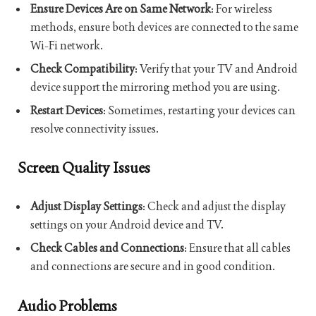
Ensure Devices Are on Same Network
: For wireless
methods, ensure both devices are connected to the same
Wi-Fi network.
Check Compatibility
: Verify that your TV and Android
device support the mirroring method you are using.
Restart Devices
: Sometimes, restarting your devices can
resolve connectivity issues.
Screen Quality Issues
Adjust Display Settings
: Check and adjust the display
settings on your Android device and TV.
Check Cables and Connections
: Ensure that all cables
and connections are secure and in good condition.
Audio Problems