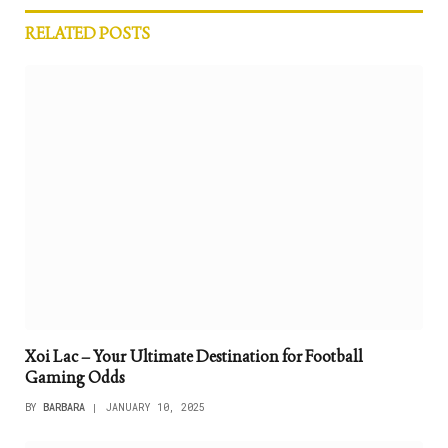
RELATED
POSTS
Xoi Lac – Your Ultimate Destination for Football
Gaming Odds
BY
BARBARA
JANUARY 10, 2025