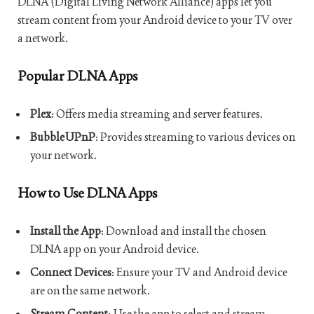
DLNA (Digital Living Network Alliance) apps let you
stream content from your Android device to your TV over
a network.
Popular DLNA Apps
Plex
: Offers media streaming and server features.
BubbleUPnP
: Provides streaming to various devices on
your network.
How to Use DLNA Apps
Install the App
: Download and install the chosen
DLNA app on your Android device.
Connect Devices
: Ensure your TV and Android device
are on the same network.
Stream Content
: Use the app to select and stream