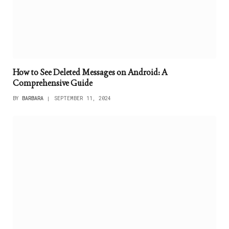
How to See Deleted Messages on Android: A
Comprehensive Guide
BY
BARBARA
SEPTEMBER 11, 2024