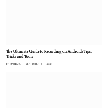
The Ultimate Guide to Recording on Android: Tips,
Tricks and Tools
BY
BARBARA
SEPTEMBER 11, 2024