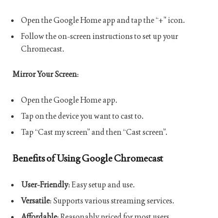
Open the Google Home app and tap the “+” icon.
Follow the on-screen instructions to set up your
Chromecast.
Mirror Your Screen
:
Open the Google Home app.
Tap on the device you want to cast to.
Tap “Cast my screen” and then “Cast screen”.
Benefits of Using Google Chromecast
User-Friendly
: Easy setup and use.
Versatile
: Supports various streaming services.
Affordable
: Reasonably priced for most users.