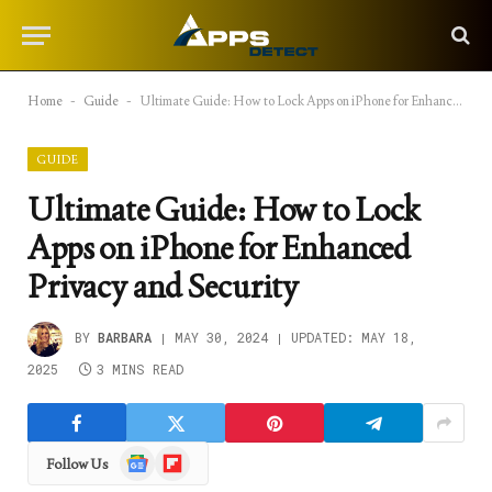
Home
-
Guide
-
Ultimate Guide: How to Lock Apps on iPhone for Enhanced Privacy and Security
GUIDE
Ultimate Guide: How to Lock
Apps on iPhone for Enhanced
Privacy and Security
BY
BARBARA
MAY 30, 2024
UPDATED:
MAY 18,
2025
3 MINS READ
Google
Flipboard
Follow Us
News