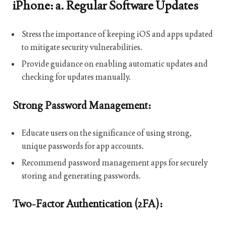
iPhone: a. Regular Software Updates
Stress the importance of keeping iOS and apps updated
to mitigate security vulnerabilities.
Provide guidance on enabling automatic updates and
checking for updates manually.
Strong Password Management:
Educate users on the significance of using strong,
unique passwords for app accounts.
Recommend password management apps for securely
storing and generating passwords.
Two-Factor Authentication (2FA):