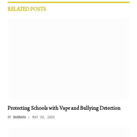
RELATED
POSTS
Protecting Schools with Vape and Bullying Detection
BY
BARBARA
MAY 30, 2025