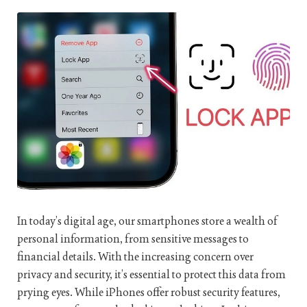
In today’s digital age, our smartphones store a wealth of
personal information, from sensitive messages to
financial details. With the increasing concern over
privacy and security, it’s essential to protect this data from
prying eyes. While iPhones offer robust security features,