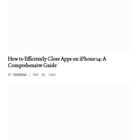
How to Efficiently Close Apps on iPhone 14: A
Comprehensive Guide
BY
BARBARA
MAY 30, 2024