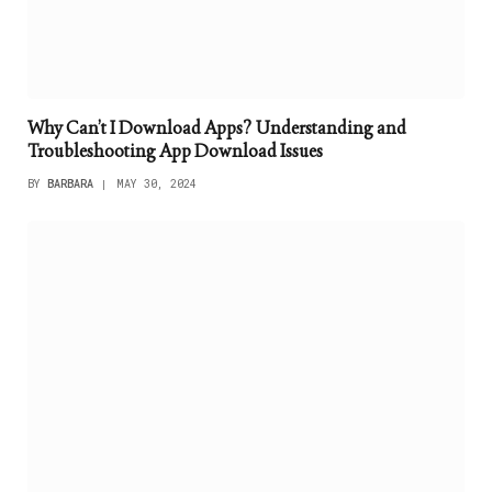
Why Can’t I Download Apps? Understanding and
Troubleshooting App Download Issues
BY
BARBARA
MAY 30, 2024