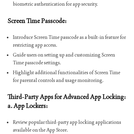
biometric authentication for app security.
Screen Time Passcode:
Introduce Screen Time passcode as a built-in feature for
restricting app access.
Guide users on setting up and customizing Screen
Time passcode settings.
Highlight additional functionalities of Screen Time
for parental controls and usage monitoring.
Third-Party Apps for Advanced App Locking:
a. App Lockers:
Review popular third-party app locking applications
available on the App Store.