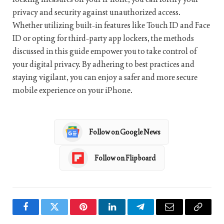
privacy and security against unauthorized access.
Whether utilizing built-in features like Touch ID and Face
ID or opting for third-party app lockers, the methods
discussed in this guide empower you to take control of
your digital privacy. By adhering to best practices and
staying vigilant, you can enjoy a safer and more secure
mobile experience on your iPhone.
Follow on Google News
Follow on Flipboard
Facebook
Twitter
Pinterest
LinkedIn
Telegram
Email
Copy