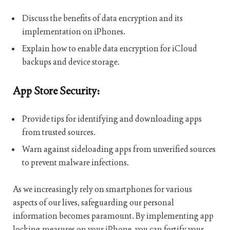
Discuss the benefits of data encryption and its
implementation on iPhones.
Explain how to enable data encryption for iCloud
backups and device storage.
App Store Security:
Provide tips for identifying and downloading apps
from trusted sources.
Warn against sideloading apps from unverified sources
to prevent malware infections.
As we increasingly rely on smartphones for various
aspects of our lives, safeguarding our personal
information becomes paramount. By implementing app
locking measures on your iPhone, you can fortify your