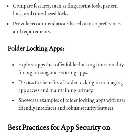
Compare features, such as fingerprint lock, pattern
lock, and time-based locks.
Provide recommendations based on user preferences
and requirements.
Folder Locking Apps:
Explore apps that offer folder locking functionality
for organizing and securing apps.
Discuss the benefits of folder locking in managing
app access and maintaining privacy.
Showcase examples of folder locking apps with user-
friendly interfaces and robust security features.
Best Practices for App Security on