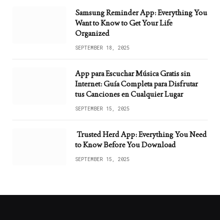
Samsung Reminder App: Everything You
Want to Know to Get Your Life
Organized
SEPTEMBER 18, 2025
App para Escuchar Música Gratis sin
Internet: Guía Completa para Disfrutar
tus Canciones en Cualquier Lugar
SEPTEMBER 15, 2025
Trusted Herd App: Everything You Need
to Know Before You Download
SEPTEMBER 15, 2025