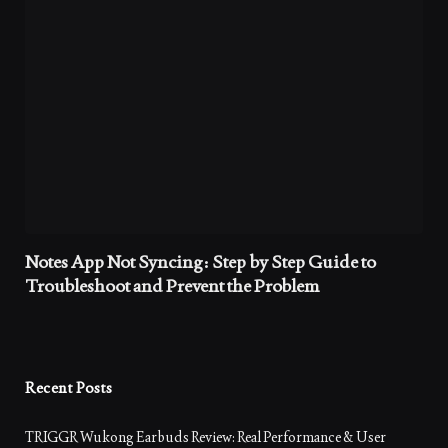
Notes App Not Syncing: Step by Step Guide to
Troubleshoot and Prevent the Problem
Recent Posts
TRIGGR Wukong Earbuds Review: Real Performance & User