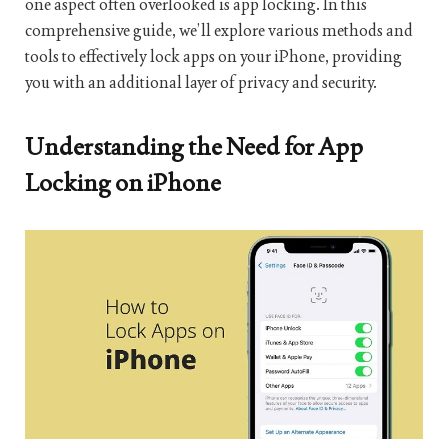
one aspect often overlooked is app locking. In this
comprehensive guide, we’ll explore various methods and
tools to effectively lock apps on your iPhone, providing
you with an additional layer of privacy and security.
Understanding the Need for App
Locking on iPhone