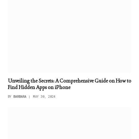
Unveiling the Secrets: A Comprehensive Guide on How to
Find Hidden Apps on iPhone
BY
BARBARA
MAY 30, 2024