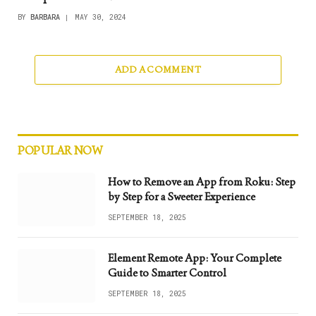
BY
BARBARA
MAY 30, 2024
ADD A COMMENT
POPULAR NOW
How to Remove an App from Roku: Step
by Step for a Sweeter Experience
SEPTEMBER 18, 2025
Element Remote App: Your Complete
Guide to Smarter Control
SEPTEMBER 18, 2025