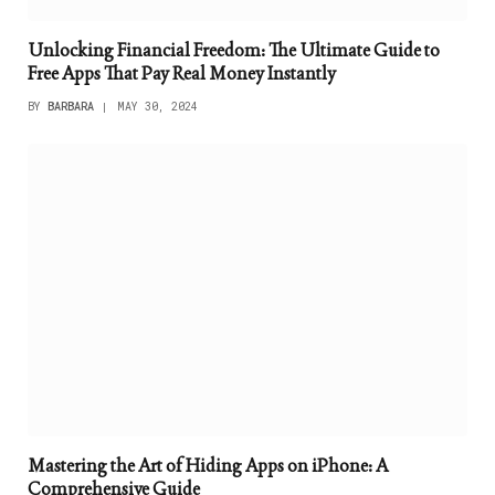
Unlocking Financial Freedom: The Ultimate Guide to
Free Apps That Pay Real Money Instantly
BY
BARBARA
MAY 30, 2024
Mastering the Art of Hiding Apps on iPhone: A
Comprehensive Guide