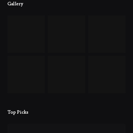
Gallery
Top Picks