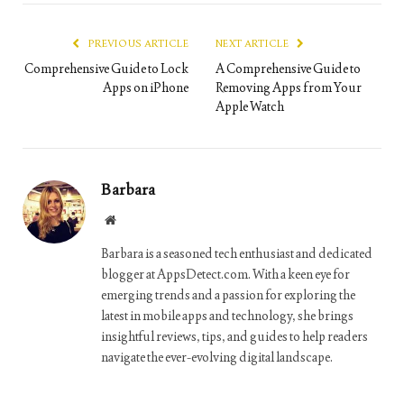
Link
PREVIOUS ARTICLE
NEXT ARTICLE
Comprehensive Guide to Lock
A Comprehensive Guide to
Apps on iPhone
Removing Apps from Your
Apple Watch
Barbara
Website
Barbara is a seasoned tech enthusiast and dedicated
blogger at AppsDetect.com. With a keen eye for
emerging trends and a passion for exploring the
latest in mobile apps and technology, she brings
insightful reviews, tips, and guides to help readers
navigate the ever-evolving digital landscape.