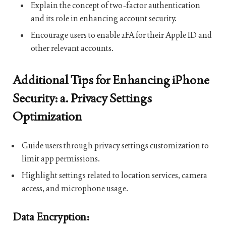
Explain the concept of two-factor authentication
and its role in enhancing account security.
Encourage users to enable 2FA for their Apple ID and
other relevant accounts.
Additional Tips for Enhancing iPhone
Security: a. Privacy Settings
Optimization
Guide users through privacy settings customization to
limit app permissions.
Highlight settings related to location services, camera
access, and microphone usage.
Data Encryption: