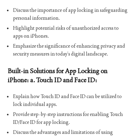
Discuss the importance of app locking in safeguarding
personal information.
Highlight potential risks of unauthorized access to
apps on iPhones.
Emphasize the significance of enhancing privacy and
security measures in today’s digital landscape.
Built-in Solutions for App Locking on
iPhone: a. Touch ID and Face ID:
Explain how Touch ID and Face ID can be utilized to
lock individual apps.
Provide step-by-step instructions for enabling Touch
ID/Face ID for app locking.
Discuss the advantages and limitations of using