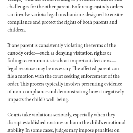
challenges for the other parent. Enforcing custody orders
can involve various legal mechanisms designed to ensure
compliance and protect the rights of both parents and
children.
If one parent is consistently violating the terms of the
custody order—such as denying visitation rights or
failing to communicate about important decisions—
legal recourse may be necessary. The affected parent can
file a motion with the court seeking enforcement of the
order. This process typically involves presenting evidence
of non-compliance and demonstrating how it negatively
impacts the child’s well-being.
Courts take violations seriously, especially when they
disrupt established routines or harm the child’s emotional
stability. In some cases, judges may impose penalties on