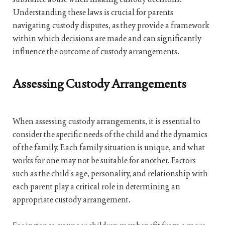
Understanding these laws is crucial for parents
navigating custody disputes, as they provide a framework
within which decisions are made and can significantly
influence the outcome of custody arrangements.
Assessing Custody Arrangements
When assessing custody arrangements, it is essential to
consider the specific needs of the child and the dynamics
of the family. Each family situation is unique, and what
works for one may not be suitable for another. Factors
such as the child’s age, personality, and relationship with
each parent play a critical role in determining an
appropriate custody arrangement.