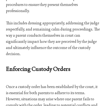
procedures to ensure they present themselves
professionally.
This includes dressing appropriately, addressing the judge
respectfully, and remaining calm during proceedings. The
way a parent conducts themselves in court can
significantly impact how they are perceived by the judge
and ultimately influence the outcome of the custody
decision.
Enforcing Custody Orders
Once a custody order has been established by the court, it
is essential for both parents to adhere to its terms.
However, situations may arise where one parent fails to
comply with the order, leading to potential conflicts and