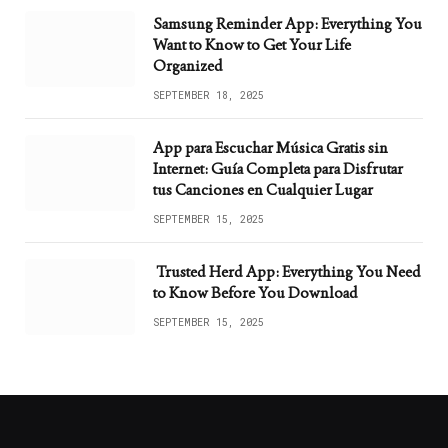
Samsung Reminder App: Everything You
Want to Know to Get Your Life
Organized
SEPTEMBER 18, 2025
App para Escuchar Música Gratis sin
Internet: Guía Completa para Disfrutar
tus Canciones en Cualquier Lugar
SEPTEMBER 15, 2025
Trusted Herd App: Everything You Need
to Know Before You Download
SEPTEMBER 15, 2025