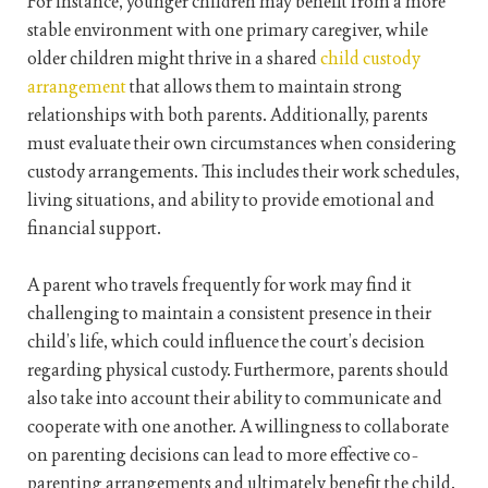
For instance, younger children may benefit from a more
stable environment with one primary caregiver, while
older children might thrive in a shared
child custody
arrangement
that allows them to maintain strong
relationships with both parents. Additionally, parents
must evaluate their own circumstances when considering
custody arrangements. This includes their work schedules,
living situations, and ability to provide emotional and
financial support.
A parent who travels frequently for work may find it
challenging to maintain a consistent presence in their
child’s life, which could influence the court’s decision
regarding physical custody. Furthermore, parents should
also take into account their ability to communicate and
cooperate with one another. A willingness to collaborate
on parenting decisions can lead to more effective co-
parenting arrangements and ultimately benefit the child.