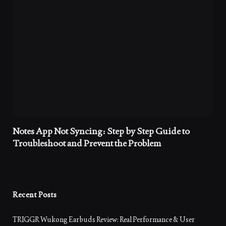
Notes App Not Syncing: Step by Step Guide to
Troubleshoot and Prevent the Problem
Recent Posts
TRIGGR Wukong Earbuds Review: Real Performance & User