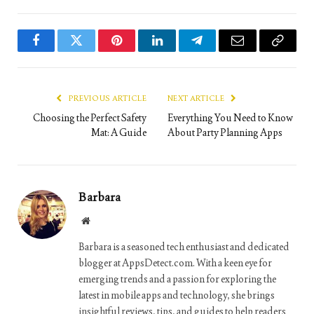
Facebook
Twitter
Pinterest
LinkedIn
Telegram
Email
Copy
Link
PREVIOUS ARTICLE
NEXT ARTICLE
Choosing the Perfect Safety
Everything You Need to Know
Mat: A Guide
About Party Planning Apps
Barbara
Website
Barbara is a seasoned tech enthusiast and dedicated
blogger at AppsDetect.com. With a keen eye for
emerging trends and a passion for exploring the
latest in mobile apps and technology, she brings
insightful reviews, tips, and guides to help readers