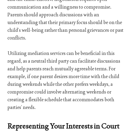
communication and a willingness to compromise.
Parents should approach discussions with an
understanding that their primary focus should be on the
child’s well-being rather than personal grievances or past
conflicts.
Utilizing mediation services can be beneficial in this
regard, as a neutral third party can facilitate discussions
and help parents reach mutually agreeable terms. For
example, if one parent desires more time with the child
during weekends while the other prefers weekdays, a
compromise could involve alternating weekends or
creating a flexible schedule that accommodates both
parties’ needs.
Representing Your Interests in Court