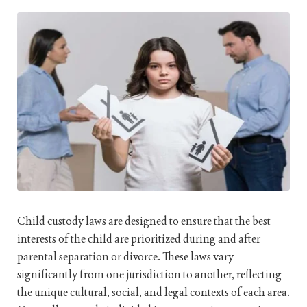
Child custody laws are designed to ensure that the best
interests of the child are prioritized during and after
parental separation or divorce. These laws vary
significantly from one jurisdiction to another, reflecting
the unique cultural, social, and legal contexts of each area.