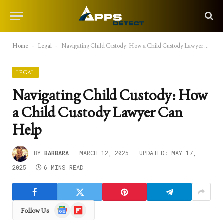
Home
-
Legal
-
Navigating Child Custody: How a Child Custody Lawyer Can Help
LEGAL
Navigating Child Custody: How
a Child Custody Lawyer Can
Help
BY
BARBARA
MARCH 12, 2025
UPDATED:
MAY 17,
2025
6 MINS READ
Google
Flipboard
Follow Us
News