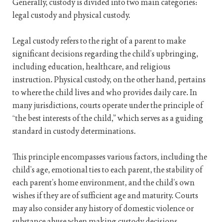
Generally, custody is divided into two main categories:
legal custody and physical custody.
Legal custody refers to the right of a parent to make
significant decisions regarding the child’s upbringing,
including education, healthcare, and religious
instruction. Physical custody, on the other hand, pertains
to where the child lives and who provides daily care. In
many jurisdictions, courts operate under the principle of
“the best interests of the child,” which serves as a guiding
standard in custody determinations.
This principle encompasses various factors, including the
child’s age, emotional ties to each parent, the stability of
each parent’s home environment, and the child’s own
wishes if they are of sufficient age and maturity. Courts
may also consider any history of domestic violence or
substance abuse when making custody decisions.