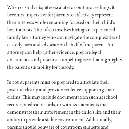
When custody disputes escalate to court proceedings, it
becomes imperative for parents to effectively represent
their interests while remaining focused on their child’s
best interests. This often involves hiring an experienced
family law attorney who can navigate the complexities of
custody laws and advocate on behalf of the parent. An
attorney can help gather evidence, prepare legal
documents, and present a compelling case that highlights
the parent’s suitability for custody.
In court, parents must be prepared to articulate their
position clearly and provide evidence supporting their
claims. This may include documentation such as school
records, medical records, or witness statements that
demonstrate their involvement in the child’s life and their
ability to provide a stable environment. Additionally,
parents should be aware of courtroom etiquette and