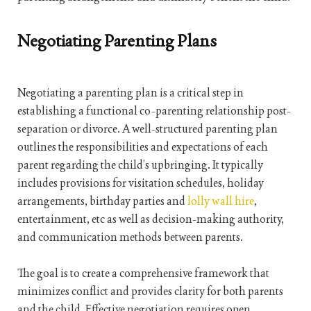
Negotiating Parenting Plans
Negotiating a parenting plan is a critical step in
establishing a functional co-parenting relationship post-
separation or divorce. A well-structured parenting plan
outlines the responsibilities and expectations of each
parent regarding the child’s upbringing. It typically
includes provisions for visitation schedules, holiday
arrangements, birthday parties and
lolly wall hire
,
entertainment, etc as well as decision-making authority,
and communication methods between parents.
The goal is to create a comprehensive framework that
minimizes conflict and provides clarity for both parents
and the child. Effective negotiation requires open