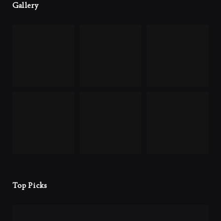
Gallery
Top Picks