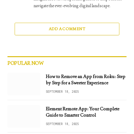
navigate the ever-evolving digital landscape.
ADD A COMMENT
POPULAR NOW
How to Remove an App from Roku: Step
by Step for a Sweeter Experience
SEPTEMBER 18, 2025
Element Remote App: Your Complete
Guide to Smarter Control
SEPTEMBER 18, 2025