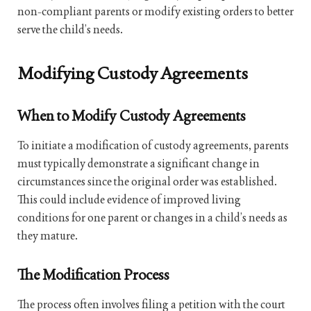
non-compliant parents or modify existing orders to better
serve the child’s needs.
Modifying Custody Agreements
When to Modify Custody Agreements
To initiate a modification of custody agreements, parents
must typically demonstrate a significant change in
circumstances since the original order was established.
This could include evidence of improved living
conditions for one parent or changes in a child’s needs as
they mature.
The Modification Process
The process often involves filing a petition with the court