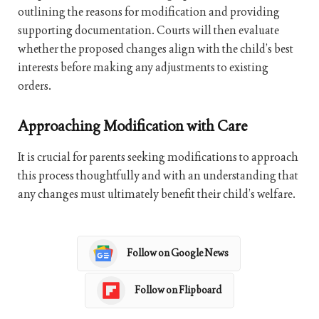
outlining the reasons for modification and providing
supporting documentation. Courts will then evaluate
whether the proposed changes align with the child’s best
interests before making any adjustments to existing
orders.
Approaching Modification with Care
It is crucial for parents seeking modifications to approach
this process thoughtfully and with an understanding that
any changes must ultimately benefit their child’s welfare.
Follow on Google News
Follow on Flipboard