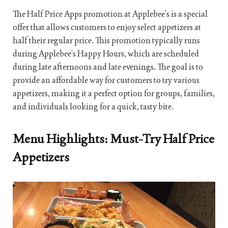
The Half Price Apps promotion at Applebee’s is a special
offer that allows customers to enjoy select appetizers at
half their regular price. This promotion typically runs
during Applebee’s Happy Hours, which are scheduled
during late afternoons and late evenings. The goal is to
provide an affordable way for customers to try various
appetizers, making it a perfect option for groups, families,
and individuals looking for a quick, tasty bite.
Menu Highlights: Must-Try Half Price
Appetizers