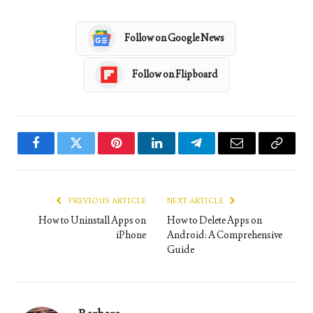
Follow on Google News
Follow on Flipboard
Facebook
Twitter
Pinterest
LinkedIn
Telegram
Email
Copy
Link
PREVIOUS ARTICLE
NEXT ARTICLE
How to Uninstall Apps on
How to Delete Apps on
iPhone
Android: A Comprehensive
Guide