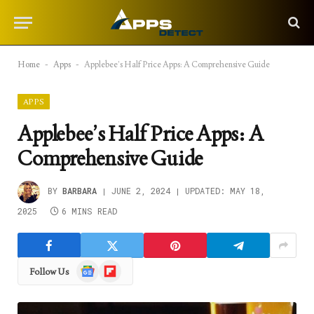
Home
-
Apps
-
Applebee’s Half Price Apps: A Comprehensive Guide
APPS
Applebee’s Half Price Apps: A
Comprehensive Guide
BY
BARBARA
JUNE 2, 2024
UPDATED:
MAY 18,
2025
6 MINS READ
Google
Flipboard
Follow Us
News