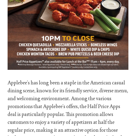
Applebee’s has long been a staple in the American casual
dining scene, known for its friendly service, diverse menu,
and welcoming environment. Among the various
promotions that Applebee’s offers, the Half Price Apps
deal is particularly popular. This promotion allows
customers to enjoy a variety of appetizers at half the
regular price, making it an attractive option for those