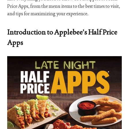
Price Apps, from the menu items to the best times to visit,
and tips for maximizing your experience.
Introduction to Applebee’s Half Price
Apps