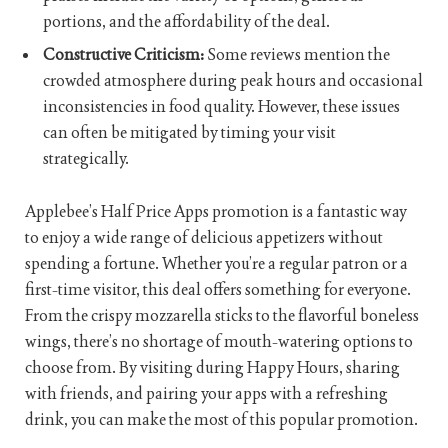
portions, and the affordability of the deal.
Constructive Criticism:
Some reviews mention the
crowded atmosphere during peak hours and occasional
inconsistencies in food quality. However, these issues
can often be mitigated by timing your visit
strategically.
Applebee’s Half Price Apps promotion is a fantastic way
to enjoy a wide range of delicious appetizers without
spending a fortune. Whether you’re a regular patron or a
first-time visitor, this deal offers something for everyone.
From the crispy mozzarella sticks to the flavorful boneless
wings, there’s no shortage of mouth-watering options to
choose from. By visiting during Happy Hours, sharing
with friends, and pairing your apps with a refreshing
drink, you can make the most of this popular promotion.