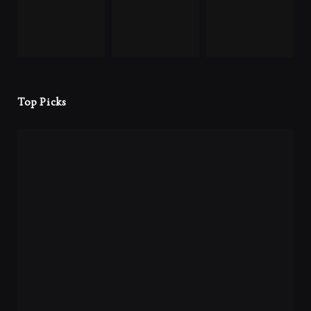
Top Picks