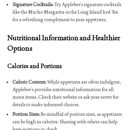
Signature Cocktails:
Try Applebee’s signature cocktails
like the Mucho Margarita or the Long Island Iced Tea
for a refreshing complement to your appetizers.
Nutritional Information and Healthier
Options
Calories and Portions
Caloric Content:
While appetizers are often indulgent,
Applebee’s provides nutritional information for all
menu items. Check their website or ask your server for
details to make informed choices.
Portion Sizes:
Be mindful of portion sizes, as appetizers
can be high in calories. Sharing with others can help
keep portions in check.