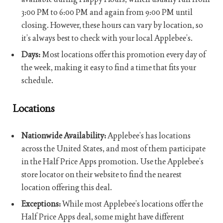
3:00 PM to 6:00 PM and again from 9:00 PM until
closing. However, these hours can vary by location, so
it’s always best to check with your local Applebee’s.
Days:
Most locations offer this promotion every day of
the week, making it easy to find a time that fits your
schedule.
Locations
Nationwide Availability:
Applebee’s has locations
across the United States, and most of them participate
in the Half Price Apps promotion. Use the Applebee’s
store locator on their website to find the nearest
location offering this deal.
Exceptions:
While most Applebee’s locations offer the
Half Price Apps deal, some might have different