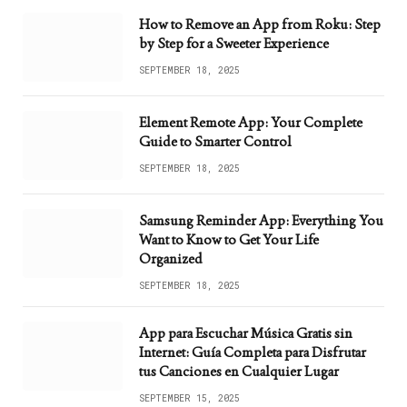
How to Remove an App from Roku: Step
by Step for a Sweeter Experience
SEPTEMBER 18, 2025
Element Remote App: Your Complete
Guide to Smarter Control
SEPTEMBER 18, 2025
Samsung Reminder App: Everything You
Want to Know to Get Your Life
Organized
SEPTEMBER 18, 2025
App para Escuchar Música Gratis sin
Internet: Guía Completa para Disfrutar
tus Canciones en Cualquier Lugar
SEPTEMBER 15, 2025