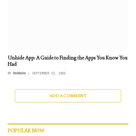
Unhide App: A Guide to Finding the Apps You Know You
Had
BY
BARBARA
SEPTEMBER 22, 2025
ADD A COMMENT
POPULAR NOW