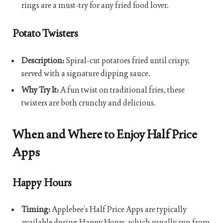
rings are a must-try for any fried food lover.
Potato Twisters
Description:
Spiral-cut potatoes fried until crispy,
served with a signature dipping sauce.
Why Try It:
A fun twist on traditional fries, these
twisters are both crunchy and delicious.
When and Where to Enjoy Half Price
Apps
Happy Hours
Timing:
Applebee’s Half Price Apps are typically
available during Happy Hours, which usually run from