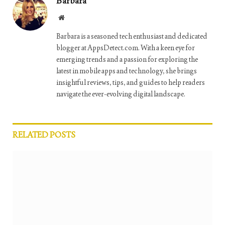
Barbara
Website
Barbara is a seasoned tech enthusiast and dedicated
blogger at AppsDetect.com. With a keen eye for
emerging trends and a passion for exploring the
latest in mobile apps and technology, she brings
insightful reviews, tips, and guides to help readers
navigate the ever-evolving digital landscape.
RELATED
POSTS