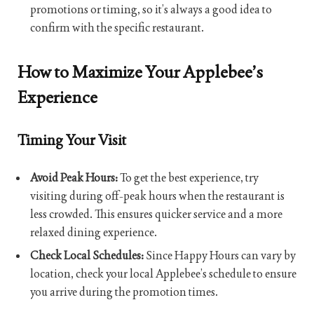
promotions or timing, so it’s always a good idea to
confirm with the specific restaurant.
How to Maximize Your Applebee’s
Experience
Timing Your Visit
Avoid Peak Hours:
To get the best experience, try
visiting during off-peak hours when the restaurant is
less crowded. This ensures quicker service and a more
relaxed dining experience.
Check Local Schedules:
Since Happy Hours can vary by
location, check your local Applebee’s schedule to ensure
you arrive during the promotion times.