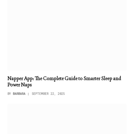
Napper App: The Complete Guide to Smarter Sleep and
Power Naps
BY
BARBARA
SEPTEMBER 22, 2025