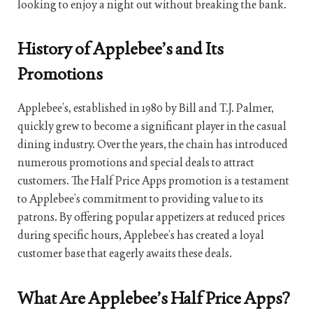
looking to enjoy a night out without breaking the bank.
History of Applebee’s and Its
Promotions
Applebee’s, established in 1980 by Bill and T.J. Palmer,
quickly grew to become a significant player in the casual
dining industry. Over the years, the chain has introduced
numerous promotions and special deals to attract
customers. The Half Price Apps promotion is a testament
to Applebee’s commitment to providing value to its
patrons. By offering popular appetizers at reduced prices
during specific hours, Applebee’s has created a loyal
customer base that eagerly awaits these deals.
What Are Applebee’s Half Price Apps?