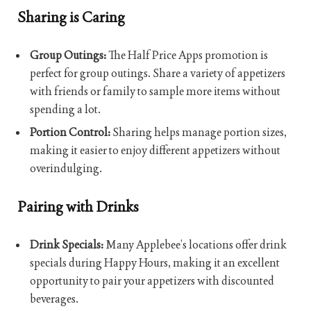
Sharing is Caring
Group Outings:
The Half Price Apps promotion is
perfect for group outings. Share a variety of appetizers
with friends or family to sample more items without
spending a lot.
Portion Control:
Sharing helps manage portion sizes,
making it easier to enjoy different appetizers without
overindulging.
Pairing with Drinks
Drink Specials:
Many Applebee’s locations offer drink
specials during Happy Hours, making it an excellent
opportunity to pair your appetizers with discounted
beverages.