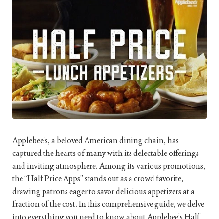
Applebee’s, a beloved American dining chain, has
captured the hearts of many with its delectable offerings
and inviting atmosphere. Among its various promotions,
the “Half Price Apps” stands out as a crowd favorite,
drawing patrons eager to savor delicious appetizers at a
fraction of the cost. In this comprehensive guide, we delve
into everything you need to know about Applebee’s Half