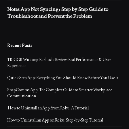
Notes App Not Syncing: Step by Step Guide to
Troubleshoot and Prevent the Problem
Recent Posts
TRIGGR Wukong Earbuds Review: Real Performance & User
Experience
Quick Step App: Everything You Should Know Before You Use It
SnapComms App: The Complete Guide to Smarter Workplace
Communication
How to Uninstall an App from Roku: A Tutorial
How to Uninstall an App on Roku: Step-by-Step Tutorial