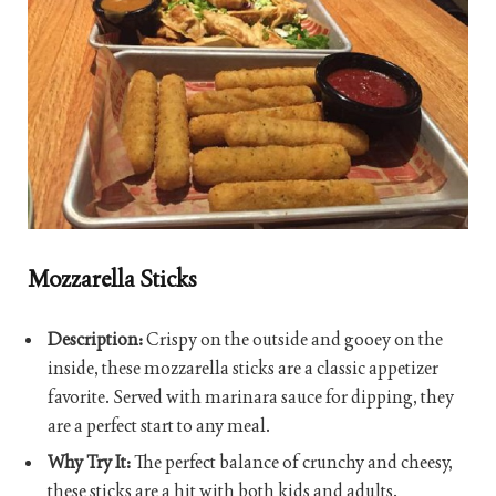
Mozzarella Sticks
Description:
Crispy on the outside and gooey on the
inside, these mozzarella sticks are a classic appetizer
favorite. Served with marinara sauce for dipping, they
are a perfect start to any meal.
Why Try It:
The perfect balance of crunchy and cheesy,
these sticks are a hit with both kids and adults.