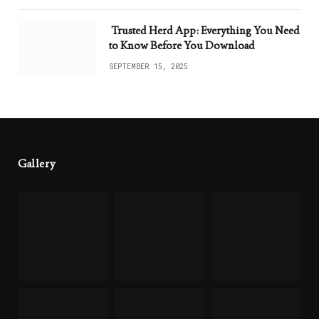
Trusted Herd App: Everything You Need
to Know Before You Download
SEPTEMBER 15, 2025
Gallery