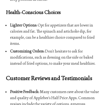
Health-Conscious Choices
Lighter Options:
Opt for appetizers that are lower in
calories and fat. The spinach and artichoke dip, for
example, can be a healthier choice compared to fried
items.
Customizing Orders:
Don’t hesitate to ask for
modifications, such as dressing on the side or baked
instead of fried options, to make your meal healthier.
Customer Reviews and Testimonials
Positive Feedback:
Many customers rave about the value
and quality of Applebee’s Half Price Apps. Common
praises include the variety of options, generous