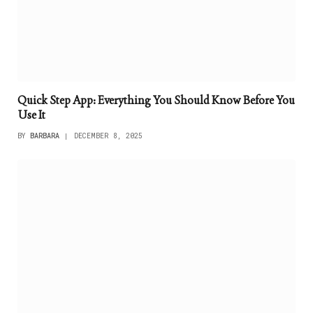
Quick Step App: Everything You Should Know Before You
Use It
BY
BARBARA
DECEMBER 8, 2025