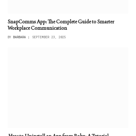
SnapComms App: The Complete Guide to Smarter
Workplace Communication
BY
BARBARA
SEPTEMBER 23, 2025