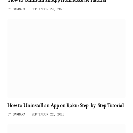
How to Uninstall an App from Roku: A Tutorial
BY
BARBARA
SEPTEMBER 23, 2025
How to Uninstall an App on Roku: Step-by-Step Tutorial
BY
BARBARA
SEPTEMBER 22, 2025