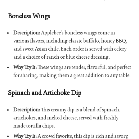
Boneless Wings
Description:
Applebee’s boneless wings come in
various flavors, including classic buffalo, honey BBQ,
and sweet Asian chile. Each order is served with celery
and a choice of ranch or blue cheese dressing.
Why Try It:
These wings are tender, flavorful, and perfect
for sharing, making them a great addition to any table.
Spinach and Artichoke Dip
Description:
This creamy dip is a blend of spinach,
artichokes, and melted cheese, served with freshly
made tortilla chips.
Why Try It:
A crowd favorite, this dip is rich and savory,