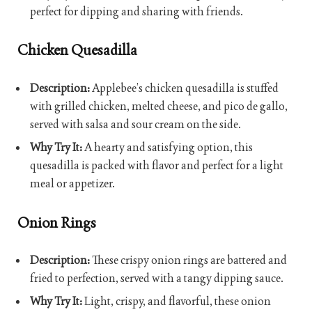
perfect for dipping and sharing with friends.
Chicken Quesadilla
Description:
Applebee’s chicken quesadilla is stuffed
with grilled chicken, melted cheese, and pico de gallo,
served with salsa and sour cream on the side.
Why Try It:
A hearty and satisfying option, this
quesadilla is packed with flavor and perfect for a light
meal or appetizer.
Onion Rings
Description:
These crispy onion rings are battered and
fried to perfection, served with a tangy dipping sauce.
Why Try It:
Light, crispy, and flavorful, these onion