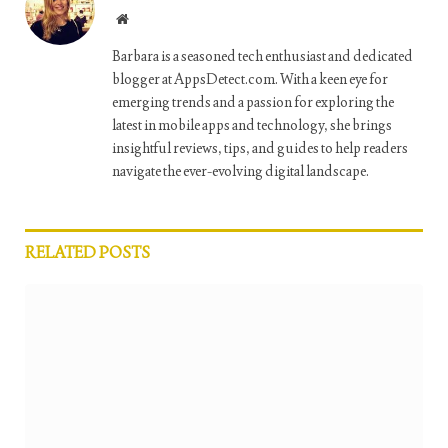
Website
Barbara is a seasoned tech enthusiast and dedicated
blogger at AppsDetect.com. With a keen eye for
emerging trends and a passion for exploring the
latest in mobile apps and technology, she brings
insightful reviews, tips, and guides to help readers
navigate the ever-evolving digital landscape.
RELATED
POSTS