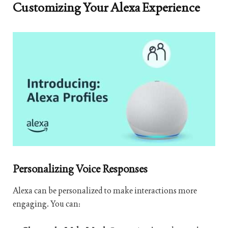
Customizing Your Alexa Experience
Personalizing Voice Responses
Alexa can be personalized to make interactions more
engaging. You can: