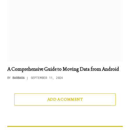
A Comprehensive Guide to Moving Data from Android
BY
BARBARA
SEPTEMBER 11, 2024
ADD A COMMENT