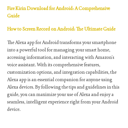
Fire Kirin Download for Android: A Comprehensive
Guide
How to Screen Record on Android: The Ultimate Guide
The Alexa app for Android transforms your smartphone
into a powerful tool for managing your smart home,
accessing information, and interacting with Amazon’s
voice assistant. With its comprehensive features,
customization options, and integration capabilities, the
Alexa app is an essential companion for anyone using
Alexa devices. By following the tips and guidelines in this
guide, you can maximize your use of Alexa and enjoy a
seamless, intelligent experience right from your Android
device.