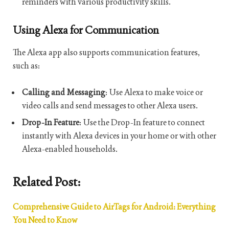
reminders with various productivity skills.
Using Alexa for Communication
The Alexa app also supports communication features,
such as:
Calling and Messaging
: Use Alexa to make voice or
video calls and send messages to other Alexa users.
Drop-In Feature
: Use the Drop-In feature to connect
instantly with Alexa devices in your home or with other
Alexa-enabled households.
Related Post:
Comprehensive Guide to AirTags for Android: Everything
You Need to Know