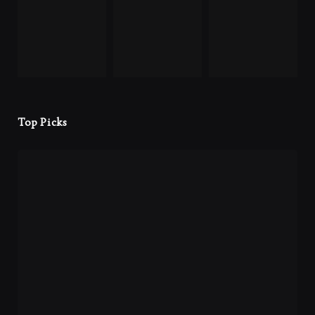
Top Picks