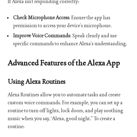
If Alexa isn’t responding correctly:
Check Microphone Access
: Ensure the app has
permission to access your device’s microphone.
Improve Voice Commands
: Speak clearly and use
specific commands to enhance Alexa’s understanding.
Advanced Features of the Alexa App
Using Alexa Routines
Alexa Routines allow you to automate tasks and create
custom voice commands. For example, you can set up a
routine to turn off lights, lock doors, and play soothing
music when you say, “Alexa, good night.” To create a
routine: