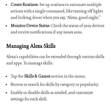
Create Routines
: Set up routines to automate multiple
actions with a single command, like turning off lights
and locking doors when you say, “Alexa, good night.”
Monitor Device Status
: Check the status of your devices
and receive notifications if any issues arise.
Managing Alexa Skills
Alexa’s capabilities can be extended through various skills
and apps. To manage skills:
Tap the
Skills & Games
section in the menu.
Browse or search for skills by category or popularity.
Enable or disable skills as needed, and customize
settings for each skill.