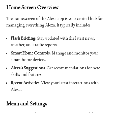
Home Screen Overview
The home screen of the Alexa app is your central hub for
managing everything Alexa. It typically includes:
Flash Briefing
: Stay updated with the latest news,
weather, and traffic reports.
Smart Home Controls
: Manage and monitor your
smart home devices.
Alexa’s Suggestions
: Get recommendations for new
skills and features.
Recent Activities
: View your latest interactions with
Alexa.
Menu and Settings