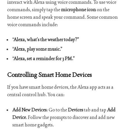
interact with Alexa using voice commands. To use voice
commands, simply tap the
microphone icon
on the
home screen and speak your command. Some common
voice commands include:
“Alexa, what’s the weather today?”
“Alexa, play some music.”
“Alexa, set a reminder for 3 PM.”
Controlling Smart Home Devices
If you have smart home devices, the Alexa app acts as a
central control hub. You can:
Add New Devices
: Go to the
Devices
tab and tap
Add
Device
. Follow the prompts to discover and add new
smart home gadgets.