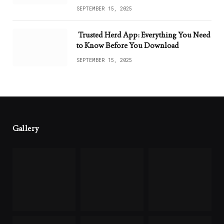
SEPTEMBER 15, 2025
Trusted Herd App: Everything You Need
to Know Before You Download
SEPTEMBER 15, 2025
Gallery