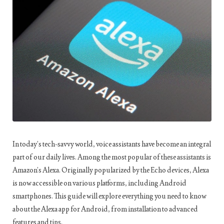
In today’s tech-savvy world, voice assistants have become an integral
part of our daily lives. Among the most popular of these assistants is
Amazon’s Alexa. Originally popularized by the Echo devices, Alexa
is now accessible on various platforms, including Android
smartphones. This guide will explore everything you need to know
about the Alexa app for Android, from installation to advanced
features and tips.