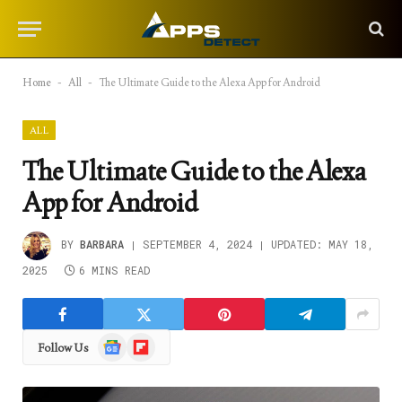
Home
-
All
-
The Ultimate Guide to the Alexa App for Android
ALL
The Ultimate Guide to the Alexa
App for Android
BY
BARBARA
SEPTEMBER 4, 2024
UPDATED:
MAY 18,
2025
6 MINS READ
Google
Flipboard
Follow Us
News