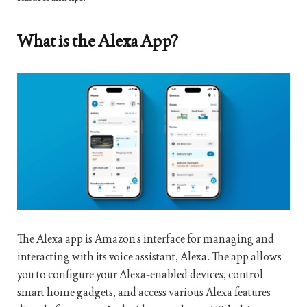
What is the Alexa App?
The Alexa app is Amazon’s interface for managing and
interacting with its voice assistant, Alexa. The app allows
you to configure your Alexa-enabled devices, control
smart home gadgets, and access various Alexa features