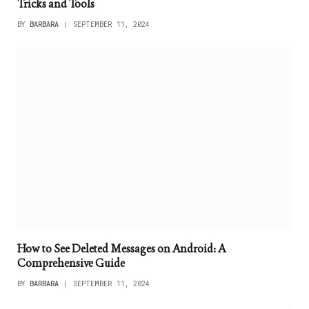
Tricks and Tools
BY
BARBARA
SEPTEMBER 11, 2024
How to See Deleted Messages on Android: A
Comprehensive Guide
BY
BARBARA
SEPTEMBER 11, 2024