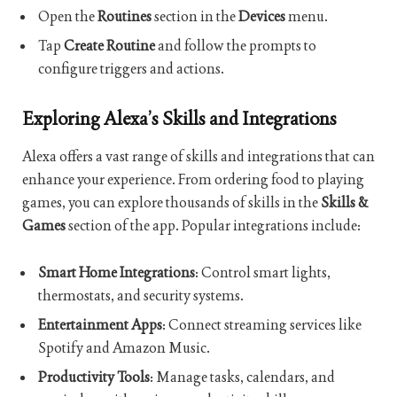
Open the
Routines
section in the
Devices
menu.
Tap
Create Routine
and follow the prompts to
configure triggers and actions.
Exploring Alexa’s Skills and Integrations
Alexa offers a vast range of skills and integrations that can
enhance your experience. From ordering food to playing
games, you can explore thousands of skills in the
Skills &
Games
section of the app. Popular integrations include:
Smart Home Integrations
: Control smart lights,
thermostats, and security systems.
Entertainment Apps
: Connect streaming services like
Spotify and Amazon Music.
Productivity Tools
: Manage tasks, calendars, and