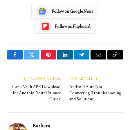
Follow on Google News
Follow on Flipboard
Facebook
Twitter
Pinterest
LinkedIn
Telegram
Email
Copy
Link
PREVIOUS ARTICLE
NEXT ARTICLE
Game Vault APK Download
Android Auto Not
for Android: Your Ultimate
Connecting: Troubleshooting
Guide
and Solutions
Barbara