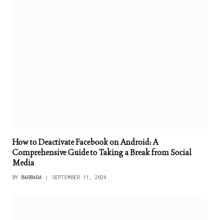
How to Deactivate Facebook on Android: A
Comprehensive Guide to Taking a Break from Social
Media
BY
BARBARA
SEPTEMBER 11, 2024