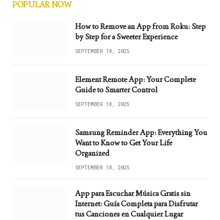
POPULAR NOW
How to Remove an App from Roku: Step
by Step for a Sweeter Experience
SEPTEMBER 18, 2025
Element Remote App: Your Complete
Guide to Smarter Control
SEPTEMBER 18, 2025
Samsung Reminder App: Everything You
Want to Know to Get Your Life
Organized
SEPTEMBER 18, 2025
App para Escuchar Música Gratis sin
Internet: Guía Completa para Disfrutar
tus Canciones en Cualquier Lugar