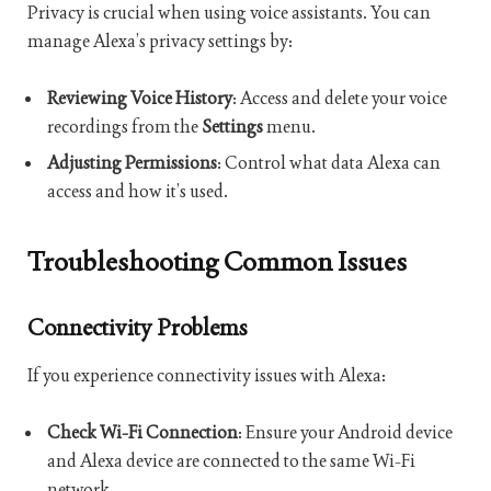
Privacy is crucial when using voice assistants. You can
manage Alexa’s privacy settings by:
Reviewing Voice History
: Access and delete your voice
recordings from the
Settings
menu.
Adjusting Permissions
: Control what data Alexa can
access and how it’s used.
Troubleshooting Common Issues
Connectivity Problems
If you experience connectivity issues with Alexa:
Check Wi-Fi Connection
: Ensure your Android device
and Alexa device are connected to the same Wi-Fi
network.