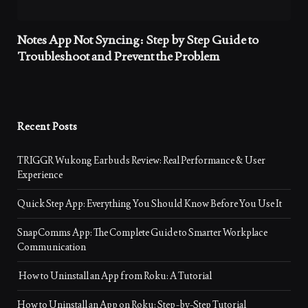
Notes App Not Syncing: Step by Step Guide to
Troubleshoot and Prevent the Problem
Recent Posts
TRIGGR Wukong Earbuds Review: Real Performance & User
Experience
Quick Step App: Everything You Should Know Before You Use It
SnapComms App: The Complete Guide to Smarter Workplace
Communication
How to Uninstall an App from Roku: A Tutorial
How to Uninstall an App on Roku: Step-by-Step Tutorial