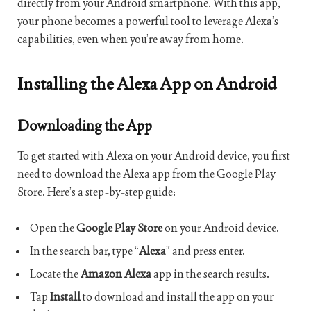
directly from your Android smartphone. With this app,
your phone becomes a powerful tool to leverage Alexa’s
capabilities, even when you’re away from home.
Installing the Alexa App on Android
Downloading the App
To get started with Alexa on your Android device, you first
need to download the Alexa app from the Google Play
Store. Here’s a step-by-step guide:
Open the
Google Play Store
on your Android device.
In the search bar, type “
Alexa
” and press enter.
Locate the
Amazon Alexa
app in the search results.
Tap
Install
to download and install the app on your