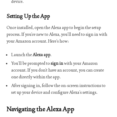
device.
Setting Up the App
Once installed, open the Alexa app to begin the setup
process. If you’re new to Alexa, you’ll need to sign in with
your Amazon account. Here’s how:
Launch the
Alexa app
.
You’ll be prompted to
sign in
with your Amazon
account. If you don’t have an account, you can create
one directly within the app.
After signing in, follow the on-screen instructions to
set up your device and configure Alexa’s settings.
Navigating the Alexa App