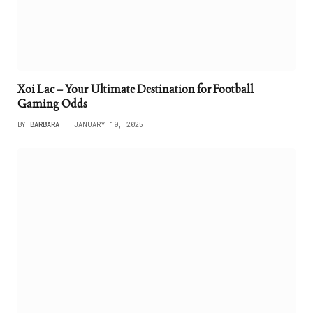
Xoi Lac – Your Ultimate Destination for Football
Gaming Odds
BY
BARBARA
JANUARY 10, 2025