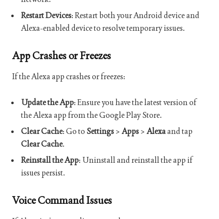
Restart Devices
: Restart both your Android device and
Alexa-enabled device to resolve temporary issues.
App Crashes or Freezes
If the Alexa app crashes or freezes:
Update the App
: Ensure you have the latest version of
the Alexa app from the Google Play Store.
Clear Cache
: Go to
Settings
>
Apps
>
Alexa
and tap
Clear Cache
.
Reinstall the App
: Uninstall and reinstall the app if
issues persist.
Voice Command Issues