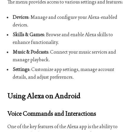
The menu provides access to various settings and features:
Devices
: Manage and configure your Alexa-enabled
devices.
Skills & Games
: Browse and enable Alexa skills to
enhance functionality.
Music & Podcasts
: Connect your music services and
manage playback.
Settings
: Customize app settings, manage account
details, and adjust preferences.
Using Alexa on Android
Voice Commands and Interactions
One of the key features of the Alexa app is the ability to