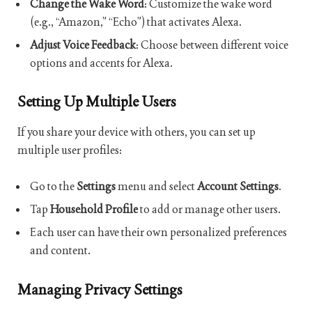
Change the Wake Word
: Customize the wake word
(e.g., “Amazon,” “Echo”) that activates Alexa.
Adjust Voice Feedback
: Choose between different voice
options and accents for Alexa.
Setting Up Multiple Users
If you share your device with others, you can set up
multiple user profiles:
Go to the
Settings
menu and select
Account Settings
.
Tap
Household Profile
to add or manage other users.
Each user can have their own personalized preferences
and content.
Managing Privacy Settings