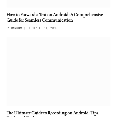
How to Forward a Text on Android: A Comprehensive
Guide for Seamless Communication
BY
BARBARA
SEPTEMBER 11, 2024
The Ultimate Guide to Recording on Android: Tips,