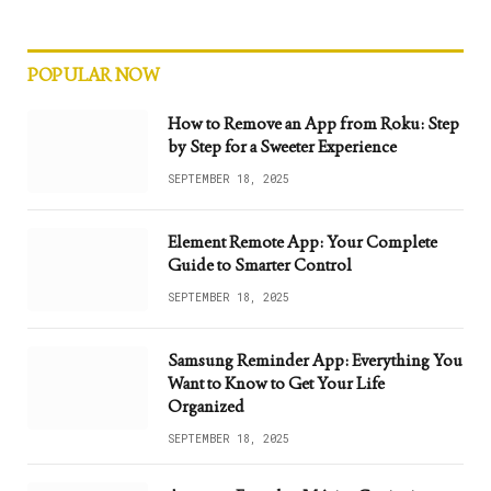
POPULAR NOW
How to Remove an App from Roku: Step
by Step for a Sweeter Experience
SEPTEMBER 18, 2025
Element Remote App: Your Complete
Guide to Smarter Control
SEPTEMBER 18, 2025
Samsung Reminder App: Everything You
Want to Know to Get Your Life
Organized
SEPTEMBER 18, 2025