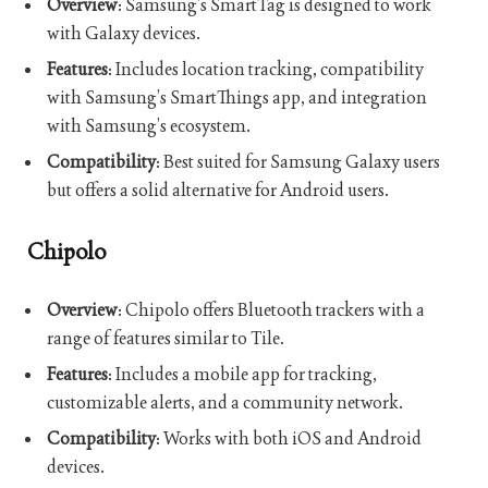
Overview
: Samsung’s SmartTag is designed to work
with Galaxy devices.
Features
: Includes location tracking, compatibility
with Samsung’s SmartThings app, and integration
with Samsung’s ecosystem.
Compatibility
: Best suited for Samsung Galaxy users
but offers a solid alternative for Android users.
Chipolo
Overview
: Chipolo offers Bluetooth trackers with a
range of features similar to Tile.
Features
: Includes a mobile app for tracking,
customizable alerts, and a community network.
Compatibility
: Works with both iOS and Android
devices.