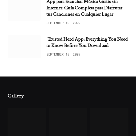
App para Escuchar Música Gratis sin
Internet: Guía Completa para Disfrutar
tus Canciones en Cualquier Lugar
SEPTEMBER 15, 2025
Trusted Herd App: Everything You Need
to Know Before You Download
SEPTEMBER 15, 2025
Gallery