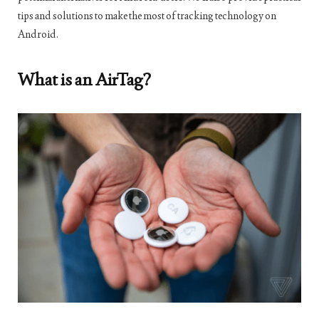
tips and solutions to make the most of tracking technology on
Android.
What is an AirTag?