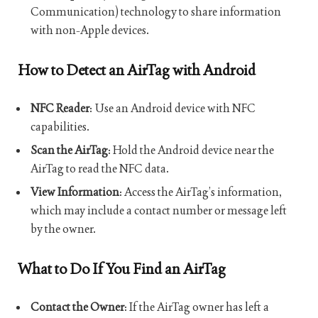
Communication) technology to share information
with non-Apple devices.
How to Detect an AirTag with Android
NFC Reader
: Use an Android device with NFC
capabilities.
Scan the AirTag
: Hold the Android device near the
AirTag to read the NFC data.
View Information
: Access the AirTag’s information,
which may include a contact number or message left
by the owner.
What to Do If You Find an AirTag
Contact the Owner
: If the AirTag owner has left a