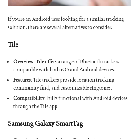
If you’re an Android user looking for a similar tracking
solution, there are several alternatives to consider.
Tile
Overview
: Tile offers a range of Bluetooth trackers
compatible with both iOS and Android devices.
Features
: Tile trackers provide location tracking,
community find, and customizable ringtones.
Compatibility
: Fully functional with Android devices
through the Tile app.
Samsung Galaxy SmartTag