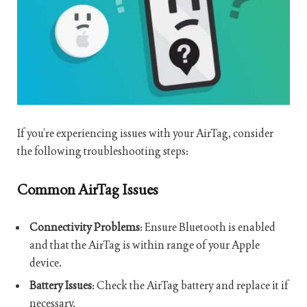
If you’re experiencing issues with your AirTag, consider
the following troubleshooting steps:
Common AirTag Issues
Connectivity Problems
: Ensure Bluetooth is enabled
and that the AirTag is within range of your Apple
device.
Battery Issues
: Check the AirTag battery and replace it if
necessary.