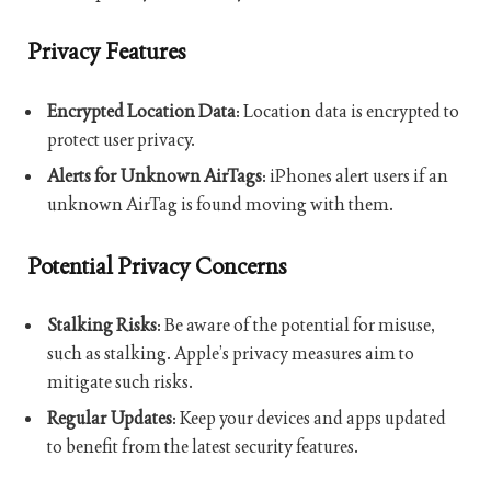
Privacy Features
Encrypted Location Data
: Location data is encrypted to
protect user privacy.
Alerts for Unknown AirTags
: iPhones alert users if an
unknown AirTag is found moving with them.
Potential Privacy Concerns
Stalking Risks
: Be aware of the potential for misuse,
such as stalking. Apple’s privacy measures aim to
mitigate such risks.
Regular Updates
: Keep your devices and apps updated
to benefit from the latest security features.