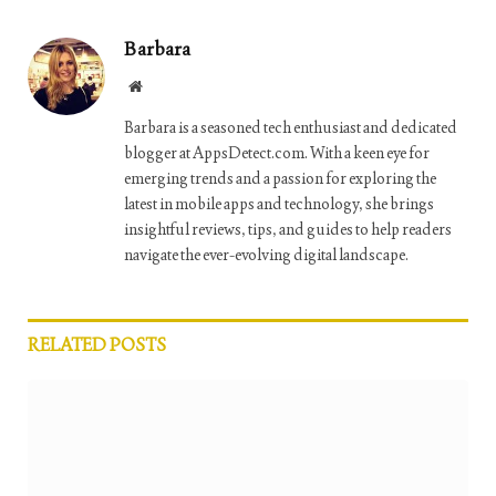
Barbara
Website
Barbara is a seasoned tech enthusiast and dedicated
blogger at AppsDetect.com. With a keen eye for
emerging trends and a passion for exploring the
latest in mobile apps and technology, she brings
insightful reviews, tips, and guides to help readers
navigate the ever-evolving digital landscape.
RELATED
POSTS