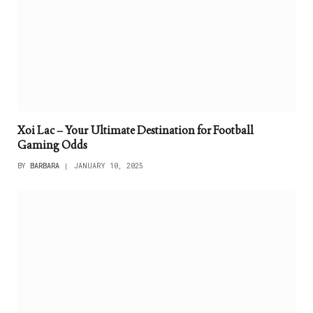
Xoi Lac – Your Ultimate Destination for Football
Gaming Odds
BY
BARBARA
JANUARY 10, 2025