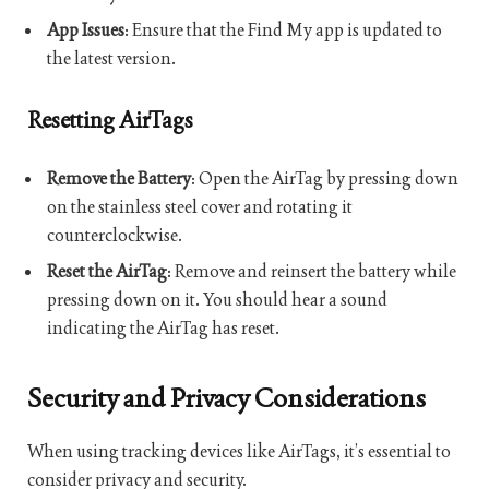
App Issues
: Ensure that the Find My app is updated to
the latest version.
Resetting AirTags
Remove the Battery
: Open the AirTag by pressing down
on the stainless steel cover and rotating it
counterclockwise.
Reset the AirTag
: Remove and reinsert the battery while
pressing down on it. You should hear a sound
indicating the AirTag has reset.
Security and Privacy Considerations
When using tracking devices like AirTags, it’s essential to
consider privacy and security.