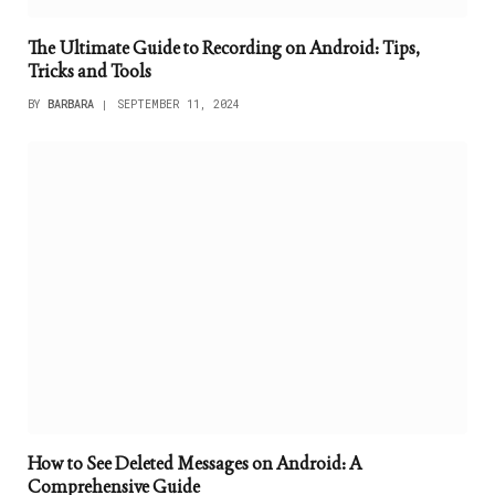
The Ultimate Guide to Recording on Android: Tips,
Tricks and Tools
BY
BARBARA
SEPTEMBER 11, 2024
How to See Deleted Messages on Android: A
Comprehensive Guide