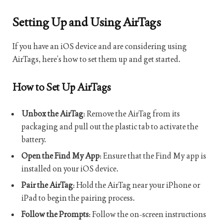
Setting Up and Using AirTags
If you have an iOS device and are considering using
AirTags, here’s how to set them up and get started.
How to Set Up AirTags
Unbox the AirTag
: Remove the AirTag from its
packaging and pull out the plastic tab to activate the
battery.
Open the Find My App
: Ensure that the Find My app is
installed on your iOS device.
Pair the AirTag
: Hold the AirTag near your iPhone or
iPad to begin the pairing process.
Follow the Prompts
: Follow the on-screen instructions