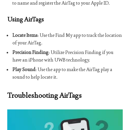
to name and register the AirTag to your Apple ID.
Using AirTags
Locate Items
: Use the Find My app to track the location
of your AirTag.
Precision Finding
: Utilize Precision Finding if you
have an iPhone with UWB technology.
Play Sound
: Use the app to make the AirTag play a
sound to help locate it.
Troubleshooting AirTags