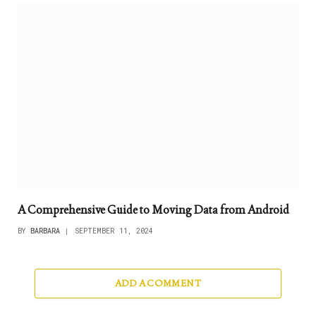
A Comprehensive Guide to Moving Data from Android
BY
BARBARA
SEPTEMBER 11, 2024
ADD A COMMENT