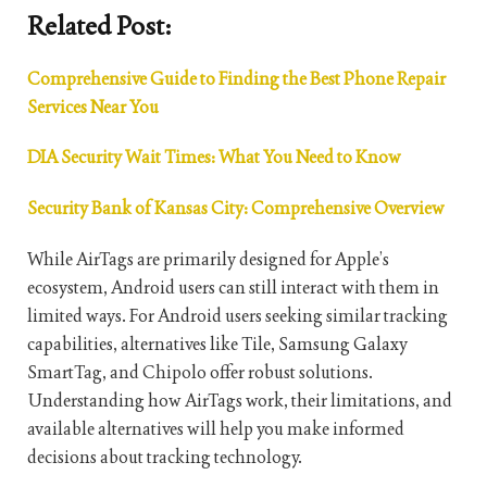
Related Post:
Comprehensive Guide to Finding the Best Phone Repair
Services Near You
DIA Security Wait Times: What You Need to Know
Security Bank of Kansas City: Comprehensive Overview
While AirTags are primarily designed for Apple’s
ecosystem, Android users can still interact with them in
limited ways. For Android users seeking similar tracking
capabilities, alternatives like Tile, Samsung Galaxy
SmartTag, and Chipolo offer robust solutions.
Understanding how AirTags work, their limitations, and
available alternatives will help you make informed
decisions about tracking technology.