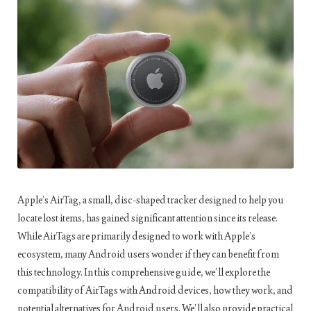
Apple’s AirTag, a small, disc-shaped tracker designed to help you
locate lost items, has gained significant attention since its release.
While AirTags are primarily designed to work with Apple’s
ecosystem, many Android users wonder if they can benefit from
this technology. In this comprehensive guide, we’ll explore the
compatibility of AirTags with Android devices, how they work, and
potential alternatives for Android users. We’ll also provide practical