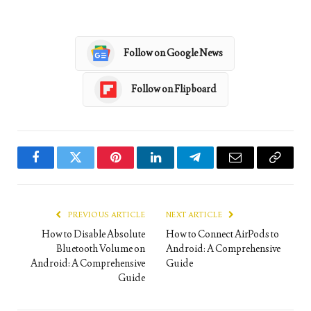
Follow on Google News
Follow on Flipboard
Facebook
Twitter
Pinterest
LinkedIn
Telegram
Email
Copy
Link
PREVIOUS ARTICLE
NEXT ARTICLE
How to Disable Absolute
How to Connect AirPods to
Bluetooth Volume on
Android: A Comprehensive
Android: A Comprehensive
Guide
Guide