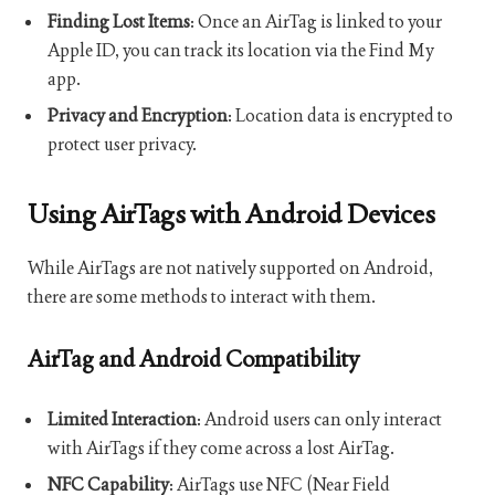
Finding Lost Items
: Once an AirTag is linked to your
Apple ID, you can track its location via the Find My
app.
Privacy and Encryption
: Location data is encrypted to
protect user privacy.
Using AirTags with Android Devices
While AirTags are not natively supported on Android,
there are some methods to interact with them.
AirTag and Android Compatibility
Limited Interaction
: Android users can only interact
with AirTags if they come across a lost AirTag.
NFC Capability
: AirTags use NFC (Near Field