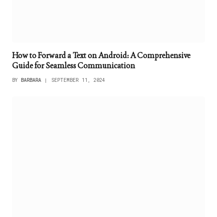
How to Forward a Text on Android: A Comprehensive
Guide for Seamless Communication
BY
BARBARA
SEPTEMBER 11, 2024