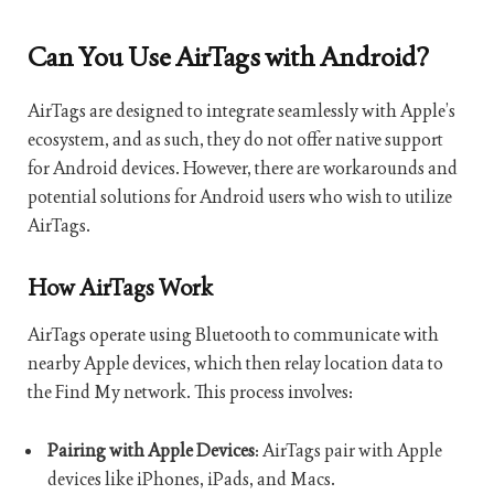
Can You Use AirTags with Android?
AirTags are designed to integrate seamlessly with Apple’s
ecosystem, and as such, they do not offer native support
for Android devices. However, there are workarounds and
potential solutions for Android users who wish to utilize
AirTags.
How AirTags Work
AirTags operate using Bluetooth to communicate with
nearby Apple devices, which then relay location data to
the Find My network. This process involves:
Pairing with Apple Devices
: AirTags pair with Apple
devices like iPhones, iPads, and Macs.