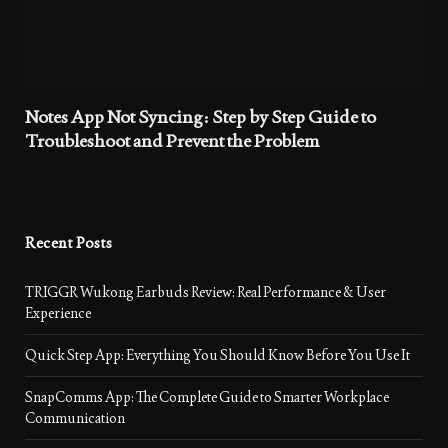
Notes App Not Syncing: Step by Step Guide to
Troubleshoot and Prevent the Problem
Recent Posts
TRIGGR Wukong Earbuds Review: Real Performance & User
Experience
Quick Step App: Everything You Should Know Before You Use It
SnapComms App: The Complete Guide to Smarter Workplace
Communication