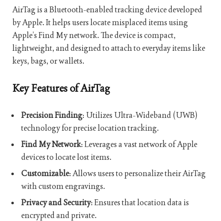
AirTag is a Bluetooth-enabled tracking device developed
by Apple. It helps users locate misplaced items using
Apple’s Find My network. The device is compact,
lightweight, and designed to attach to everyday items like
keys, bags, or wallets.
Key Features of AirTag
Precision Finding
: Utilizes Ultra-Wideband (UWB)
technology for precise location tracking.
Find My Network
: Leverages a vast network of Apple
devices to locate lost items.
Customizable
: Allows users to personalize their AirTag
with custom engravings.
Privacy and Security
: Ensures that location data is
encrypted and private.