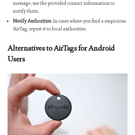
message, use the provided contact information to
notify them.
Notify Authorities
: In cases where you find a suspicious
AirTag, report it to local authorities.
Alternatives to AirTags for Android
Users