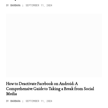
BY
BARBARA
SEPTEMBER 11, 2024
How to Deactivate Facebook on Android: A
Comprehensive Guide to Taking a Break from Social
Media
BY
BARBARA
SEPTEMBER 11, 2024