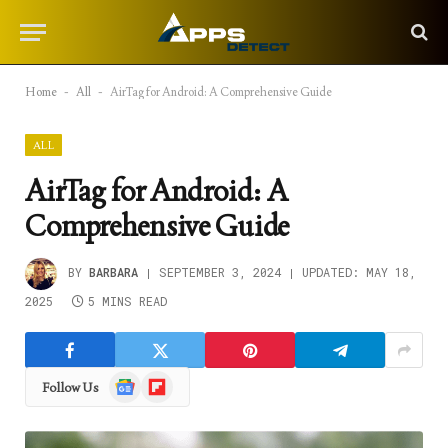
Home
-
All
-
AirTag for Android: A Comprehensive Guide
ALL
AirTag for Android: A
Comprehensive Guide
BY
BARBARA
SEPTEMBER 3, 2024
UPDATED:
MAY 18,
2025
5 MINS READ
Google
Flipboard
Follow Us
News