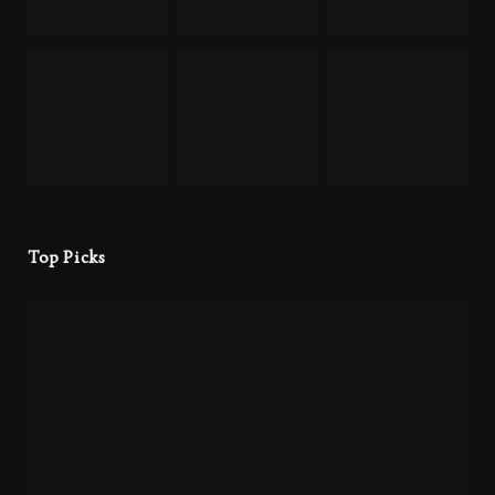
Top Picks