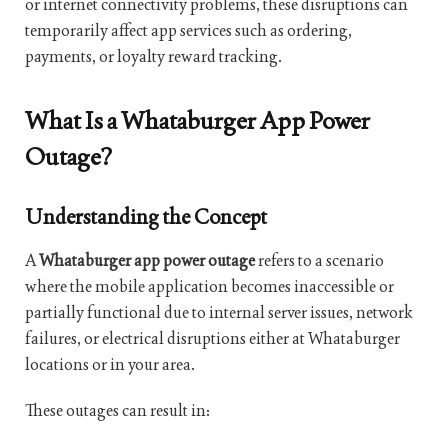
or internet connectivity problems, these disruptions can
temporarily affect app services such as ordering,
payments, or loyalty reward tracking.
What Is a Whataburger App Power
Outage?
Understanding the Concept
A
Whataburger app power outage
refers to a scenario
where the mobile application becomes inaccessible or
partially functional due to internal server issues, network
failures, or electrical disruptions either at Whataburger
locations or in your area.
These outages can result in: