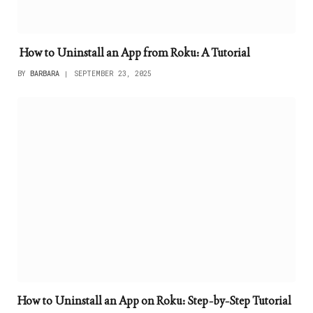
How to Uninstall an App from Roku: A Tutorial
BY
BARBARA
SEPTEMBER 23, 2025
How to Uninstall an App on Roku: Step-by-Step Tutorial