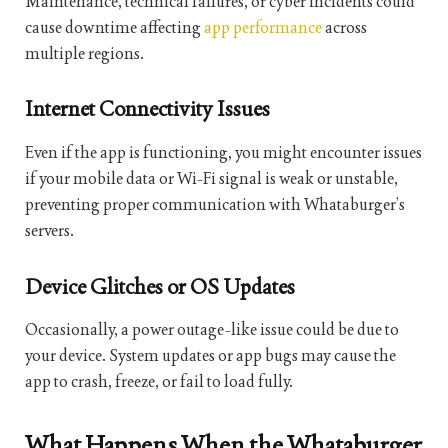
Maintenance, technical failures, or cyber incidents could
cause downtime affecting
app performance
across
multiple regions.
Internet Connectivity Issues
Even if the app is functioning, you might encounter issues
if your mobile data or Wi-Fi signal is weak or unstable,
preventing proper communication with Whataburger’s
servers.
Device Glitches or OS Updates
Occasionally, a power outage-like issue could be due to
your device. System updates or app bugs may cause the
app to crash, freeze, or fail to load fully.
What Happens When the Whataburger