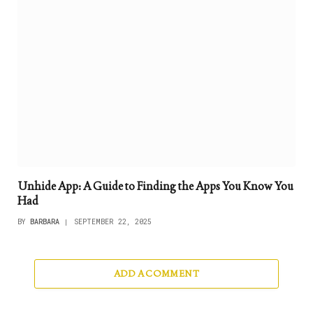
Unhide App: A Guide to Finding the Apps You Know You
Had
BY
BARBARA
SEPTEMBER 22, 2025
ADD A COMMENT