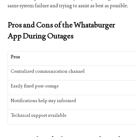
same system failure and trying to assist as best as possible.
Pros and Cons of the Whataburger
App During Outages
Pros
Centralized communication channel
Easily fixed post-outage
Notifications help stay informed
Technical support available