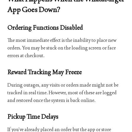
App Goes Down?
Ordering Functions Disabled
The most immediate effect is the inability to place new
orders. You may be stuck on the loading screen or face
errors at checkout.
Reward Tracking May Freeze
During outages, any visits or orders made might not be
tracked in real time. However, most of these are logged
and restored once the system is back online.
Pickup Time Delays
If you’ve already placed an order but the app or store