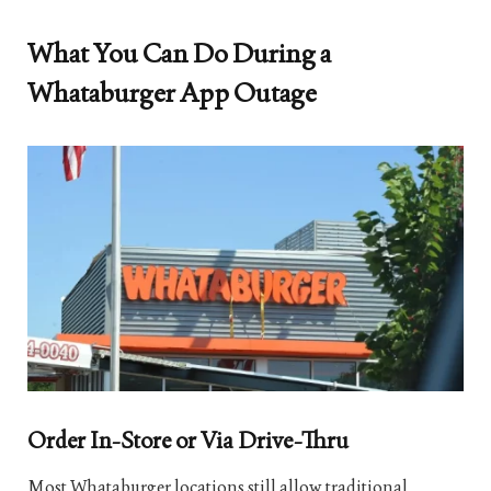
What You Can Do During a
Whataburger App Outage
Order In-Store or Via Drive-Thru
Most Whataburger locations still allow traditional