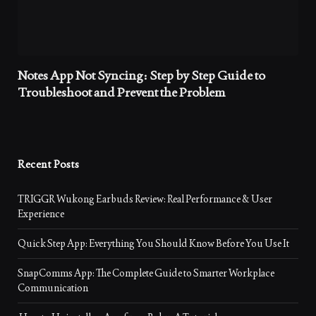
Notes App Not Syncing: Step by Step Guide to
Troubleshoot and Prevent the Problem
Recent Posts
TRIGGR Wukong Earbuds Review: Real Performance & User
Experience
Quick Step App: Everything You Should Know Before You Use It
SnapComms App: The Complete Guide to Smarter Workplace
Communication