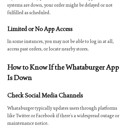
systems are down, your order might be delayed or not
fulfilled as scheduled.
Limited or No App Access
In some instances, you may not be able to log in at all,
access past orders, or locate nearby stores.
How to Know If the Whataburger App
Is Down
Check Social Media Channels
Whataburger typically updates users through platforms
like Twitter or Facebook if there’s a widespread outage or
maintenance notice.