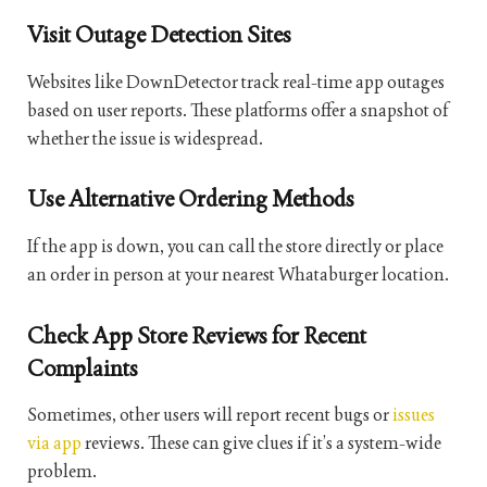
Visit Outage Detection Sites
Websites like DownDetector track real-time app outages
based on user reports. These platforms offer a snapshot of
whether the issue is widespread.
Use Alternative Ordering Methods
If the app is down, you can call the store directly or place
an order in person at your nearest Whataburger location.
Check App Store Reviews for Recent
Complaints
Sometimes, other users will report recent bugs or
issues
via app
reviews. These can give clues if it’s a system-wide
problem.