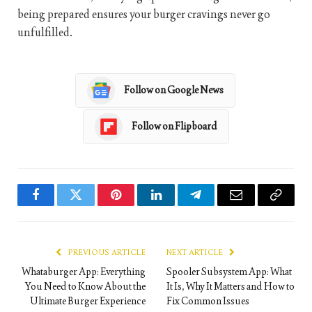
being prepared ensures your burger cravings never go
unfulfilled.
Follow on Google News
Follow on Flipboard
Facebook
Twitter
Pinterest
LinkedIn
Telegram
Email
Copy
Link
PREVIOUS ARTICLE
NEXT ARTICLE
Whataburger App: Everything
Spooler Subsystem App: What
You Need to Know About the
It Is, Why It Matters and How to
Ultimate Burger Experience
Fix Common Issues