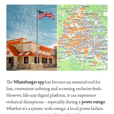
The
Whataburger app
has become an essential tool for
fast, convenient ordering and accessing exclusive deals.
However, like any digital platform, it can experience
technical disruptions—especially during a
power outage
.
Whether it’s a system-wide outage, a local power failure,