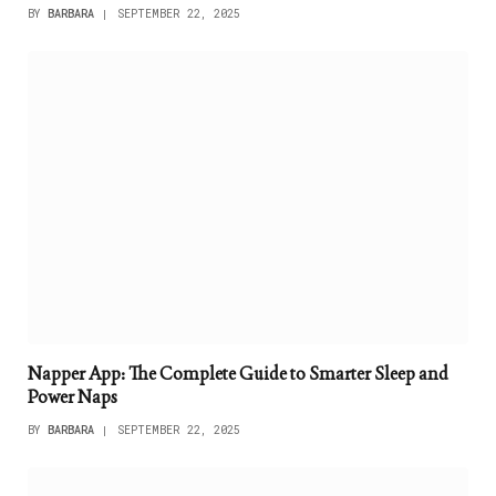
BY
BARBARA
SEPTEMBER 22, 2025
Napper App: The Complete Guide to Smarter Sleep and
Power Naps
BY
BARBARA
SEPTEMBER 22, 2025