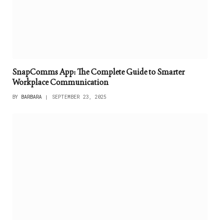
SnapComms App: The Complete Guide to Smarter
Workplace Communication
BY
BARBARA
SEPTEMBER 23, 2025