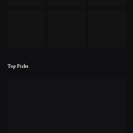
Top Picks