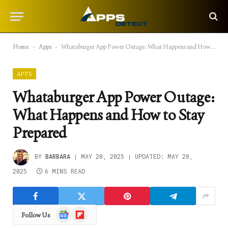
Home
-
Apps
-
Whataburger App Power Outage: What Happens and How to Stay Prepared
APPS
Whataburger App Power Outage:
What Happens and How to Stay
Prepared
BY
BARBARA
MAY 20, 2025
UPDATED:
MAY 20,
2025
6 MINS READ
Google
Flipboard
Follow Us
News