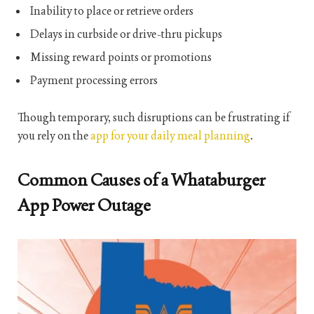
Inability to place or retrieve orders
Delays in curbside or drive-thru pickups
Missing reward points or promotions
Payment processing errors
Though temporary, such disruptions can be frustrating if
you rely on the
app for your daily meal planning
.
Common Causes of a Whataburger
App Power Outage