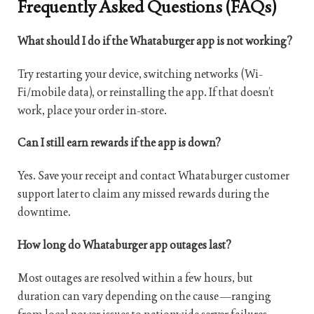
Frequently Asked Questions (FAQs)
What should I do if the Whataburger app is not working?
Try restarting your device, switching networks (Wi-
Fi/mobile data), or reinstalling the app. If that doesn’t
work, place your order in-store.
Can I still earn rewards if the app is down?
Yes. Save your receipt and contact Whataburger customer
support later to claim any missed rewards during the
downtime.
How long do Whataburger app outages last?
Most outages are resolved within a few hours, but
duration can vary depending on the cause—ranging