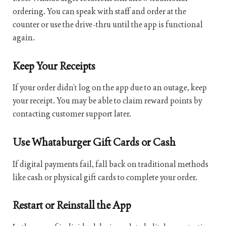
ordering. You can speak with staff and order at the
counter or use the drive-thru until the app is functional
again.
Keep Your Receipts
If your order didn’t log on the app due to an outage, keep
your receipt. You may be able to claim reward points by
contacting customer support later.
Use Whataburger Gift Cards or Cash
If digital payments fail, fall back on traditional methods
like cash or physical gift cards to complete your order.
Restart or Reinstall the App