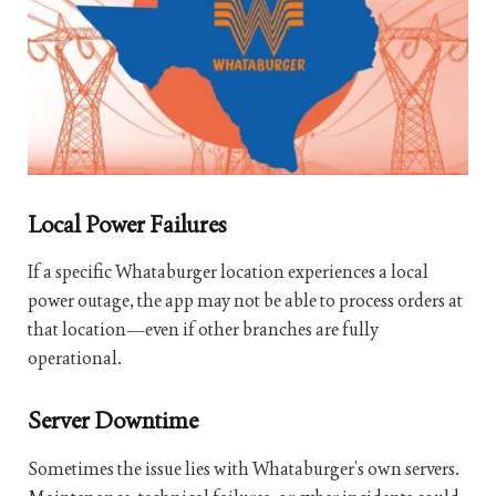
Local Power Failures
If a specific Whataburger location experiences a local
power outage, the app may not be able to process orders at
that location—even if other branches are fully
operational.
Server Downtime
Sometimes the issue lies with Whataburger’s own servers.