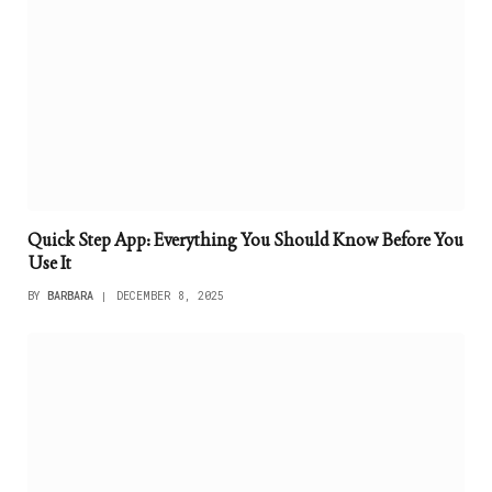
Quick Step App: Everything You Should Know Before You
Use It
BY
BARBARA
DECEMBER 8, 2025