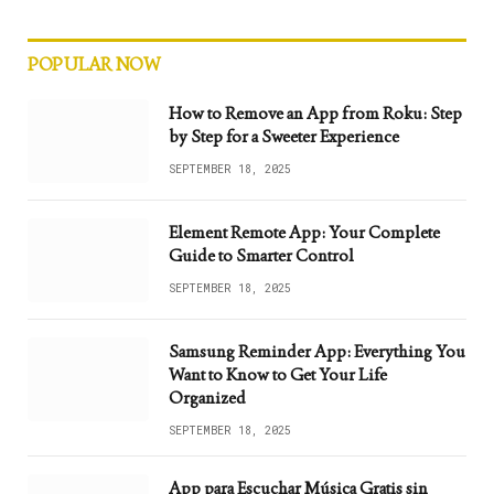
POPULAR NOW
How to Remove an App from Roku: Step
by Step for a Sweeter Experience
SEPTEMBER 18, 2025
Element Remote App: Your Complete
Guide to Smarter Control
SEPTEMBER 18, 2025
Samsung Reminder App: Everything You
Want to Know to Get Your Life
Organized
SEPTEMBER 18, 2025
App para Escuchar Música Gratis sin