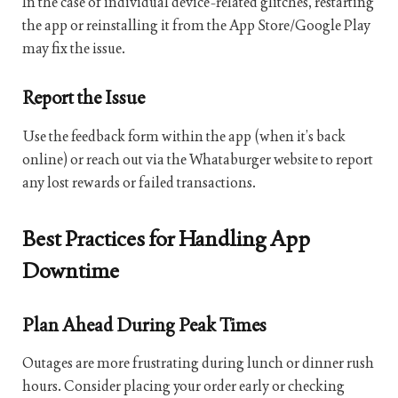
In the case of individual device-related glitches, restarting
the app or reinstalling it from the App Store/Google Play
may fix the issue.
Report the Issue
Use the feedback form within the app (when it’s back
online) or reach out via the Whataburger website to report
any lost rewards or failed transactions.
Best Practices for Handling App
Downtime
Plan Ahead During Peak Times
Outages are more frustrating during lunch or dinner rush
hours. Consider placing your order early or checking