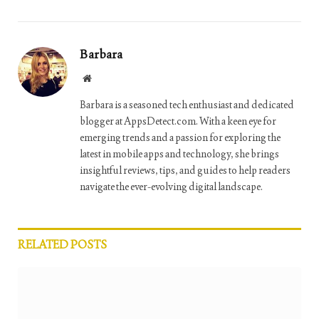
Barbara
Website
Barbara is a seasoned tech enthusiast and dedicated
blogger at AppsDetect.com. With a keen eye for
emerging trends and a passion for exploring the
latest in mobile apps and technology, she brings
insightful reviews, tips, and guides to help readers
navigate the ever-evolving digital landscape.
RELATED
POSTS