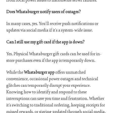
from local power issues to nationwide server failures.
Does Whataburger notify users of outages?
In many cases, yes. You’ll receive push notifications or
updates via social media if it’s a system-wide issue.
Can I still use my gift card if the app is down?
Yes. Physical Whataburger gift cards can be used for in-
store purchases even if the app is temporarily down.
While the
Whataburger app
offers unmatched
convenience, occasional power outages and technical
glitches can temporarily disrupt your experience.
Knowing how to identify and respond to these
interruptions can save you time and frustration. Whether
it’s switching to traditional ordering, keeping receipts for
missed rewards, or staying updated through social media,