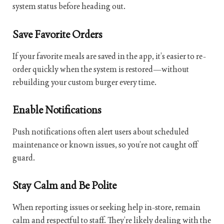
system status before heading out.
Save Favorite Orders
If your favorite meals are saved in the app, it’s easier to re-
order quickly when the system is restored—without
rebuilding your custom burger every time.
Enable Notifications
Push notifications often alert users about scheduled
maintenance or known issues, so you’re not caught off
guard.
Stay Calm and Be Polite
When reporting issues or seeking help in-store, remain
calm and respectful to staff. They’re likely dealing with the