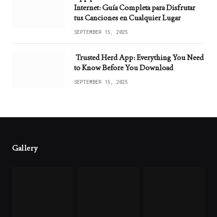
Internet: Guía Completa para Disfrutar
tus Canciones en Cualquier Lugar
SEPTEMBER 15, 2025
Trusted Herd App: Everything You Need
to Know Before You Download
SEPTEMBER 15, 2025
Gallery