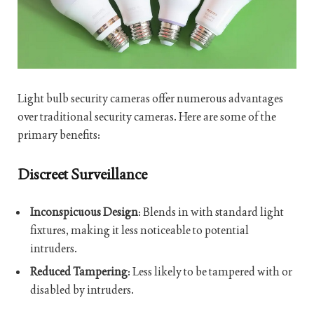
Light bulb security cameras offer numerous advantages
over traditional security cameras. Here are some of the
primary benefits:
Discreet Surveillance
Inconspicuous Design
: Blends in with standard light
fixtures, making it less noticeable to potential
intruders.
Reduced Tampering
: Less likely to be tampered with or
disabled by intruders.