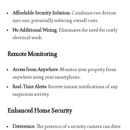
Affordable Security Solution
: Combines two devices
into one, potentially reducing overall costs.
No Additional Wiring
: Eliminates the need for costly
electrical work.
Remote Monitoring
Access from Anywhere
: Monitor your property from
anywhere using your smartphone.
Real-Time Alerts
: Receive instant notifications of any
suspicious activity.
Enhanced Home Security
Deterrence
: The presence of a security camera can deter