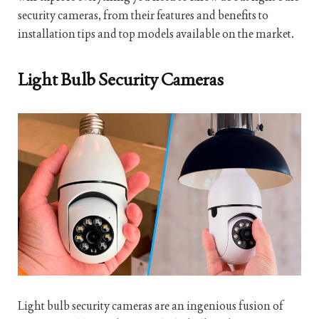
security cameras, from their features and benefits to
installation tips and top models available on the market.
Light Bulb Security Cameras
Light bulb security cameras are an ingenious fusion of