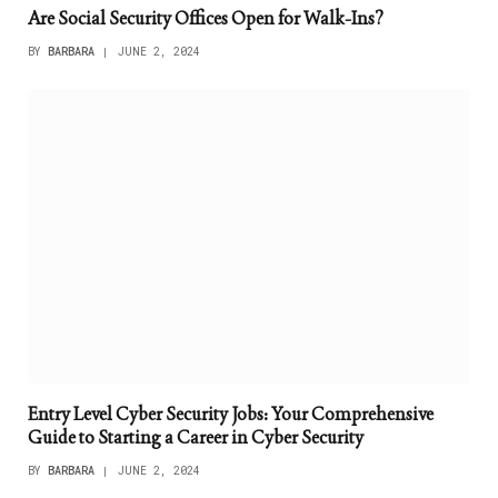
Are Social Security Offices Open for Walk-Ins?
BY
BARBARA
JUNE 2, 2024
Entry Level Cyber Security Jobs: Your Comprehensive
Guide to Starting a Career in Cyber Security
BY
BARBARA
JUNE 2, 2024