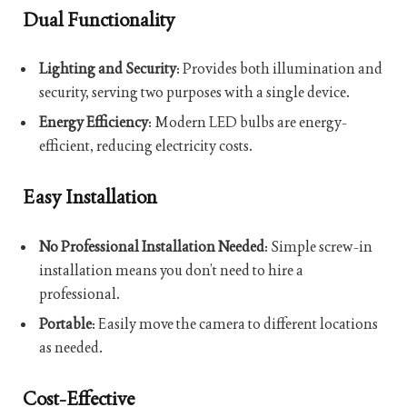
Dual Functionality
Lighting and Security
: Provides both illumination and
security, serving two purposes with a single device.
Energy Efficiency
: Modern LED bulbs are energy-
efficient, reducing electricity costs.
Easy Installation
No Professional Installation Needed
: Simple screw-in
installation means you don’t need to hire a
professional.
Portable
: Easily move the camera to different locations
as needed.
Cost-Effective