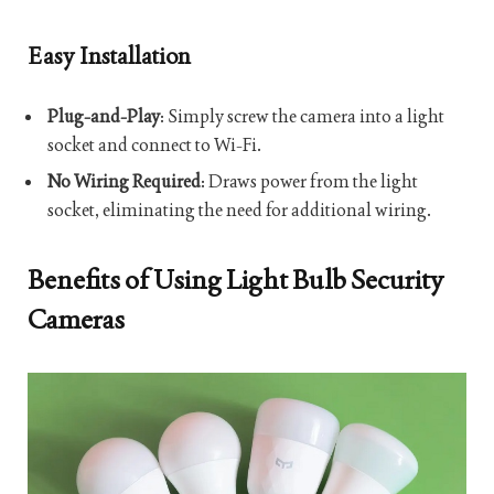
Easy Installation
Plug-and-Play
: Simply screw the camera into a light
socket and connect to Wi-Fi.
No Wiring Required
: Draws power from the light
socket, eliminating the need for additional wiring.
Benefits of Using Light Bulb Security
Cameras