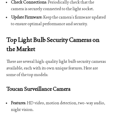
Check Connections
: Periodically check that the
camera is securely connected to the light socket.
Update Firmware
: Keep the camera’s firmware updated
to ensure optimal performance and security.
Top Light Bulb Security Cameras on
the Market
There are several high-quality light bulb security cameras
available, each with its own unique features. Here are
some of the top models:
Toucan Surveillance Camera
Features
: HD video, motion detection, two-way audio,
night vision.