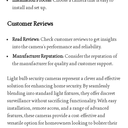
Installation Process
: Choose a camera that is easy to
install and set up.
Customer Reviews
Read Reviews
: Check customer reviews to get insights
into the camera’s performance and reliability.
Manufacturer Reputation
: Consider the reputation of
the manufacturer for quality and customer support.
Light bulb security cameras represent a clever and effective
solution for enhancing home security. By seamlessly
blending into standard light fixtures, they offer discreet
surveillance without sacrificing functionality. With easy
installation, remote access, and a range of advanced
features, these cameras provide a cost-effective and
versatile option for homeowners looking to bolster their