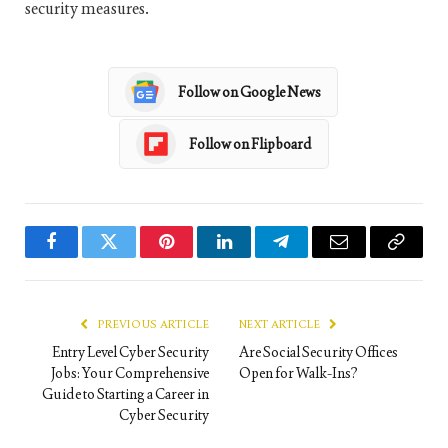
security measures.
Follow on Google News
Follow on Flipboard
Facebook
Twitter
Pinterest
LinkedIn
Telegram
Email
Copy
Link
PREVIOUS ARTICLE
NEXT ARTICLE
Entry Level Cyber Security
Are Social Security Offices
Jobs: Your Comprehensive
Open for Walk-Ins?
Guide to Starting a Career in
Cyber Security