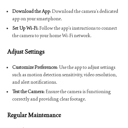
Download the App
: Download the camera’s dedicated
app on your smartphone.
Set Up Wi-Fi
: Follow the app’s instructions to connect
the camera to your home Wi-Fi network.
Adjust Settings
Customize Preferences
: Use the app to adjust settings
such as motion detection sensitivity, video resolution,
and alert notifications.
Test the Camera
: Ensure the camera is functioning
correctly and providing clear footage.
Regular Maintenance