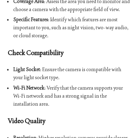
Coverage Area
: Assess the area you need to monitor and
choose a camera with the appropriate field of view.
Specific Features
: Identify which features are most
important to you, such as night vision, two-way audio,
or cloud storage.
Check Compatibility
Light Socket
: Ensure the camera is compatible with
your light socket type.
Wi-Fi Network
: Verify that the camera supports your
Wi-Fi network and has a strong signal in the
installation area.
Video Quality
Resolution
: Higher resolution cameras provide clearer