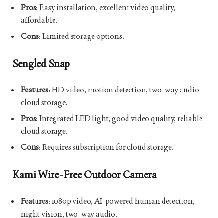
Pros
: Easy installation, excellent video quality,
affordable.
Cons
: Limited storage options.
Sengled Snap
Features
: HD video, motion detection, two-way audio,
cloud storage.
Pros
: Integrated LED light, good video quality, reliable
cloud storage.
Cons
: Requires subscription for cloud storage.
Kami Wire-Free Outdoor Camera
Features
: 1080p video, AI-powered human detection,
night vision, two-way audio.