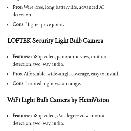
Pros
: Wire-free, long battery life, advanced AI
detection.
Cons
: Higher price point.
LOFTEK Security Light Bulb Camera
Features
: 1080p video, panoramic view, motion
detection, two-way audio.
Pros
: Affordable, wide-angle coverage, easy to install.
Cons
: Limited night vision range.
WiFi Light Bulb Camera by HeimVision
Features
: 1080p video, 360-degree view, motion
detection, two-way audio.