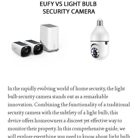
In the rapidly evolving world of home security, the light
bulb security camera stands out as a remarkable
innovation. Combining the functionality of a traditional
security camera with the subtlety of a light bulb, this
device offers homeowners a discreet yet effective way to
monitor their property. In this comprehensive guide, we
will explore everything you need to know about light bulb