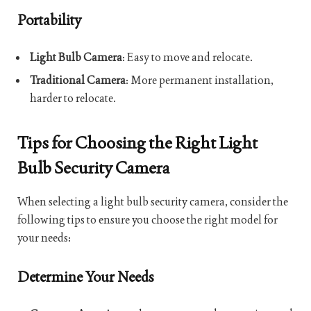
Portability
Light Bulb Camera
: Easy to move and relocate.
Traditional Camera
: More permanent installation,
harder to relocate.
Tips for Choosing the Right Light
Bulb Security Camera
When selecting a light bulb security camera, consider the
following tips to ensure you choose the right model for
your needs:
Determine Your Needs