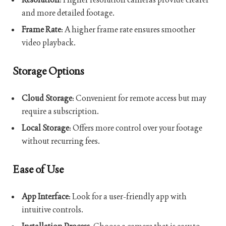
and more detailed footage.
Frame Rate
: A higher frame rate ensures smoother
video playback.
Storage Options
Cloud Storage
: Convenient for remote access but may
require a subscription.
Local Storage
: Offers more control over your footage
without recurring fees.
Ease of Use
App Interface
: Look for a user-friendly app with
intuitive controls.