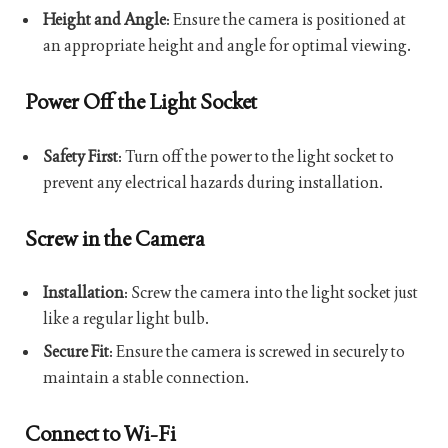
Height and Angle
: Ensure the camera is positioned at
an appropriate height and angle for optimal viewing.
Power Off the Light Socket
Safety First
: Turn off the power to the light socket to
prevent any electrical hazards during installation.
Screw in the Camera
Installation
: Screw the camera into the light socket just
like a regular light bulb.
Secure Fit
: Ensure the camera is screwed in securely to
maintain a stable connection.
Connect to Wi-Fi