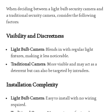
When deciding between a light bulb security camera and
a traditional security camera, consider the following
factors:
Visibility and Discreetness
Light Bulb Camera
: Blends in with regular light
fixtures, making it less noticeable.
Traditional Camera
: More visible and may act as a
deterrent but can also be targeted by intruders.
Installation Complexity
Light Bulb Camera
: Easy to install with no wiring
required.