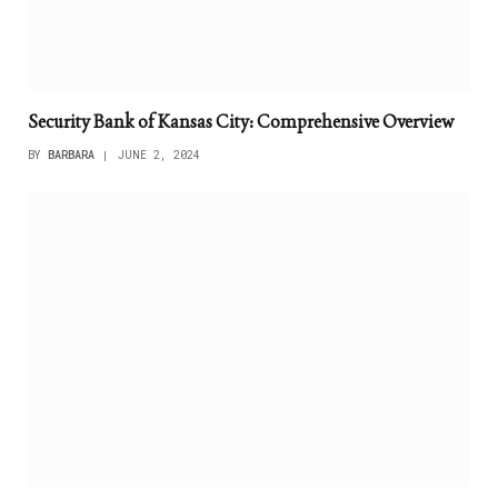
Security Bank of Kansas City: Comprehensive Overview
BY
BARBARA
JUNE 2, 2024