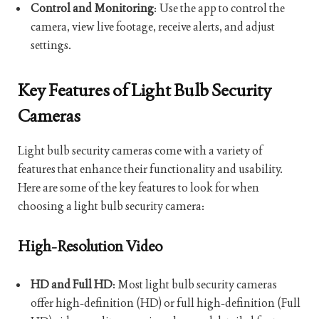
Control and Monitoring
: Use the app to control the
camera, view live footage, receive alerts, and adjust
settings.
Key Features of Light Bulb Security
Cameras
Light bulb security cameras come with a variety of
features that enhance their functionality and usability.
Here are some of the key features to look for when
choosing a light bulb security camera:
High-Resolution Video
HD and Full HD
: Most light bulb security cameras
offer high-definition (HD) or full high-definition (Full