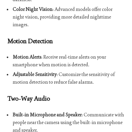
Color Night Vision
: Advanced models offer color
night vision, providing more detailed nighttime
images.
Motion Detection
Motion Alerts
: Receive real-time alerts on your
smartphone when motion is detected.
Adjustable Sensitivity
: Customize the sensitivity of
motion detection to reduce false alarms.
Two-Way Audio
Built-in Microphone and Speaker
: Communicate with
people near the camera using the built-in microphone
and speaker.