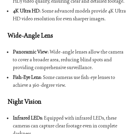
HD) video quality, ensuring clear and detailed footage.
4K Ultra HD
: Some advanced models provide 4K Ultra
HD video resolution for even sharper images.
Wide-Angle Lens
Panoramic View
: Wide-angle lenses allow the camera
to cover a broader area, reducing blind spots and
providing comprehensive surveillance.
Fish-Eye Lens
: Some cameras use fish-eye lenses to
achieve a 360-degree view.
Night Vision
Infrared LEDs
: Equipped with infrared LEDs, these
cameras can capture clear footage even in complete
darkness.