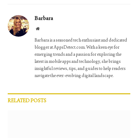
Barbara
Website
Barbara is a seasoned tech enthusiast and dedicated
blogger at AppsDetect.com. With a keen eye for
emerging trends and a passion for exploring the
latest in mobile apps and technology, she brings
insightful reviews, tips, and guides to help readers
navigate the ever-evolving digital landscape.
RELATED
POSTS