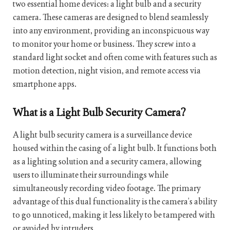
two essential home devices: a light bulb and a security
camera. These cameras are designed to blend seamlessly
into any environment, providing an inconspicuous way
to monitor your home or business. They screw into a
standard light socket and often come with features such as
motion detection, night vision, and remote access via
smartphone apps.
What is a Light Bulb Security Camera?
A light bulb security camera is a surveillance device
housed within the casing of a light bulb. It functions both
as a lighting solution and a security camera, allowing
users to illuminate their surroundings while
simultaneously recording video footage. The primary
advantage of this dual functionality is the camera’s ability
to go unnoticed, making it less likely to be tampered with
or avoided by intruders.