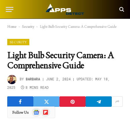
Home
-
Security
-
Light Bulb Security Camera: A Comprehensive Guide
SECURITY
Light Bulb Security Camera: A
Comprehensive Guide
BY
BARBARA
JUNE 2, 2024
UPDATED:
MAY 18,
2025
8 MINS READ
Google
Flipboard
Follow Us
News