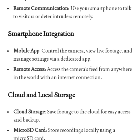
Remote Communication
: Use your smartphone to talk
to visitors or deter intruders remotely.
Smartphone Integration
Mobile App
: Control the camera, view live footage, and
manage settings via a dedicated app.
Remote Access
: Access the camera’s feed from anywhere
in the world with an internet connection.
Cloud and Local Storage
Cloud Storage
: Save footage to the cloud for easy access
and backup.
MicroSD Card
: Store recordings locally using a
microSD card.