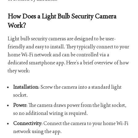
How Does a Light Bulb Security Camera
Work?
Light bulb security cameras are designed to be user-
friendly and easy to install. They typically connect to your
home Wi-Fi network and can be controlled via a
dedicated smartphone app. Here’s a brief overview of how
they work:
Installation
: Screw the camera into a standard light
socket.
Power
: The camera draws power from the light socket,
so no additional wiring is required.
Connectivity
: Connect the camera to your home Wi-Fi
network using the app.