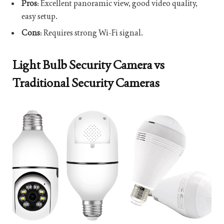
Pros
: Excellent panoramic view, good video quality,
easy setup.
Cons
: Requires strong Wi-Fi signal.
Light Bulb Security Camera vs
Traditional Security Cameras