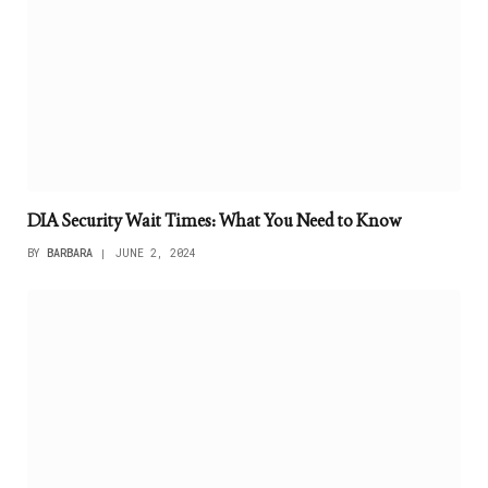
DIA Security Wait Times: What You Need to Know
BY
BARBARA
JUNE 2, 2024