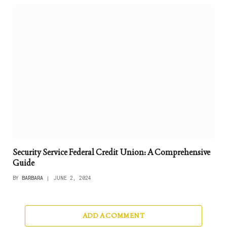
Security Service Federal Credit Union: A Comprehensive
Guide
BY
BARBARA
JUNE 2, 2024
ADD A COMMENT