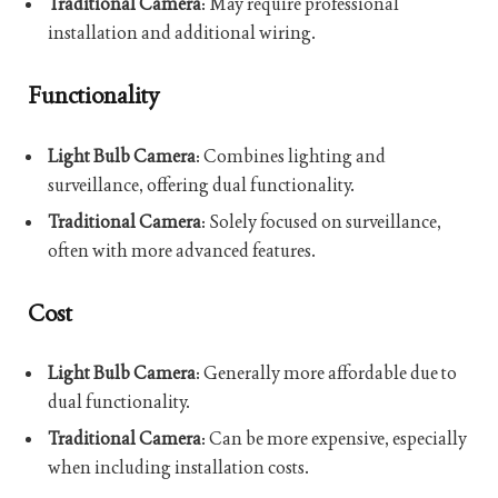
Traditional Camera
: May require professional
installation and additional wiring.
Functionality
Light Bulb Camera
: Combines lighting and
surveillance, offering dual functionality.
Traditional Camera
: Solely focused on surveillance,
often with more advanced features.
Cost
Light Bulb Camera
: Generally more affordable due to
dual functionality.
Traditional Camera
: Can be more expensive, especially
when including installation costs.