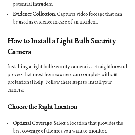
potential intruders.
Evidence Collection
: Captures video footage that can
be used as evidence in case of an incident.
How to Install a Light Bulb Security
Camera
Installing a light bulb security camera is a straightforward
process that most homeowners can complete without
professional help. Follow these steps to install your
camera:
Choose the Right Location
Optimal Coverage
: Select a location that provides the
best coverage of the area you want to monitor.