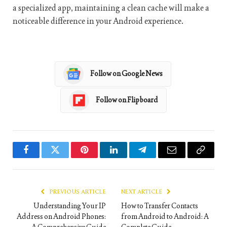
a specialized app, maintaining a clean cache will make a
noticeable difference in your Android experience.
Follow on Google News
Follow on Flipboard
Facebook
Twitter
Pinterest
LinkedIn
Telegram
Email
Copy
Link
PREVIOUS ARTICLE
NEXT ARTICLE
Understanding Your IP
How to Transfer Contacts
Address on Android Phones:
from Android to Android: A
A Comprehensive Guide
Complete Guide