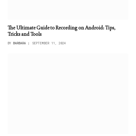
The Ultimate Guide to Recording on Android: Tips,
Tricks and Tools
BY
BARBARA
SEPTEMBER 11, 2024