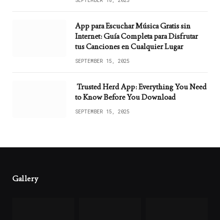
SEPTEMBER 18, 2025
App para Escuchar Música Gratis sin
Internet: Guía Completa para Disfrutar
tus Canciones en Cualquier Lugar
SEPTEMBER 15, 2025
Trusted Herd App: Everything You Need
to Know Before You Download
SEPTEMBER 15, 2025
Gallery