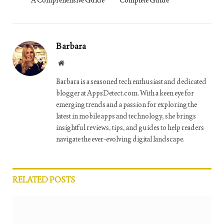
Barbara
Website
Barbara is a seasoned tech enthusiast and dedicated
blogger at AppsDetect.com. With a keen eye for
emerging trends and a passion for exploring the
latest in mobile apps and technology, she brings
insightful reviews, tips, and guides to help readers
navigate the ever-evolving digital landscape.
RELATED
POSTS