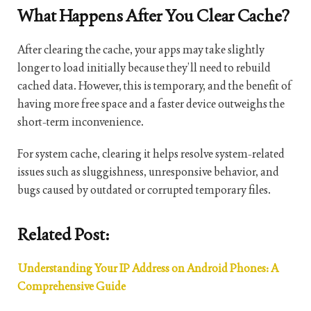
What Happens After You Clear Cache?
After clearing the cache, your apps may take slightly
longer to load initially because they’ll need to rebuild
cached data. However, this is temporary, and the benefit of
having more free space and a faster device outweighs the
short-term inconvenience.
For system cache, clearing it helps resolve system-related
issues such as sluggishness, unresponsive behavior, and
bugs caused by outdated or corrupted temporary files.
Related Post:
Understanding Your IP Address on Android Phones: A
Comprehensive Guide