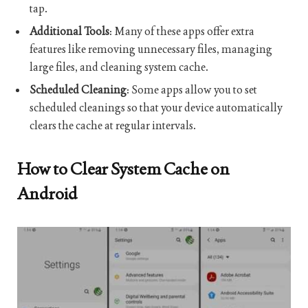
tap.
Additional Tools
: Many of these apps offer extra
features like removing unnecessary files, managing
large files, and cleaning system cache.
Scheduled Cleaning
: Some apps allow you to set
scheduled cleanings so that your device automatically
clears the cache at regular intervals.
How to Clear System Cache on
Android