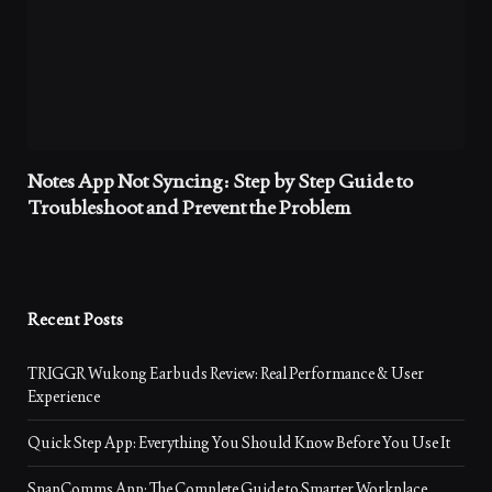
Notes App Not Syncing: Step by Step Guide to
Troubleshoot and Prevent the Problem
Recent Posts
TRIGGR Wukong Earbuds Review: Real Performance & User
Experience
Quick Step App: Everything You Should Know Before You Use It
SnapComms App: The Complete Guide to Smarter Workplace