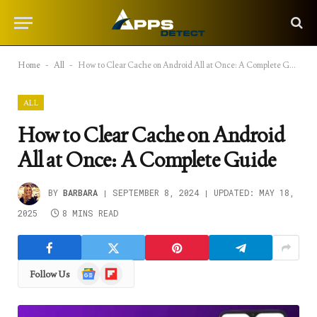
Home
-
All
-
How to Clear Cache on Android All at Once: A Complete Guide
ALL
How to Clear Cache on Android
All at Once: A Complete Guide
BY
BARBARA
SEPTEMBER 8, 2024
UPDATED:
MAY 18,
2025
8 MINS READ
Google
Flipboard
Follow Us
News