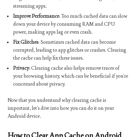
streaming apps.
Improve Performance
: Too much cached data can slow
down your device by consuming RAM and CPU
power, making apps lag or even crash.
Fix Glitches
: Sometimes cached data can become
corrupted, leading to app glitches or crashes. Clearing
the cache can help fix these issues.
Privacy
: Clearing cache also helps remove traces of
your browsing history, which can be beneficial if you’re
concerned about privacy.
Now that you understand why clearing cache is
important, let’s dive into how you can do it on your
Android device.
How to Clear App Cache on Android