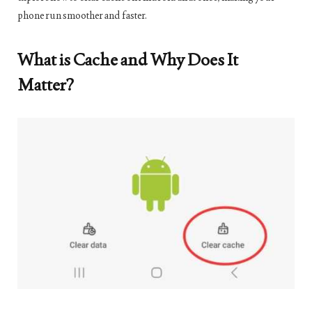
phone run smoother and faster.
What is Cache and Why Does It
Matter?