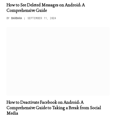
How to See Deleted Messages on Android: A
Comprehensive Guide
BY
BARBARA
SEPTEMBER 11, 2024
How to Deactivate Facebook on Android: A
Comprehensive Guide to Taking a Break from Social
Media