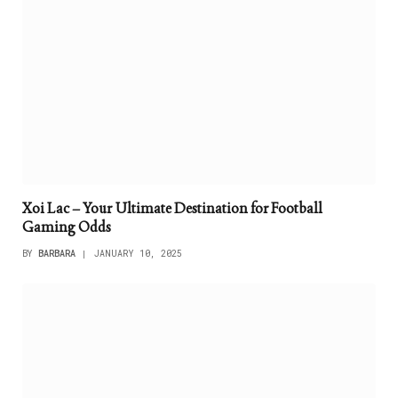
Xoi Lac – Your Ultimate Destination for Football
Gaming Odds
BY
BARBARA
JANUARY 10, 2025