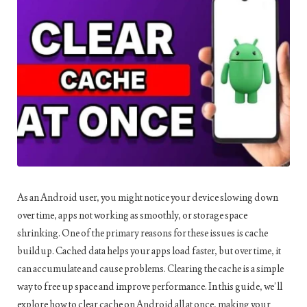
As an Android user, you might notice your device slowing down
over time, apps not working as smoothly, or storage space
shrinking. One of the primary reasons for these issues is cache
buildup. Cached data helps your apps load faster, but over time, it
can accumulate and cause problems. Clearing the cache is a simple
way to free up space and improve performance. In this guide, we’ll
explore how to clear cache on Android all at once, making your