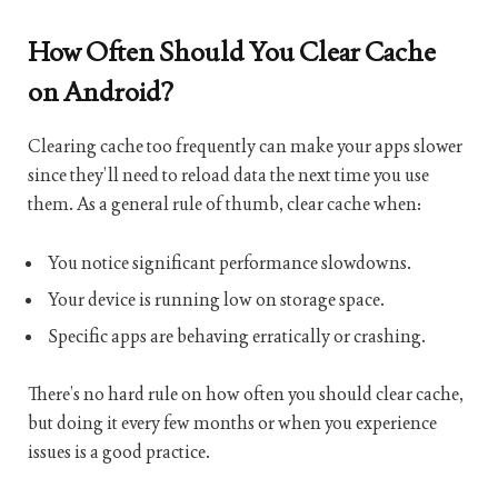
How Often Should You Clear Cache
on Android?
Clearing cache too frequently can make your apps slower
since they’ll need to reload data the next time you use
them. As a general rule of thumb, clear cache when:
You notice significant performance slowdowns.
Your device is running low on storage space.
Specific apps are behaving erratically or crashing.
There’s no hard rule on how often you should clear cache,
but doing it every few months or when you experience
issues is a good practice.