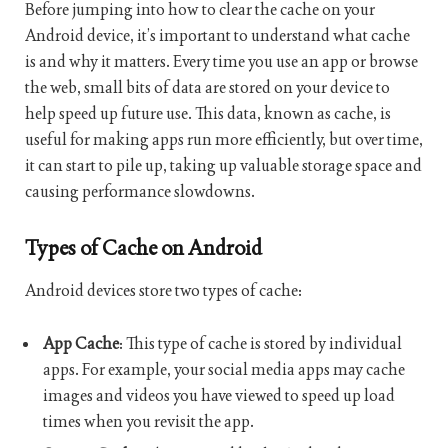
Before jumping into how to clear the cache on your
Android device, it’s important to understand what cache
is and why it matters. Every time you use an app or browse
the web, small bits of data are stored on your device to
help speed up future use. This data, known as cache, is
useful for making apps run more efficiently, but over time,
it can start to pile up, taking up valuable storage space and
causing performance slowdowns.
Types of Cache on Android
Android devices store two types of cache:
App Cache
: This type of cache is stored by individual
apps. For example, your social media apps may cache
images and videos you have viewed to speed up load
times when you revisit the app.