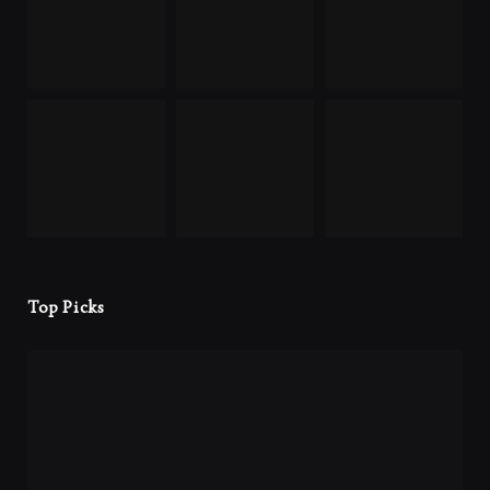
Top Picks