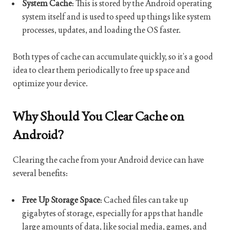
System Cache
: This is stored by the Android operating
system itself and is used to speed up things like system
processes, updates, and loading the OS faster.
Both types of cache can accumulate quickly, so it’s a good
idea to clear them periodically to free up space and
optimize your device.
Why Should You Clear Cache on
Android?
Clearing the cache from your Android device can have
several benefits:
Free Up Storage Space
: Cached files can take up
gigabytes of storage, especially for apps that handle
large amounts of data, like social media, games, and