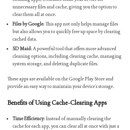
unnecessary files and cache, giving you the option to
clear them all at once.
Files by Google
: This app not only helps manage files
but also allows you to quickly free up space by clearing
cached data.
SD Maid
: A powerful tool that offers more advanced
cleaning options, including clearing cache, managing
system storage, and deleting duplicate files.
These apps are available on the Google Play Store and
provide an easy way to maintain your device’s storage.
Benefits of Using Cache-Clearing Apps
Time Efficiency
: Instead of manually clearing the
cache for each app, you can clear all at once with just a