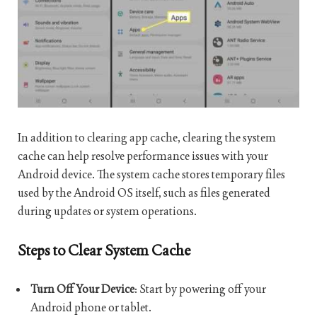
In addition to clearing app cache, clearing the system
cache can help resolve performance issues with your
Android device. The system cache stores temporary files
used by the Android OS itself, such as files generated
during updates or system operations.
Steps to Clear System Cache
Turn Off Your Device
: Start by powering off your
Android phone or tablet.