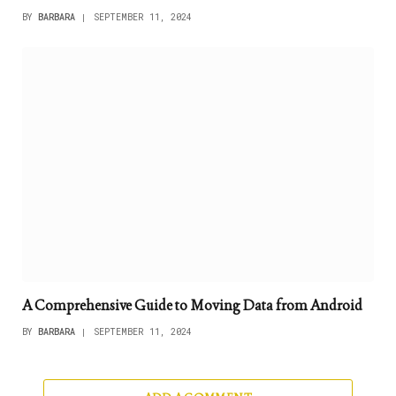
BY
BARBARA
SEPTEMBER 11, 2024
A Comprehensive Guide to Moving Data from Android
BY
BARBARA
SEPTEMBER 11, 2024