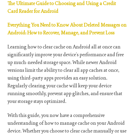
The Ultimate Guide to Choosing and Using a Credit
Card Reader for Android
Everything You Need to Know About Deleted Messages on
Android: How to Recover, Manage, and Prevent Loss
Learning how to clear cache on Android all at once can
significantly improve your device’s performance and free
up much-needed storage space. While newer Android
versions limit the ability to clear all app caches at once,
using third-party apps provides an easy solution.
Regularly clearing your cache will keep your device
running smoothly, prevent app glitches, and ensure that
your storage stays optimized.
With this guide, you now have a comprehensive
understanding of how to manage cache on your Android
device. Whether you choose to clear cache manually or use