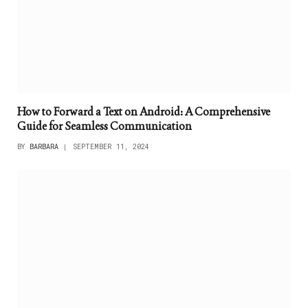
How to Forward a Text on Android: A Comprehensive
Guide for Seamless Communication
BY
BARBARA
SEPTEMBER 11, 2024