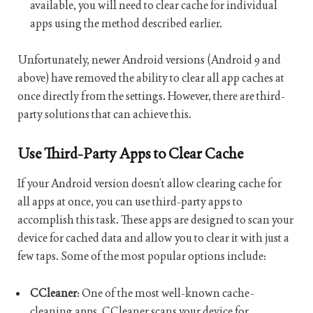
available, you will need to clear cache for individual
apps using the method described earlier.
Unfortunately, newer Android versions (Android 9 and
above) have removed the ability to clear all app caches at
once directly from the settings. However, there are third-
party solutions that can achieve this.
Use Third-Party Apps to Clear Cache
If your Android version doesn’t allow clearing cache for
all apps at once, you can use third-party apps to
accomplish this task. These apps are designed to scan your
device for cached data and allow you to clear it with just a
few taps. Some of the most popular options include:
CCleaner
: One of the most well-known cache-
cleaning apps, CCleaner scans your device for