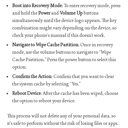
Boot into Recovery Mode
: To enter recovery mode, press
and hold the
Power
and
Volume Up
buttons
simultaneously until the device logo appears. The key
combination might vary depending on the device, so
check your phone’s manual if this doesn’t work.
Navigate to Wipe Cache Partition
: Once in recovery
mode, use the volume buttons to navigate to “Wipe
Cache Partition.” Press the power button to select this
option.
Confirm the Action
: Confirm that you want to clear
the system cache by selecting “Yes.”
Reboot Device
: After the cache has been wiped, choose
the option to reboot your device.
This process will not delete any of your personal data, so
it’s safe to perform without the risk of losing files or apps.