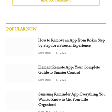
ADD A COMMENT
POPULAR NOW
How to Remove an App from Roku: Step
by Step for a Sweeter Experience
SEPTEMBER 18, 2025
Element Remote App: Your Complete
Guide to Smarter Control
SEPTEMBER 18, 2025
Samsung Reminder App: Everything You
Want to Know to Get Your Life
Organized