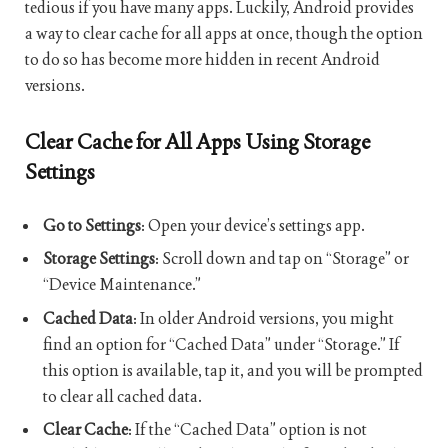
tedious if you have many apps. Luckily, Android provides
a way to clear cache for all apps at once, though the option
to do so has become more hidden in recent Android
versions.
Clear Cache for All Apps Using Storage
Settings
Go to Settings
: Open your device’s settings app.
Storage Settings
: Scroll down and tap on “Storage” or
“Device Maintenance.”
Cached Data
: In older Android versions, you might
find an option for “Cached Data” under “Storage.” If
this option is available, tap it, and you will be prompted
to clear all cached data.
Clear Cache
: If the “Cached Data” option is not