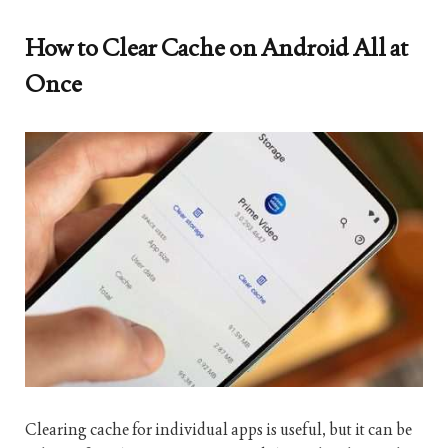
How to Clear Cache on Android All at
Once
Clearing cache for individual apps is useful, but it can be