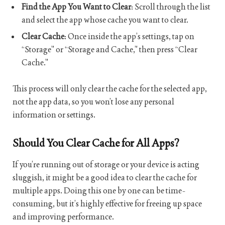
Find the App You Want to Clear
: Scroll through the list
and select the app whose cache you want to clear.
Clear Cache
: Once inside the app’s settings, tap on
“Storage” or “Storage and Cache,” then press “Clear
Cache.”
This process will only clear the cache for the selected app,
not the app data, so you won’t lose any personal
information or settings.
Should You Clear Cache for All Apps?
If you’re running out of storage or your device is acting
sluggish, it might be a good idea to clear the cache for
multiple apps. Doing this one by one can be time-
consuming, but it’s highly effective for freeing up space
and improving performance.