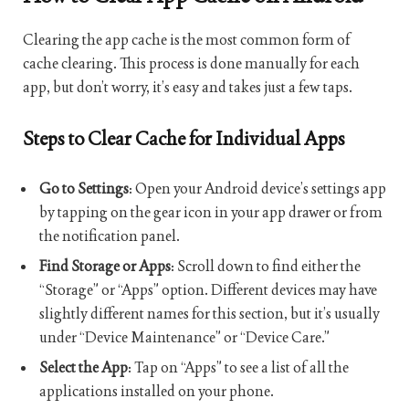
Clearing the app cache is the most common form of
cache clearing. This process is done manually for each
app, but don’t worry, it’s easy and takes just a few taps.
Steps to Clear Cache for Individual Apps
Go to Settings
: Open your Android device’s settings app
by tapping on the gear icon in your app drawer or from
the notification panel.
Find Storage or Apps
: Scroll down to find either the
“Storage” or “Apps” option. Different devices may have
slightly different names for this section, but it’s usually
under “Device Maintenance” or “Device Care.”
Select the App
: Tap on “Apps” to see a list of all the
applications installed on your phone.